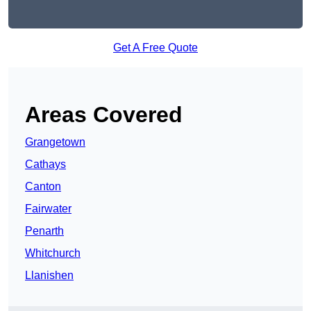
Get A Free Quote
Areas Covered
Grangetown
Cathays
Canton
Fairwater
Penarth
Whitchurch
Llanishen