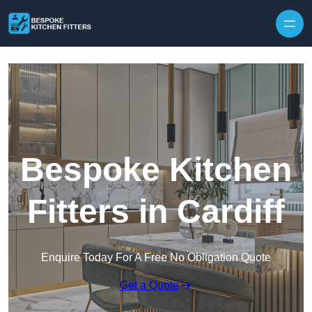
Skip to content
Bespoke Kitchen
Fitters in Cardiff
Enquire Today For A Free No Obligation Quote
Get a Quote