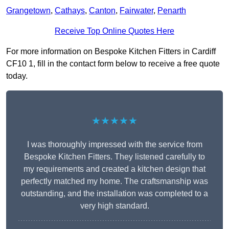
Grangetown
,
Cathays
,
Canton
,
Fairwater
,
Penarth
Receive Top Online Quotes Here
For more information on Bespoke Kitchen Fitters in Cardiff
CF10 1, fill in the contact form below to receive a free quote
today.
★★★★★
I was thoroughly impressed with the service from
Bespoke Kitchen Fitters. They listened carefully to
my requirements and created a kitchen design that
perfectly matched my home. The craftsmanship was
outstanding, and the installation was completed to a
very high standard.