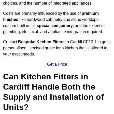
choices, and the number of integrated appliances.
Costs are primarily influenced by the use of
premium
finishes
like hardwood cabinetry and stone worktops,
custom-built units,
specialised joinery
, and the extent of
plumbing, electrical, and appliance integration required.
Contact
Bespoke Kitchen Fitters
in Cardiff CF10 1 to get a
personalised, itemised quote for a kitchen that’s tailored to
your exact needs.
Get a Price
Can Kitchen Fitters in
Cardiff Handle Both the
Supply and Installation of
Units?