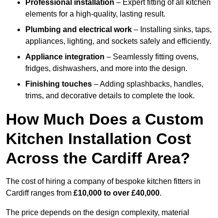
Professional installation
– Expert fitting of all kitchen
elements for a high-quality, lasting result.
Plumbing and electrical work
– Installing sinks, taps,
appliances, lighting, and sockets safely and efficiently.
Appliance integration
– Seamlessly fitting ovens,
fridges, dishwashers, and more into the design.
Finishing touches
– Adding splashbacks, handles,
trims, and decorative details to complete the look.
How Much Does a Custom
Kitchen Installation Cost
Across the Cardiff Area?
The cost of hiring a company of bespoke kitchen fitters in
Cardiff ranges from
£10,000 to over £40,000
.
The price depends on the design complexity, material