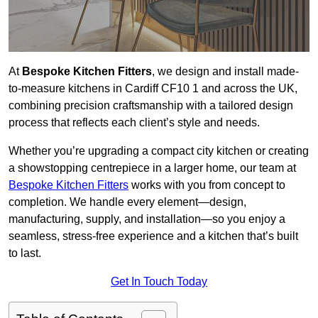
At
Bespoke Kitchen Fitters
, we design and install made-
to-measure kitchens in Cardiff CF10 1 and across the UK,
combining precision craftsmanship with a tailored design
process that reflects each client’s style and needs.
Whether you’re upgrading a compact city kitchen or creating
a showstopping centrepiece in a larger home, our team at
Bespoke Kitchen Fitters
works with you from concept to
completion. We handle every element—design,
manufacturing, supply, and installation—so you enjoy a
seamless, stress-free experience and a kitchen that’s built
to last.
Get In Touch Today