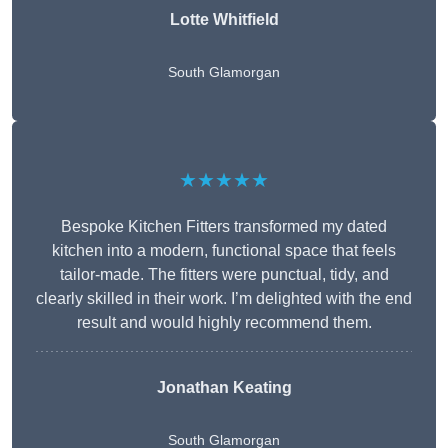
Lotte Whitfield
South Glamorgan
★★★★★
Bespoke Kitchen Fitters transformed my dated
kitchen into a modern, functional space that feels
tailor-made. The fitters were punctual, tidy, and
clearly skilled in their work. I’m delighted with the end
result and would highly recommend them.
Jonathan Keating
South Glamorgan