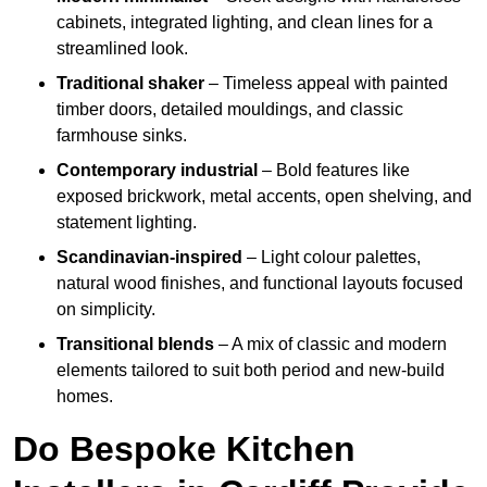
cabinets, integrated lighting, and clean lines for a
streamlined look.
Traditional shaker
– Timeless appeal with painted
timber doors, detailed mouldings, and classic
farmhouse sinks.
Contemporary industrial
– Bold features like
exposed brickwork, metal accents, open shelving, and
statement lighting.
Scandinavian-inspired
– Light colour palettes,
natural wood finishes, and functional layouts focused
on simplicity.
Transitional blends
– A mix of classic and modern
elements tailored to suit both period and new-build
homes.
Do Bespoke Kitchen