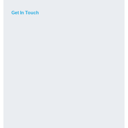
Get In Touch