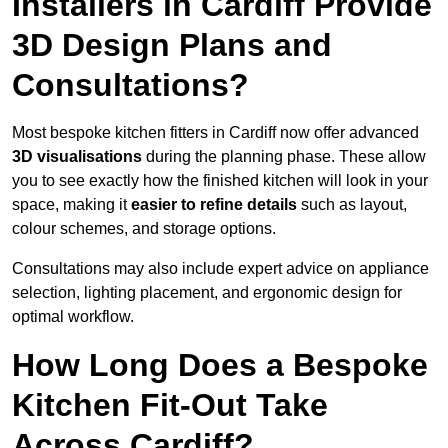
Installers in Cardiff Provide
3D Design Plans and
Consultations?
Most bespoke kitchen fitters in Cardiff now offer advanced
3D visualisations
during the planning phase. These allow
you to see exactly how the finished kitchen will look in your
space, making it
easier to refine details
such as layout,
colour schemes, and storage options.
Consultations may also include expert advice on appliance
selection, lighting placement, and ergonomic design for
optimal workflow.
How Long Does a Bespoke
Kitchen Fit-Out Take
Across Cardiff?