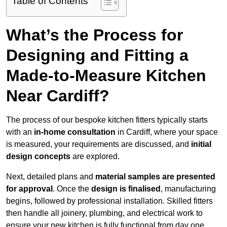
Table of Contents
What’s the Process for
Designing and Fitting a
Made-to-Measure Kitchen
Near Cardiff?
The process of our bespoke kitchen fitters typically starts
with an
in-home consultation
in Cardiff, where your space
is measured, your requirements are discussed, and
initial
design concepts
are explored.
Next, detailed plans and
material samples are presented
for approval
. Once the
design is finalised
, manufacturing
begins, followed by professional installation. Skilled fitters
then handle all joinery, plumbing, and electrical work to
ensure your new kitchen is fully functional from day one.