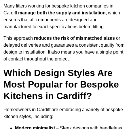
Many fitters working for bespoke kitchen companies in
Cardiff
manage both the supply and installation
, which
ensures that all components are designed and
manufactured to exact specifications before fitting.
This approach
reduces the risk of mismatched sizes
or
delayed deliveries and guarantees a consistent quality from
design to installation. It also means you have a single point
of contact throughout the project.
Which Design Styles Are
Most Popular for Bespoke
Kitchens in Cardiff?
Homeowners in Cardiff are embracing a variety of bespoke
kitchen styles, including:
Modern minimalist
– Sleek designs with handleless