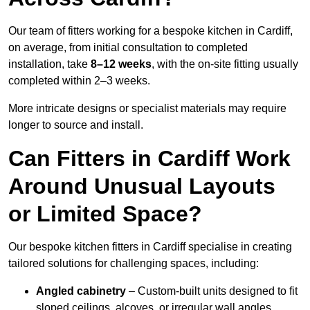
Our team of fitters working for a bespoke kitchen in Cardiff,
on average, from initial consultation to completed
installation, take
8–12 weeks
, with the on-site fitting usually
completed within 2–3 weeks.
More intricate designs or specialist materials may require
longer to source and install.
Can Fitters in Cardiff Work
Around Unusual Layouts
or Limited Space?
Our bespoke kitchen fitters in Cardiff specialise in creating
tailored solutions for challenging spaces, including:
Angled cabinetry
– Custom-built units designed to fit
sloped ceilings, alcoves, or irregular wall angles.