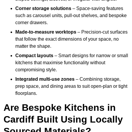
Corner storage solutions
– Space-saving features
such as carousel units, pull-out shelves, and bespoke
corner drawers.
Made-to-measure worktops
– Precision-cut surfaces
that follow the exact dimensions of your space, no
matter the shape.
Compact layouts
– Smart designs for narrow or small
kitchens that maximise functionality without
compromising style.
Integrated multi-use zones
– Combining storage,
prep space, and dining areas to suit open-plan or tight
floorplans.
Are Bespoke Kitchens in
Cardiff Built Using Locally
Sourced Materials?