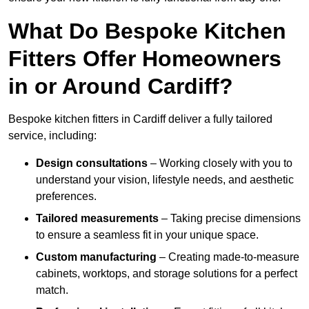
What Do Bespoke Kitchen
Fitters Offer Homeowners
in or Around Cardiff?
Bespoke kitchen fitters in Cardiff deliver a fully tailored
service, including:
Design consultations
– Working closely with you to
understand your vision, lifestyle needs, and aesthetic
preferences.
Tailored measurements
– Taking precise dimensions
to ensure a seamless fit in your unique space.
Custom manufacturing
– Creating made-to-measure
cabinets, worktops, and storage solutions for a perfect
match.