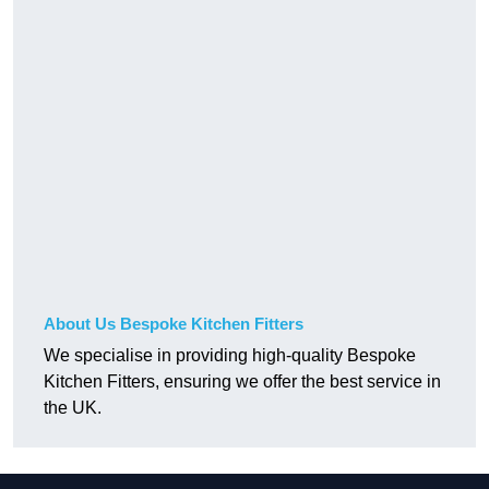
About Us Bespoke Kitchen Fitters
We specialise in providing high-quality Bespoke
Kitchen Fitters, ensuring we offer the best service in
the UK.