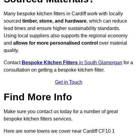
Many bespoke kitchen fitters in Cardiff work with locally
sourced
timber, stone, and hardware
, which can reduce
lead times and ensure higher sustainability standards.
Using local suppliers also supports the regional economy
and
allows for more personalised control
over material
quality.
Contact
Bespoke Kitchen Fitters
in South Glamorgan
for a
consultation on getting a bespoke kitchen fitter.
Get in Touch
Find More Info
Make sure you contact us today for a number of great
bespoke kitchen fitters services.
Here are some towns we cover near Cardiff CF10 1