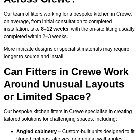
Our team of fitters working for a bespoke kitchen in Crewe,
on average, from initial consultation to completed
installation, take
8–12 weeks
, with the on-site fitting usually
completed within 2–3 weeks.
More intricate designs or specialist materials may require
longer to source and install.
Can Fitters in Crewe Work
Around Unusual Layouts
or Limited Space?
Our bespoke kitchen fitters in Crewe specialise in creating
tailored solutions for challenging spaces, including:
Angled cabinetry
– Custom-built units designed to fit
sloped ceilings, alcoves, or irregular wall angles.