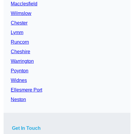
Macclesfield
Wilmslow
Chester
Lymm
Runcorn
Cheshire
Warrington
Poynton
Widnes
Ellesmere Port
Neston
Get In Touch