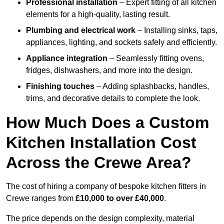
Professional installation
– Expert fitting of all kitchen
elements for a high-quality, lasting result.
Plumbing and electrical work
– Installing sinks, taps,
appliances, lighting, and sockets safely and efficiently.
Appliance integration
– Seamlessly fitting ovens,
fridges, dishwashers, and more into the design.
Finishing touches
– Adding splashbacks, handles,
trims, and decorative details to complete the look.
How Much Does a Custom
Kitchen Installation Cost
Across the Crewe Area?
The cost of hiring a company of bespoke kitchen fitters in
Crewe ranges from
£10,000 to over £40,000
.
The price depends on the design complexity, material