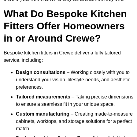
What Do Bespoke Kitchen
Fitters Offer Homeowners
in or Around Crewe?
Bespoke kitchen fitters in Crewe deliver a fully tailored
service, including:
Design consultations
– Working closely with you to
understand your vision, lifestyle needs, and aesthetic
preferences.
Tailored measurements
– Taking precise dimensions
to ensure a seamless fit in your unique space.
Custom manufacturing
– Creating made-to-measure
cabinets, worktops, and storage solutions for a perfect
match.