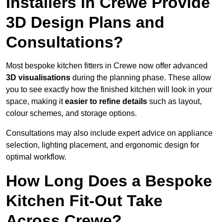
Installers in Crewe Provide
3D Design Plans and
Consultations?
Most bespoke kitchen fitters in Crewe now offer advanced
3D visualisations
during the planning phase. These allow
you to see exactly how the finished kitchen will look in your
space, making it
easier to refine details
such as layout,
colour schemes, and storage options.
Consultations may also include expert advice on appliance
selection, lighting placement, and ergonomic design for
optimal workflow.
How Long Does a Bespoke
Kitchen Fit-Out Take
Across Crewe?