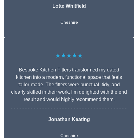
Lotte Whitfield
Cheshire
★★★★★
Bespoke Kitchen Fitters transformed my dated
kitchen into a modern, functional space that feels
tailor-made. The fitters were punctual, tidy, and
clearly skilled in their work. I’m delighted with the end
result and would highly recommend them.
Jonathan Keating
Cheshire