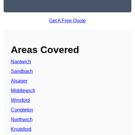
Get A Free Quote
Areas Covered
Nantwich
Sandbach
Alsager
Middlewich
Winsford
Congleton
Northwich
Knutsford