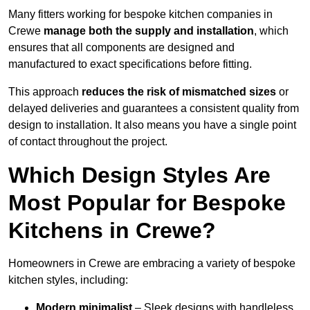
Many fitters working for bespoke kitchen companies in
Crewe
manage both the supply and installation
, which
ensures that all components are designed and
manufactured to exact specifications before fitting.
This approach
reduces the risk of mismatched sizes
or
delayed deliveries and guarantees a consistent quality from
design to installation. It also means you have a single point
of contact throughout the project.
Which Design Styles Are
Most Popular for Bespoke
Kitchens in Crewe?
Homeowners in Crewe are embracing a variety of bespoke
kitchen styles, including:
Modern minimalist
– Sleek designs with handleless