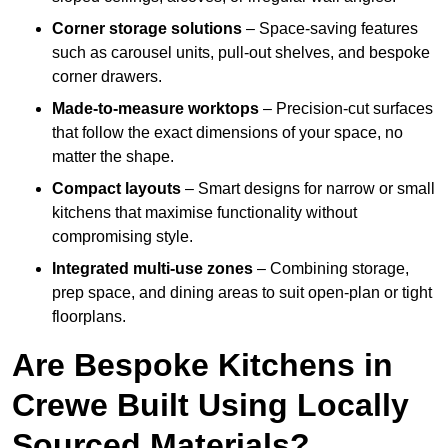
Corner storage solutions
– Space-saving features
such as carousel units, pull-out shelves, and bespoke
corner drawers.
Made-to-measure worktops
– Precision-cut surfaces
that follow the exact dimensions of your space, no
matter the shape.
Compact layouts
– Smart designs for narrow or small
kitchens that maximise functionality without
compromising style.
Integrated multi-use zones
– Combining storage,
prep space, and dining areas to suit open-plan or tight
floorplans.
Are Bespoke Kitchens in
Crewe Built Using Locally
Sourced Materials?