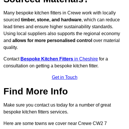
Many bespoke kitchen fitters in Crewe work with locally
sourced
timber, stone, and hardware
, which can reduce
lead times and ensure higher sustainability standards.
Using local suppliers also supports the regional economy
and
allows for more personalised control
over material
quality.
Contact
Bespoke Kitchen Fitters
in Cheshire
for a
consultation on getting a bespoke kitchen fitter.
Get in Touch
Find More Info
Make sure you contact us today for a number of great
bespoke kitchen fitters services.
Here are some towns we cover near Crewe CW2 7