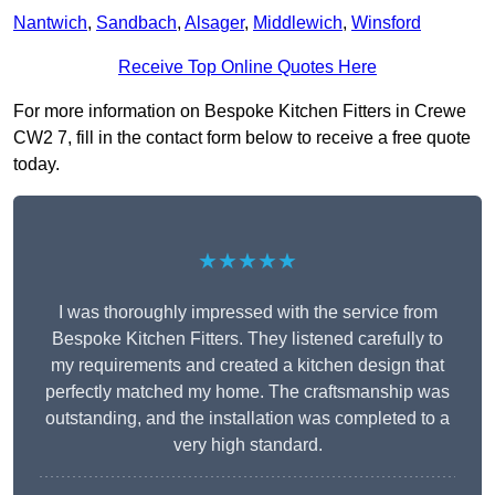
Nantwich
,
Sandbach
,
Alsager
,
Middlewich
,
Winsford
Receive Top Online Quotes Here
For more information on Bespoke Kitchen Fitters in Crewe
CW2 7, fill in the contact form below to receive a free quote
today.
★★★★★
I was thoroughly impressed with the service from
Bespoke Kitchen Fitters. They listened carefully to
my requirements and created a kitchen design that
perfectly matched my home. The craftsmanship was
outstanding, and the installation was completed to a
very high standard.