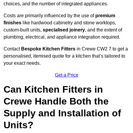
choices, and the number of integrated appliances.
Costs are primarily influenced by the use of
premium
finishes
like hardwood cabinetry and stone worktops,
custom-built units,
specialised joinery
, and the extent of
plumbing, electrical, and appliance integration required.
Contact
Bespoke Kitchen Fitters
in Crewe CW2 7 to get a
personalised, itemised quote for a kitchen that’s tailored to
your exact needs.
Get a Price
Can Kitchen Fitters in
Crewe Handle Both the
Supply and Installation of
Units?