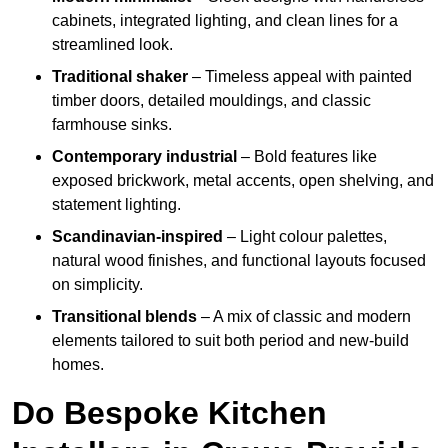
cabinets, integrated lighting, and clean lines for a
streamlined look.
Traditional shaker
– Timeless appeal with painted
timber doors, detailed mouldings, and classic
farmhouse sinks.
Contemporary industrial
– Bold features like
exposed brickwork, metal accents, open shelving, and
statement lighting.
Scandinavian-inspired
– Light colour palettes,
natural wood finishes, and functional layouts focused
on simplicity.
Transitional blends
– A mix of classic and modern
elements tailored to suit both period and new-build
homes.
Do Bespoke Kitchen