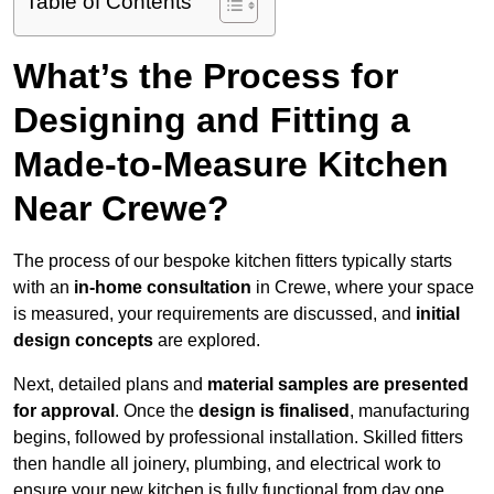
Table of Contents
What’s the Process for
Designing and Fitting a
Made-to-Measure Kitchen
Near Crewe?
The process of our bespoke kitchen fitters typically starts
with an
in-home consultation
in Crewe, where your space
is measured, your requirements are discussed, and
initial
design concepts
are explored.
Next, detailed plans and
material samples are presented
for approval
. Once the
design is finalised
, manufacturing
begins, followed by professional installation. Skilled fitters
then handle all joinery, plumbing, and electrical work to
ensure your new kitchen is fully functional from day one.