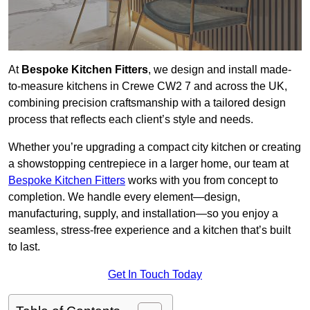
At
Bespoke Kitchen Fitters
, we design and install made-
to-measure kitchens in Crewe CW2 7 and across the UK,
combining precision craftsmanship with a tailored design
process that reflects each client’s style and needs.
Whether you’re upgrading a compact city kitchen or creating
a showstopping centrepiece in a larger home, our team at
Bespoke Kitchen Fitters
works with you from concept to
completion. We handle every element—design,
manufacturing, supply, and installation—so you enjoy a
seamless, stress-free experience and a kitchen that’s built
to last.
Get In Touch Today