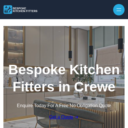
Skip to content
Bespoke Kitchen
Fitters in Crewe
Enquire Today For A Free No Obligation Quote
Get a Quote