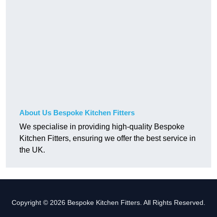
About Us Bespoke Kitchen Fitters
We specialise in providing high-quality Bespoke
Kitchen Fitters, ensuring we offer the best service in
the UK.
Copyright © 2026 Bespoke Kitchen Fitters. All Rights Reserved.