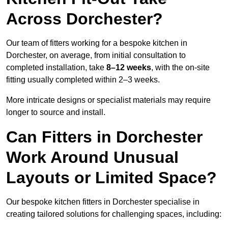
Across Dorchester?
Our team of fitters working for a bespoke kitchen in
Dorchester, on average, from initial consultation to
completed installation, take
8–12 weeks
, with the on-site
fitting usually completed within 2–3 weeks.
More intricate designs or specialist materials may require
longer to source and install.
Can Fitters in Dorchester
Work Around Unusual
Layouts or Limited Space?
Our bespoke kitchen fitters in Dorchester specialise in
creating tailored solutions for challenging spaces, including: