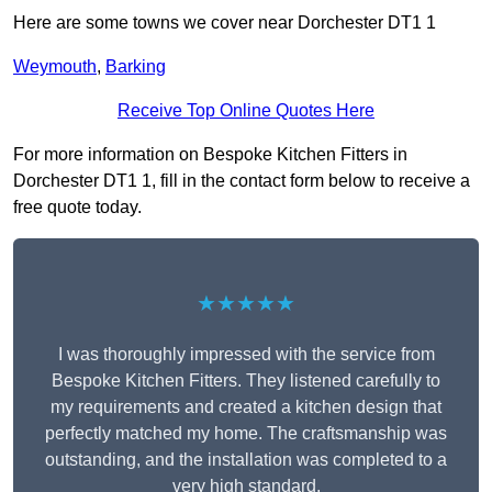
Here are some towns we cover near Dorchester DT1 1
Weymouth
,
Barking
Receive Top Online Quotes Here
For more information on Bespoke Kitchen Fitters in
Dorchester DT1 1, fill in the contact form below to receive a
free quote today.
★★★★★
I was thoroughly impressed with the service from
Bespoke Kitchen Fitters. They listened carefully to
my requirements and created a kitchen design that
perfectly matched my home. The craftsmanship was
outstanding, and the installation was completed to a
very high standard.