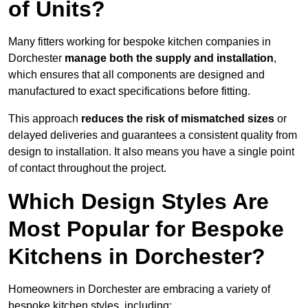
of Units?
Many fitters working for bespoke kitchen companies in
Dorchester
manage both the supply and installation
,
which ensures that all components are designed and
manufactured to exact specifications before fitting.
This approach
reduces the risk of mismatched sizes
or
delayed deliveries and guarantees a consistent quality from
design to installation. It also means you have a single point
of contact throughout the project.
Which Design Styles Are
Most Popular for Bespoke
Kitchens in Dorchester?
Homeowners in Dorchester are embracing a variety of
bespoke kitchen styles, including: