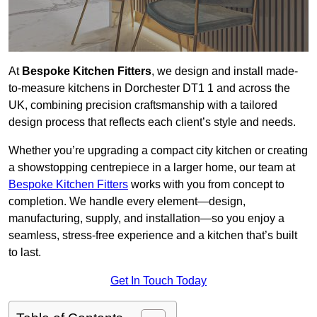
At
Bespoke Kitchen Fitters
, we design and install made-
to-measure kitchens in Dorchester DT1 1 and across the
UK, combining precision craftsmanship with a tailored
design process that reflects each client’s style and needs.
Whether you’re upgrading a compact city kitchen or creating
a showstopping centrepiece in a larger home, our team at
Bespoke Kitchen Fitters
works with you from concept to
completion. We handle every element—design,
manufacturing, supply, and installation—so you enjoy a
seamless, stress-free experience and a kitchen that’s built
to last.
Get In Touch Today