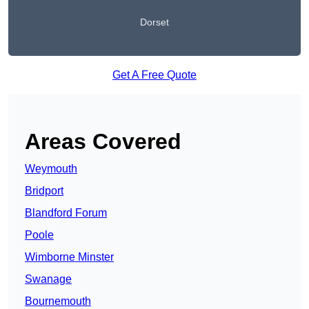
Dorset
Get A Free Quote
Areas Covered
Weymouth
Bridport
Blandford Forum
Poole
Wimborne Minster
Swanage
Bournemouth