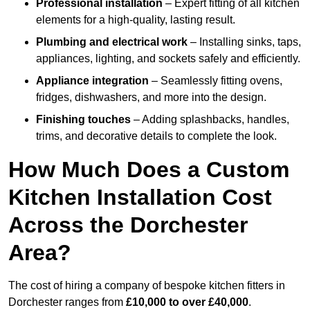
Professional installation
– Expert fitting of all kitchen
elements for a high-quality, lasting result.
Plumbing and electrical work
– Installing sinks, taps,
appliances, lighting, and sockets safely and efficiently.
Appliance integration
– Seamlessly fitting ovens,
fridges, dishwashers, and more into the design.
Finishing touches
– Adding splashbacks, handles,
trims, and decorative details to complete the look.
How Much Does a Custom
Kitchen Installation Cost
Across the Dorchester
Area?
The cost of hiring a company of bespoke kitchen fitters in
Dorchester ranges from
£10,000 to over £40,000
.