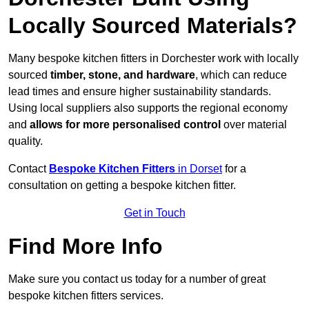
Locally Sourced Materials?
Many bespoke kitchen fitters in Dorchester work with locally
sourced
timber, stone, and hardware
, which can reduce
lead times and ensure higher sustainability standards.
Using local suppliers also supports the regional economy
and
allows for more personalised control
over material
quality.
Contact
Bespoke Kitchen Fitters
in Dorset
for a
consultation on getting a bespoke kitchen fitter.
Get in Touch
Find More Info
Make sure you contact us today for a number of great
bespoke kitchen fitters services.