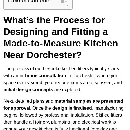
Table of Contents
What’s the Process for
Designing and Fitting a
Made-to-Measure Kitchen
Near Dorchester?
The process of our bespoke kitchen fitters typically starts
with an
in-home consultation
in Dorchester, where your
space is measured, your requirements are discussed, and
initial design concepts
are explored.
Next, detailed plans and
material samples are presented
for approval
. Once the
design is finalised
, manufacturing
begins, followed by professional installation. Skilled fitters
then handle all joinery, plumbing, and electrical work to
ensure your new kitchen is fully functional from day one.