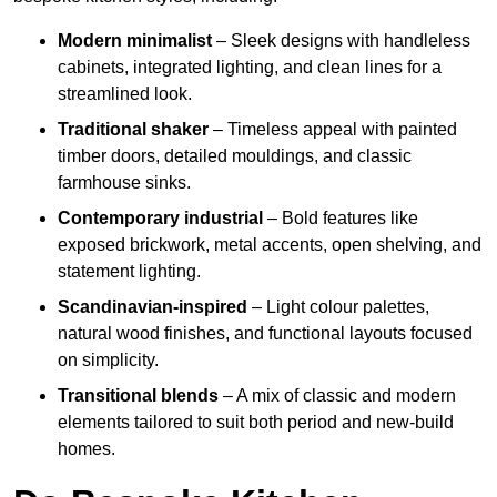
Modern minimalist
– Sleek designs with handleless
cabinets, integrated lighting, and clean lines for a
streamlined look.
Traditional shaker
– Timeless appeal with painted
timber doors, detailed mouldings, and classic
farmhouse sinks.
Contemporary industrial
– Bold features like
exposed brickwork, metal accents, open shelving, and
statement lighting.
Scandinavian-inspired
– Light colour palettes,
natural wood finishes, and functional layouts focused
on simplicity.
Transitional blends
– A mix of classic and modern
elements tailored to suit both period and new-build
homes.