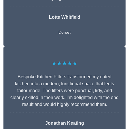
Lotte Whitfield
Dorset
★★★★★
Bespoke Kitchen Fitters transformed my dated
kitchen into a modern, functional space that feels
tailor-made. The fitters were punctual, tidy, and
clearly skilled in their work. I’m delighted with the end
result and would highly recommend them.
Jonathan Keating