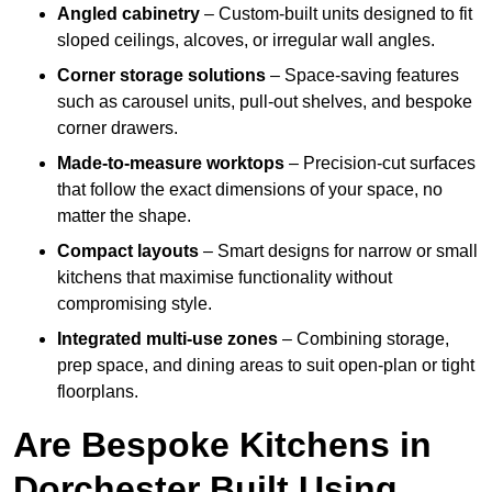
Angled cabinetry
– Custom-built units designed to fit
sloped ceilings, alcoves, or irregular wall angles.
Corner storage solutions
– Space-saving features
such as carousel units, pull-out shelves, and bespoke
corner drawers.
Made-to-measure worktops
– Precision-cut surfaces
that follow the exact dimensions of your space, no
matter the shape.
Compact layouts
– Smart designs for narrow or small
kitchens that maximise functionality without
compromising style.
Integrated multi-use zones
– Combining storage,
prep space, and dining areas to suit open-plan or tight
floorplans.
Are Bespoke Kitchens in
Dorchester Built Using