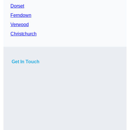
Dorset
Ferndown
Verwood
Christchurch
Get In Touch