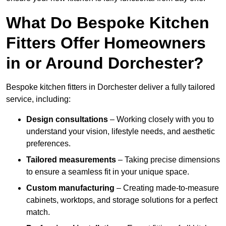
What Do Bespoke Kitchen
Fitters Offer Homeowners
in or Around Dorchester?
Bespoke kitchen fitters in Dorchester deliver a fully tailored
service, including:
Design consultations
– Working closely with you to
understand your vision, lifestyle needs, and aesthetic
preferences.
Tailored measurements
– Taking precise dimensions
to ensure a seamless fit in your unique space.
Custom manufacturing
– Creating made-to-measure
cabinets, worktops, and storage solutions for a perfect
match.