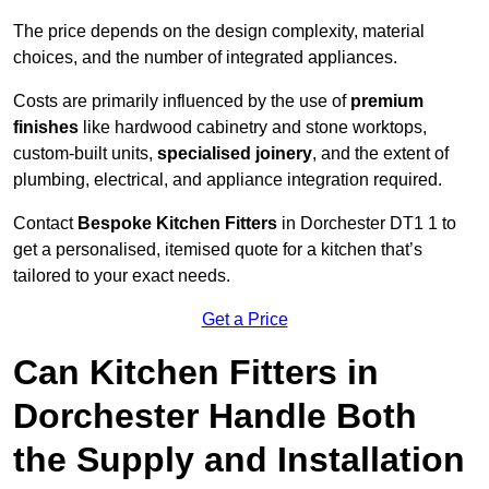
The price depends on the design complexity, material
choices, and the number of integrated appliances.
Costs are primarily influenced by the use of
premium
finishes
like hardwood cabinetry and stone worktops,
custom-built units,
specialised joinery
, and the extent of
plumbing, electrical, and appliance integration required.
Contact
Bespoke Kitchen Fitters
in Dorchester DT1 1 to
get a personalised, itemised quote for a kitchen that’s
tailored to your exact needs.
Get a Price
Can Kitchen Fitters in
Dorchester Handle Both
the Supply and Installation