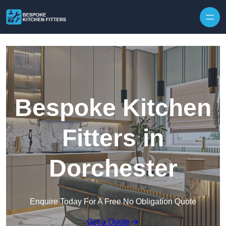
Skip to content
Bespoke Kitchen
Fitters in
Dorchester
Enquire Today For A Free No Obligation Quote
Get a Quote