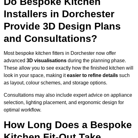
Do Bespoke Kitchen
Installers in Dorchester
Provide 3D Design Plans
and Consultations?
Most bespoke kitchen fitters in Dorchester now offer
advanced
3D visualisations
during the planning phase.
These allow you to see exactly how the finished kitchen will
look in your space, making it
easier to refine details
such
as layout, colour schemes, and storage options.
Consultations may also include expert advice on appliance
selection, lighting placement, and ergonomic design for
optimal workflow.
How Long Does a Bespoke
Kitchen Fit-Out Take