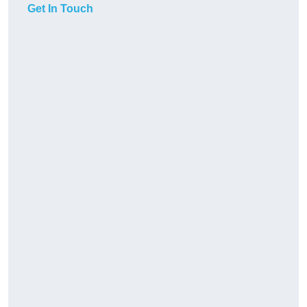
Get In Touch