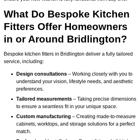
What Do Bespoke Kitchen
Fitters Offer Homeowners
in or Around Bridlington?
Bespoke kitchen fitters in Bridlington deliver a fully tailored
service, including:
Design consultations
– Working closely with you to
understand your vision, lifestyle needs, and aesthetic
preferences.
Tailored measurements
– Taking precise dimensions
to ensure a seamless fit in your unique space.
Custom manufacturing
– Creating made-to-measure
cabinets, worktops, and storage solutions for a perfect
match.