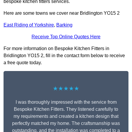
bespoke kitchen fitters services.
Here are some towns we cover near Bridlington YO15 2
East Riding of Yorkshire
,
Barking
Receive Top Online Quotes Here
For more information on Bespoke Kitchen Fitters in
Bridlington YO15 2, fill in the contact form below to receive
a free quote today.
★★★★★
I was thoroughly impressed with the service from
Bespoke Kitchen Fitters. They listened carefully to
my requirements and created a kitchen design that
perfectly matched my home. The craftsmanship was
outstanding, and the installation was completed to a