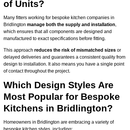
of Units?
Many fitters working for bespoke kitchen companies in
Bridlington
manage both the supply and installation
,
which ensures that all components are designed and
manufactured to exact specifications before fitting.
This approach
reduces the risk of mismatched sizes
or
delayed deliveries and guarantees a consistent quality from
design to installation. It also means you have a single point
of contact throughout the project.
Which Design Styles Are
Most Popular for Bespoke
Kitchens in Bridlington?
Homeowners in Bridlington are embracing a variety of
bespoke kitchen styles, including: