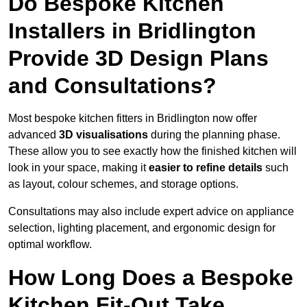
Do Bespoke Kitchen
Installers in Bridlington
Provide 3D Design Plans
and Consultations?
Most bespoke kitchen fitters in Bridlington now offer
advanced
3D visualisations
during the planning phase.
These allow you to see exactly how the finished kitchen will
look in your space, making it
easier to refine details
such
as layout, colour schemes, and storage options.
Consultations may also include expert advice on appliance
selection, lighting placement, and ergonomic design for
optimal workflow.
How Long Does a Bespoke
Kitchen Fit-Out Take