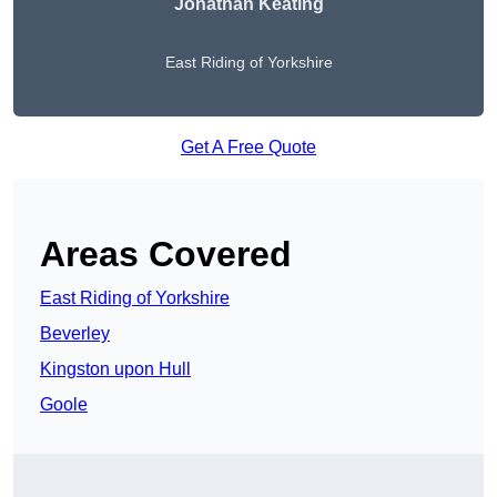
Jonathan Keating
East Riding of Yorkshire
Get A Free Quote
Areas Covered
East Riding of Yorkshire
Beverley
Kingston upon Hull
Goole