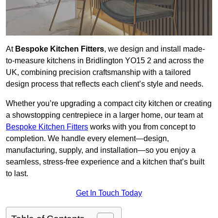
At
Bespoke Kitchen Fitters
, we design and install made-
to-measure kitchens in Bridlington YO15 2 and across the
UK, combining precision craftsmanship with a tailored
design process that reflects each client’s style and needs.
Whether you’re upgrading a compact city kitchen or creating
a showstopping centrepiece in a larger home, our team at
Bespoke Kitchen Fitters
works with you from concept to
completion. We handle every element—design,
manufacturing, supply, and installation—so you enjoy a
seamless, stress-free experience and a kitchen that’s built
to last.
Get In Touch Today