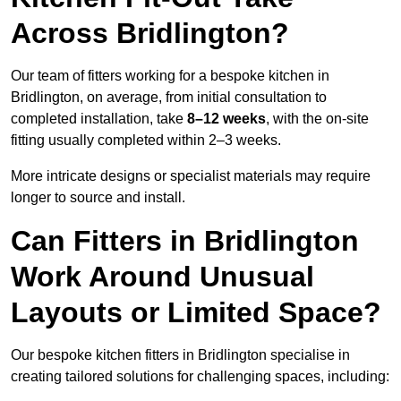
Across Bridlington?
Our team of fitters working for a bespoke kitchen in
Bridlington, on average, from initial consultation to
completed installation, take
8–12 weeks
, with the on-site
fitting usually completed within 2–3 weeks.
More intricate designs or specialist materials may require
longer to source and install.
Can Fitters in Bridlington
Work Around Unusual
Layouts or Limited Space?
Our bespoke kitchen fitters in Bridlington specialise in
creating tailored solutions for challenging spaces, including: