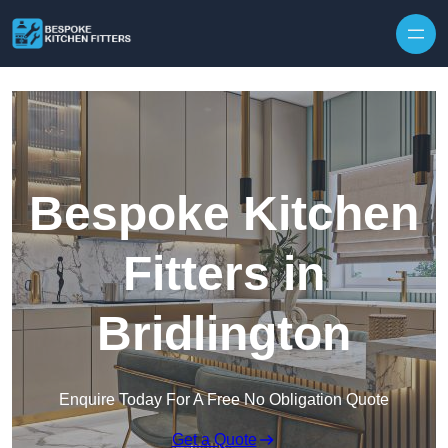
Skip to content
Bespoke Kitchen
Fitters in
Bridlington
Enquire Today For A Free No Obligation Quote
Get a Quote