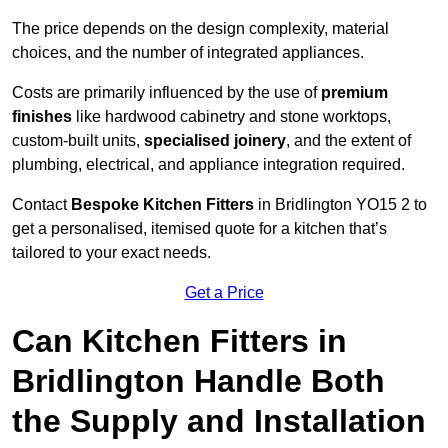
The price depends on the design complexity, material
choices, and the number of integrated appliances.
Costs are primarily influenced by the use of
premium
finishes
like hardwood cabinetry and stone worktops,
custom-built units,
specialised joinery
, and the extent of
plumbing, electrical, and appliance integration required.
Contact
Bespoke Kitchen Fitters
in Bridlington YO15 2 to
get a personalised, itemised quote for a kitchen that’s
tailored to your exact needs.
Get a Price
Can Kitchen Fitters in
Bridlington Handle Both
the Supply and Installation