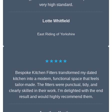
very high standard.
Lotte Whitfield
East Riding of Yorkshire
★★★★★
Bespoke Kitchen Fitters transformed my dated
kitchen into a modern, functional space that feels
tailor-made. The fitters were punctual, tidy, and
clearly skilled in their work. I’m delighted with the end
result and would highly recommend them.