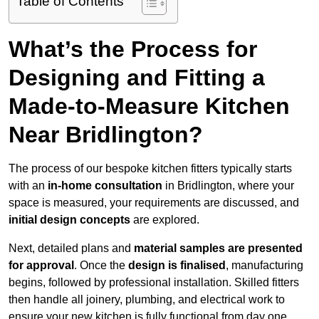
Table of Contents
What’s the Process for
Designing and Fitting a
Made-to-Measure Kitchen
Near Bridlington?
The process of our bespoke kitchen fitters typically starts
with an
in-home consultation
in Bridlington, where your
space is measured, your requirements are discussed, and
initial design concepts
are explored.
Next, detailed plans and
material samples are presented
for approval
. Once the
design is finalised
, manufacturing
begins, followed by professional installation. Skilled fitters
then handle all joinery, plumbing, and electrical work to
ensure your new kitchen is fully functional from day one.