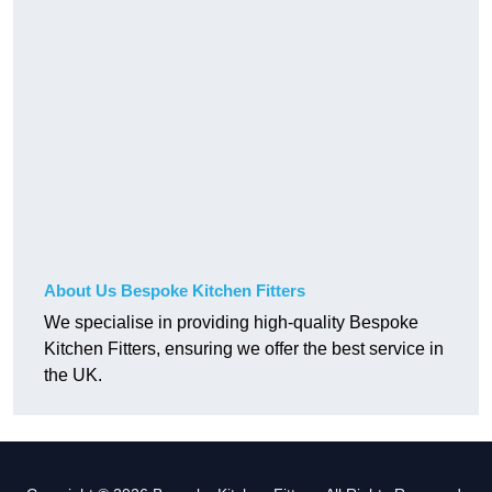
About Us Bespoke Kitchen Fitters
We specialise in providing high-quality Bespoke
Kitchen Fitters, ensuring we offer the best service in
the UK.