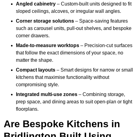
Angled cabinetry
– Custom-built units designed to fit
sloped ceilings, alcoves, or irregular wall angles.
Corner storage solutions
– Space-saving features
such as carousel units, pull-out shelves, and bespoke
corner drawers.
Made-to-measure worktops
– Precision-cut surfaces
that follow the exact dimensions of your space, no
matter the shape.
Compact layouts
– Smart designs for narrow or small
kitchens that maximise functionality without
compromising style.
Integrated multi-use zones
– Combining storage,
prep space, and dining areas to suit open-plan or tight
floorplans.
Are Bespoke Kitchens in
Bridlington Built Using