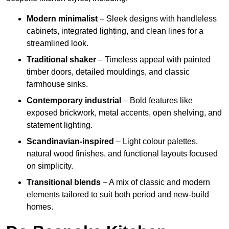
Modern minimalist
– Sleek designs with handleless
cabinets, integrated lighting, and clean lines for a
streamlined look.
Traditional shaker
– Timeless appeal with painted
timber doors, detailed mouldings, and classic
farmhouse sinks.
Contemporary industrial
– Bold features like
exposed brickwork, metal accents, open shelving, and
statement lighting.
Scandinavian-inspired
– Light colour palettes,
natural wood finishes, and functional layouts focused
on simplicity.
Transitional blends
– A mix of classic and modern
elements tailored to suit both period and new-build
homes.