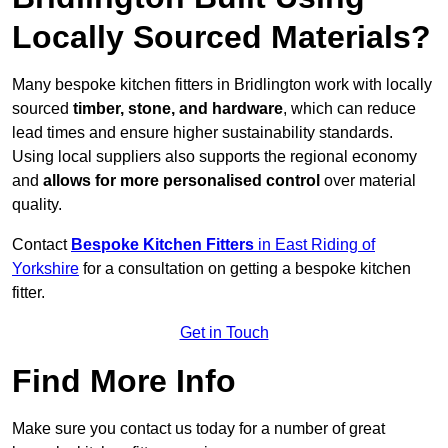
Locally Sourced Materials?
Many bespoke kitchen fitters in Bridlington work with locally
sourced
timber, stone, and hardware
, which can reduce
lead times and ensure higher sustainability standards.
Using local suppliers also supports the regional economy
and
allows for more personalised control
over material
quality.
Contact
Bespoke Kitchen Fitters
in East Riding of
Yorkshire
for a consultation on getting a bespoke kitchen
fitter.
Get in Touch
Find More Info
Make sure you contact us today for a number of great