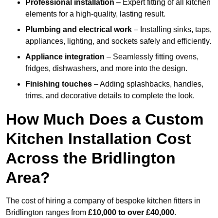
Professional installation
– Expert fitting of all kitchen
elements for a high-quality, lasting result.
Plumbing and electrical work
– Installing sinks, taps,
appliances, lighting, and sockets safely and efficiently.
Appliance integration
– Seamlessly fitting ovens,
fridges, dishwashers, and more into the design.
Finishing touches
– Adding splashbacks, handles,
trims, and decorative details to complete the look.
How Much Does a Custom
Kitchen Installation Cost
Across the Bridlington
Area?
The cost of hiring a company of bespoke kitchen fitters in
Bridlington ranges from
£10,000 to over £40,000
.