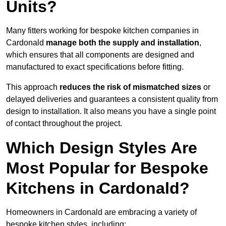
Units?
Many fitters working for bespoke kitchen companies in
Cardonald
manage both the supply and installation
,
which ensures that all components are designed and
manufactured to exact specifications before fitting.
This approach
reduces the risk of mismatched sizes
or
delayed deliveries and guarantees a consistent quality from
design to installation. It also means you have a single point
of contact throughout the project.
Which Design Styles Are
Most Popular for Bespoke
Kitchens in Cardonald?
Homeowners in Cardonald are embracing a variety of
bespoke kitchen styles, including: