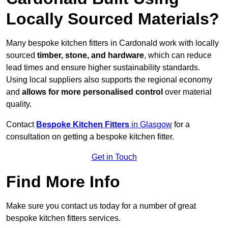
Locally Sourced Materials?
Many bespoke kitchen fitters in Cardonald work with locally
sourced
timber, stone, and hardware
, which can reduce
lead times and ensure higher sustainability standards.
Using local suppliers also supports the regional economy
and
allows for more personalised control
over material
quality.
Contact
Bespoke Kitchen Fitters
in Glasgow
for a
consultation on getting a bespoke kitchen fitter.
Get in Touch
Find More Info
Make sure you contact us today for a number of great
bespoke kitchen fitters services.