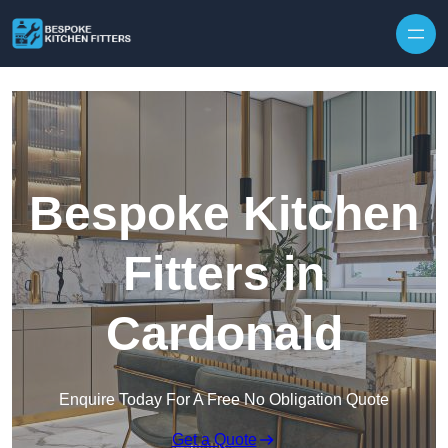
Skip to content
Bespoke Kitchen
Fitters in
Cardonald
Enquire Today For A Free No Obligation Quote
Get a Quote