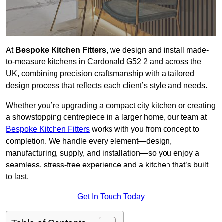
At
Bespoke Kitchen Fitters
, we design and install made-
to-measure kitchens in Cardonald G52 2 and across the
UK, combining precision craftsmanship with a tailored
design process that reflects each client’s style and needs.
Whether you’re upgrading a compact city kitchen or creating
a showstopping centrepiece in a larger home, our team at
Bespoke Kitchen Fitters
works with you from concept to
completion. We handle every element—design,
manufacturing, supply, and installation—so you enjoy a
seamless, stress-free experience and a kitchen that’s built
to last.
Get In Touch Today