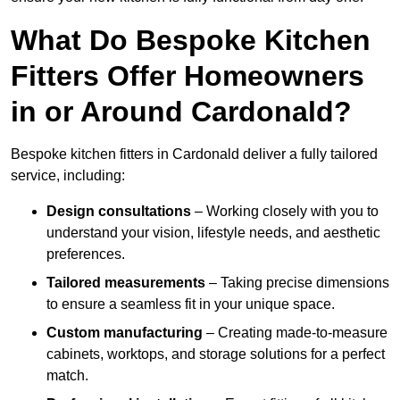
What Do Bespoke Kitchen
Fitters Offer Homeowners
in or Around Cardonald?
Bespoke kitchen fitters in Cardonald deliver a fully tailored
service, including:
Design consultations
– Working closely with you to
understand your vision, lifestyle needs, and aesthetic
preferences.
Tailored measurements
– Taking precise dimensions
to ensure a seamless fit in your unique space.
Custom manufacturing
– Creating made-to-measure
cabinets, worktops, and storage solutions for a perfect
match.