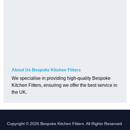
About Us Bespoke Kitchen Fitters
We specialise in providing high-quality Bespoke
Kitchen Fitters, ensuring we offer the best service in
the UK.
Copyright © 2026 Bespoke Kitchen Fitters. All Rights Reserved.