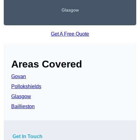
Glasgow
Get A Free Quote
Areas Covered
Govan
Pollokshields
Glasgow
Baillieston
Get In Touch