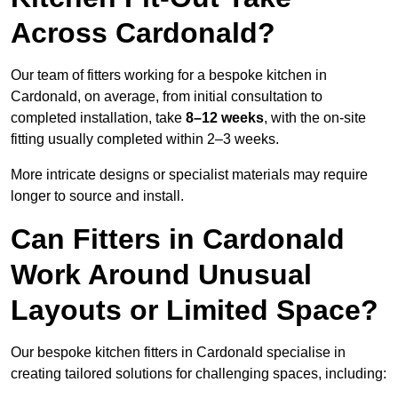
Across Cardonald?
Our team of fitters working for a bespoke kitchen in
Cardonald, on average, from initial consultation to
completed installation, take
8–12 weeks
, with the on-site
fitting usually completed within 2–3 weeks.
More intricate designs or specialist materials may require
longer to source and install.
Can Fitters in Cardonald
Work Around Unusual
Layouts or Limited Space?
Our bespoke kitchen fitters in Cardonald specialise in
creating tailored solutions for challenging spaces, including: