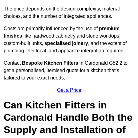
The price depends on the design complexity, material
choices, and the number of integrated appliances.
Costs are primarily influenced by the use of
premium
finishes
like hardwood cabinetry and stone worktops,
custom-built units,
specialised joinery
, and the extent of
plumbing, electrical, and appliance integration required.
Contact
Bespoke Kitchen Fitters
in Cardonald G52 2 to
get a personalised, itemised quote for a kitchen that’s
tailored to your exact needs.
Get a Price
Can Kitchen Fitters in
Cardonald Handle Both the
Supply and Installation of