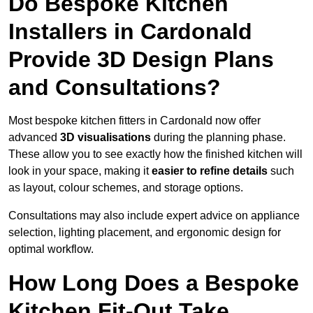
Do Bespoke Kitchen
Installers in Cardonald
Provide 3D Design Plans
and Consultations?
Most bespoke kitchen fitters in Cardonald now offer
advanced
3D visualisations
during the planning phase.
These allow you to see exactly how the finished kitchen will
look in your space, making it
easier to refine details
such
as layout, colour schemes, and storage options.
Consultations may also include expert advice on appliance
selection, lighting placement, and ergonomic design for
optimal workflow.
How Long Does a Bespoke
Kitchen Fit-Out Take