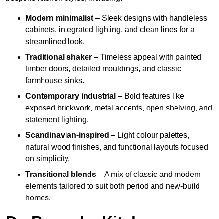
Modern minimalist
– Sleek designs with handleless
cabinets, integrated lighting, and clean lines for a
streamlined look.
Traditional shaker
– Timeless appeal with painted
timber doors, detailed mouldings, and classic
farmhouse sinks.
Contemporary industrial
– Bold features like
exposed brickwork, metal accents, open shelving, and
statement lighting.
Scandinavian-inspired
– Light colour palettes,
natural wood finishes, and functional layouts focused
on simplicity.
Transitional blends
– A mix of classic and modern
elements tailored to suit both period and new-build
homes.