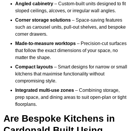
Angled cabinetry
– Custom-built units designed to fit
sloped ceilings, alcoves, or irregular wall angles.
Corner storage solutions
– Space-saving features
such as carousel units, pull-out shelves, and bespoke
corner drawers.
Made-to-measure worktops
– Precision-cut surfaces
that follow the exact dimensions of your space, no
matter the shape.
Compact layouts
– Smart designs for narrow or small
kitchens that maximise functionality without
compromising style.
Integrated multi-use zones
– Combining storage,
prep space, and dining areas to suit open-plan or tight
floorplans.
Are Bespoke Kitchens in
Cardonald Built Using