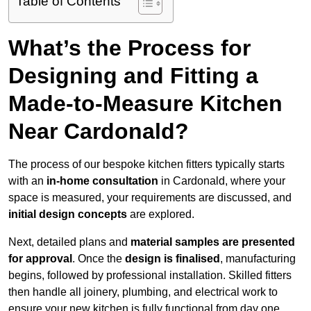
Table of Contents
What’s the Process for
Designing and Fitting a
Made-to-Measure Kitchen
Near Cardonald?
The process of our bespoke kitchen fitters typically starts
with an
in-home consultation
in Cardonald, where your
space is measured, your requirements are discussed, and
initial design concepts
are explored.
Next, detailed plans and
material samples are presented
for approval
. Once the
design is finalised
, manufacturing
begins, followed by professional installation. Skilled fitters
then handle all joinery, plumbing, and electrical work to
ensure your new kitchen is fully functional from day one.