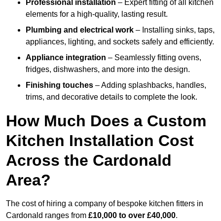
Professional installation
– Expert fitting of all kitchen
elements for a high-quality, lasting result.
Plumbing and electrical work
– Installing sinks, taps,
appliances, lighting, and sockets safely and efficiently.
Appliance integration
– Seamlessly fitting ovens,
fridges, dishwashers, and more into the design.
Finishing touches
– Adding splashbacks, handles,
trims, and decorative details to complete the look.
How Much Does a Custom
Kitchen Installation Cost
Across the Cardonald
Area?
The cost of hiring a company of bespoke kitchen fitters in
Cardonald ranges from
£10,000 to over £40,000
.