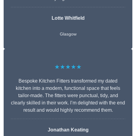
Lotte Whitfield
Glasgow
★★★★★
Bespoke Kitchen Fitters transformed my dated
kitchen into a modern, functional space that feels
tailor-made. The fitters were punctual, tidy, and
clearly skilled in their work. I’m delighted with the end
result and would highly recommend them.
Jonathan Keating