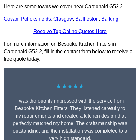
Here are some towns we cover near Cardonald G52 2
Govan
,
Pollokshields
,
Glasgow
,
Baillieston
,
Barking
Receive Top Online Quotes Here
For more information on Bespoke Kitchen Fitters in
Cardonald G52 2, fill in the contact form below to receive a
free quote today.
★★★★★
I was thoroughly impressed with the service from
Bespoke Kitchen Fitters. They listened carefully to
my requirements and created a kitchen design that
perfectly matched my home. The craftsmanship was
outstanding, and the installation was completed to a
very high standard.