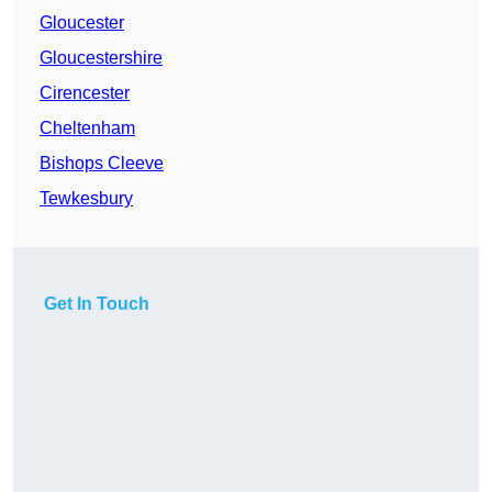
Gloucester
Gloucestershire
Cirencester
Cheltenham
Bishops Cleeve
Tewkesbury
Get In Touch