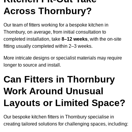
Across Thornbury?
Our team of fitters working for a bespoke kitchen in
Thornbury, on average, from initial consultation to
completed installation, take
8–12 weeks
, with the on-site
fitting usually completed within 2–3 weeks.
More intricate designs or specialist materials may require
longer to source and install.
Can Fitters in Thornbury
Work Around Unusual
Layouts or Limited Space?
Our bespoke kitchen fitters in Thornbury specialise in
creating tailored solutions for challenging spaces, including: