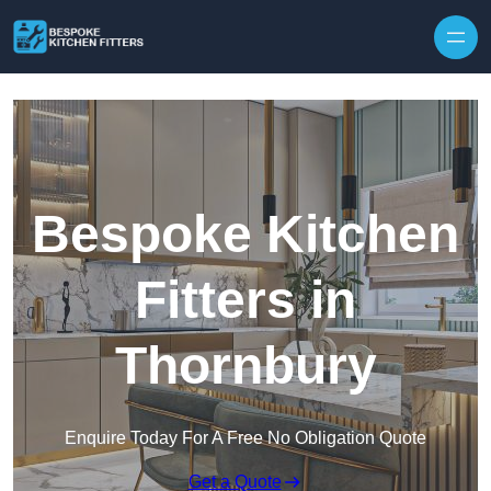
Skip to content
Bespoke Kitchen
Fitters in
Thornbury
Enquire Today For A Free No Obligation Quote
Get a Quote