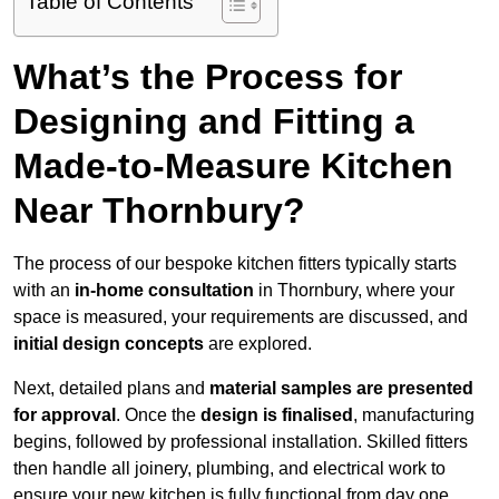
Table of Contents
What’s the Process for
Designing and Fitting a
Made-to-Measure Kitchen
Near Thornbury?
The process of our bespoke kitchen fitters typically starts
with an
in-home consultation
in Thornbury, where your
space is measured, your requirements are discussed, and
initial design concepts
are explored.
Next, detailed plans and
material samples are presented
for approval
. Once the
design is finalised
, manufacturing
begins, followed by professional installation. Skilled fitters
then handle all joinery, plumbing, and electrical work to
ensure your new kitchen is fully functional from day one.