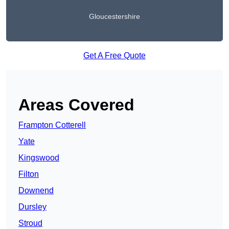
Gloucestershire
Get A Free Quote
Areas Covered
Frampton Cotterell
Yate
Kingswood
Filton
Downend
Dursley
Stroud