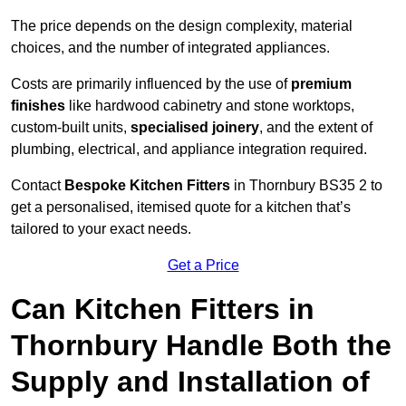
The price depends on the design complexity, material
choices, and the number of integrated appliances.
Costs are primarily influenced by the use of
premium
finishes
like hardwood cabinetry and stone worktops,
custom-built units,
specialised joinery
, and the extent of
plumbing, electrical, and appliance integration required.
Contact
Bespoke Kitchen Fitters
in Thornbury BS35 2 to
get a personalised, itemised quote for a kitchen that’s
tailored to your exact needs.
Get a Price
Can Kitchen Fitters in
Thornbury Handle Both the
Supply and Installation of