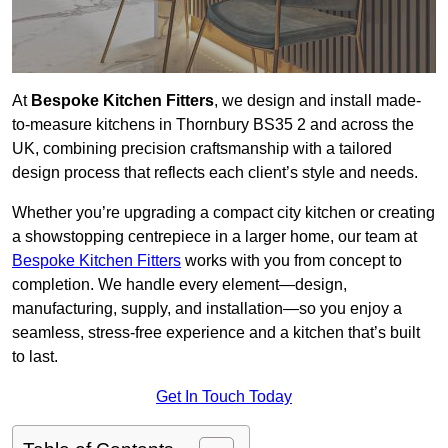
At
Bespoke Kitchen Fitters
, we design and install made-
to-measure kitchens in Thornbury BS35 2 and across the
UK, combining precision craftsmanship with a tailored
design process that reflects each client’s style and needs.
Whether you’re upgrading a compact city kitchen or creating
a showstopping centrepiece in a larger home, our team at
Bespoke Kitchen Fitters
works with you from concept to
completion. We handle every element—design,
manufacturing, supply, and installation—so you enjoy a
seamless, stress-free experience and a kitchen that’s built
to last.
Get In Touch Today