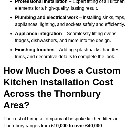
Professional installation
– Expert fitting of all kitchen
elements for a high-quality, lasting result.
Plumbing and electrical work
– Installing sinks, taps,
appliances, lighting, and sockets safely and efficiently.
Appliance integration
– Seamlessly fitting ovens,
fridges, dishwashers, and more into the design.
Finishing touches
– Adding splashbacks, handles,
trims, and decorative details to complete the look.
How Much Does a Custom
Kitchen Installation Cost
Across the Thornbury
Area?
The cost of hiring a company of bespoke kitchen fitters in
Thornbury ranges from
£10,000 to over £40,000
.