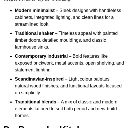
Modern minimalist
– Sleek designs with handleless
cabinets, integrated lighting, and clean lines for a
streamlined look.
Traditional shaker
– Timeless appeal with painted
timber doors, detailed mouldings, and classic
farmhouse sinks.
Contemporary industrial
– Bold features like
exposed brickwork, metal accents, open shelving, and
statement lighting.
Scandinavian-inspired
– Light colour palettes,
natural wood finishes, and functional layouts focused
on simplicity.
Transitional blends
– A mix of classic and modern
elements tailored to suit both period and new-build
homes.