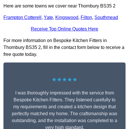
Here are some towns we cover near Thornbury BS35 2
Frampton Cotterell
,
Yate
,
Kingswood
,
Filton
,
Southmead
Receive Top Online Quotes Here
For more information on Bespoke Kitchen Fitters in
Thornbury BS35 2, fill in the contact form below to receive a
free quote today.
★★★★★
I was thoroughly impressed with the service from
Bespoke Kitchen Fitters. They listened carefully to
my requirements and created a kitchen design that
perfectly matched my home. The craftsmanship was
outstanding, and the installation was completed to a
very high standard.