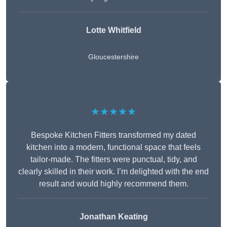
Lotte Whitfield
Gloucestershire
★★★★★
Bespoke Kitchen Fitters transformed my dated
kitchen into a modern, functional space that feels
tailor-made. The fitters were punctual, tidy, and
clearly skilled in their work. I’m delighted with the end
result and would highly recommend them.
Jonathan Keating