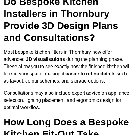
Do Bespoke Kitchen
Installers in Thornbury
Provide 3D Design Plans
and Consultations?
Most bespoke kitchen fitters in Thornbury now offer
advanced
3D visualisations
during the planning phase.
These allow you to see exactly how the finished kitchen will
look in your space, making it
easier to refine details
such
as layout, colour schemes, and storage options.
Consultations may also include expert advice on appliance
selection, lighting placement, and ergonomic design for
optimal workflow.
How Long Does a Bespoke
Kitchen Fit-Out Take