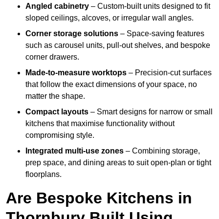
Angled cabinetry
– Custom-built units designed to fit
sloped ceilings, alcoves, or irregular wall angles.
Corner storage solutions
– Space-saving features
such as carousel units, pull-out shelves, and bespoke
corner drawers.
Made-to-measure worktops
– Precision-cut surfaces
that follow the exact dimensions of your space, no
matter the shape.
Compact layouts
– Smart designs for narrow or small
kitchens that maximise functionality without
compromising style.
Integrated multi-use zones
– Combining storage,
prep space, and dining areas to suit open-plan or tight
floorplans.
Are Bespoke Kitchens in
Thornbury Built Using