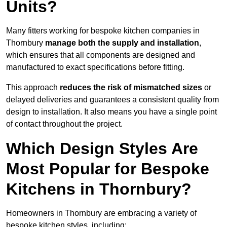
Units?
Many fitters working for bespoke kitchen companies in
Thornbury
manage both the supply and installation
,
which ensures that all components are designed and
manufactured to exact specifications before fitting.
This approach
reduces the risk of mismatched sizes
or
delayed deliveries and guarantees a consistent quality from
design to installation. It also means you have a single point
of contact throughout the project.
Which Design Styles Are
Most Popular for Bespoke
Kitchens in Thornbury?
Homeowners in Thornbury are embracing a variety of
bespoke kitchen styles, including: