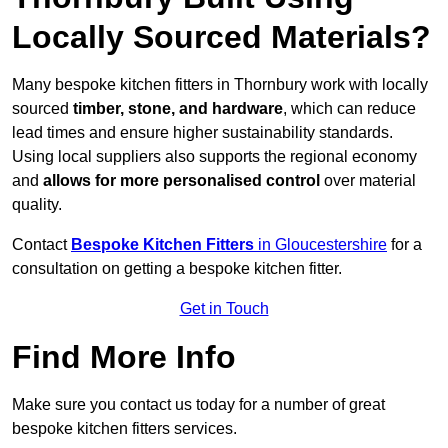
Locally Sourced Materials?
Many bespoke kitchen fitters in Thornbury work with locally
sourced
timber, stone, and hardware
, which can reduce
lead times and ensure higher sustainability standards.
Using local suppliers also supports the regional economy
and
allows for more personalised control
over material
quality.
Contact
Bespoke Kitchen Fitters
in Gloucestershire
for a
consultation on getting a bespoke kitchen fitter.
Get in Touch
Find More Info
Make sure you contact us today for a number of great
bespoke kitchen fitters services.