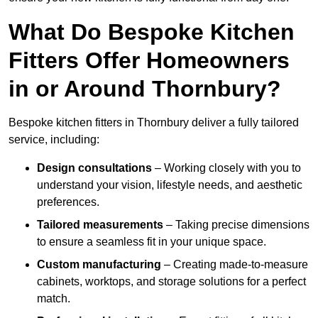
What Do Bespoke Kitchen
Fitters Offer Homeowners
in or Around Thornbury?
Bespoke kitchen fitters in Thornbury deliver a fully tailored
service, including:
Design consultations
– Working closely with you to
understand your vision, lifestyle needs, and aesthetic
preferences.
Tailored measurements
– Taking precise dimensions
to ensure a seamless fit in your unique space.
Custom manufacturing
– Creating made-to-measure
cabinets, worktops, and storage solutions for a perfect
match.