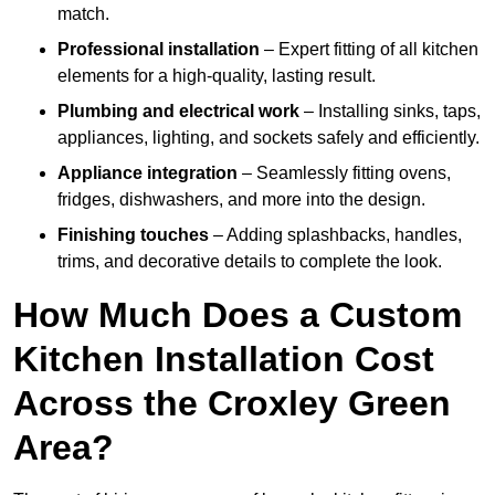
match.
Professional installation
– Expert fitting of all kitchen
elements for a high-quality, lasting result.
Plumbing and electrical work
– Installing sinks, taps,
appliances, lighting, and sockets safely and efficiently.
Appliance integration
– Seamlessly fitting ovens,
fridges, dishwashers, and more into the design.
Finishing touches
– Adding splashbacks, handles,
trims, and decorative details to complete the look.
How Much Does a Custom
Kitchen Installation Cost
Across the Croxley Green
Area?