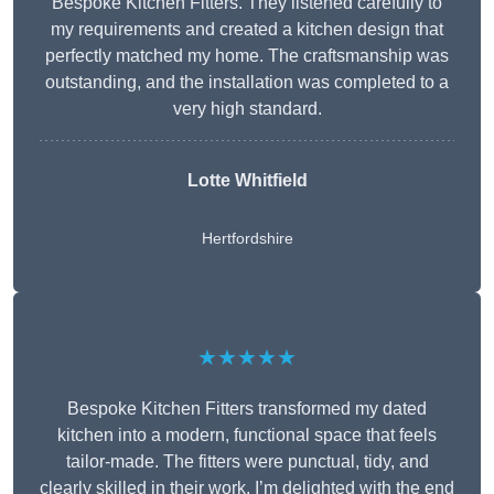
Bespoke Kitchen Fitters. They listened carefully to
my requirements and created a kitchen design that
perfectly matched my home. The craftsmanship was
outstanding, and the installation was completed to a
very high standard.
Lotte Whitfield
Hertfordshire
★★★★★
Bespoke Kitchen Fitters transformed my dated
kitchen into a modern, functional space that feels
tailor-made. The fitters were punctual, tidy, and
clearly skilled in their work. I’m delighted with the end