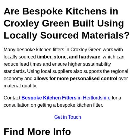
Are Bespoke Kitchens in
Croxley Green Built Using
Locally Sourced Materials?
Many bespoke kitchen fitters in Croxley Green work with
locally sourced
timber, stone, and hardware
, which can
reduce lead times and ensure higher sustainability
standards. Using local suppliers also supports the regional
economy and
allows for more personalised control
over
material quality.
Contact
Bespoke Kitchen Fitters
in Hertfordshire
for a
consultation on getting a bespoke kitchen fitter.
Get in Touch
Find More Info