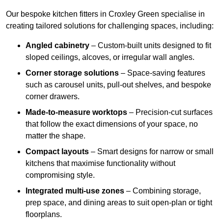
Our bespoke kitchen fitters in Croxley Green specialise in
creating tailored solutions for challenging spaces, including:
Angled cabinetry
– Custom-built units designed to fit
sloped ceilings, alcoves, or irregular wall angles.
Corner storage solutions
– Space-saving features
such as carousel units, pull-out shelves, and bespoke
corner drawers.
Made-to-measure worktops
– Precision-cut surfaces
that follow the exact dimensions of your space, no
matter the shape.
Compact layouts
– Smart designs for narrow or small
kitchens that maximise functionality without
compromising style.
Integrated multi-use zones
– Combining storage,
prep space, and dining areas to suit open-plan or tight
floorplans.