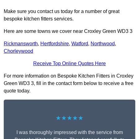
Make sure you contact us today for a number of great
bespoke kitchen fitters services.
Here are some towns we cover near Croxley Green WD3 3
Rickmansworth
,
Hertfordshire
,
Watford
,
Northwood
,
Chorleywood
Receive Top Online Quotes Here
For more information on Bespoke Kitchen Fitters in Croxley
Green WD3 3, fill in the contact form below to receive a free
quote today.
★★★★★
I was thoroughly impressed with the service from