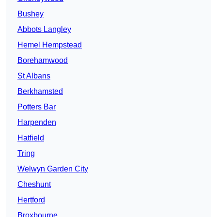
Bushey
Abbots Langley
Hemel Hempstead
Borehamwood
St Albans
Berkhamsted
Potters Bar
Harpenden
Hatfield
Tring
Welwyn Garden City
Cheshunt
Hertford
Broxbourne