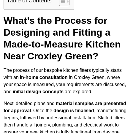
Table of Contents
What’s the Process for
Designing and Fitting a
Made-to-Measure Kitchen
Near Croxley Green?
The process of our bespoke kitchen fitters typically starts
with an
in-home consultation
in Croxley Green, where
your space is measured, your requirements are discussed,
and
initial design concepts
are explored.
Next, detailed plans and
material samples are presented
for approval
. Once the
design is finalised
, manufacturing
begins, followed by professional installation. Skilled fitters
then handle all joinery, plumbing, and electrical work to
ensure your new kitchen is fully functional from day one.