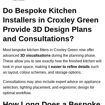
Do Bespoke Kitchen
Installers in Croxley Green
Provide 3D Design Plans
and Consultations?
Most bespoke kitchen fitters in Croxley Green now offer
advanced
3D visualisations
during the planning phase.
These allow you to see exactly how the finished kitchen will
look in your space, making it
easier to refine details
such
as layout, colour schemes, and storage options.
Consultations may also include expert advice on appliance
selection, lighting placement, and ergonomic design for
optimal workflow.
How Long Does a Bespoke