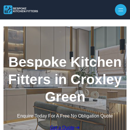
Skip to content
Bespoke Kitchen
Fitters in Croxley
Green
Enquire Today For A Free No Obligation Quote
Get a Quote