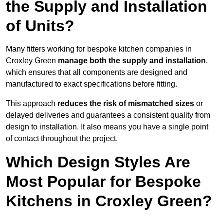
the Supply and Installation
of Units?
Many fitters working for bespoke kitchen companies in
Croxley Green
manage both the supply and installation
,
which ensures that all components are designed and
manufactured to exact specifications before fitting.
This approach
reduces the risk of mismatched sizes
or
delayed deliveries and guarantees a consistent quality from
design to installation. It also means you have a single point
of contact throughout the project.
Which Design Styles Are
Most Popular for Bespoke
Kitchens in Croxley Green?