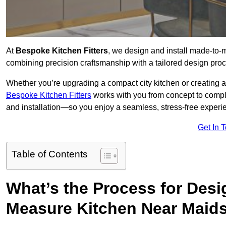
At
Bespoke Kitchen Fitters
, we design and install made-to
combining precision craftsmanship with a tailored design proce
Whether you’re upgrading a compact city kitchen or creating 
Bespoke Kitchen Fitters
works with you from concept to comp
and installation—so you enjoy a seamless, stress-free experienc
Get In 
Table of Contents
What’s the Process for Desi
Measure Kitchen Near Maid