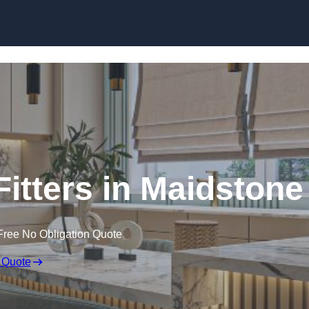
Skip to content
itters in Maidstone
Free No Obligation Quote
 Quote