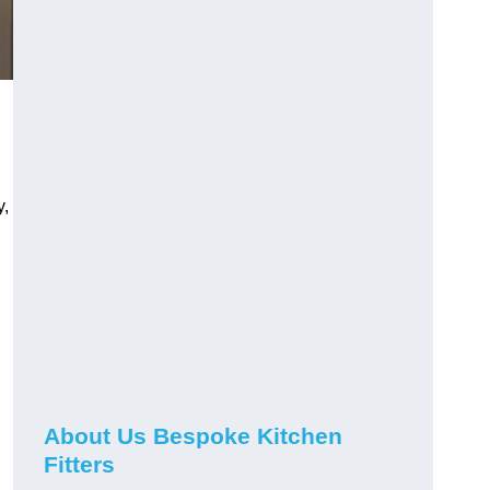
y,
About Us Bespoke Kitchen
Fitters