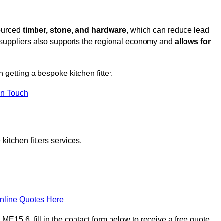
sourced
timber, stone, and hardware
, which can reduce lead
l suppliers also supports the regional economy and
allows for
n getting a bespoke kitchen fitter.
in Touch
itchen fitters services.
nline Quotes Here
E15 6, fill in the contact form below to receive a free quote