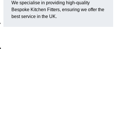
We specialise in providing high-quality
Bespoke Kitchen Fitters, ensuring we offer the
best service in the UK.
,
r