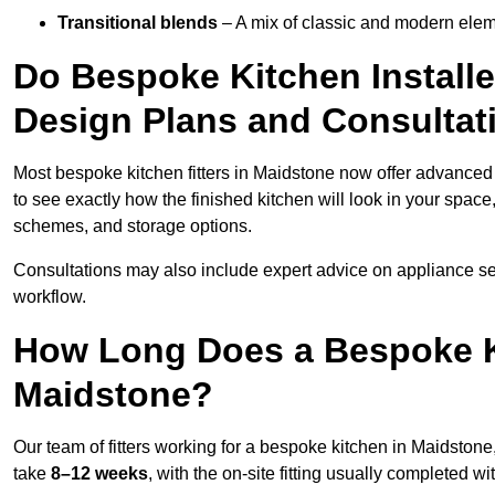
Transitional blends
– A mix of classic and modern eleme
Do Bespoke Kitchen Installe
Design Plans and Consultat
Most bespoke kitchen fitters in Maidstone now offer advance
to see exactly how the finished kitchen will look in your space
schemes, and storage options.
Consultations may also include expert advice on appliance se
workflow.
How Long Does a Bespoke K
Maidstone?
Our team of fitters working for a bespoke kitchen in Maidstone,
take
8–12 weeks
, with the on-site fitting usually completed w