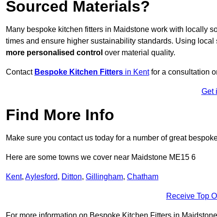
Sourced Materials?
Many bespoke kitchen fitters in Maidstone work with locally 
times and ensure higher sustainability standards. Using loca
more personalised control
over material quality.
Contact
Bespoke Kitchen Fitters
in Kent
for a consultation o
Get 
Find More Info
Make sure you contact us today for a number of great bespoke k
Here are some towns we cover near Maidstone ME15 6
Kent
,
Aylesford
,
Ditton
,
Gillingham
,
Chatham
Receive Top O
For more information on Bespoke Kitchen Fitters in Maidstone M