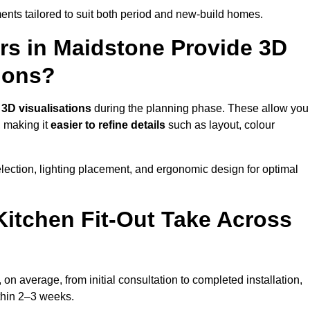
nts tailored to suit both period and new-build homes.
rs in Maidstone Provide 3D
ions?
d
3D visualisations
during the planning phase. These allow you
, making it
easier to refine details
such as layout, colour
lection, lighting placement, and ergonomic design for optimal
itchen Fit-Out Take Across
 on average, from initial consultation to completed installation,
ithin 2–3 weeks.