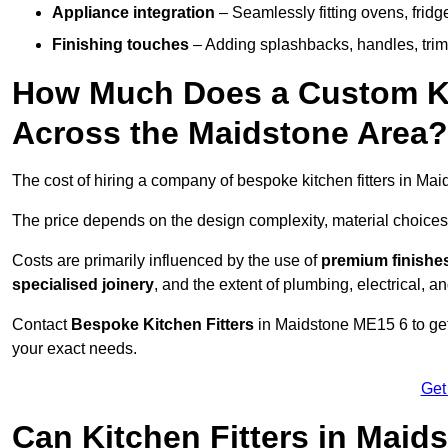
Appliance integration
– Seamlessly fitting ovens, frid
Finishing touches
– Adding splashbacks, handles, trims
How Much Does a Custom Kit
Across the Maidstone Area?
The cost of hiring a company of bespoke kitchen fitters in Ma
The price depends on the design complexity, material choices
Costs are primarily influenced by the use of
premium finishe
specialised joinery
, and the extent of plumbing, electrical, a
Contact
Bespoke Kitchen Fitters
in Maidstone ME15 6 to get 
your exact needs.
Get
Can Kitchen Fitters in Maid