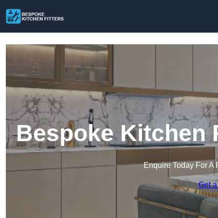
Bespoke Kitchen F
Enquire Today For A 
Get a