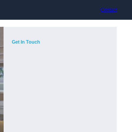
Contact
Get In Touch