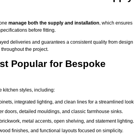
tone
manage both the supply and installation
, which ensures
cifications before fitting.
ayed deliveries and guarantees a consistent quality from design
t throughout the project.
st Popular for Bespoke
kitchen styles, including:
ets, integrated lighting, and clean lines for a streamlined look
r doors, detailed mouldings, and classic farmhouse sinks.
brickwork, metal accents, open shelving, and statement lighting.
 wood finishes, and functional layouts focused on simplicity.