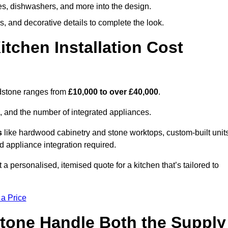
ges, dishwashers, and more into the design.
, and decorative details to complete the look.
chen Installation Cost
idstone ranges from
£10,000 to over £40,000
.
, and the number of integrated appliances.
s
like hardwood cabinetry and stone worktops, custom-built units
nd appliance integration required.
a personalised, itemised quote for a kitchen that’s tailored to
 a Price
stone Handle Both the Supply