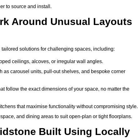
er to source and install.
ork Around Unusual Layouts
 tailored solutions for challenging spaces, including:
oped ceilings, alcoves, or irregular wall angles.
 as carousel units, pull-out shelves, and bespoke corner
hat follow the exact dimensions of your space, no matter the
itchens that maximise functionality without compromising style.
pace, and dining areas to suit open-plan or tight floorplans.
dstone Built Using Locally