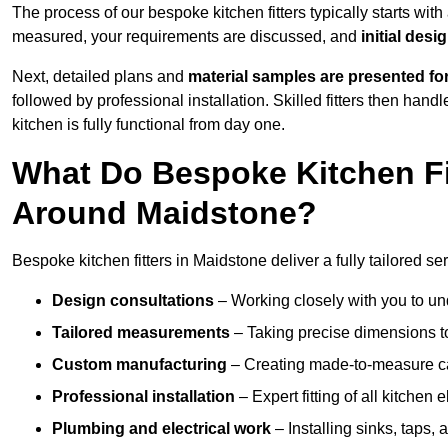
The process of our bespoke kitchen fitters typically starts wit
measured, your requirements are discussed, and
initial des
Next, detailed plans and
material samples are presented fo
followed by professional installation. Skilled fitters then hand
kitchen is fully functional from day one.
What Do Bespoke Kitchen Fi
Around Maidstone?
Bespoke kitchen fitters in Maidstone deliver a fully tailored ser
Design consultations
– Working closely with you to und
Tailored measurements
– Taking precise dimensions to
Custom manufacturing
– Creating made-to-measure cab
Professional installation
– Expert fitting of all kitchen e
Plumbing and electrical work
– Installing sinks, taps, 