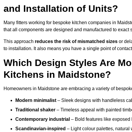
and Installation of Units?
Many fitters working for bespoke kitchen companies in Maids
that all components are designed and manufactured to exact spe
This approach
reduces the risk of mismatched sizes
or del
to installation. It also means you have a single point of contac
Which Design Styles Are Mo
Kitchens in Maidstone?
Homeowners in Maidstone are embracing a variety of bespoke 
Modern minimalist
– Sleek designs with handleless cabin
Traditional shaker
– Timeless appeal with painted timbe
Contemporary industrial
– Bold features like exposed 
Scandinavian-inspired
– Light colour palettes, natural