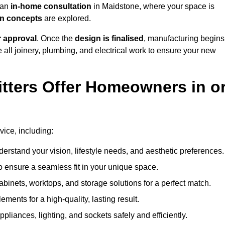
h an
in-home consultation
in Maidstone, where your space is
ign concepts
are explored.
r approval
. Once the
design is finalised
, manufacturing begins
le all joinery, plumbing, and electrical work to ensure your new
tters Offer Homeowners in o
vice, including:
erstand your vision, lifestyle needs, and aesthetic preferences.
 ensure a seamless fit in your unique space.
inets, worktops, and storage solutions for a perfect match.
lements for a high-quality, lasting result.
appliances, lighting, and sockets safely and efficiently.