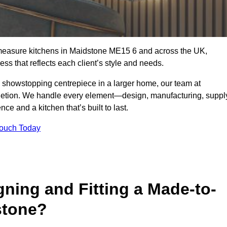
-measure kitchens in Maidstone ME15 6 and across the UK,
ss that reflects each client’s style and needs.
a showstopping centrepiece in a larger home, our team at
letion. We handle every element—design, manufacturing, suppl
e and a kitchen that’s built to last.
Touch Today
gning and Fitting a Made-to-
stone?