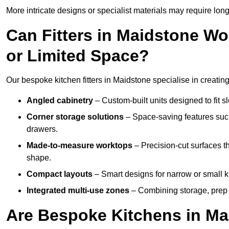
More intricate designs or specialist materials may require long
Can Fitters in Maidstone W
or Limited Space?
Our bespoke kitchen fitters in Maidstone specialise in creating
Angled cabinetry
– Custom-built units designed to fit sl
Corner storage solutions
– Space-saving features such
drawers.
Made-to-measure worktops
– Precision-cut surfaces t
shape.
Compact layouts
– Smart designs for narrow or small k
Integrated multi-use zones
– Combining storage, prep s
Are Bespoke Kitchens in Mai