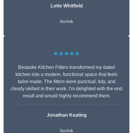
Lotte Whitfield
Norfolk
★★★★★
Bespoke Kitchen Fitters transformed my dated
kitchen into a modern, functional space that feels
tailor-made. The fitters were punctual, tidy, and
clearly skilled in their work. I’m delighted with the end
result and would highly recommend them.
Jonathan Keating
Norfolk