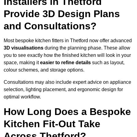
Installers in Thetford
Provide 3D Design Plans
and Consultations?
Most bespoke kitchen fitters in Thetford now offer advanced
3D visualisations
during the planning phase. These allow
you to see exactly how the finished kitchen will look in your
space, making it
easier to refine details
such as layout,
colour schemes, and storage options.
Consultations may also include expert advice on appliance
selection, lighting placement, and ergonomic design for
optimal workflow.
How Long Does a Bespoke
Kitchen Fit-Out Take
Across Thetford?