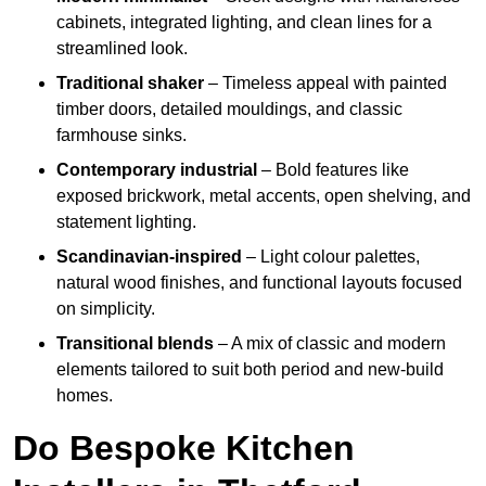
cabinets, integrated lighting, and clean lines for a
streamlined look.
Traditional shaker
– Timeless appeal with painted
timber doors, detailed mouldings, and classic
farmhouse sinks.
Contemporary industrial
– Bold features like
exposed brickwork, metal accents, open shelving, and
statement lighting.
Scandinavian-inspired
– Light colour palettes,
natural wood finishes, and functional layouts focused
on simplicity.
Transitional blends
– A mix of classic and modern
elements tailored to suit both period and new-build
homes.
Do Bespoke Kitchen