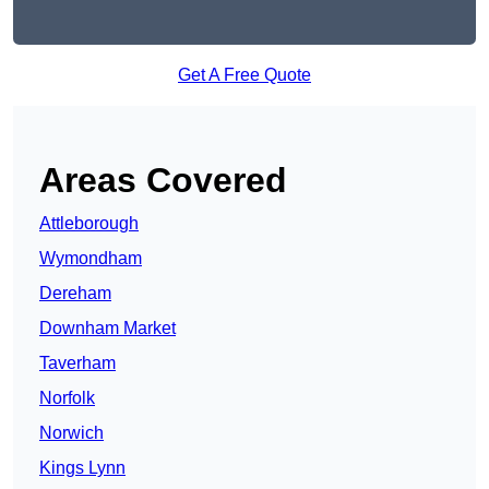
Get A Free Quote
Areas Covered
Attleborough
Wymondham
Dereham
Downham Market
Taverham
Norfolk
Norwich
Kings Lynn