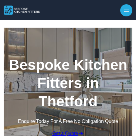
Skip to content
Bespoke Kitchen
Fitters in
Thetford
Enquire Today For A Free No Obligation Quote
Get a Quote