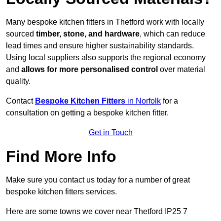
Many bespoke kitchen fitters in Thetford work with locally
sourced
timber, stone, and hardware
, which can reduce
lead times and ensure higher sustainability standards.
Using local suppliers also supports the regional economy
and
allows for more personalised control
over material
quality.
Contact
Bespoke Kitchen Fitters
in Norfolk
for a
consultation on getting a bespoke kitchen fitter.
Get in Touch
Find More Info
Make sure you contact us today for a number of great
bespoke kitchen fitters services.
Here are some towns we cover near Thetford IP25 7