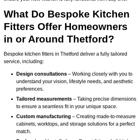
What Do Bespoke Kitchen
Fitters Offer Homeowners
in or Around Thetford?
Bespoke kitchen fitters in Thetford deliver a fully tailored
service, including:
Design consultations
– Working closely with you to
understand your vision, lifestyle needs, and aesthetic
preferences.
Tailored measurements
– Taking precise dimensions
to ensure a seamless fit in your unique space.
Custom manufacturing
– Creating made-to-measure
cabinets, worktops, and storage solutions for a perfect
match.