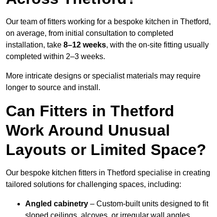
Our team of fitters working for a bespoke kitchen in Thetford,
on average, from initial consultation to completed
installation, take
8–12 weeks
, with the on-site fitting usually
completed within 2–3 weeks.
More intricate designs or specialist materials may require
longer to source and install.
Can Fitters in Thetford
Work Around Unusual
Layouts or Limited Space?
Our bespoke kitchen fitters in Thetford specialise in creating
tailored solutions for challenging spaces, including:
Angled cabinetry
– Custom-built units designed to fit
sloped ceilings, alcoves, or irregular wall angles.