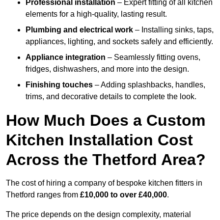
Professional installation
– Expert fitting of all kitchen
elements for a high-quality, lasting result.
Plumbing and electrical work
– Installing sinks, taps,
appliances, lighting, and sockets safely and efficiently.
Appliance integration
– Seamlessly fitting ovens,
fridges, dishwashers, and more into the design.
Finishing touches
– Adding splashbacks, handles,
trims, and decorative details to complete the look.
How Much Does a Custom
Kitchen Installation Cost
Across the Thetford Area?
The cost of hiring a company of bespoke kitchen fitters in
Thetford ranges from
£10,000 to over £40,000
.
The price depends on the design complexity, material