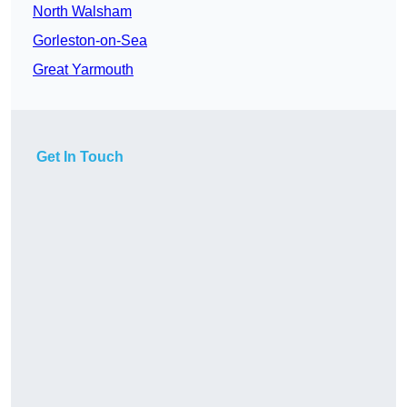
North Walsham
Gorleston-on-Sea
Great Yarmouth
Get In Touch