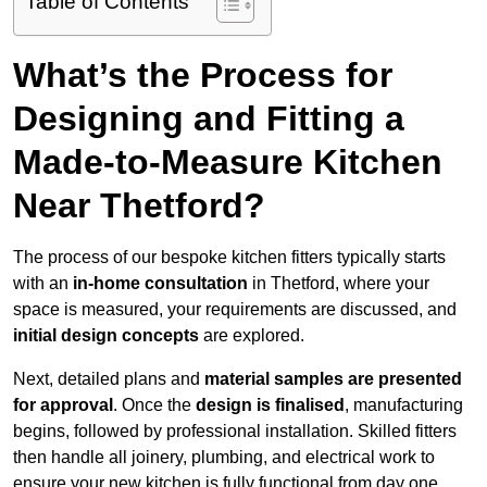
Table of Contents
What’s the Process for
Designing and Fitting a
Made-to-Measure Kitchen
Near Thetford?
The process of our bespoke kitchen fitters typically starts
with an
in-home consultation
in Thetford, where your
space is measured, your requirements are discussed, and
initial design concepts
are explored.
Next, detailed plans and
material samples are presented
for approval
. Once the
design is finalised
, manufacturing
begins, followed by professional installation. Skilled fitters
then handle all joinery, plumbing, and electrical work to
ensure your new kitchen is fully functional from day one.