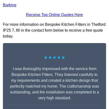
Barking
Receive Top Online Quotes Here
For more information on Bespoke Kitchen Fitters in Thetford
IP25 7, fill in the contact form below to receive a free quote
today.
★★★★★
I was thoroughly impressed with the service from
Bespoke Kitchen Fitters. They listened carefully to
my requirements and created a kitchen design that
perfectly matched my home. The craftsmanship was
outstanding, and the installation was completed to a
very high standard.