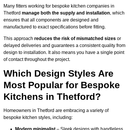
Many fitters working for bespoke kitchen companies in
Thetford
manage both the supply and installation
, which
ensures that all components are designed and
manufactured to exact specifications before fitting.
This approach
reduces the risk of mismatched sizes
or
delayed deliveries and guarantees a consistent quality from
design to installation. It also means you have a single point
of contact throughout the project.
Which Design Styles Are
Most Popular for Bespoke
Kitchens in Thetford?
Homeowners in Thetford are embracing a variety of
bespoke kitchen styles, including:
Modern minimalist
– Sleek designs with handleless