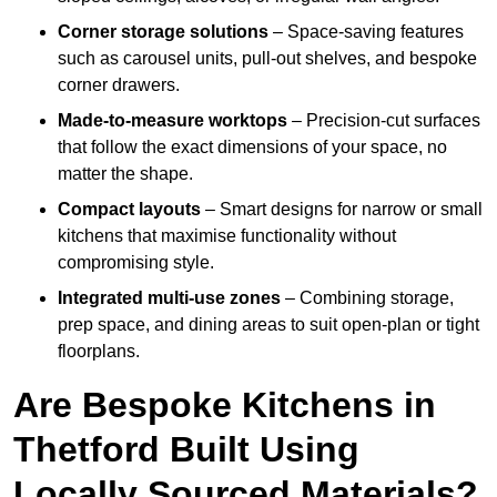
Corner storage solutions
– Space-saving features
such as carousel units, pull-out shelves, and bespoke
corner drawers.
Made-to-measure worktops
– Precision-cut surfaces
that follow the exact dimensions of your space, no
matter the shape.
Compact layouts
– Smart designs for narrow or small
kitchens that maximise functionality without
compromising style.
Integrated multi-use zones
– Combining storage,
prep space, and dining areas to suit open-plan or tight
floorplans.
Are Bespoke Kitchens in
Thetford Built Using
Locally Sourced Materials?