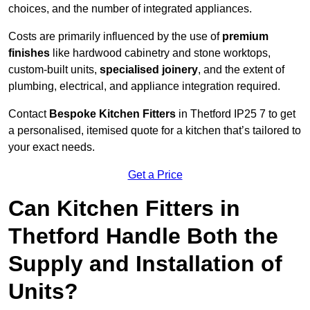
choices, and the number of integrated appliances.
Costs are primarily influenced by the use of
premium
finishes
like hardwood cabinetry and stone worktops,
custom-built units,
specialised joinery
, and the extent of
plumbing, electrical, and appliance integration required.
Contact
Bespoke Kitchen Fitters
in Thetford IP25 7 to get
a personalised, itemised quote for a kitchen that’s tailored to
your exact needs.
Get a Price
Can Kitchen Fitters in
Thetford Handle Both the
Supply and Installation of
Units?