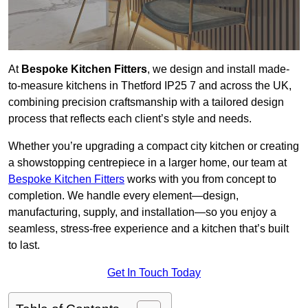
At
Bespoke Kitchen Fitters
, we design and install made-
to-measure kitchens in Thetford IP25 7 and across the UK,
combining precision craftsmanship with a tailored design
process that reflects each client’s style and needs.
Whether you’re upgrading a compact city kitchen or creating
a showstopping centrepiece in a larger home, our team at
Bespoke Kitchen Fitters
works with you from concept to
completion. We handle every element—design,
manufacturing, supply, and installation—so you enjoy a
seamless, stress-free experience and a kitchen that’s built
to last.
Get In Touch Today