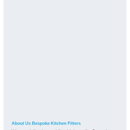
About Us Bespoke Kitchen Fitters