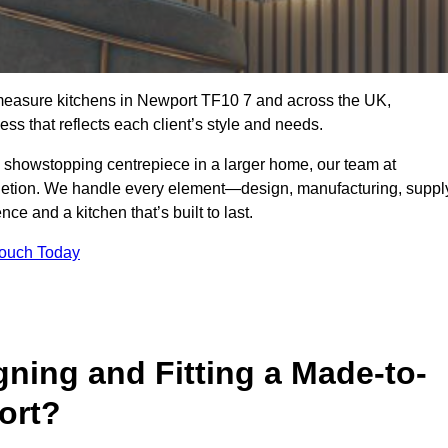
-measure kitchens in Newport TF10 7 and across the UK,
ss that reflects each client’s style and needs.
a showstopping centrepiece in a larger home, our team at
letion. We handle every element—design, manufacturing, suppl
e and a kitchen that’s built to last.
Touch Today
gning and Fitting a Made-to-
ort?