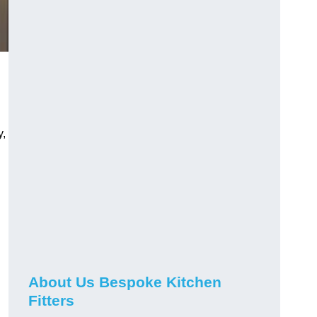
y,
About Us Bespoke Kitchen
Fitters