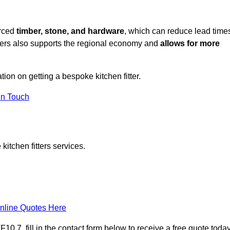
urced
timber, stone, and hardware
, which can reduce lead time
liers also supports the regional economy and
allows for more
tion on getting a bespoke kitchen fitter.
in Touch
itchen fitters services.
nline Quotes Here
0 7, fill in the contact form below to receive a free quote today