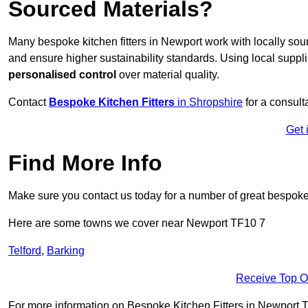
Sourced Materials?
Many bespoke kitchen fitters in Newport work with locally so
and ensure higher sustainability standards. Using local supp
personalised control
over material quality.
Contact
Bespoke Kitchen Fitters
in Shropshire
for a consulta
Get 
Find More Info
Make sure you contact us today for a number of great bespoke k
Here are some towns we cover near Newport TF10 7
Telford
,
Barking
Receive Top O
For more information on Bespoke Kitchen Fitters in Newport TF1