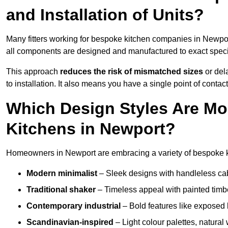
and Installation of Units?
Many fitters working for bespoke kitchen companies in Newpo
all components are designed and manufactured to exact specifi
This approach
reduces the risk of mismatched sizes
or del
to installation. It also means you have a single point of contac
Which Design Styles Are Mo
Kitchens in Newport?
Homeowners in Newport are embracing a variety of bespoke ki
Modern minimalist
– Sleek designs with handleless cabin
Traditional shaker
– Timeless appeal with painted timbe
Contemporary industrial
– Bold features like exposed 
Scandinavian-inspired
– Light colour palettes, natural