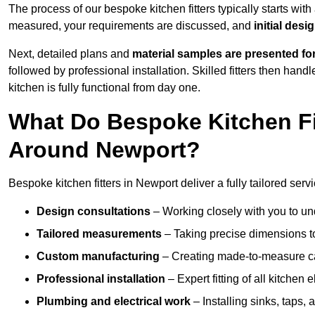
The process of our bespoke kitchen fitters typically starts wit
measured, your requirements are discussed, and
initial des
Next, detailed plans and
material samples are presented fo
followed by professional installation. Skilled fitters then hand
kitchen is fully functional from day one.
What Do Bespoke Kitchen Fi
Around Newport?
Bespoke kitchen fitters in Newport deliver a fully tailored servi
Design consultations
– Working closely with you to und
Tailored measurements
– Taking precise dimensions to
Custom manufacturing
– Creating made-to-measure cab
Professional installation
– Expert fitting of all kitchen e
Plumbing and electrical work
– Installing sinks, taps, 