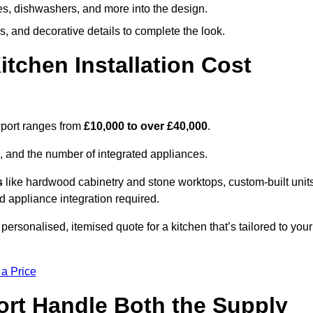
ges, dishwashers, and more into the design.
, and decorative details to complete the look.
chen Installation Cost
wport ranges from
£10,000 to over £40,000
.
, and the number of integrated appliances.
s
like hardwood cabinetry and stone worktops, custom-built units
nd appliance integration required.
ersonalised, itemised quote for a kitchen that’s tailored to your
 a Price
ort Handle Both the Supply