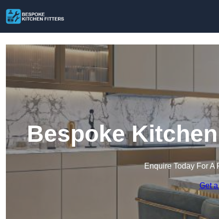
Bespoke Kitchen 
Enquire Today For A 
Get a