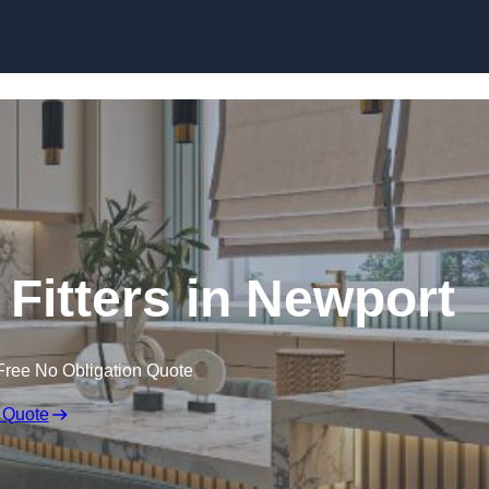
Skip to content
Fitters in Newport
Free No Obligation Quote
 Quote