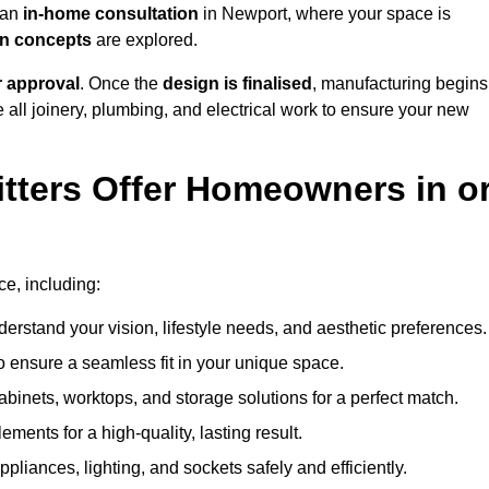
h an
in-home consultation
in Newport, where your space is
ign concepts
are explored.
r approval
. Once the
design is finalised
, manufacturing begins
le all joinery, plumbing, and electrical work to ensure your new
tters Offer Homeowners in o
ce, including:
erstand your vision, lifestyle needs, and aesthetic preferences.
 ensure a seamless fit in your unique space.
inets, worktops, and storage solutions for a perfect match.
lements for a high-quality, lasting result.
appliances, lighting, and sockets safely and efficiently.