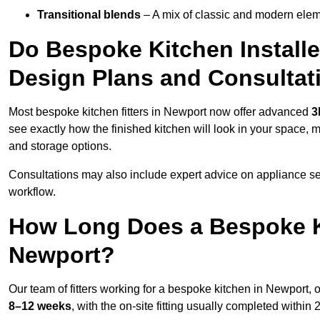
Transitional blends
– A mix of classic and modern eleme
Do Bespoke Kitchen Installe
Design Plans and Consultat
Most bespoke kitchen fitters in Newport now offer advanced
3
see exactly how the finished kitchen will look in your space, 
and storage options.
Consultations may also include expert advice on appliance se
workflow.
How Long Does a Bespoke K
Newport?
Our team of fitters working for a bespoke kitchen in Newport, o
8–12 weeks
, with the on-site fitting usually completed within