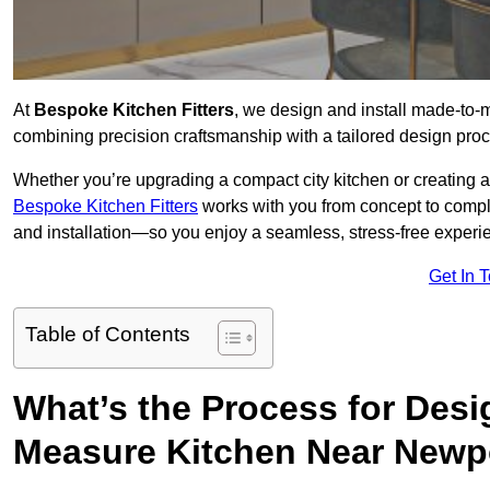
At
Bespoke Kitchen Fitters
, we design and install made-to
combining precision craftsmanship with a tailored design proce
Whether you’re upgrading a compact city kitchen or creating 
Bespoke Kitchen Fitters
works with you from concept to comp
and installation—so you enjoy a seamless, stress-free experienc
Get In 
Table of Contents
What’s the Process for Desi
Measure Kitchen Near Newp