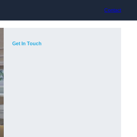
Contact
Get In Touch