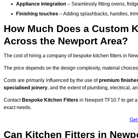
Appliance integration
– Seamlessly fitting ovens, frid
Finishing touches
– Adding splashbacks, handles, trims
How Much Does a Custom Kit
Across the Newport Area?
The cost of hiring a company of bespoke kitchen fitters in Ne
The price depends on the design complexity, material choices
Costs are primarily influenced by the use of
premium finishe
specialised joinery
, and the extent of plumbing, electrical, a
Contact
Bespoke Kitchen Fitters
in Newport TF10 7 to get a p
exact needs.
Get
Can Kitchen Fitters in Newp