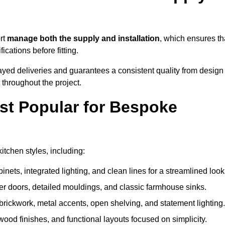
rt
manage both the supply and installation
, which ensures th
cations before fitting.
ayed deliveries and guarantees a consistent quality from design
t throughout the project.
st Popular for Bespoke
tchen styles, including:
ets, integrated lighting, and clean lines for a streamlined look
r doors, detailed mouldings, and classic farmhouse sinks.
brickwork, metal accents, open shelving, and statement lighting.
 wood finishes, and functional layouts focused on simplicity.