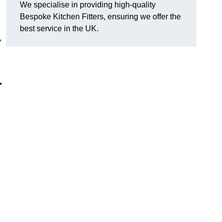
We specialise in providing high-quality
Bespoke Kitchen Fitters, ensuring we offer the
best service in the UK.
,
r