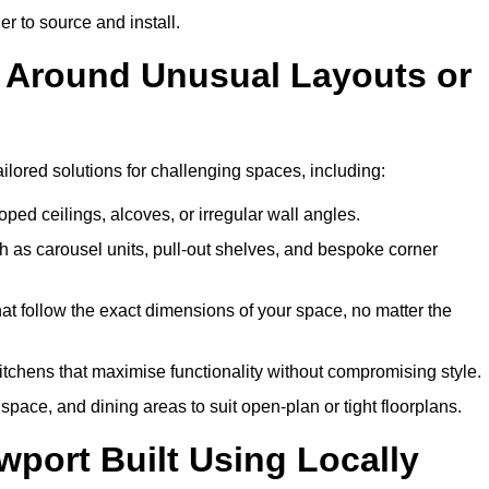
er to source and install.
k Around Unusual Layouts or
ailored solutions for challenging spaces, including:
oped ceilings, alcoves, or irregular wall angles.
 as carousel units, pull-out shelves, and bespoke corner
hat follow the exact dimensions of your space, no matter the
itchens that maximise functionality without compromising style.
pace, and dining areas to suit open-plan or tight floorplans.
port Built Using Locally