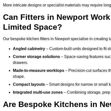
More intricate designs or specialist materials may require long
Can Fitters in Newport Wor
Limited Space?
Our bespoke kitchen fitters in Newport specialise in creating t
Angled cabinetry
– Custom-built units designed to fit sl
Corner storage solutions
– Space-saving features such
drawers.
Made-to-measure worktops
– Precision-cut surfaces t
shape.
Compact layouts
– Smart designs for narrow or small k
Integrated multi-use zones
– Combining storage, prep s
Are Bespoke Kitchens in New