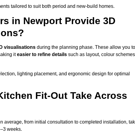
nts tailored to suit both period and new-build homes.
rs in Newport Provide 3D
ions?
D visualisations
during the planning phase. These allow you t
making it
easier to refine details
such as layout, colour schemes
lection, lighting placement, and ergonomic design for optimal
itchen Fit-Out Take Across
n average, from initial consultation to completed installation, ta
 2–3 weeks.