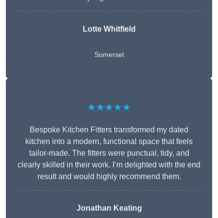
Lotte Whitfield
Somerset
★★★★★
Bespoke Kitchen Fitters transformed my dated
kitchen into a modern, functional space that feels
tailor-made. The fitters were punctual, tidy, and
clearly skilled in their work. I’m delighted with the end
result and would highly recommend them.
Jonathan Keating