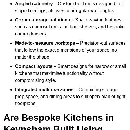
Angled cabinetry
– Custom-built units designed to fit
sloped ceilings, alcoves, or irregular wall angles.
Corner storage solutions
– Space-saving features
such as carousel units, pull-out shelves, and bespoke
corner drawers.
Made-to-measure worktops
– Precision-cut surfaces
that follow the exact dimensions of your space, no
matter the shape.
Compact layouts
– Smart designs for narrow or small
kitchens that maximise functionality without
compromising style.
Integrated multi-use zones
– Combining storage,
prep space, and dining areas to suit open-plan or tight
floorplans.
Are Bespoke Kitchens in
Keynsham Built Using