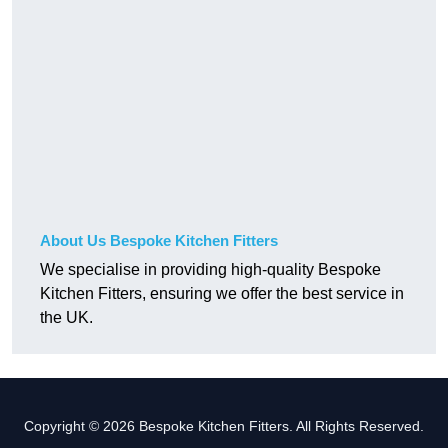
About Us Bespoke Kitchen Fitters
We specialise in providing high-quality Bespoke
Kitchen Fitters, ensuring we offer the best service in
the UK.
Copyright © 2026 Bespoke Kitchen Fitters. All Rights Reserved.