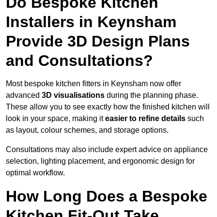
Do Bespoke Kitchen
Installers in Keynsham
Provide 3D Design Plans
and Consultations?
Most bespoke kitchen fitters in Keynsham now offer
advanced
3D visualisations
during the planning phase.
These allow you to see exactly how the finished kitchen will
look in your space, making it
easier to refine details
such
as layout, colour schemes, and storage options.
Consultations may also include expert advice on appliance
selection, lighting placement, and ergonomic design for
optimal workflow.
How Long Does a Bespoke
Kitchen Fit-Out Take