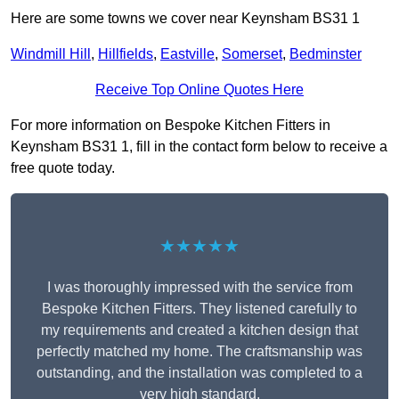
Here are some towns we cover near Keynsham BS31 1
Windmill Hill
,
Hillfields
,
Eastville
,
Somerset
,
Bedminster
Receive Top Online Quotes Here
For more information on Bespoke Kitchen Fitters in
Keynsham BS31 1, fill in the contact form below to receive a
free quote today.
★★★★★
I was thoroughly impressed with the service from
Bespoke Kitchen Fitters. They listened carefully to
my requirements and created a kitchen design that
perfectly matched my home. The craftsmanship was
outstanding, and the installation was completed to a
very high standard.