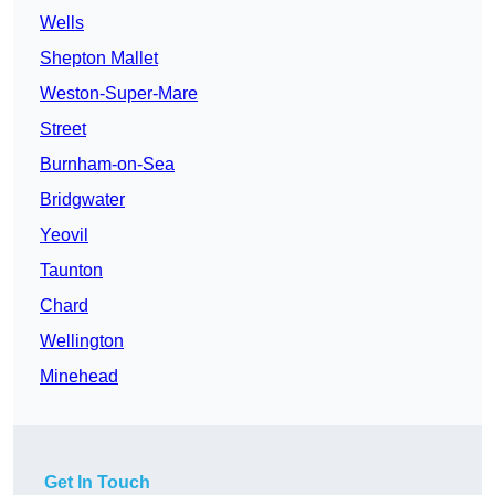
Wells
Shepton Mallet
Weston-Super-Mare
Street
Burnham-on-Sea
Bridgwater
Yeovil
Taunton
Chard
Wellington
Minehead
Get In Touch