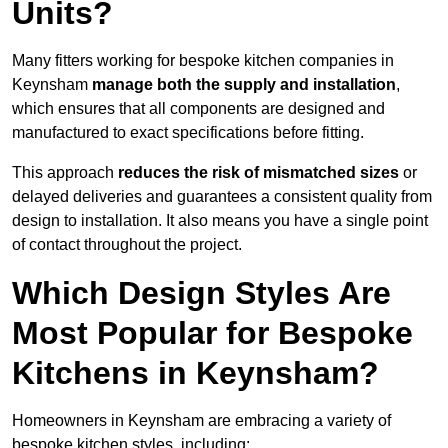
Units?
Many fitters working for bespoke kitchen companies in
Keynsham
manage both the supply and installation
,
which ensures that all components are designed and
manufactured to exact specifications before fitting.
This approach
reduces the risk of mismatched sizes
or
delayed deliveries and guarantees a consistent quality from
design to installation. It also means you have a single point
of contact throughout the project.
Which Design Styles Are
Most Popular for Bespoke
Kitchens in Keynsham?
Homeowners in Keynsham are embracing a variety of
bespoke kitchen styles, including: