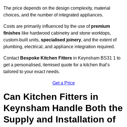
The price depends on the design complexity, material
choices, and the number of integrated appliances.
Costs are primarily influenced by the use of
premium
finishes
like hardwood cabinetry and stone worktops,
custom-built units,
specialised joinery
, and the extent of
plumbing, electrical, and appliance integration required.
Contact
Bespoke Kitchen Fitters
in Keynsham BS31 1 to
get a personalised, itemised quote for a kitchen that’s
tailored to your exact needs.
Get a Price
Can Kitchen Fitters in
Keynsham Handle Both the
Supply and Installation of