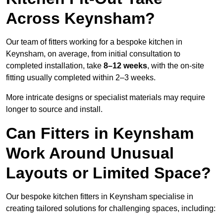
Across Keynsham?
Our team of fitters working for a bespoke kitchen in
Keynsham, on average, from initial consultation to
completed installation, take
8–12 weeks
, with the on-site
fitting usually completed within 2–3 weeks.
More intricate designs or specialist materials may require
longer to source and install.
Can Fitters in Keynsham
Work Around Unusual
Layouts or Limited Space?
Our bespoke kitchen fitters in Keynsham specialise in
creating tailored solutions for challenging spaces, including: