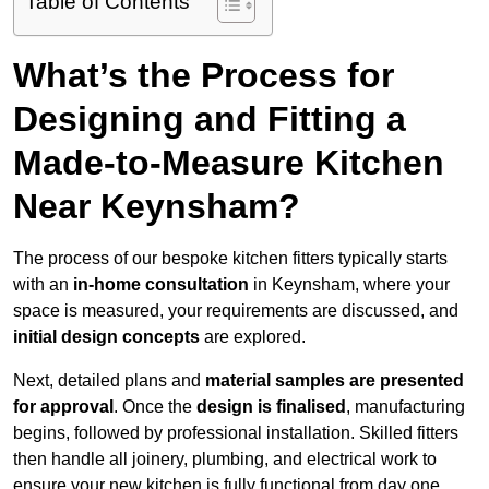
Table of Contents
What’s the Process for
Designing and Fitting a
Made-to-Measure Kitchen
Near Keynsham?
The process of our bespoke kitchen fitters typically starts
with an
in-home consultation
in Keynsham, where your
space is measured, your requirements are discussed, and
initial design concepts
are explored.
Next, detailed plans and
material samples are presented
for approval
. Once the
design is finalised
, manufacturing
begins, followed by professional installation. Skilled fitters
then handle all joinery, plumbing, and electrical work to
ensure your new kitchen is fully functional from day one.