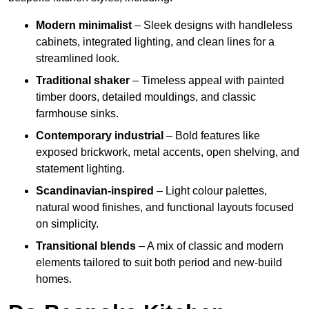
Modern minimalist
– Sleek designs with handleless
cabinets, integrated lighting, and clean lines for a
streamlined look.
Traditional shaker
– Timeless appeal with painted
timber doors, detailed mouldings, and classic
farmhouse sinks.
Contemporary industrial
– Bold features like
exposed brickwork, metal accents, open shelving, and
statement lighting.
Scandinavian-inspired
– Light colour palettes,
natural wood finishes, and functional layouts focused
on simplicity.
Transitional blends
– A mix of classic and modern
elements tailored to suit both period and new-build
homes.