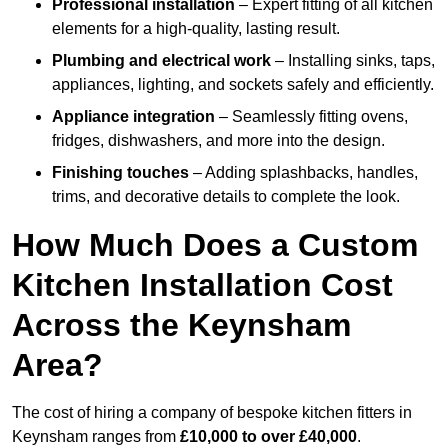
Professional installation
– Expert fitting of all kitchen
elements for a high-quality, lasting result.
Plumbing and electrical work
– Installing sinks, taps,
appliances, lighting, and sockets safely and efficiently.
Appliance integration
– Seamlessly fitting ovens,
fridges, dishwashers, and more into the design.
Finishing touches
– Adding splashbacks, handles,
trims, and decorative details to complete the look.
How Much Does a Custom
Kitchen Installation Cost
Across the Keynsham
Area?
The cost of hiring a company of bespoke kitchen fitters in
Keynsham ranges from
£10,000 to over £40,000
.