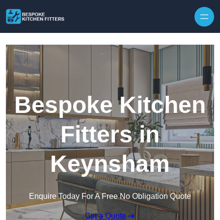
Skip to content
Bespoke Kitchen
Fitters in
Keynsham
Enquire Today For A Free No Obligation Quote
Get a Quote