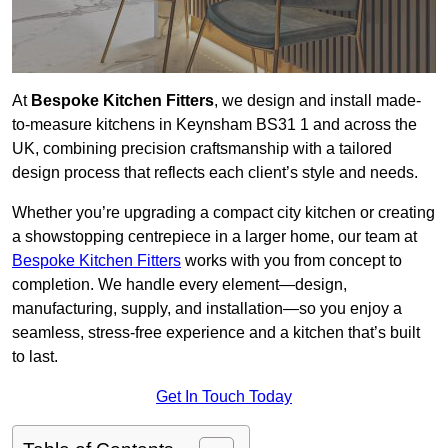
At
Bespoke Kitchen Fitters
, we design and install made-
to-measure kitchens in Keynsham BS31 1 and across the
UK, combining precision craftsmanship with a tailored
design process that reflects each client’s style and needs.
Whether you’re upgrading a compact city kitchen or creating
a showstopping centrepiece in a larger home, our team at
Bespoke Kitchen Fitters
works with you from concept to
completion. We handle every element—design,
manufacturing, supply, and installation—so you enjoy a
seamless, stress-free experience and a kitchen that’s built
to last.
Get In Touch Today