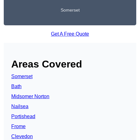
Somerset
Get A Free Quote
Areas Covered
Somerset
Bath
Midsomer Norton
Nailsea
Portishead
Frome
Clevedon