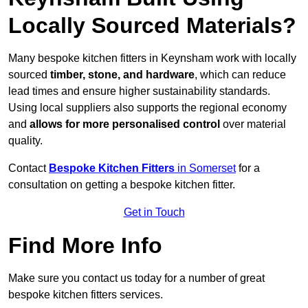
Locally Sourced Materials?
Many bespoke kitchen fitters in Keynsham work with locally
sourced
timber, stone, and hardware
, which can reduce
lead times and ensure higher sustainability standards.
Using local suppliers also supports the regional economy
and
allows for more personalised control
over material
quality.
Contact
Bespoke Kitchen Fitters
in Somerset
for a
consultation on getting a bespoke kitchen fitter.
Get in Touch
Find More Info
Make sure you contact us today for a number of great
bespoke kitchen fitters services.