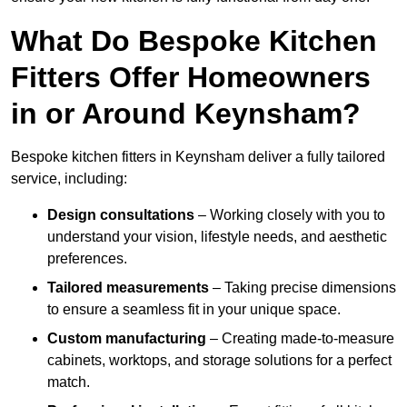
What Do Bespoke Kitchen
Fitters Offer Homeowners
in or Around Keynsham?
Bespoke kitchen fitters in Keynsham deliver a fully tailored
service, including:
Design consultations
– Working closely with you to
understand your vision, lifestyle needs, and aesthetic
preferences.
Tailored measurements
– Taking precise dimensions
to ensure a seamless fit in your unique space.
Custom manufacturing
– Creating made-to-measure
cabinets, worktops, and storage solutions for a perfect
match.