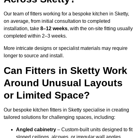
Our team of fitters working for a bespoke kitchen in Sketty,
on average, from initial consultation to completed
installation, take
8–12 weeks
, with the on-site fitting usually
completed within 2–3 weeks.
More intricate designs or specialist materials may require
longer to source and install.
Can Fitters in Sketty Work
Around Unusual Layouts
or Limited Space?
Our bespoke kitchen fitters in Sketty specialise in creating
tailored solutions for challenging spaces, including:
Angled cabinetry
– Custom-built units designed to fit
sloped ceilings, alcoves, or irregular wall angles.