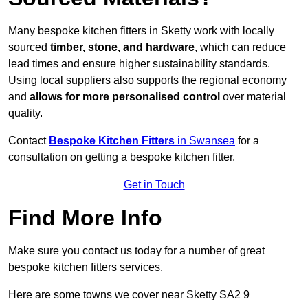
Many bespoke kitchen fitters in Sketty work with locally
sourced
timber, stone, and hardware
, which can reduce
lead times and ensure higher sustainability standards.
Using local suppliers also supports the regional economy
and
allows for more personalised control
over material
quality.
Contact
Bespoke Kitchen Fitters
in Swansea
for a
consultation on getting a bespoke kitchen fitter.
Get in Touch
Find More Info
Make sure you contact us today for a number of great
bespoke kitchen fitters services.
Here are some towns we cover near Sketty SA2 9