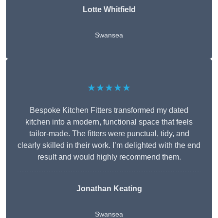
Lotte Whitfield
Swansea
★★★★★
Bespoke Kitchen Fitters transformed my dated
kitchen into a modern, functional space that feels
tailor-made. The fitters were punctual, tidy, and
clearly skilled in their work. I’m delighted with the end
result and would highly recommend them.
Jonathan Keating
Swansea