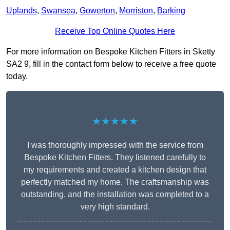
Uplands
,
Swansea
,
Gowerton
,
Morriston
,
Barking
Receive Top Online Quotes Here
For more information on Bespoke Kitchen Fitters in Sketty
SA2 9, fill in the contact form below to receive a free quote
today.
★★★★★
I was thoroughly impressed with the service from
Bespoke Kitchen Fitters. They listened carefully to
my requirements and created a kitchen design that
perfectly matched my home. The craftsmanship was
outstanding, and the installation was completed to a
very high standard.