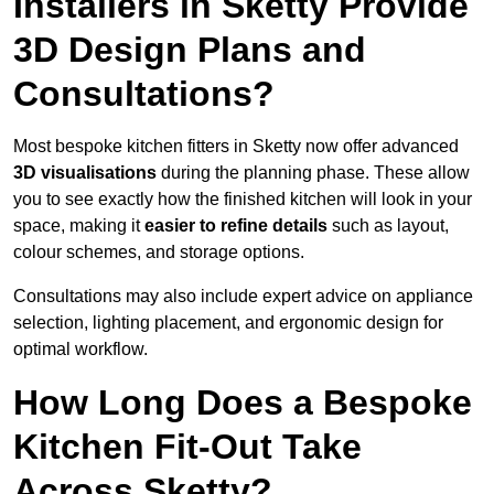
Installers in Sketty Provide
3D Design Plans and
Consultations?
Most bespoke kitchen fitters in Sketty now offer advanced
3D visualisations
during the planning phase. These allow
you to see exactly how the finished kitchen will look in your
space, making it
easier to refine details
such as layout,
colour schemes, and storage options.
Consultations may also include expert advice on appliance
selection, lighting placement, and ergonomic design for
optimal workflow.
How Long Does a Bespoke
Kitchen Fit-Out Take
Across Sketty?