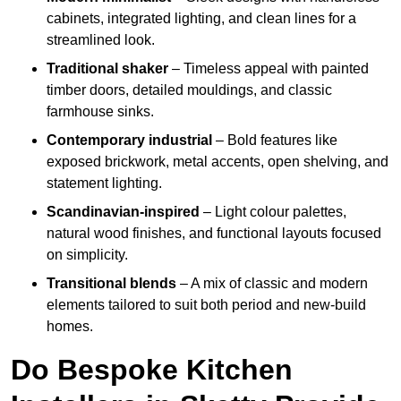
cabinets, integrated lighting, and clean lines for a
streamlined look.
Traditional shaker
– Timeless appeal with painted
timber doors, detailed mouldings, and classic
farmhouse sinks.
Contemporary industrial
– Bold features like
exposed brickwork, metal accents, open shelving, and
statement lighting.
Scandinavian-inspired
– Light colour palettes,
natural wood finishes, and functional layouts focused
on simplicity.
Transitional blends
– A mix of classic and modern
elements tailored to suit both period and new-build
homes.
Do Bespoke Kitchen