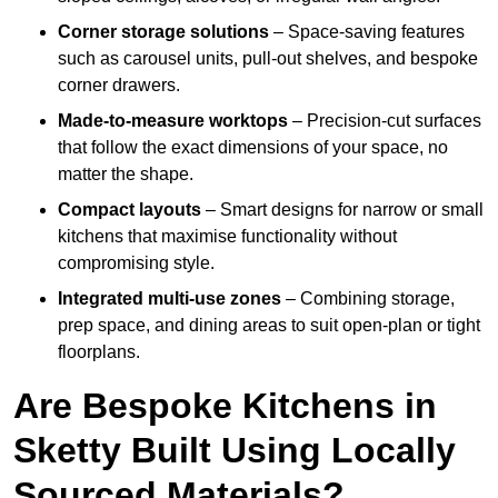
Corner storage solutions
– Space-saving features
such as carousel units, pull-out shelves, and bespoke
corner drawers.
Made-to-measure worktops
– Precision-cut surfaces
that follow the exact dimensions of your space, no
matter the shape.
Compact layouts
– Smart designs for narrow or small
kitchens that maximise functionality without
compromising style.
Integrated multi-use zones
– Combining storage,
prep space, and dining areas to suit open-plan or tight
floorplans.
Are Bespoke Kitchens in
Sketty Built Using Locally
Sourced Materials?