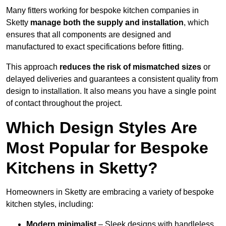
Many fitters working for bespoke kitchen companies in
Sketty
manage both the supply and installation
, which
ensures that all components are designed and
manufactured to exact specifications before fitting.
This approach
reduces the risk of mismatched sizes
or
delayed deliveries and guarantees a consistent quality from
design to installation. It also means you have a single point
of contact throughout the project.
Which Design Styles Are
Most Popular for Bespoke
Kitchens in Sketty?
Homeowners in Sketty are embracing a variety of bespoke
kitchen styles, including:
Modern minimalist
– Sleek designs with handleless