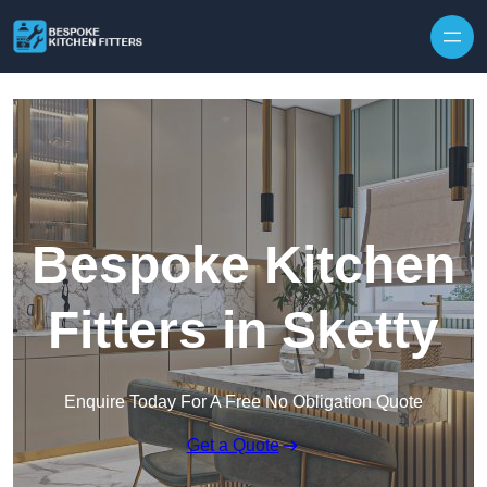
Skip to content
Bespoke Kitchen
Fitters in Sketty
Enquire Today For A Free No Obligation Quote
Get a Quote