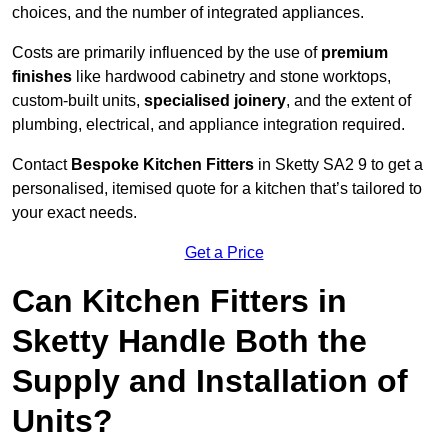
choices, and the number of integrated appliances.
Costs are primarily influenced by the use of
premium
finishes
like hardwood cabinetry and stone worktops,
custom-built units,
specialised joinery
, and the extent of
plumbing, electrical, and appliance integration required.
Contact
Bespoke Kitchen Fitters
in Sketty SA2 9 to get a
personalised, itemised quote for a kitchen that’s tailored to
your exact needs.
Get a Price
Can Kitchen Fitters in
Sketty Handle Both the
Supply and Installation of
Units?