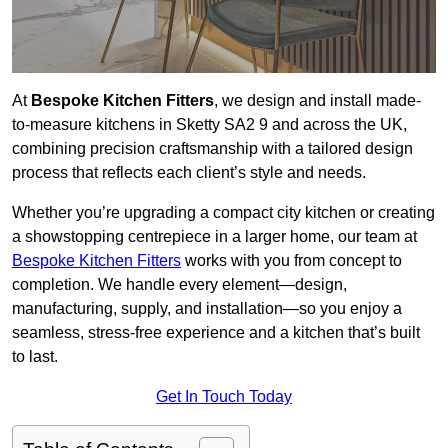
At
Bespoke Kitchen Fitters
, we design and install made-
to-measure kitchens in Sketty SA2 9 and across the UK,
combining precision craftsmanship with a tailored design
process that reflects each client’s style and needs.
Whether you’re upgrading a compact city kitchen or creating
a showstopping centrepiece in a larger home, our team at
Bespoke Kitchen Fitters
works with you from concept to
completion. We handle every element—design,
manufacturing, supply, and installation—so you enjoy a
seamless, stress-free experience and a kitchen that’s built
to last.
Get In Touch Today