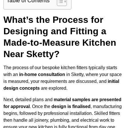
Table of Contents
What’s the Process for
Designing and Fitting a
Made-to-Measure Kitchen
Near Sketty?
The process of our bespoke kitchen fitters typically starts
with an
in-home consultation
in Sketty, where your space
is measured, your requirements are discussed, and
initial
design concepts
are explored.
Next, detailed plans and
material samples are presented
for approval
. Once the
design is finalised
, manufacturing
begins, followed by professional installation. Skilled fitters
then handle all joinery, plumbing, and electrical work to
ensure your new kitchen is fully functional from day one.