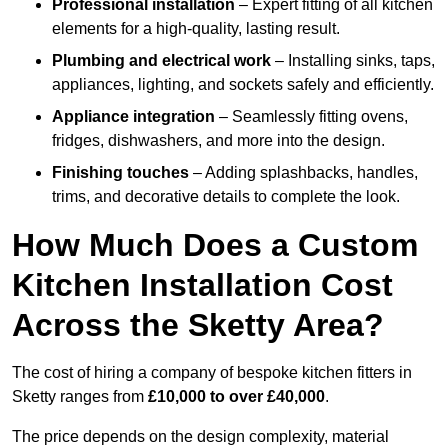
Professional installation
– Expert fitting of all kitchen
elements for a high-quality, lasting result.
Plumbing and electrical work
– Installing sinks, taps,
appliances, lighting, and sockets safely and efficiently.
Appliance integration
– Seamlessly fitting ovens,
fridges, dishwashers, and more into the design.
Finishing touches
– Adding splashbacks, handles,
trims, and decorative details to complete the look.
How Much Does a Custom
Kitchen Installation Cost
Across the Sketty Area?
The cost of hiring a company of bespoke kitchen fitters in
Sketty ranges from
£10,000 to over £40,000
.
The price depends on the design complexity, material