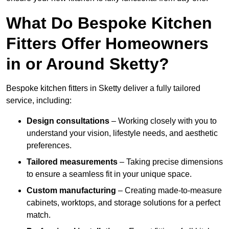
What Do Bespoke Kitchen
Fitters Offer Homeowners
in or Around Sketty?
Bespoke kitchen fitters in Sketty deliver a fully tailored
service, including:
Design consultations
– Working closely with you to
understand your vision, lifestyle needs, and aesthetic
preferences.
Tailored measurements
– Taking precise dimensions
to ensure a seamless fit in your unique space.
Custom manufacturing
– Creating made-to-measure
cabinets, worktops, and storage solutions for a perfect
match.