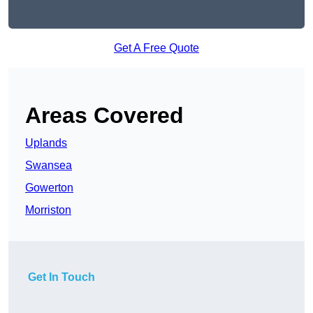
Get A Free Quote
Areas Covered
Uplands
Swansea
Gowerton
Morriston
Get In Touch