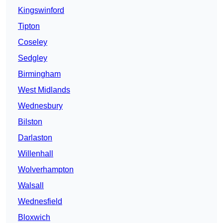
Kingswinford
Tipton
Coseley
Sedgley
Birmingham
West Midlands
Wednesbury
Bilston
Darlaston
Willenhall
Wolverhampton
Walsall
Wednesfield
Bloxwich