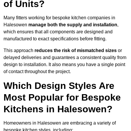
of Units?
Many fitters working for bespoke kitchen companies in
Halesowen
manage both the supply and installation
,
which ensures that all components are designed and
manufactured to exact specifications before fitting.
This approach
reduces the risk of mismatched sizes
or
delayed deliveries and guarantees a consistent quality from
design to installation. It also means you have a single point
of contact throughout the project.
Which Design Styles Are
Most Popular for Bespoke
Kitchens in Halesowen?
Homeowners in Halesowen are embracing a variety of
bespoke kitchen styles, including: