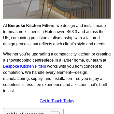
At
Bespoke Kitchen Fitters
, we design and install made-
to-measure kitchens in Halesowen B63 3 and across the
UK, combining precision craftsmanship with a tailored
design process that reflects each client’s style and needs.
Whether you’re upgrading a compact city kitchen or creating
a showstopping centrepiece in a larger home, our team at
Bespoke Kitchen Fitters
works with you from concept to
completion. We handle every element—design,
manufacturing, supply, and installation—so you enjoy a
seamless, stress-free experience and a kitchen that’s built
to last.
Get In Touch Today