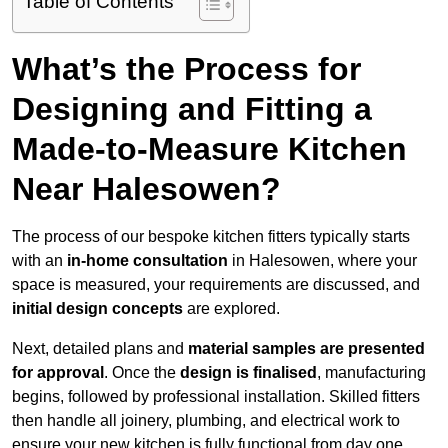
Table of Contents
What’s the Process for
Designing and Fitting a
Made-to-Measure Kitchen
Near Halesowen?
The process of our bespoke kitchen fitters typically starts
with an
in-home consultation
in Halesowen, where your
space is measured, your requirements are discussed, and
initial design concepts
are explored.
Next, detailed plans and
material samples are presented
for approval
. Once the
design is finalised
, manufacturing
begins, followed by professional installation. Skilled fitters
then handle all joinery, plumbing, and electrical work to
ensure your new kitchen is fully functional from day one.