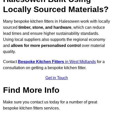
Locally Sourced Materials?
Many bespoke kitchen fitters in Halesowen work with locally
sourced
timber, stone, and hardware
, which can reduce
lead times and ensure higher sustainability standards.
Using local suppliers also supports the regional economy
and
allows for more personalised control
over material
quality.
Contact
Bespoke Kitchen Fitters
in West Midlands
for a
consultation on getting a bespoke kitchen fitter.
Get in Touch
Find More Info
Make sure you contact us today for a number of great
bespoke kitchen fitters services.