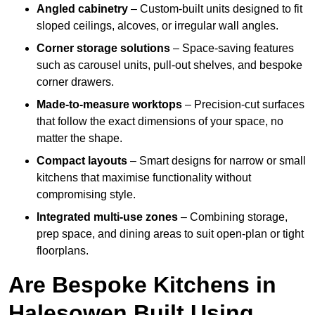
Angled cabinetry
– Custom-built units designed to fit
sloped ceilings, alcoves, or irregular wall angles.
Corner storage solutions
– Space-saving features
such as carousel units, pull-out shelves, and bespoke
corner drawers.
Made-to-measure worktops
– Precision-cut surfaces
that follow the exact dimensions of your space, no
matter the shape.
Compact layouts
– Smart designs for narrow or small
kitchens that maximise functionality without
compromising style.
Integrated multi-use zones
– Combining storage,
prep space, and dining areas to suit open-plan or tight
floorplans.
Are Bespoke Kitchens in
Halesowen Built Using