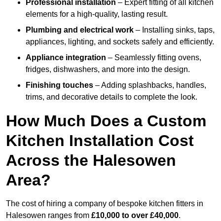
Professional installation
– Expert fitting of all kitchen
elements for a high-quality, lasting result.
Plumbing and electrical work
– Installing sinks, taps,
appliances, lighting, and sockets safely and efficiently.
Appliance integration
– Seamlessly fitting ovens,
fridges, dishwashers, and more into the design.
Finishing touches
– Adding splashbacks, handles,
trims, and decorative details to complete the look.
How Much Does a Custom
Kitchen Installation Cost
Across the Halesowen
Area?
The cost of hiring a company of bespoke kitchen fitters in
Halesowen ranges from
£10,000 to over £40,000
.