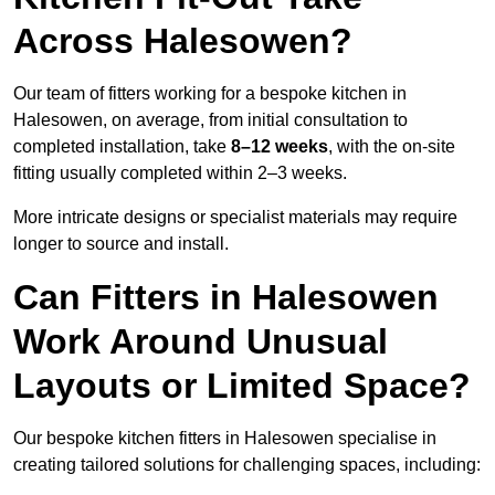
Across Halesowen?
Our team of fitters working for a bespoke kitchen in
Halesowen, on average, from initial consultation to
completed installation, take
8–12 weeks
, with the on-site
fitting usually completed within 2–3 weeks.
More intricate designs or specialist materials may require
longer to source and install.
Can Fitters in Halesowen
Work Around Unusual
Layouts or Limited Space?
Our bespoke kitchen fitters in Halesowen specialise in
creating tailored solutions for challenging spaces, including: