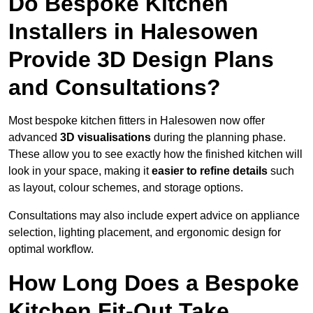
Do Bespoke Kitchen
Installers in Halesowen
Provide 3D Design Plans
and Consultations?
Most bespoke kitchen fitters in Halesowen now offer
advanced
3D visualisations
during the planning phase.
These allow you to see exactly how the finished kitchen will
look in your space, making it
easier to refine details
such
as layout, colour schemes, and storage options.
Consultations may also include expert advice on appliance
selection, lighting placement, and ergonomic design for
optimal workflow.
How Long Does a Bespoke
Kitchen Fit-Out Take