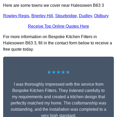
Here are some towns we cover near Halesowen B63 3
Rowley Regis
,
Brierley Hill
,
Stourbridge
,
Dudley
,
Oldbury
Receive Top Online Quotes Here
For more information on Bespoke Kitchen Fitters in
Halesowen B63 3, fill in the contact form below to receive a
free quote today.
★★★★★
I was thoroughly impressed with the service from
Bespoke Kitchen Fitters. They listened carefully to
my requirements and created a kitchen design that
perfectly matched my home. The craftsmanship was
outstanding, and the installation was completed to a
very high standard.