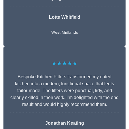
Lotte Whitfield
West Midlands
★★★★★
Bespoke Kitchen Fitters transformed my dated
kitchen into a modern, functional space that feels
tailor-made. The fitters were punctual, tidy, and
clearly skilled in their work. I’m delighted with the end
result and would highly recommend them.
Jonathan Keating