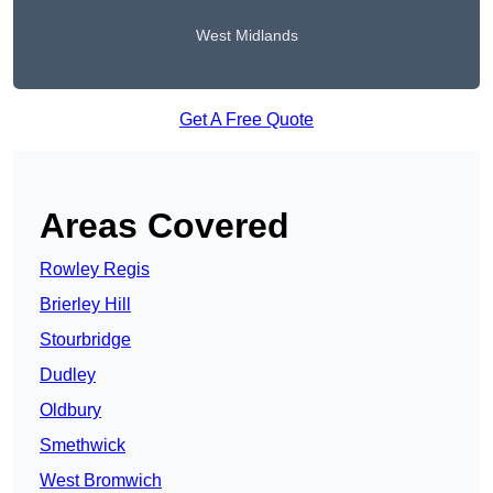
West Midlands
Get A Free Quote
Areas Covered
Rowley Regis
Brierley Hill
Stourbridge
Dudley
Oldbury
Smethwick
West Bromwich