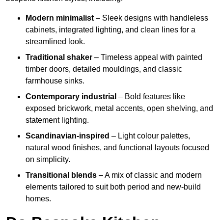
Modern minimalist
– Sleek designs with handleless
cabinets, integrated lighting, and clean lines for a
streamlined look.
Traditional shaker
– Timeless appeal with painted
timber doors, detailed mouldings, and classic
farmhouse sinks.
Contemporary industrial
– Bold features like
exposed brickwork, metal accents, open shelving, and
statement lighting.
Scandinavian-inspired
– Light colour palettes,
natural wood finishes, and functional layouts focused
on simplicity.
Transitional blends
– A mix of classic and modern
elements tailored to suit both period and new-build
homes.