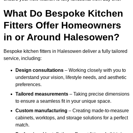
What Do Bespoke Kitchen
Fitters Offer Homeowners
in or Around Halesowen?
Bespoke kitchen fitters in Halesowen deliver a fully tailored
service, including:
Design consultations
– Working closely with you to
understand your vision, lifestyle needs, and aesthetic
preferences.
Tailored measurements
– Taking precise dimensions
to ensure a seamless fit in your unique space.
Custom manufacturing
– Creating made-to-measure
cabinets, worktops, and storage solutions for a perfect
match.