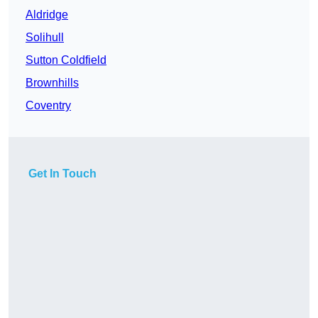
Aldridge
Solihull
Sutton Coldfield
Brownhills
Coventry
Get In Touch