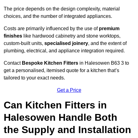
The price depends on the design complexity, material
choices, and the number of integrated appliances.
Costs are primarily influenced by the use of
premium
finishes
like hardwood cabinetry and stone worktops,
custom-built units,
specialised joinery
, and the extent of
plumbing, electrical, and appliance integration required.
Contact
Bespoke Kitchen Fitters
in Halesowen B63 3 to
get a personalised, itemised quote for a kitchen that’s
tailored to your exact needs.
Get a Price
Can Kitchen Fitters in
Halesowen Handle Both
the Supply and Installation