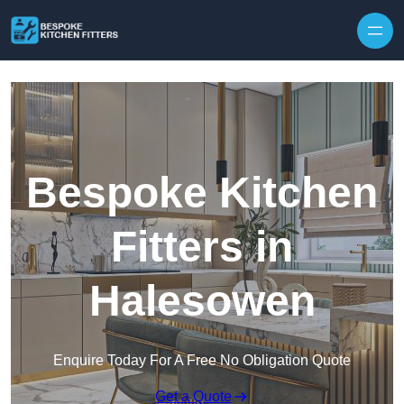
Skip to content
Bespoke Kitchen
Fitters in
Halesowen
Enquire Today For A Free No Obligation Quote
Get a Quote