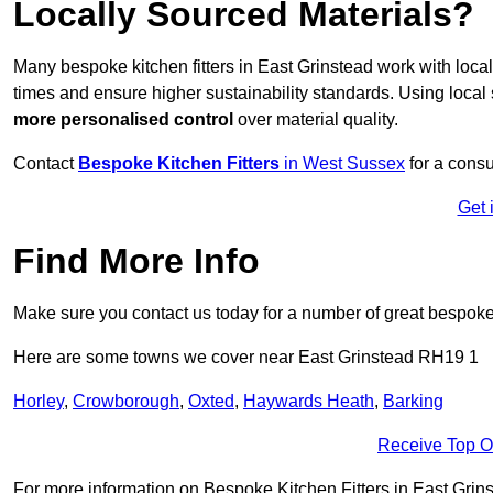
Locally Sourced Materials?
Many bespoke kitchen fitters in East Grinstead work with loca
times and ensure higher sustainability standards. Using loca
more personalised control
over material quality.
Contact
Bespoke Kitchen Fitters
in West Sussex
for a consu
Get 
Find More Info
Make sure you contact us today for a number of great bespoke k
Here are some towns we cover near East Grinstead RH19 1
Horley
,
Crowborough
,
Oxted
,
Haywards Heath
,
Barking
Receive Top O
For more information on Bespoke Kitchen Fitters in East Grinst