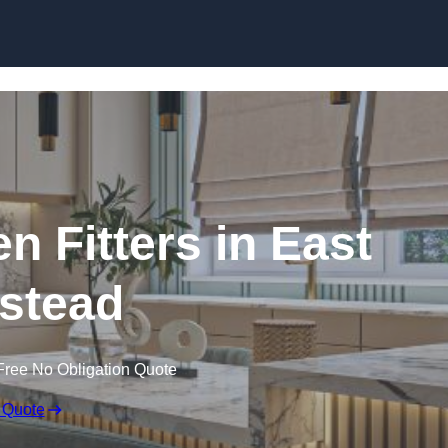
Skip to content
n Fitters in East
stead
Free No Obligation Quote
 Quote