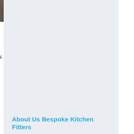
y,
About Us Bespoke Kitchen
Fitters