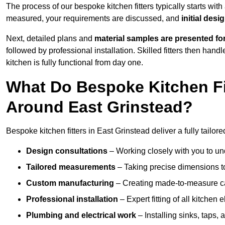
The process of our bespoke kitchen fitters typically starts wit
measured, your requirements are discussed, and
initial des
Next, detailed plans and
material samples are presented fo
followed by professional installation. Skilled fitters then hand
kitchen is fully functional from day one.
What Do Bespoke Kitchen Fi
Around East Grinstead?
Bespoke kitchen fitters in East Grinstead deliver a fully tailore
Design consultations
– Working closely with you to und
Tailored measurements
– Taking precise dimensions to
Custom manufacturing
– Creating made-to-measure cab
Professional installation
– Expert fitting of all kitchen e
Plumbing and electrical work
– Installing sinks, taps, 