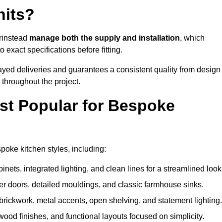
nits?
Grinstead
manage both the supply and installation
, which
exact specifications before fitting.
ayed deliveries and guarantees a consistent quality from design
t throughout the project.
st Popular for Bespoke
oke kitchen styles, including:
ets, integrated lighting, and clean lines for a streamlined look
r doors, detailed mouldings, and classic farmhouse sinks.
brickwork, metal accents, open shelving, and statement lighting.
 wood finishes, and functional layouts focused on simplicity.