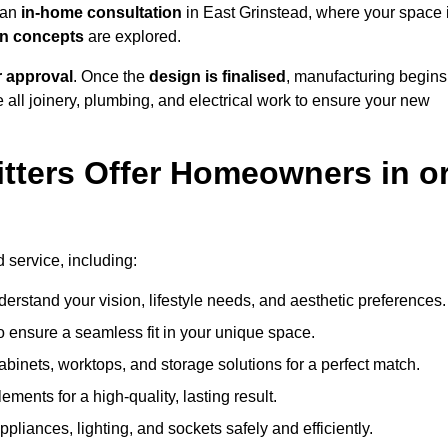
h an
in-home consultation
in East Grinstead, where your space 
ign concepts
are explored.
r approval
. Once the
design is finalised
, manufacturing begins
le all joinery, plumbing, and electrical work to ensure your new
tters Offer Homeowners in o
d service, including:
erstand your vision, lifestyle needs, and aesthetic preferences.
 ensure a seamless fit in your unique space.
inets, worktops, and storage solutions for a perfect match.
lements for a high-quality, lasting result.
appliances, lighting, and sockets safely and efficiently.