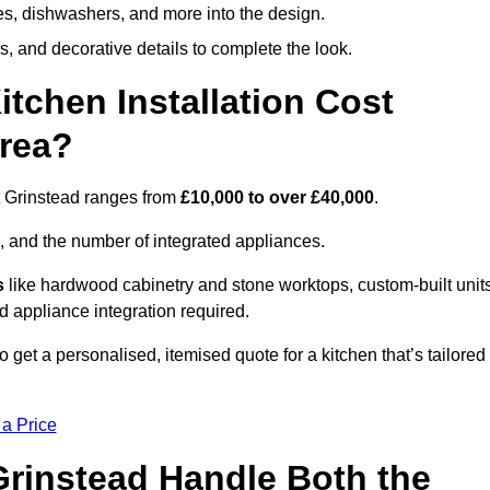
ges, dishwashers, and more into the design.
, and decorative details to complete the look.
chen Installation Cost
Area?
st Grinstead ranges from
£10,000 to over £40,000
.
, and the number of integrated appliances.
s
like hardwood cabinetry and stone worktops, custom-built units
nd appliance integration required.
 get a personalised, itemised quote for a kitchen that’s tailored
 a Price
 Grinstead Handle Both the