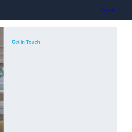
Contact
Get In Touch