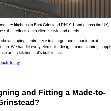
-measure kitchens in East Grinstead RH19 1 and across the UK,
ss that reflects each client’s style and needs.
a showstopping centrepiece in a larger home, our team at
letion. We handle every element—design, manufacturing, suppl
e and a kitchen that’s built to last.
Touch Today
gning and Fitting a Made-to-
Grinstead?