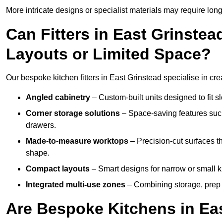
More intricate designs or specialist materials may require long
Can Fitters in East Grinst
Layouts or Limited Space?
Our bespoke kitchen fitters in East Grinstead specialise in cre
Angled cabinetry
– Custom-built units designed to fit sl
Corner storage solutions
– Space-saving features such
drawers.
Made-to-measure worktops
– Precision-cut surfaces t
shape.
Compact layouts
– Smart designs for narrow or small k
Integrated multi-use zones
– Combining storage, prep s
Are Bespoke Kitchens in Eas