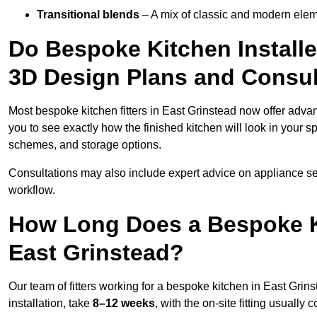
Transitional blends
– A mix of classic and modern eleme
Do Bespoke Kitchen Installe
3D Design Plans and Consul
Most bespoke kitchen fitters in East Grinstead now offer adv
you to see exactly how the finished kitchen will look in your s
schemes, and storage options.
Consultations may also include expert advice on appliance se
workflow.
How Long Does a Bespoke K
East Grinstead?
Our team of fitters working for a bespoke kitchen in East Grins
installation, take
8–12 weeks
, with the on-site fitting usuall