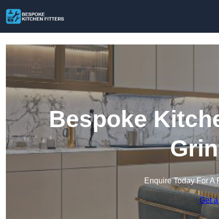
Bespoke Kitche
Grin
Enquire Today For A 
Get a