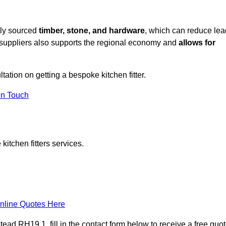
lly sourced
timber, stone, and hardware
, which can reduce lea
l suppliers also supports the regional economy and
allows for
ltation on getting a bespoke kitchen fitter.
in Touch
itchen fitters services.
nline Quotes Here
ead RH19 1, fill in the contact form below to receive a free quo