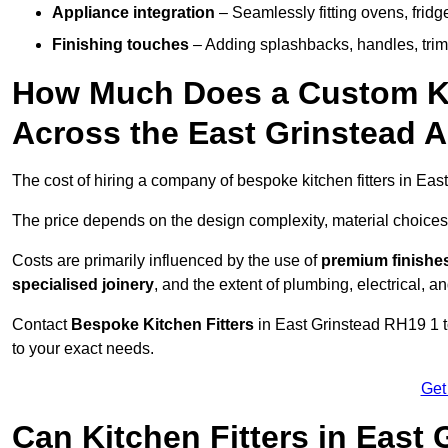
Appliance integration
– Seamlessly fitting ovens, frid
Finishing touches
– Adding splashbacks, handles, trims
How Much Does a Custom Kit
Across the East Grinstead 
The cost of hiring a company of bespoke kitchen fitters in Ea
The price depends on the design complexity, material choices
Costs are primarily influenced by the use of
premium finishe
specialised joinery
, and the extent of plumbing, electrical, a
Contact
Bespoke Kitchen Fitters
in East Grinstead RH19 1 to
to your exact needs.
Get
Can Kitchen Fitters in East