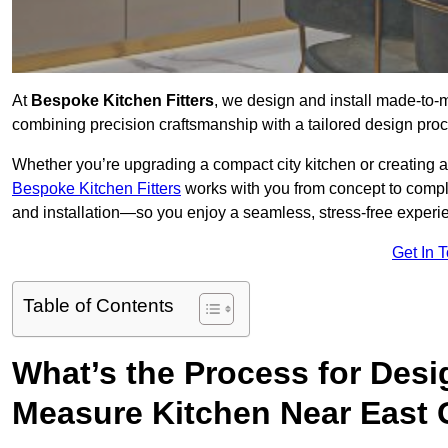
At
Bespoke Kitchen Fitters
, we design and install made-to
combining precision craftsmanship with a tailored design proce
Whether you’re upgrading a compact city kitchen or creating 
Bespoke Kitchen Fitters
works with you from concept to comp
and installation—so you enjoy a seamless, stress-free experienc
Get In 
Table of Contents
What’s the Process for Desi
Measure Kitchen Near East 