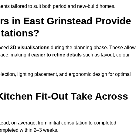
nts tailored to suit both period and new-build homes.
rs in East Grinstead Provide
tations?
anced
3D visualisations
during the planning phase. These allow
pace, making it
easier to refine details
such as layout, colour
lection, lighting placement, and ergonomic design for optimal
itchen Fit-Out Take Across
tead, on average, from initial consultation to completed
y completed within 2–3 weeks.