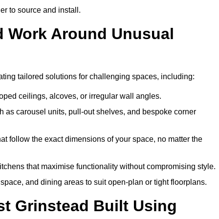
er to source and install.
ead Work Around Unusual
ating tailored solutions for challenging spaces, including:
oped ceilings, alcoves, or irregular wall angles.
 as carousel units, pull-out shelves, and bespoke corner
hat follow the exact dimensions of your space, no matter the
itchens that maximise functionality without compromising style.
pace, and dining areas to suit open-plan or tight floorplans.
t Grinstead Built Using