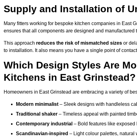
Supply and Installation of U
Many fitters working for bespoke kitchen companies in East 
ensures that all components are designed and manufactured to 
This approach
reduces the risk of mismatched sizes
or del
to installation. It also means you have a single point of contac
Which Design Styles Are Mo
Kitchens in East Grinstead?
Homeowners in East Grinstead are embracing a variety of besp
Modern minimalist
– Sleek designs with handleless cabin
Traditional shaker
– Timeless appeal with painted timbe
Contemporary industrial
– Bold features like exposed 
Scandinavian-inspired
– Light colour palettes, natural