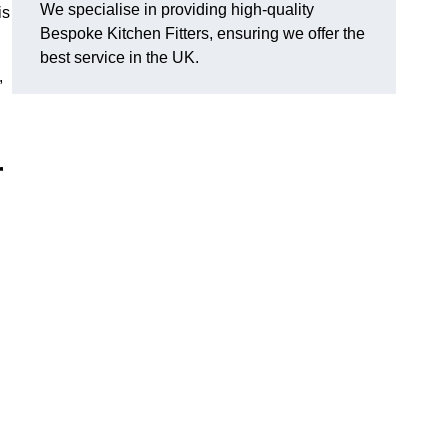
We specialise in providing high-quality
is
Bespoke Kitchen Fitters, ensuring we offer the
best service in the UK.
,
r