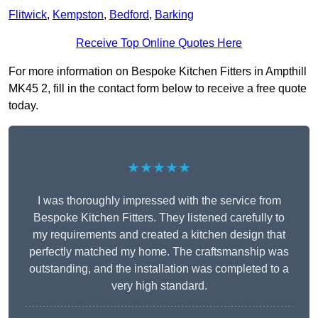
Flitwick
,
Kempston
,
Bedford
,
Barking
Receive Top Online Quotes Here
For more information on Bespoke Kitchen Fitters in Ampthill
MK45 2, fill in the contact form below to receive a free quote
today.
★★★★★
I was thoroughly impressed with the service from
Bespoke Kitchen Fitters. They listened carefully to
my requirements and created a kitchen design that
perfectly matched my home. The craftsmanship was
outstanding, and the installation was completed to a
very high standard.