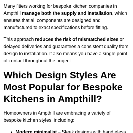
Many fitters working for bespoke kitchen companies in
Ampthill
manage both the supply and installation
, which
ensures that all components are designed and
manufactured to exact specifications before fitting.
This approach
reduces the risk of mismatched sizes
or
delayed deliveries and guarantees a consistent quality from
design to installation. It also means you have a single point
of contact throughout the project.
Which Design Styles Are
Most Popular for Bespoke
Kitchens in Ampthill?
Homeowners in Ampthill are embracing a variety of
bespoke kitchen styles, including:
Modern minimalist
– Sleek designs with handleless