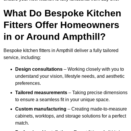
What Do Bespoke Kitchen
Fitters Offer Homeowners
in or Around Ampthill?
Bespoke kitchen fitters in Ampthill deliver a fully tailored
service, including:
Design consultations
– Working closely with you to
understand your vision, lifestyle needs, and aesthetic
preferences.
Tailored measurements
– Taking precise dimensions
to ensure a seamless fit in your unique space.
Custom manufacturing
– Creating made-to-measure
cabinets, worktops, and storage solutions for a perfect
match.