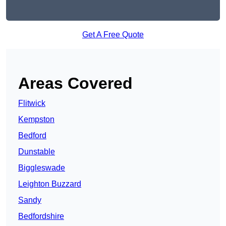
Get A Free Quote
Areas Covered
Flitwick
Kempston
Bedford
Dunstable
Biggleswade
Leighton Buzzard
Sandy
Bedfordshire