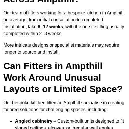
Our team of fitters working for a bespoke kitchen in Ampthill,
on average, from initial consultation to completed
installation, take
8–12 weeks
, with the on-site fitting usually
completed within 2–3 weeks.
More intricate designs or specialist materials may require
longer to source and install.
Can Fitters in Ampthill
Work Around Unusual
Layouts or Limited Space?
Our bespoke kitchen fitters in Ampthill specialise in creating
tailored solutions for challenging spaces, including:
Angled cabinetry
– Custom-built units designed to fit
sloped ceilings, alcoves, or irregular wall angles.