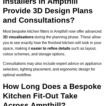
Installers in Ampthill
Provide 3D Design Plans
and Consultations?
Most bespoke kitchen fitters in Ampthill now offer advanced
3D visualisations
during the planning phase. These allow
you to see exactly how the finished kitchen will look in your
space, making it
easier to refine details
such as layout,
colour schemes, and storage options.
Consultations may also include expert advice on appliance
selection, lighting placement, and ergonomic design for
optimal workflow.
How Long Does a Bespoke
Kitchen Fit-Out Take
Across Ampthill?