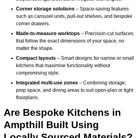
Corner storage solutions
– Space-saving features
such as carousel units, pull-out shelves, and bespoke
corner drawers.
Made-to-measure worktops
– Precision-cut surfaces
that follow the exact dimensions of your space, no
matter the shape.
Compact layouts
– Smart designs for narrow or small
kitchens that maximise functionality without
compromising style.
Integrated multi-use zones
– Combining storage,
prep space, and dining areas to suit open-plan or tight
floorplans.
Are Bespoke Kitchens in
Ampthill Built Using
Locally Sourced Materials?