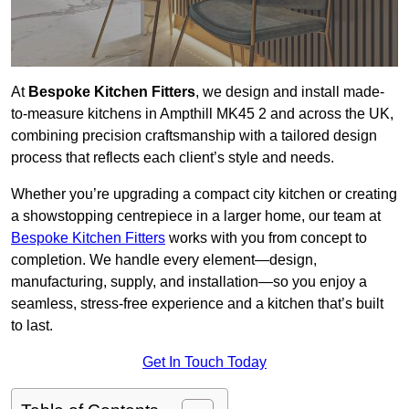
At
Bespoke Kitchen Fitters
, we design and install made-
to-measure kitchens in Ampthill MK45 2 and across the UK,
combining precision craftsmanship with a tailored design
process that reflects each client’s style and needs.
Whether you’re upgrading a compact city kitchen or creating
a showstopping centrepiece in a larger home, our team at
Bespoke Kitchen Fitters
works with you from concept to
completion. We handle every element—design,
manufacturing, supply, and installation—so you enjoy a
seamless, stress-free experience and a kitchen that’s built
to last.
Get In Touch Today