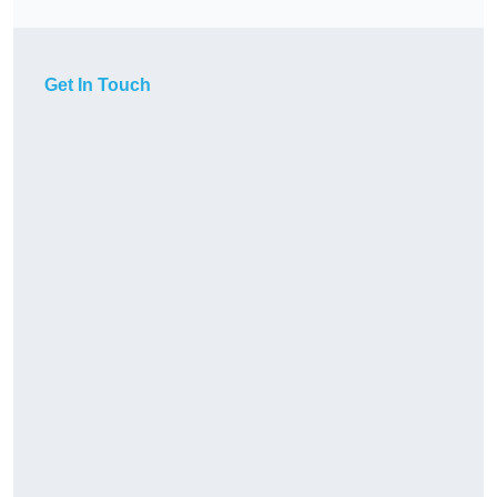
Get In Touch