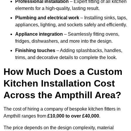
Professional installation
– Expert fitting of all kitchen
elements for a high-quality, lasting result.
Plumbing and electrical work
– Installing sinks, taps,
appliances, lighting, and sockets safely and efficiently.
Appliance integration
– Seamlessly fitting ovens,
fridges, dishwashers, and more into the design.
Finishing touches
– Adding splashbacks, handles,
trims, and decorative details to complete the look.
How Much Does a Custom
Kitchen Installation Cost
Across the Ampthill Area?
The cost of hiring a company of bespoke kitchen fitters in
Ampthill ranges from
£10,000 to over £40,000
.
The price depends on the design complexity, material