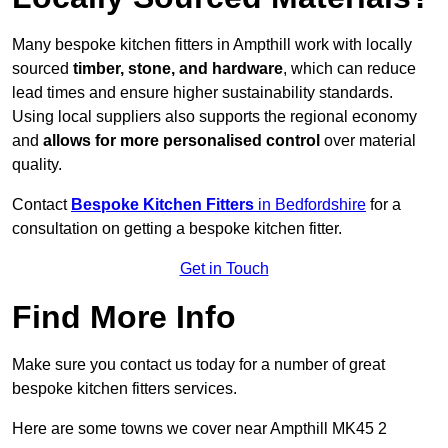
Many bespoke kitchen fitters in Ampthill work with locally
sourced
timber, stone, and hardware
, which can reduce
lead times and ensure higher sustainability standards.
Using local suppliers also supports the regional economy
and
allows for more personalised control
over material
quality.
Contact
Bespoke Kitchen Fitters
in Bedfordshire
for a
consultation on getting a bespoke kitchen fitter.
Get in Touch
Find More Info
Make sure you contact us today for a number of great
bespoke kitchen fitters services.
Here are some towns we cover near Ampthill MK45 2