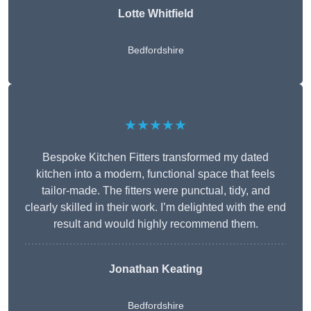
Lotte Whitfield
Bedfordshire
★★★★★
Bespoke Kitchen Fitters transformed my dated
kitchen into a modern, functional space that feels
tailor-made. The fitters were punctual, tidy, and
clearly skilled in their work. I’m delighted with the end
result and would highly recommend them.
Jonathan Keating
Bedfordshire