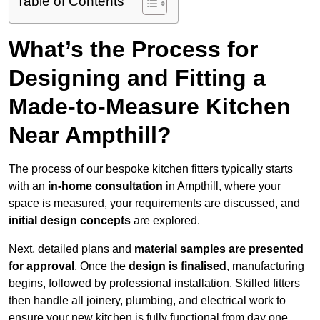
Table of Contents
What’s the Process for
Designing and Fitting a
Made-to-Measure Kitchen
Near Ampthill?
The process of our bespoke kitchen fitters typically starts
with an
in-home consultation
in Ampthill, where your
space is measured, your requirements are discussed, and
initial design concepts
are explored.
Next, detailed plans and
material samples are presented
for approval
. Once the
design is finalised
, manufacturing
begins, followed by professional installation. Skilled fitters
then handle all joinery, plumbing, and electrical work to
ensure your new kitchen is fully functional from day one.