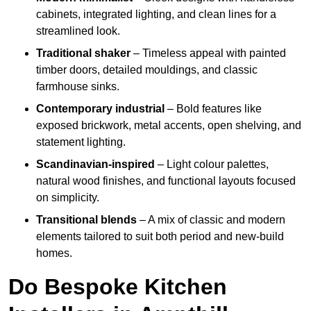
cabinets, integrated lighting, and clean lines for a
streamlined look.
Traditional shaker
– Timeless appeal with painted
timber doors, detailed mouldings, and classic
farmhouse sinks.
Contemporary industrial
– Bold features like
exposed brickwork, metal accents, open shelving, and
statement lighting.
Scandinavian-inspired
– Light colour palettes,
natural wood finishes, and functional layouts focused
on simplicity.
Transitional blends
– A mix of classic and modern
elements tailored to suit both period and new-build
homes.
Do Bespoke Kitchen