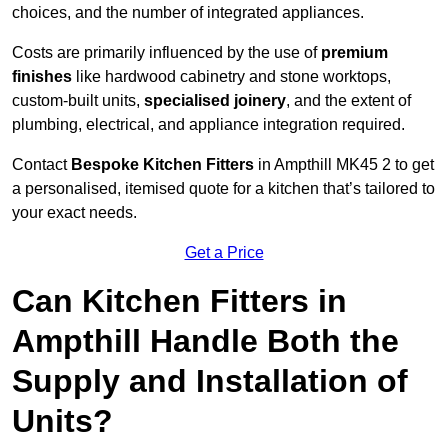
choices, and the number of integrated appliances.
Costs are primarily influenced by the use of
premium
finishes
like hardwood cabinetry and stone worktops,
custom-built units,
specialised joinery
, and the extent of
plumbing, electrical, and appliance integration required.
Contact
Bespoke Kitchen Fitters
in Ampthill MK45 2 to get
a personalised, itemised quote for a kitchen that’s tailored to
your exact needs.
Get a Price
Can Kitchen Fitters in
Ampthill Handle Both the
Supply and Installation of
Units?