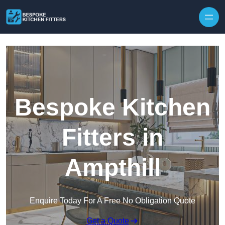
Skip to content
Bespoke Kitchen
Fitters in
Ampthill
Enquire Today For A Free No Obligation Quote
Get a Quote