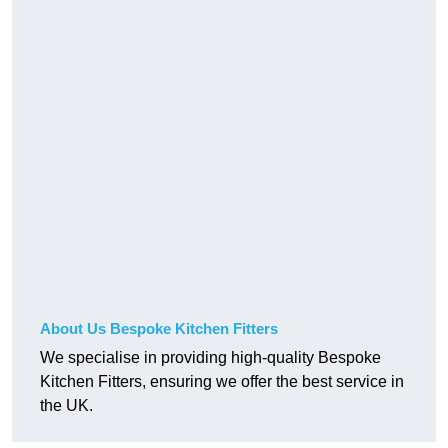
About Us Bespoke Kitchen Fitters
We specialise in providing high-quality Bespoke
Kitchen Fitters, ensuring we offer the best service in
the UK.