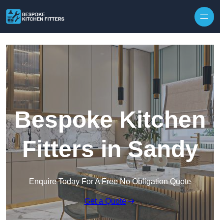
Skip to content
Bespoke Kitchen
Fitters in Sandy
Enquire Today For A Free No Obligation Quote
Get a Quote