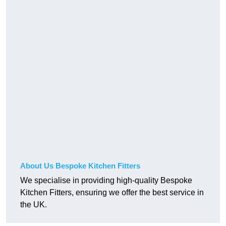
About Us Bespoke Kitchen Fitters
We specialise in providing high-quality Bespoke
Kitchen Fitters, ensuring we offer the best service in
the UK.