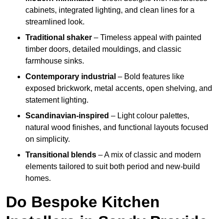
cabinets, integrated lighting, and clean lines for a
streamlined look.
Traditional shaker
– Timeless appeal with painted
timber doors, detailed mouldings, and classic
farmhouse sinks.
Contemporary industrial
– Bold features like
exposed brickwork, metal accents, open shelving, and
statement lighting.
Scandinavian-inspired
– Light colour palettes,
natural wood finishes, and functional layouts focused
on simplicity.
Transitional blends
– A mix of classic and modern
elements tailored to suit both period and new-build
homes.
Do Bespoke Kitchen