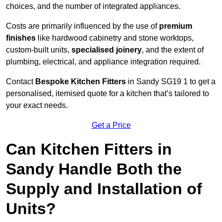
choices, and the number of integrated appliances.
Costs are primarily influenced by the use of
premium
finishes
like hardwood cabinetry and stone worktops,
custom-built units,
specialised joinery
, and the extent of
plumbing, electrical, and appliance integration required.
Contact
Bespoke Kitchen Fitters
in Sandy SG19 1 to get a
personalised, itemised quote for a kitchen that’s tailored to
your exact needs.
Get a Price
Can Kitchen Fitters in
Sandy Handle Both the
Supply and Installation of
Units?