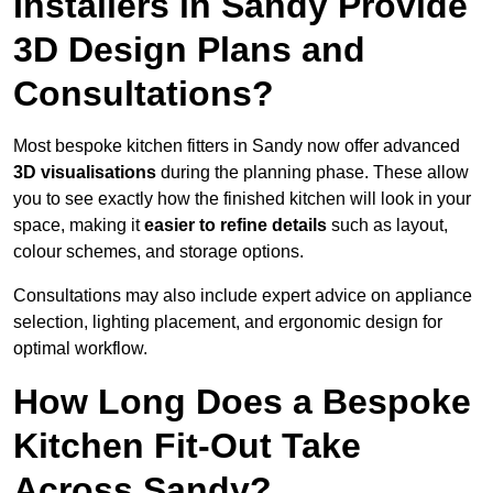
Installers in Sandy Provide
3D Design Plans and
Consultations?
Most bespoke kitchen fitters in Sandy now offer advanced
3D visualisations
during the planning phase. These allow
you to see exactly how the finished kitchen will look in your
space, making it
easier to refine details
such as layout,
colour schemes, and storage options.
Consultations may also include expert advice on appliance
selection, lighting placement, and ergonomic design for
optimal workflow.
How Long Does a Bespoke
Kitchen Fit-Out Take
Across Sandy?