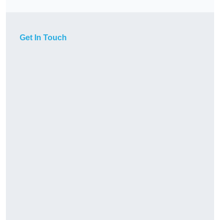
Get In Touch