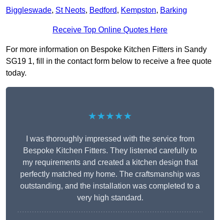
Biggleswade
,
St Neots
,
Bedford
,
Kempston
,
Barking
Receive Top Online Quotes Here
For more information on Bespoke Kitchen Fitters in Sandy
SG19 1, fill in the contact form below to receive a free quote
today.
★★★★★
I was thoroughly impressed with the service from
Bespoke Kitchen Fitters. They listened carefully to
my requirements and created a kitchen design that
perfectly matched my home. The craftsmanship was
outstanding, and the installation was completed to a
very high standard.