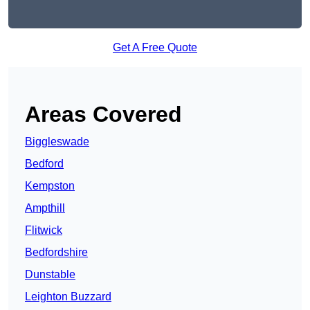
Get A Free Quote
Areas Covered
Biggleswade
Bedford
Kempston
Ampthill
Flitwick
Bedfordshire
Dunstable
Leighton Buzzard