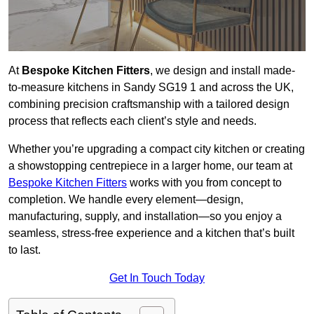
At
Bespoke Kitchen Fitters
, we design and install made-
to-measure kitchens in Sandy SG19 1 and across the UK,
combining precision craftsmanship with a tailored design
process that reflects each client’s style and needs.
Whether you’re upgrading a compact city kitchen or creating
a showstopping centrepiece in a larger home, our team at
Bespoke Kitchen Fitters
works with you from concept to
completion. We handle every element—design,
manufacturing, supply, and installation—so you enjoy a
seamless, stress-free experience and a kitchen that’s built
to last.
Get In Touch Today