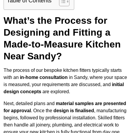
Table of Contents
What’s the Process for
Designing and Fitting a
Made-to-Measure Kitchen
Near Sandy?
The process of our bespoke kitchen fitters typically starts
with an
in-home consultation
in Sandy, where your space
is measured, your requirements are discussed, and
initial
design concepts
are explored.
Next, detailed plans and
material samples are presented
for approval
. Once the
design is finalised
, manufacturing
begins, followed by professional installation. Skilled fitters
then handle all joinery, plumbing, and electrical work to
ensure your new kitchen is fully functional from day one.