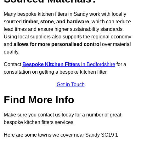
Many bespoke kitchen fitters in Sandy work with locally
sourced
timber, stone, and hardware
, which can reduce
lead times and ensure higher sustainability standards.
Using local suppliers also supports the regional economy
and
allows for more personalised control
over material
quality.
Contact
Bespoke Kitchen Fitters
in Bedfordshire
for a
consultation on getting a bespoke kitchen fitter.
Get in Touch
Find More Info
Make sure you contact us today for a number of great
bespoke kitchen fitters services.
Here are some towns we cover near Sandy SG19 1