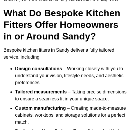
What Do Bespoke Kitchen
Fitters Offer Homeowners
in or Around Sandy?
Bespoke kitchen fitters in Sandy deliver a fully tailored
service, including:
Design consultations
– Working closely with you to
understand your vision, lifestyle needs, and aesthetic
preferences.
Tailored measurements
– Taking precise dimensions
to ensure a seamless fit in your unique space.
Custom manufacturing
– Creating made-to-measure
cabinets, worktops, and storage solutions for a perfect
match.