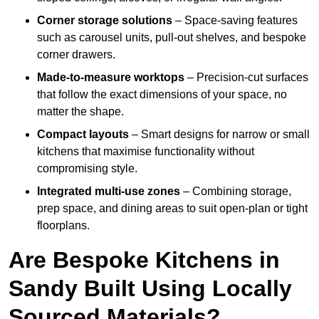
Corner storage solutions
– Space-saving features
such as carousel units, pull-out shelves, and bespoke
corner drawers.
Made-to-measure worktops
– Precision-cut surfaces
that follow the exact dimensions of your space, no
matter the shape.
Compact layouts
– Smart designs for narrow or small
kitchens that maximise functionality without
compromising style.
Integrated multi-use zones
– Combining storage,
prep space, and dining areas to suit open-plan or tight
floorplans.
Are Bespoke Kitchens in
Sandy Built Using Locally
Sourced Materials?