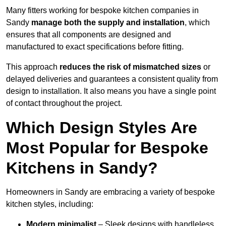
Many fitters working for bespoke kitchen companies in
Sandy
manage both the supply and installation
, which
ensures that all components are designed and
manufactured to exact specifications before fitting.
This approach
reduces the risk of mismatched sizes
or
delayed deliveries and guarantees a consistent quality from
design to installation. It also means you have a single point
of contact throughout the project.
Which Design Styles Are
Most Popular for Bespoke
Kitchens in Sandy?
Homeowners in Sandy are embracing a variety of bespoke
kitchen styles, including:
Modern minimalist
– Sleek designs with handleless