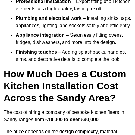
Professional installation
– Expert fitting of all kitchen
elements for a high-quality, lasting result.
Plumbing and electrical work
– Installing sinks, taps,
appliances, lighting, and sockets safely and efficiently.
Appliance integration
– Seamlessly fitting ovens,
fridges, dishwashers, and more into the design.
Finishing touches
– Adding splashbacks, handles,
trims, and decorative details to complete the look.
How Much Does a Custom
Kitchen Installation Cost
Across the Sandy Area?
The cost of hiring a company of bespoke kitchen fitters in
Sandy ranges from
£10,000 to over £40,000
.
The price depends on the design complexity, material