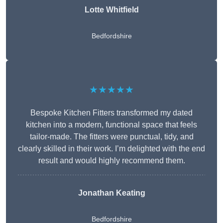
Lotte Whitfield
Bedfordshire
★★★★★
Bespoke Kitchen Fitters transformed my dated
kitchen into a modern, functional space that feels
tailor-made. The fitters were punctual, tidy, and
clearly skilled in their work. I’m delighted with the end
result and would highly recommend them.
Jonathan Keating
Bedfordshire