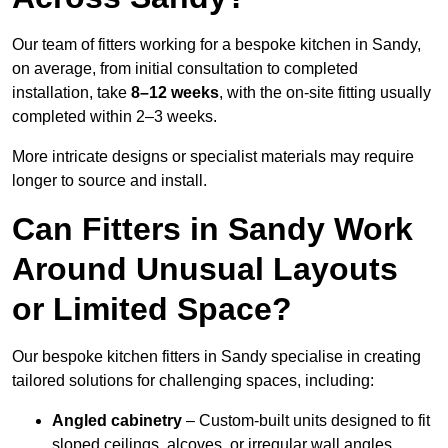
Our team of fitters working for a bespoke kitchen in Sandy,
on average, from initial consultation to completed
installation, take
8–12 weeks
, with the on-site fitting usually
completed within 2–3 weeks.
More intricate designs or specialist materials may require
longer to source and install.
Can Fitters in Sandy Work
Around Unusual Layouts
or Limited Space?
Our bespoke kitchen fitters in Sandy specialise in creating
tailored solutions for challenging spaces, including:
Angled cabinetry
– Custom-built units designed to fit
sloped ceilings, alcoves, or irregular wall angles.