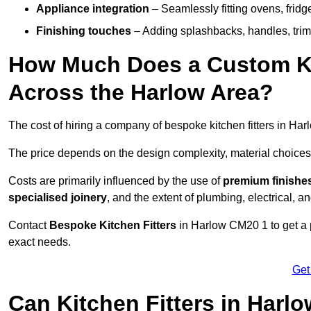
Appliance integration
– Seamlessly fitting ovens, frid
Finishing touches
– Adding splashbacks, handles, trims
How Much Does a Custom Kit
Across the Harlow Area?
The cost of hiring a company of bespoke kitchen fitters in Ha
The price depends on the design complexity, material choices
Costs are primarily influenced by the use of
premium finishe
specialised joinery
, and the extent of plumbing, electrical, a
Contact
Bespoke Kitchen Fitters
in Harlow CM20 1 to get a pe
exact needs.
Get
Can Kitchen Fitters in Harl