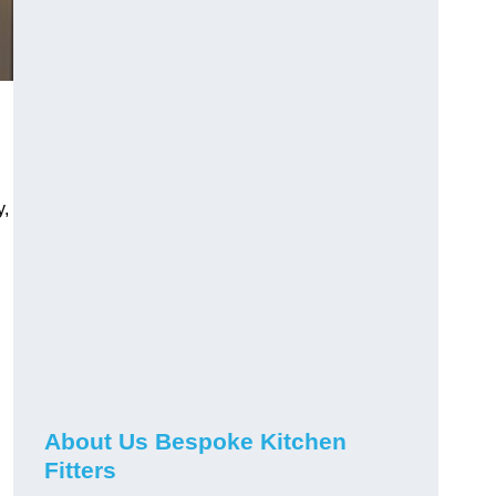
y,
About Us Bespoke Kitchen
Fitters