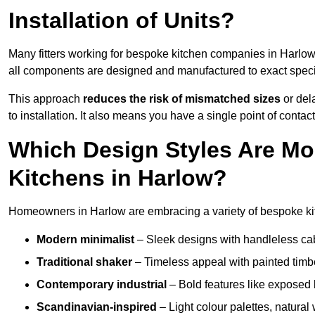
Installation of Units?
Many fitters working for bespoke kitchen companies in Harlo
all components are designed and manufactured to exact specifi
This approach
reduces the risk of mismatched sizes
or del
to installation. It also means you have a single point of contac
Which Design Styles Are Mo
Kitchens in Harlow?
Homeowners in Harlow are embracing a variety of bespoke kit
Modern minimalist
– Sleek designs with handleless cabin
Traditional shaker
– Timeless appeal with painted timbe
Contemporary industrial
– Bold features like exposed 
Scandinavian-inspired
– Light colour palettes, natural