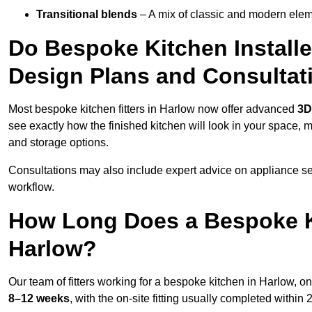
Transitional blends
– A mix of classic and modern eleme
Do Bespoke Kitchen Installe
Design Plans and Consultat
Most bespoke kitchen fitters in Harlow now offer advanced
3D
see exactly how the finished kitchen will look in your space, 
and storage options.
Consultations may also include expert advice on appliance se
workflow.
How Long Does a Bespoke K
Harlow?
Our team of fitters working for a bespoke kitchen in Harlow, on 
8–12 weeks
, with the on-site fitting usually completed within