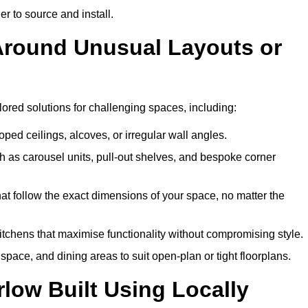
er to source and install.
 Around Unusual Layouts or
ilored solutions for challenging spaces, including:
oped ceilings, alcoves, or irregular wall angles.
 as carousel units, pull-out shelves, and bespoke corner
hat follow the exact dimensions of your space, no matter the
itchens that maximise functionality without compromising style.
pace, and dining areas to suit open-plan or tight floorplans.
low Built Using Locally