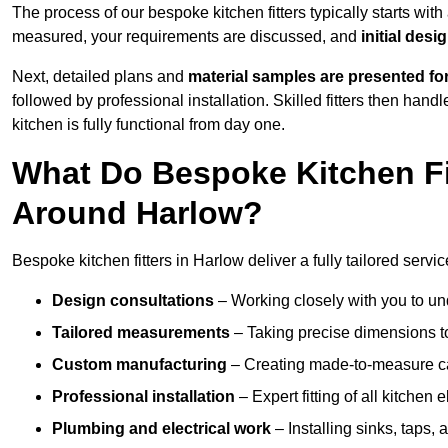
The process of our bespoke kitchen fitters typically starts wit
measured, your requirements are discussed, and
initial des
Next, detailed plans and
material samples are presented fo
followed by professional installation. Skilled fitters then hand
kitchen is fully functional from day one.
What Do Bespoke Kitchen Fi
Around Harlow?
Bespoke kitchen fitters in Harlow deliver a fully tailored servic
Design consultations
– Working closely with you to und
Tailored measurements
– Taking precise dimensions to
Custom manufacturing
– Creating made-to-measure cab
Professional installation
– Expert fitting of all kitchen e
Plumbing and electrical work
– Installing sinks, taps, 