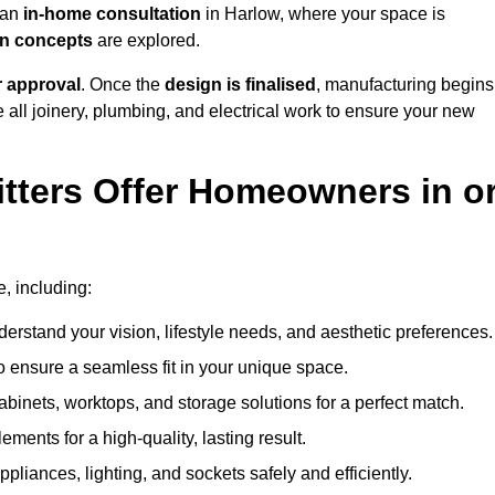
h an
in-home consultation
in Harlow, where your space is
ign concepts
are explored.
r approval
. Once the
design is finalised
, manufacturing begins
le all joinery, plumbing, and electrical work to ensure your new
tters Offer Homeowners in o
e, including:
erstand your vision, lifestyle needs, and aesthetic preferences.
 ensure a seamless fit in your unique space.
inets, worktops, and storage solutions for a perfect match.
lements for a high-quality, lasting result.
appliances, lighting, and sockets safely and efficiently.