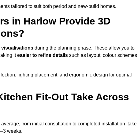
nts tailored to suit both period and new-build homes.
rs in Harlow Provide 3D
ions?
 visualisations
during the planning phase. These allow you to
making it
easier to refine details
such as layout, colour schemes
lection, lighting placement, and ergonomic design for optimal
itchen Fit-Out Take Across
average, from initial consultation to completed installation, take
 2–3 weeks.