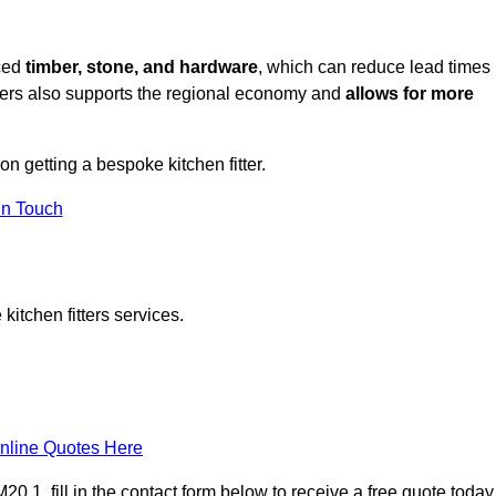
rced
timber, stone, and hardware
, which can reduce lead times
liers also supports the regional economy and
allows for more
on getting a bespoke kitchen fitter.
in Touch
itchen fitters services.
nline Quotes Here
 1, fill in the contact form below to receive a free quote today