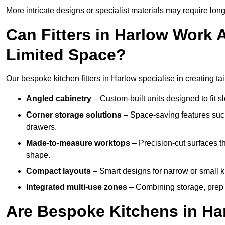
More intricate designs or specialist materials may require long
Can Fitters in Harlow Work
Limited Space?
Our bespoke kitchen fitters in Harlow specialise in creating ta
Angled cabinetry
– Custom-built units designed to fit sl
Corner storage solutions
– Space-saving features such
drawers.
Made-to-measure worktops
– Precision-cut surfaces t
shape.
Compact layouts
– Smart designs for narrow or small k
Integrated multi-use zones
– Combining storage, prep s
Are Bespoke Kitchens in Har