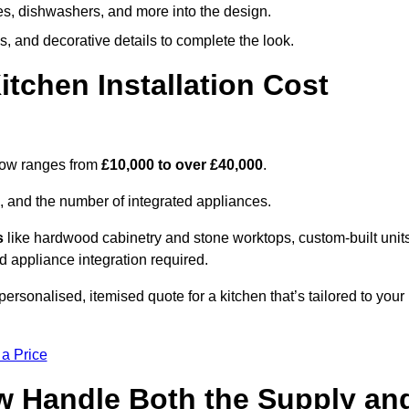
ges, dishwashers, and more into the design.
, and decorative details to complete the look.
chen Installation Cost
rlow ranges from
£10,000 to over £40,000
.
, and the number of integrated appliances.
s
like hardwood cabinetry and stone worktops, custom-built units
nd appliance integration required.
rsonalised, itemised quote for a kitchen that’s tailored to your
 a Price
ow Handle Both the Supply an