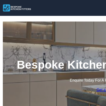
Bespoke Kitchen
Enquire Today For A 
Get a