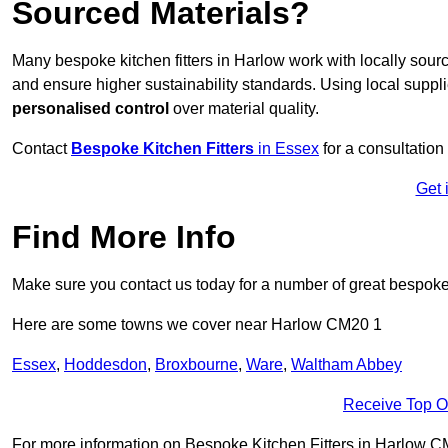
Sourced Materials?
Many bespoke kitchen fitters in Harlow work with locally sou
and ensure higher sustainability standards. Using local supp
personalised control
over material quality.
Contact
Bespoke Kitchen Fitters
in Essex
for a consultation 
Get 
Find More Info
Make sure you contact us today for a number of great bespoke k
Here are some towns we cover near Harlow CM20 1
Essex
,
Hoddesdon
,
Broxbourne
,
Ware
,
Waltham Abbey
Receive Top O
For more information on Bespoke Kitchen Fitters in Harlow CM20