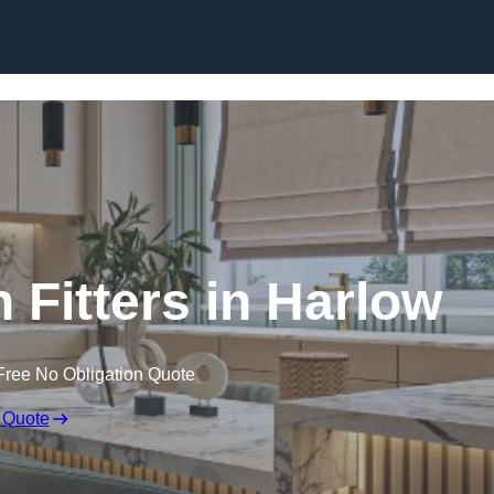
Skip to content
 Fitters in Harlow
Free No Obligation Quote
 Quote