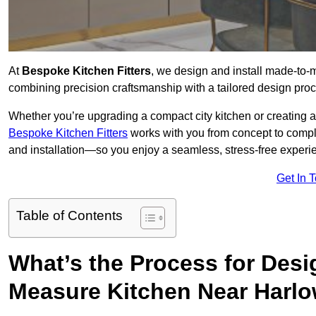
At
Bespoke Kitchen Fitters
, we design and install made-to
combining precision craftsmanship with a tailored design proce
Whether you’re upgrading a compact city kitchen or creating 
Bespoke Kitchen Fitters
works with you from concept to comp
and installation—so you enjoy a seamless, stress-free experienc
Get In 
Table of Contents
What’s the Process for Desi
Measure Kitchen Near Harl