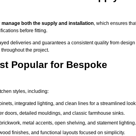
w
manage both the supply and installation
, which ensures tha
cations before fitting.
ayed deliveries and guarantees a consistent quality from design
t throughout the project.
st Popular for Bespoke
chen styles, including:
ets, integrated lighting, and clean lines for a streamlined look
r doors, detailed mouldings, and classic farmhouse sinks.
brickwork, metal accents, open shelving, and statement lighting.
 wood finishes, and functional layouts focused on simplicity.