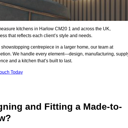
-measure kitchens in Harlow CM20 1 and across the UK,
ss that reflects each client’s style and needs.
a showstopping centrepiece in a larger home, our team at
letion. We handle every element—design, manufacturing, suppl
e and a kitchen that’s built to last.
Touch Today
gning and Fitting a Made-to-
ow?