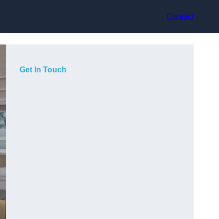
Contact
Get In Touch