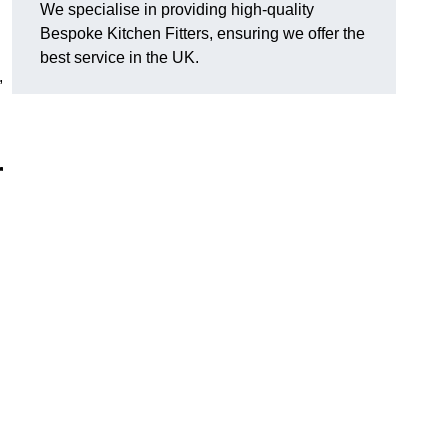
We specialise in providing high-quality
Bespoke Kitchen Fitters, ensuring we offer the
best service in the UK.
,
r