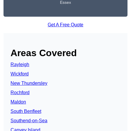
Essex
Get A Free Quote
Areas Covered
Rayleigh
Wickford
New Thundersley
Rochford
Maldon
South Benfleet
Southend-on-Sea
Canvey Island