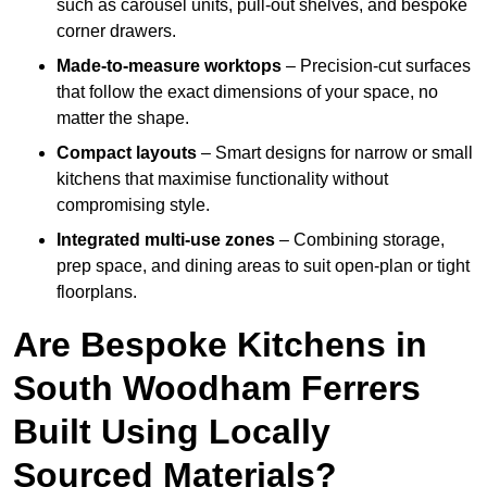
such as carousel units, pull-out shelves, and bespoke
corner drawers.
Made-to-measure worktops
– Precision-cut surfaces
that follow the exact dimensions of your space, no
matter the shape.
Compact layouts
– Smart designs for narrow or small
kitchens that maximise functionality without
compromising style.
Integrated multi-use zones
– Combining storage,
prep space, and dining areas to suit open-plan or tight
floorplans.
Are Bespoke Kitchens in
South Woodham Ferrers
Built Using Locally
Sourced Materials?