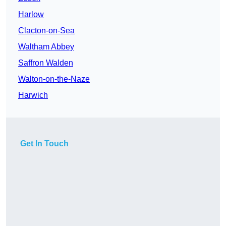
Harlow
Clacton-on-Sea
Waltham Abbey
Saffron Walden
Walton-on-the-Naze
Harwich
Get In Touch