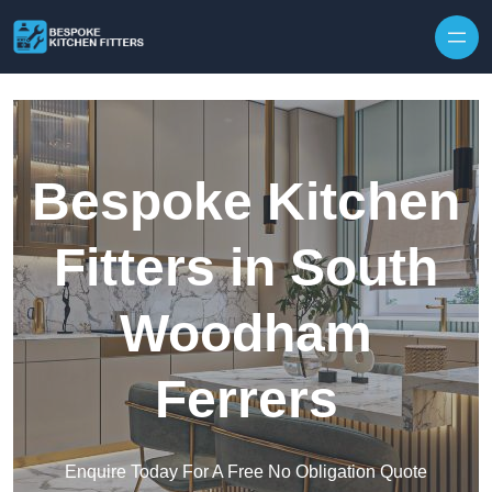
Skip to content
Bespoke Kitchen
Fitters in South
Woodham
Ferrers
Enquire Today For A Free No Obligation Quote