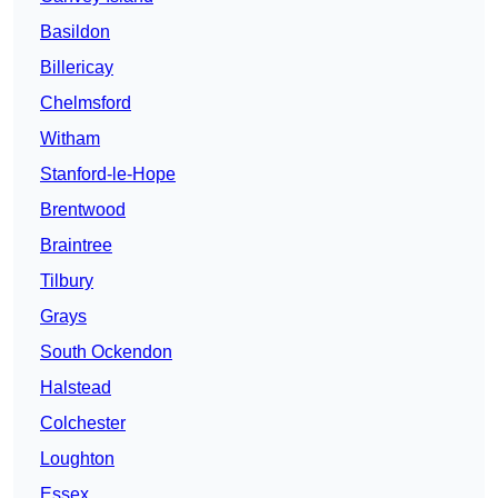
Basildon
Billericay
Chelmsford
Witham
Stanford-le-Hope
Brentwood
Braintree
Tilbury
Grays
South Ockendon
Halstead
Colchester
Loughton
Essex