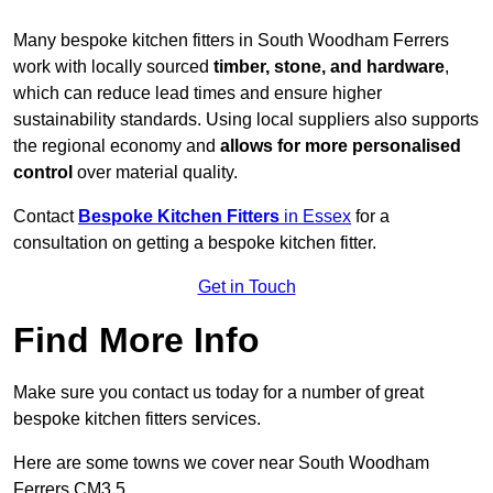
Many bespoke kitchen fitters in South Woodham Ferrers
work with locally sourced
timber, stone, and hardware
,
which can reduce lead times and ensure higher
sustainability standards. Using local suppliers also supports
the regional economy and
allows for more personalised
control
over material quality.
Contact
Bespoke Kitchen Fitters
in Essex
for a
consultation on getting a bespoke kitchen fitter.
Get in Touch
Find More Info
Make sure you contact us today for a number of great
bespoke kitchen fitters services.
Here are some towns we cover near South Woodham
Ferrers CM3 5