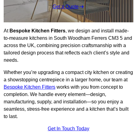
Get a Quote
At
Bespoke Kitchen Fitters
, we design and install made-
to-measure kitchens in South Woodham Ferrers CM3 5 and
across the UK, combining precision craftsmanship with a
tailored design process that reflects each client’s style and
needs.
Whether you’re upgrading a compact city kitchen or creating
a showstopping centrepiece in a larger home, our team at
Bespoke Kitchen Fitters
works with you from concept to
completion. We handle every element—design,
manufacturing, supply, and installation—so you enjoy a
seamless, stress-free experience and a kitchen that’s built
to last.
Get In Touch Today