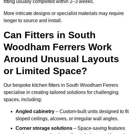
fitting usually completed within 2–3 weeks.
More intricate designs or specialist materials may require
longer to source and install.
Can Fitters in South
Woodham Ferrers Work
Around Unusual Layouts
or Limited Space?
Our bespoke kitchen fitters in South Woodham Ferrers
specialise in creating tailored solutions for challenging
spaces, including:
Angled cabinetry
– Custom-built units designed to fit
sloped ceilings, alcoves, or irregular wall angles.
Corner storage solutions
– Space-saving features