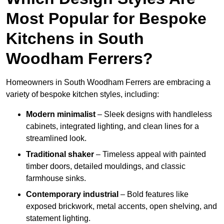
Most Popular for Bespoke
Kitchens in South
Woodham Ferrers?
Homeowners in South Woodham Ferrers are embracing a
variety of bespoke kitchen styles, including:
Modern minimalist
– Sleek designs with handleless
cabinets, integrated lighting, and clean lines for a
streamlined look.
Traditional shaker
– Timeless appeal with painted
timber doors, detailed mouldings, and classic
farmhouse sinks.
Contemporary industrial
– Bold features like
exposed brickwork, metal accents, open shelving, and
statement lighting.