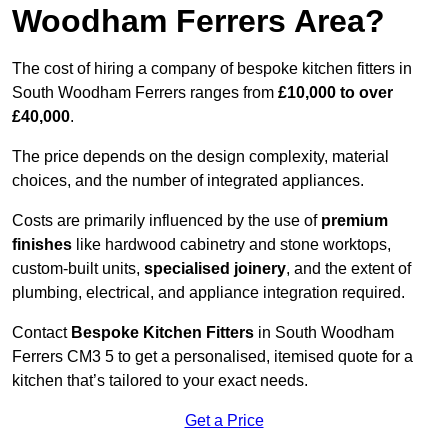
Woodham Ferrers Area?
The cost of hiring a company of bespoke kitchen fitters in
South Woodham Ferrers ranges from
£10,000 to over
£40,000
.
The price depends on the design complexity, material
choices, and the number of integrated appliances.
Costs are primarily influenced by the use of
premium
finishes
like hardwood cabinetry and stone worktops,
custom-built units,
specialised joinery
, and the extent of
plumbing, electrical, and appliance integration required.
Contact
Bespoke Kitchen Fitters
in South Woodham
Ferrers CM3 5 to get a personalised, itemised quote for a
kitchen that’s tailored to your exact needs.
Get a Price