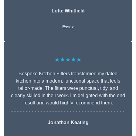
Lotte Whitfield
Essex
★★★★★
Bespoke Kitchen Fitters transformed my dated
kitchen into a modern, functional space that feels
tailor-made. The fitters were punctual, tidy, and
clearly skilled in their work. I’m delighted with the end
result and would highly recommend them.
Jonathan Keating