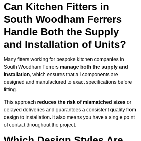
Can Kitchen Fitters in
South Woodham Ferrers
Handle Both the Supply
and Installation of Units?
Many fitters working for bespoke kitchen companies in
South Woodham Ferrers
manage both the supply and
installation
, which ensures that all components are
designed and manufactured to exact specifications before
fitting.
This approach
reduces the risk of mismatched sizes
or
delayed deliveries and guarantees a consistent quality from
design to installation. It also means you have a single point
of contact throughout the project.
Which Design Styles Are