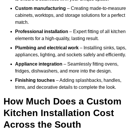
Custom manufacturing
– Creating made-to-measure
cabinets, worktops, and storage solutions for a perfect
match.
Professional installation
– Expert fitting of all kitchen
elements for a high-quality, lasting result.
Plumbing and electrical work
– Installing sinks, taps,
appliances, lighting, and sockets safely and efficiently.
Appliance integration
– Seamlessly fitting ovens,
fridges, dishwashers, and more into the design.
Finishing touches
– Adding splashbacks, handles,
trims, and decorative details to complete the look.
How Much Does a Custom
Kitchen Installation Cost
Across the South