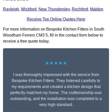
Rayleigh
,
Wickford
,
New Thundersley
,
Rochford
,
Maldon
Receive Top Online Quotes Here
For more information on Bespoke Kitchen Fitters in South
Woodham Ferrers CM3 5, fill in the contact form below to
receive a free quote today.
★★★★★
I was thoroughly impressed with the service from
Bespoke Kitchen Fitters. They listened carefully to
my requirements and created a kitchen design that
perfectly matched my home. The craftsmanship was
outstanding, and the installation was completed to a
very high standard.