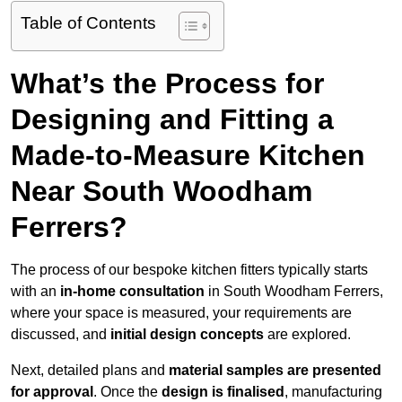
Table of Contents
What’s the Process for
Designing and Fitting a
Made-to-Measure Kitchen
Near South Woodham
Ferrers?
The process of our bespoke kitchen fitters typically starts
with an
in-home consultation
in South Woodham Ferrers,
where your space is measured, your requirements are
discussed, and
initial design concepts
are explored.
Next, detailed plans and
material samples are presented
for approval
. Once the
design is finalised
, manufacturing