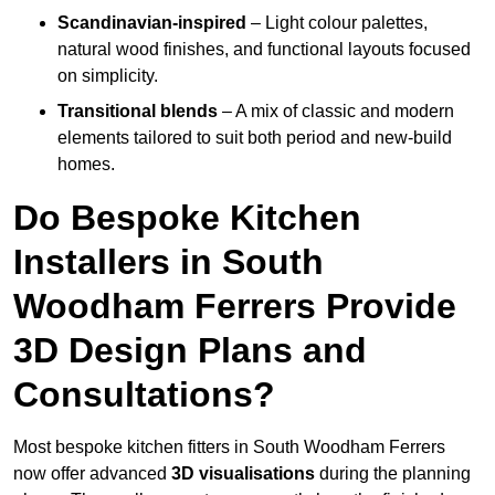
Scandinavian-inspired
– Light colour palettes,
natural wood finishes, and functional layouts focused
on simplicity.
Transitional blends
– A mix of classic and modern
elements tailored to suit both period and new-build
homes.
Do Bespoke Kitchen
Installers in South
Woodham Ferrers Provide
3D Design Plans and
Consultations?
Most bespoke kitchen fitters in South Woodham Ferrers
now offer advanced
3D visualisations
during the planning