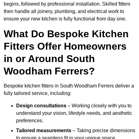
begins, followed by professional installation. Skilled fitters
then handle all joinery, plumbing, and electrical work to
ensure your new kitchen is fully functional from day one.
What Do Bespoke Kitchen
Fitters Offer Homeowners
in or Around South
Woodham Ferrers?
Bespoke kitchen fitters in South Woodham Ferrers deliver a
fully tailored service, including:
Design consultations
– Working closely with you to
understand your vision, lifestyle needs, and aesthetic
preferences.
Tailored measurements
– Taking precise dimensions
to ensure a seamless fit in your unique space.