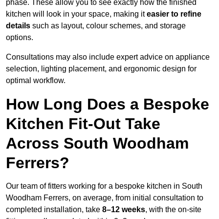
phase. These allow you to see exactly how the finished
kitchen will look in your space, making it
easier to refine
details
such as layout, colour schemes, and storage
options.
Consultations may also include expert advice on appliance
selection, lighting placement, and ergonomic design for
optimal workflow.
How Long Does a Bespoke
Kitchen Fit-Out Take
Across South Woodham
Ferrers?
Our team of fitters working for a bespoke kitchen in South
Woodham Ferrers, on average, from initial consultation to
completed installation, take
8–12 weeks
, with the on-site