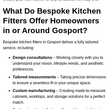
What Do Bespoke Kitchen
Fitters Offer Homeowners
in or Around Gosport?
Bespoke kitchen fitters in Gosport deliver a fully tailored
service, including:
Design consultations
– Working closely with you to
understand your vision, lifestyle needs, and aesthetic
preferences.
Tailored measurements
– Taking precise dimensions
to ensure a seamless fit in your unique space.
Custom manufacturing
– Creating made-to-measure
cabinets, worktops, and storage solutions for a perfect
match.