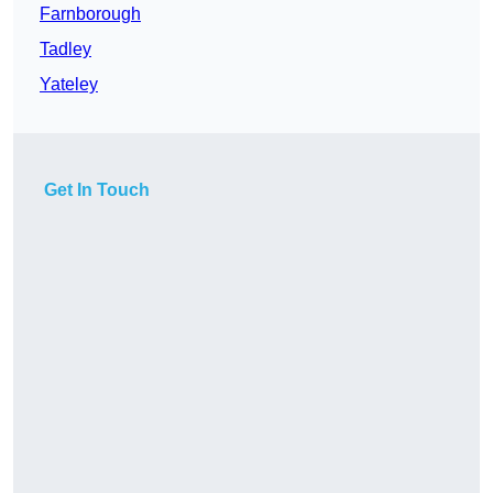
Farnborough
Tadley
Yateley
Get In Touch