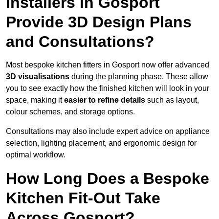
Installers in Gosport
Provide 3D Design Plans
and Consultations?
Most bespoke kitchen fitters in Gosport now offer advanced
3D visualisations
during the planning phase. These allow
you to see exactly how the finished kitchen will look in your
space, making it
easier to refine details
such as layout,
colour schemes, and storage options.
Consultations may also include expert advice on appliance
selection, lighting placement, and ergonomic design for
optimal workflow.
How Long Does a Bespoke
Kitchen Fit-Out Take
Across Gosport?