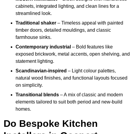
cabinets, integrated lighting, and clean lines for a
streamlined look.
Traditional shaker
– Timeless appeal with painted
timber doors, detailed mouldings, and classic
farmhouse sinks.
Contemporary industrial
– Bold features like
exposed brickwork, metal accents, open shelving, and
statement lighting.
Scandinavian-inspired
– Light colour palettes,
natural wood finishes, and functional layouts focused
on simplicity.
Transitional blends
– A mix of classic and modern
elements tailored to suit both period and new-build
homes.
Do Bespoke Kitchen