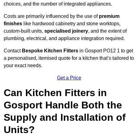
choices, and the number of integrated appliances.
Costs are primarily influenced by the use of
premium
finishes
like hardwood cabinetry and stone worktops,
custom-built units,
specialised joinery
, and the extent of
plumbing, electrical, and appliance integration required.
Contact
Bespoke Kitchen Fitters
in Gosport PO12 1 to get
a personalised, itemised quote for a kitchen that’s tailored to
your exact needs.
Get a Price
Can Kitchen Fitters in
Gosport Handle Both the
Supply and Installation of
Units?