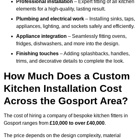
Professional installation
– Expert fitting of all kitchen
elements for a high-quality, lasting result.
Plumbing and electrical work
– Installing sinks, taps,
appliances, lighting, and sockets safely and efficiently.
Appliance integration
– Seamlessly fitting ovens,
fridges, dishwashers, and more into the design.
Finishing touches
– Adding splashbacks, handles,
trims, and decorative details to complete the look.
How Much Does a Custom
Kitchen Installation Cost
Across the Gosport Area?
The cost of hiring a company of bespoke kitchen fitters in
Gosport ranges from
£10,000 to over £40,000
.
The price depends on the design complexity, material