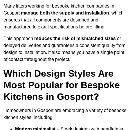
Many fitters working for bespoke kitchen companies in
Gosport
manage both the supply and installation
, which
ensures that all components are designed and
manufactured to exact specifications before fitting.
This approach
reduces the risk of mismatched sizes
or
delayed deliveries and guarantees a consistent quality from
design to installation. It also means you have a single point
of contact throughout the project.
Which Design Styles Are
Most Popular for Bespoke
Kitchens in Gosport?
Homeowners in Gosport are embracing a variety of bespoke
kitchen styles, including:
Modern minimalist
– Sleek designs with handleless