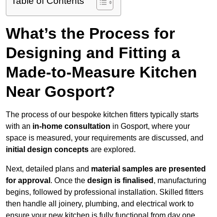
Table of Contents
What’s the Process for
Designing and Fitting a
Made-to-Measure Kitchen
Near Gosport?
The process of our bespoke kitchen fitters typically starts
with an
in-home consultation
in Gosport, where your
space is measured, your requirements are discussed, and
initial design concepts
are explored.
Next, detailed plans and
material samples are presented
for approval
. Once the
design is finalised
, manufacturing
begins, followed by professional installation. Skilled fitters
then handle all joinery, plumbing, and electrical work to
ensure your new kitchen is fully functional from day one.