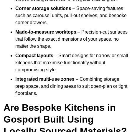
Corner storage solutions
– Space-saving features
such as carousel units, pull-out shelves, and bespoke
corner drawers.
Made-to-measure worktops
– Precision-cut surfaces
that follow the exact dimensions of your space, no
matter the shape.
Compact layouts
– Smart designs for narrow or small
kitchens that maximise functionality without
compromising style.
Integrated multi-use zones
– Combining storage,
prep space, and dining areas to suit open-plan or tight
floorplans.
Are Bespoke Kitchens in
Gosport Built Using
Locally Sourced Materials?