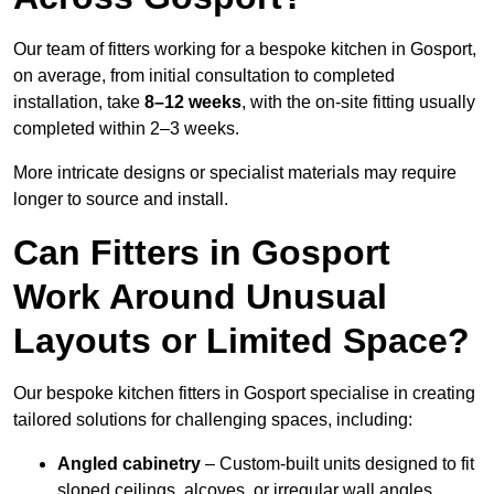
Our team of fitters working for a bespoke kitchen in Gosport,
on average, from initial consultation to completed
installation, take
8–12 weeks
, with the on-site fitting usually
completed within 2–3 weeks.
More intricate designs or specialist materials may require
longer to source and install.
Can Fitters in Gosport
Work Around Unusual
Layouts or Limited Space?
Our bespoke kitchen fitters in Gosport specialise in creating
tailored solutions for challenging spaces, including:
Angled cabinetry
– Custom-built units designed to fit
sloped ceilings, alcoves, or irregular wall angles.