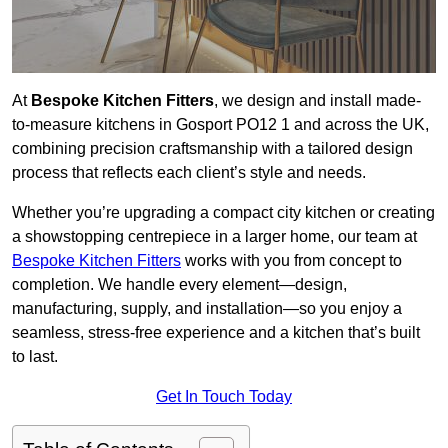
At
Bespoke Kitchen Fitters
, we design and install made-
to-measure kitchens in Gosport PO12 1 and across the UK,
combining precision craftsmanship with a tailored design
process that reflects each client’s style and needs.
Whether you’re upgrading a compact city kitchen or creating
a showstopping centrepiece in a larger home, our team at
Bespoke Kitchen Fitters
works with you from concept to
completion. We handle every element—design,
manufacturing, supply, and installation—so you enjoy a
seamless, stress-free experience and a kitchen that’s built
to last.
Get In Touch Today