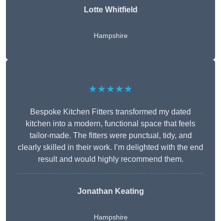
Lotte Whitfield
Hampshire
★★★★★
Bespoke Kitchen Fitters transformed my dated
kitchen into a modern, functional space that feels
tailor-made. The fitters were punctual, tidy, and
clearly skilled in their work. I’m delighted with the end
result and would highly recommend them.
Jonathan Keating
Hampshire