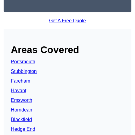
Get A Free Quote
Areas Covered
Portsmouth
Stubbington
Fareham
Havant
Emsworth
Horndean
Blackfield
Hedge End