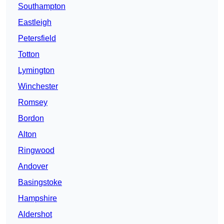
Southampton
Eastleigh
Petersfield
Totton
Lymington
Winchester
Romsey
Bordon
Alton
Ringwood
Andover
Basingstoke
Hampshire
Aldershot