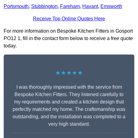
Portsmouth
,
Stubbington
,
Fareham
,
Havant
,
Emsworth
Receive Top Online Quotes Here
For more information on Bespoke Kitchen Fitters in Gosport
PO12 1, fill in the contact form below to receive a free quote
today.
★★★★★
I was thoroughly impressed with the service from
Bespoke Kitchen Fitters. They listened carefully to
my requirements and created a kitchen design that
perfectly matched my home. The craftsmanship was
outstanding, and the installation was completed to a
very high standard.