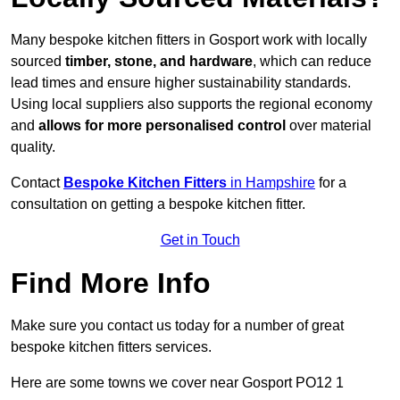
Many bespoke kitchen fitters in Gosport work with locally
sourced
timber, stone, and hardware
, which can reduce
lead times and ensure higher sustainability standards.
Using local suppliers also supports the regional economy
and
allows for more personalised control
over material
quality.
Contact
Bespoke Kitchen Fitters
in Hampshire
for a
consultation on getting a bespoke kitchen fitter.
Get in Touch
Find More Info
Make sure you contact us today for a number of great
bespoke kitchen fitters services.
Here are some towns we cover near Gosport PO12 1