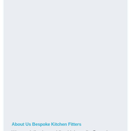
About Us Bespoke Kitchen Fitters