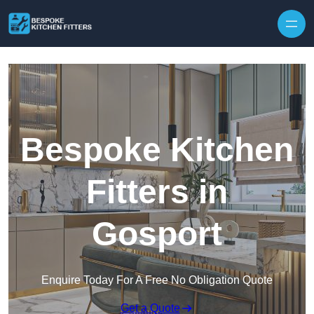
Skip to content
Bespoke Kitchen
Fitters in
Gosport
Enquire Today For A Free No Obligation Quote
Get a Quote