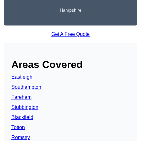
Hampshire
Get A Free Quote
Areas Covered
Eastleigh
Southampton
Fareham
Stubbington
Blackfield
Totton
Romsey