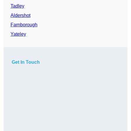
Tadley
Aldershot
Farnborough
Yateley
Get In Touch