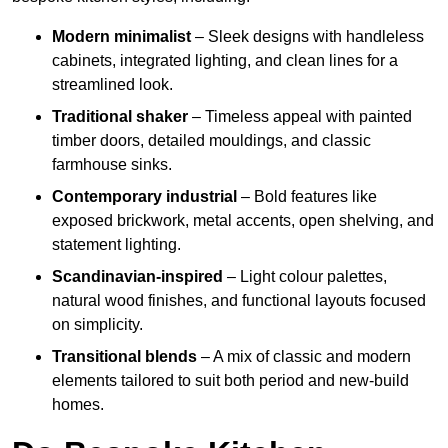
Modern minimalist
– Sleek designs with handleless
cabinets, integrated lighting, and clean lines for a
streamlined look.
Traditional shaker
– Timeless appeal with painted
timber doors, detailed mouldings, and classic
farmhouse sinks.
Contemporary industrial
– Bold features like
exposed brickwork, metal accents, open shelving, and
statement lighting.
Scandinavian-inspired
– Light colour palettes,
natural wood finishes, and functional layouts focused
on simplicity.
Transitional blends
– A mix of classic and modern
elements tailored to suit both period and new-build
homes.