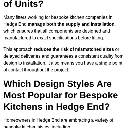
of Units?
Many fitters working for bespoke kitchen companies in
Hedge End
manage both the supply and installation
,
which ensures that all components are designed and
manufactured to exact specifications before fitting.
This approach
reduces the risk of mismatched sizes
or
delayed deliveries and guarantees a consistent quality from
design to installation. It also means you have a single point
of contact throughout the project.
Which Design Styles Are
Most Popular for Bespoke
Kitchens in Hedge End?
Homeowners in Hedge End are embracing a variety of
bespoke kitchen styles, including: