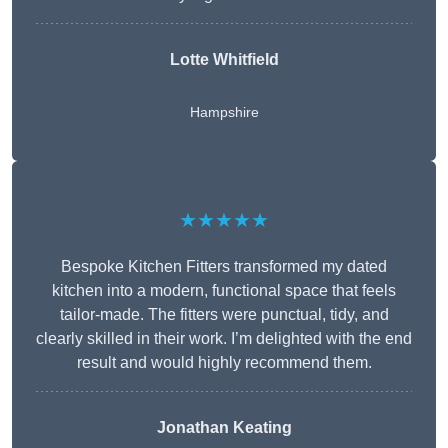
Lotte Whitfield
Hampshire
★★★★★
Bespoke Kitchen Fitters transformed my dated
kitchen into a modern, functional space that feels
tailor-made. The fitters were punctual, tidy, and
clearly skilled in their work. I’m delighted with the end
result and would highly recommend them.
Jonathan Keating