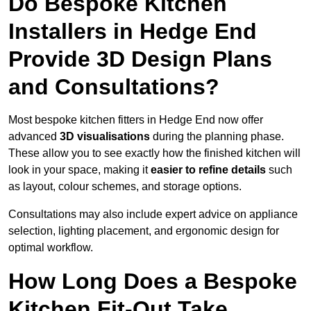
Do Bespoke Kitchen
Installers in Hedge End
Provide 3D Design Plans
and Consultations?
Most bespoke kitchen fitters in Hedge End now offer
advanced
3D visualisations
during the planning phase.
These allow you to see exactly how the finished kitchen will
look in your space, making it
easier to refine details
such
as layout, colour schemes, and storage options.
Consultations may also include expert advice on appliance
selection, lighting placement, and ergonomic design for
optimal workflow.
How Long Does a Bespoke
Kitchen Fit-Out Take