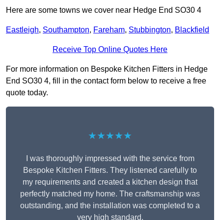
Here are some towns we cover near Hedge End SO30 4
Eastleigh
,
Southampton
,
Fareham
,
Stubbington
,
Blackfield
Receive Top Online Quotes Here
For more information on Bespoke Kitchen Fitters in Hedge
End SO30 4, fill in the contact form below to receive a free
quote today.
★★★★★
I was thoroughly impressed with the service from
Bespoke Kitchen Fitters. They listened carefully to
my requirements and created a kitchen design that
perfectly matched my home. The craftsmanship was
outstanding, and the installation was completed to a
very high standard.