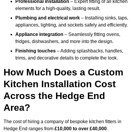
Professional installation
– Expert fitting of all kitchen
elements for a high-quality, lasting result.
Plumbing and electrical work
– Installing sinks, taps,
appliances, lighting, and sockets safely and efficiently.
Appliance integration
– Seamlessly fitting ovens,
fridges, dishwashers, and more into the design.
Finishing touches
– Adding splashbacks, handles,
trims, and decorative details to complete the look.
How Much Does a Custom
Kitchen Installation Cost
Across the Hedge End
Area?
The cost of hiring a company of bespoke kitchen fitters in
Hedge End ranges from
£10,000 to over £40,000
.