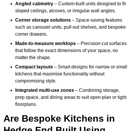
Angled cabinetry
– Custom-built units designed to fit
sloped ceilings, alcoves, or irregular wall angles.
Corner storage solutions
– Space-saving features
such as carousel units, pull-out shelves, and bespoke
corner drawers.
Made-to-measure worktops
– Precision-cut surfaces
that follow the exact dimensions of your space, no
matter the shape.
Compact layouts
– Smart designs for narrow or small
kitchens that maximise functionality without
compromising style.
Integrated multi-use zones
– Combining storage,
prep space, and dining areas to suit open-plan or tight
floorplans.
Are Bespoke Kitchens in
Hedge End Built Using