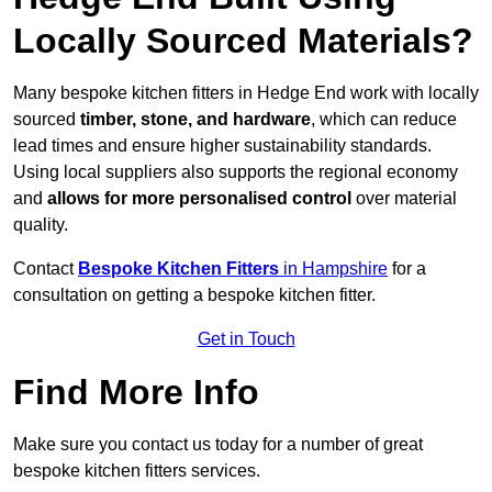
Locally Sourced Materials?
Many bespoke kitchen fitters in Hedge End work with locally
sourced
timber, stone, and hardware
, which can reduce
lead times and ensure higher sustainability standards.
Using local suppliers also supports the regional economy
and
allows for more personalised control
over material
quality.
Contact
Bespoke Kitchen Fitters
in Hampshire
for a
consultation on getting a bespoke kitchen fitter.
Get in Touch
Find More Info
Make sure you contact us today for a number of great
bespoke kitchen fitters services.