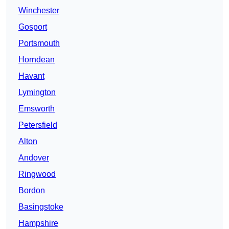
Winchester
Gosport
Portsmouth
Horndean
Havant
Lymington
Emsworth
Petersfield
Alton
Andover
Ringwood
Bordon
Basingstoke
Hampshire