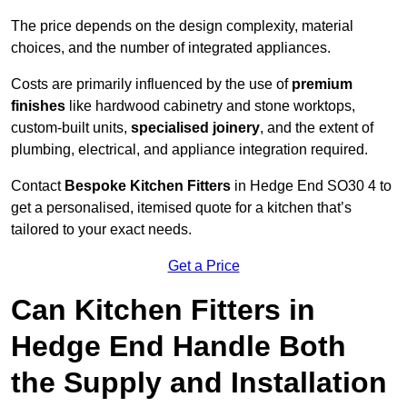
The price depends on the design complexity, material
choices, and the number of integrated appliances.
Costs are primarily influenced by the use of
premium
finishes
like hardwood cabinetry and stone worktops,
custom-built units,
specialised joinery
, and the extent of
plumbing, electrical, and appliance integration required.
Contact
Bespoke Kitchen Fitters
in Hedge End SO30 4 to
get a personalised, itemised quote for a kitchen that’s
tailored to your exact needs.
Get a Price
Can Kitchen Fitters in
Hedge End Handle Both
the Supply and Installation