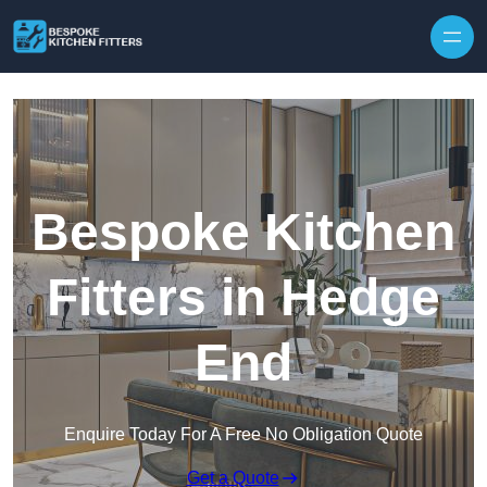
Skip to content
Bespoke Kitchen
Fitters in Hedge
End
Enquire Today For A Free No Obligation Quote
Get a Quote