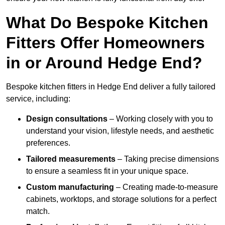
What Do Bespoke Kitchen
Fitters Offer Homeowners
in or Around Hedge End?
Bespoke kitchen fitters in Hedge End deliver a fully tailored
service, including:
Design consultations
– Working closely with you to
understand your vision, lifestyle needs, and aesthetic
preferences.
Tailored measurements
– Taking precise dimensions
to ensure a seamless fit in your unique space.
Custom manufacturing
– Creating made-to-measure
cabinets, worktops, and storage solutions for a perfect
match.