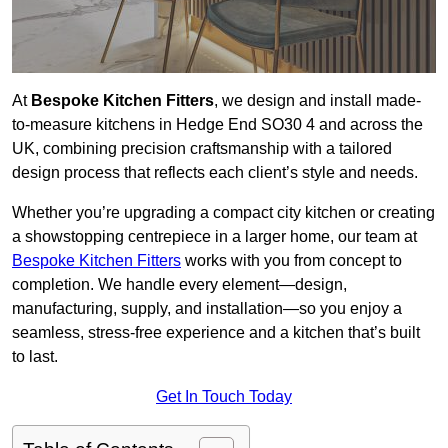
At
Bespoke Kitchen Fitters
, we design and install made-
to-measure kitchens in Hedge End SO30 4 and across the
UK, combining precision craftsmanship with a tailored
design process that reflects each client’s style and needs.
Whether you’re upgrading a compact city kitchen or creating
a showstopping centrepiece in a larger home, our team at
Bespoke Kitchen Fitters
works with you from concept to
completion. We handle every element—design,
manufacturing, supply, and installation—so you enjoy a
seamless, stress-free experience and a kitchen that’s built
to last.
Get In Touch Today