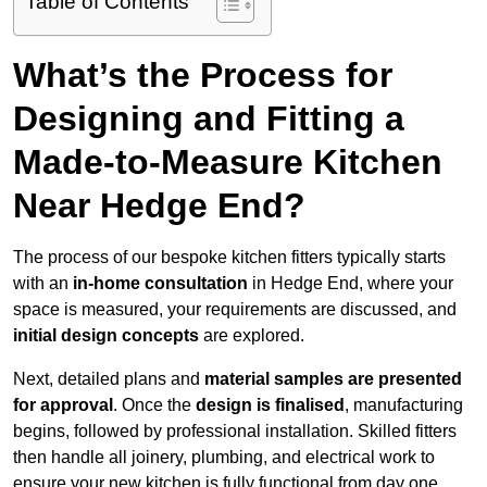
Table of Contents
What’s the Process for
Designing and Fitting a
Made-to-Measure Kitchen
Near Hedge End?
The process of our bespoke kitchen fitters typically starts
with an
in-home consultation
in Hedge End, where your
space is measured, your requirements are discussed, and
initial design concepts
are explored.
Next, detailed plans and
material samples are presented
for approval
. Once the
design is finalised
, manufacturing
begins, followed by professional installation. Skilled fitters
then handle all joinery, plumbing, and electrical work to
ensure your new kitchen is fully functional from day one.