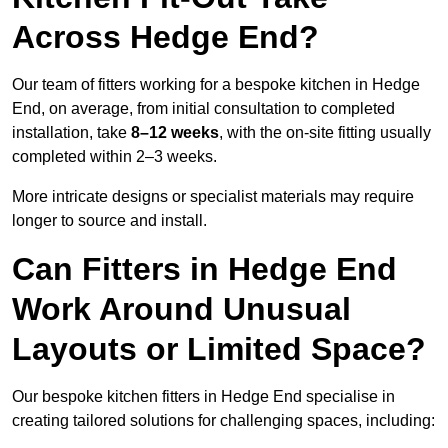
Across Hedge End?
Our team of fitters working for a bespoke kitchen in Hedge
End, on average, from initial consultation to completed
installation, take
8–12 weeks
, with the on-site fitting usually
completed within 2–3 weeks.
More intricate designs or specialist materials may require
longer to source and install.
Can Fitters in Hedge End
Work Around Unusual
Layouts or Limited Space?
Our bespoke kitchen fitters in Hedge End specialise in
creating tailored solutions for challenging spaces, including: