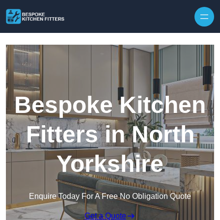
Skip to content
Bespoke Kitchen
Fitters in North
Yorkshire
Enquire Today For A Free No Obligation Quote
Get a Quote