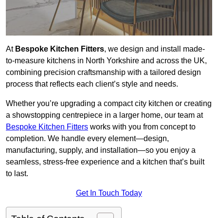
At
Bespoke Kitchen Fitters
, we design and install made-
to-measure kitchens in North Yorkshire and across the UK,
combining precision craftsmanship with a tailored design
process that reflects each client’s style and needs.
Whether you’re upgrading a compact city kitchen or creating
a showstopping centrepiece in a larger home, our team at
Bespoke Kitchen Fitters
works with you from concept to
completion. We handle every element—design,
manufacturing, supply, and installation—so you enjoy a
seamless, stress-free experience and a kitchen that’s built
to last.
Get In Touch Today