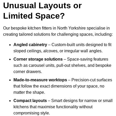
Unusual Layouts or
Limited Space?
Our bespoke kitchen fitters in North Yorkshire specialise in
creating tailored solutions for challenging spaces, including:
Angled cabinetry
– Custom-built units designed to fit
sloped ceilings, alcoves, or irregular wall angles.
Corner storage solutions
– Space-saving features
such as carousel units, pull-out shelves, and bespoke
corner drawers.
Made-to-measure worktops
– Precision-cut surfaces
that follow the exact dimensions of your space, no
matter the shape.
Compact layouts
– Smart designs for narrow or small
kitchens that maximise functionality without
compromising style.