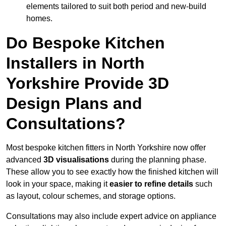
elements tailored to suit both period and new-build
homes.
Do Bespoke Kitchen
Installers in North
Yorkshire Provide 3D
Design Plans and
Consultations?
Most bespoke kitchen fitters in North Yorkshire now offer
advanced
3D visualisations
during the planning phase.
These allow you to see exactly how the finished kitchen will
look in your space, making it
easier to refine details
such
as layout, colour schemes, and storage options.
Consultations may also include expert advice on appliance