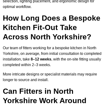
selection, lighting placement, and ergonomic design for
optimal workflow.
How Long Does a Bespoke
Kitchen Fit-Out Take
Across North Yorkshire?
Our team of fitters working for a bespoke kitchen in North
Yorkshire, on average, from initial consultation to completed
installation, take
8–12 weeks
, with the on-site fitting usually
completed within 2–3 weeks.
More intricate designs or specialist materials may require
longer to source and install.
Can Fitters in North
Yorkshire Work Around