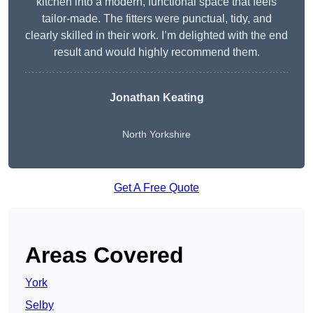
kitchen into a modern, functional space that feels
tailor-made. The fitters were punctual, tidy, and
clearly skilled in their work. I’m delighted with the end
result and would highly recommend them.
Jonathan Keating
North Yorkshire
Get A Free Quote
Areas Covered
York
Selby