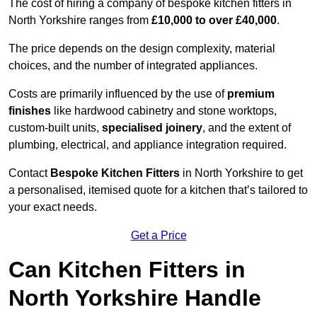
The cost of hiring a company of bespoke kitchen fitters in
North Yorkshire ranges from
£10,000 to over £40,000
.
The price depends on the design complexity, material
choices, and the number of integrated appliances.
Costs are primarily influenced by the use of
premium
finishes
like hardwood cabinetry and stone worktops,
custom-built units,
specialised joinery
, and the extent of
plumbing, electrical, and appliance integration required.
Contact
Bespoke Kitchen Fitters
in North Yorkshire to get
a personalised, itemised quote for a kitchen that’s tailored to
your exact needs.
Get a Price
Can Kitchen Fitters in
North Yorkshire Handle