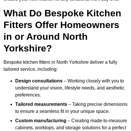
What Do Bespoke Kitchen
Fitters Offer Homeowners
in or Around North
Yorkshire?
Bespoke kitchen fitters in North Yorkshire deliver a fully
tailored service, including:
Design consultations
– Working closely with you to
understand your vision, lifestyle needs, and aesthetic
preferences.
Tailored measurements
– Taking precise dimensions
to ensure a seamless fit in your unique space.
Custom manufacturing
– Creating made-to-measure
cabinets, worktops, and storage solutions for a perfect