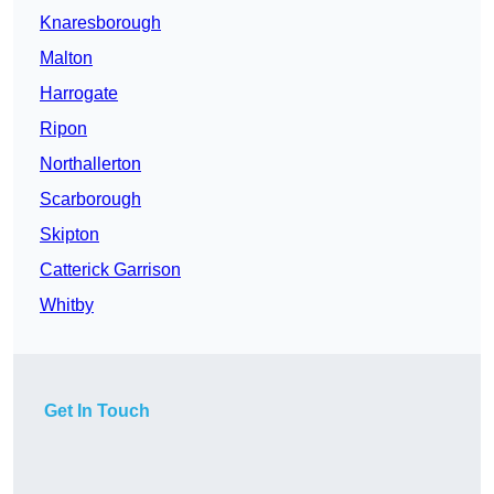
Knaresborough
Malton
Harrogate
Ripon
Northallerton
Scarborough
Skipton
Catterick Garrison
Whitby
Get In Touch