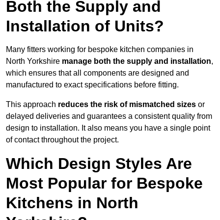
Both the Supply and
Installation of Units?
Many fitters working for bespoke kitchen companies in
North Yorkshire
manage both the supply and installation
,
which ensures that all components are designed and
manufactured to exact specifications before fitting.
This approach
reduces the risk of mismatched sizes
or
delayed deliveries and guarantees a consistent quality from
design to installation. It also means you have a single point
of contact throughout the project.
Which Design Styles Are
Most Popular for Bespoke
Kitchens in North