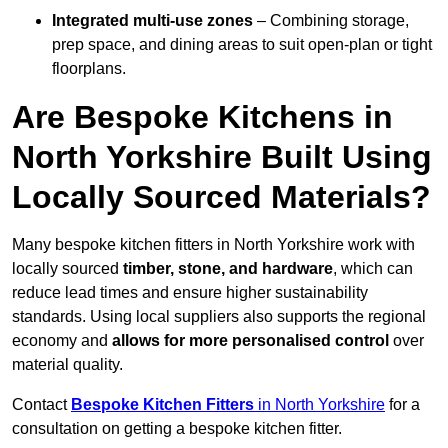
Integrated multi-use zones
– Combining storage,
prep space, and dining areas to suit open-plan or tight
floorplans.
Are Bespoke Kitchens in
North Yorkshire Built Using
Locally Sourced Materials?
Many bespoke kitchen fitters in North Yorkshire work with
locally sourced
timber, stone, and hardware
, which can
reduce lead times and ensure higher sustainability
standards. Using local suppliers also supports the regional
economy and
allows for more personalised control
over
material quality.
Contact
Bespoke Kitchen Fitters
in North Yorkshire
for a
consultation on getting a bespoke kitchen fitter.