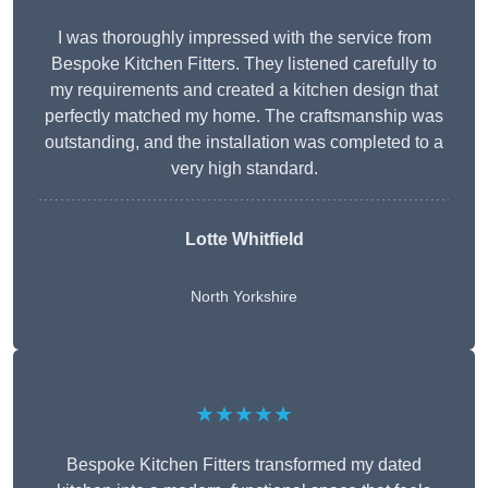
I was thoroughly impressed with the service from
Bespoke Kitchen Fitters. They listened carefully to
my requirements and created a kitchen design that
perfectly matched my home. The craftsmanship was
outstanding, and the installation was completed to a
very high standard.
Lotte Whitfield
North Yorkshire
★★★★★
Bespoke Kitchen Fitters transformed my dated