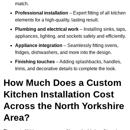
match.
Professional installation
– Expert fitting of all kitchen
elements for a high-quality, lasting result.
Plumbing and electrical work
– Installing sinks, taps,
appliances, lighting, and sockets safely and efficiently.
Appliance integration
– Seamlessly fitting ovens,
fridges, dishwashers, and more into the design.
Finishing touches
– Adding splashbacks, handles,
trims, and decorative details to complete the look.
How Much Does a Custom
Kitchen Installation Cost
Across the North Yorkshire
Area?