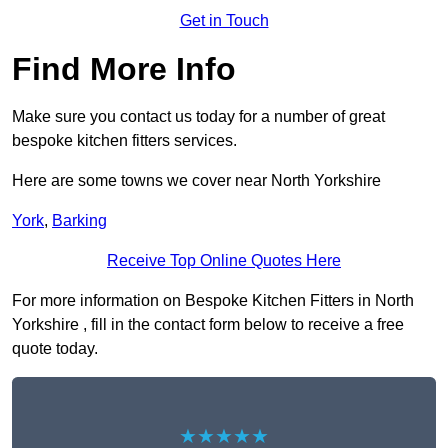
Get in Touch
Find More Info
Make sure you contact us today for a number of great
bespoke kitchen fitters services.
Here are some towns we cover near North Yorkshire
York
,
Barking
Receive Top Online Quotes Here
For more information on Bespoke Kitchen Fitters in North
Yorkshire , fill in the contact form below to receive a free
quote today.
★★★★★