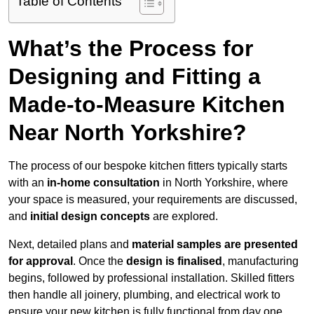
Table of Contents
What’s the Process for
Designing and Fitting a
Made-to-Measure Kitchen
Near North Yorkshire?
The process of our bespoke kitchen fitters typically starts
with an
in-home consultation
in North Yorkshire, where
your space is measured, your requirements are discussed,
and
initial design concepts
are explored.
Next, detailed plans and
material samples are presented
for approval
. Once the
design is finalised
, manufacturing
begins, followed by professional installation. Skilled fitters
then handle all joinery, plumbing, and electrical work to
ensure your new kitchen is fully functional from day one.