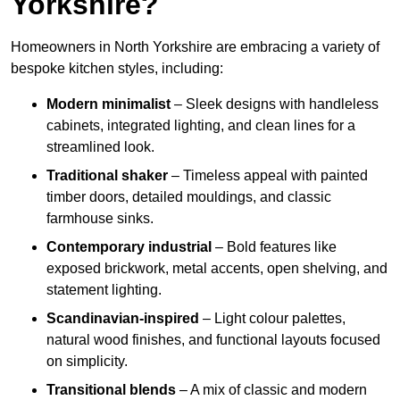
Yorkshire?
Homeowners in North Yorkshire are embracing a variety of
bespoke kitchen styles, including:
Modern minimalist
– Sleek designs with handleless
cabinets, integrated lighting, and clean lines for a
streamlined look.
Traditional shaker
– Timeless appeal with painted
timber doors, detailed mouldings, and classic
farmhouse sinks.
Contemporary industrial
– Bold features like
exposed brickwork, metal accents, open shelving, and
statement lighting.
Scandinavian-inspired
– Light colour palettes,
natural wood finishes, and functional layouts focused
on simplicity.
Transitional blends
– A mix of classic and modern