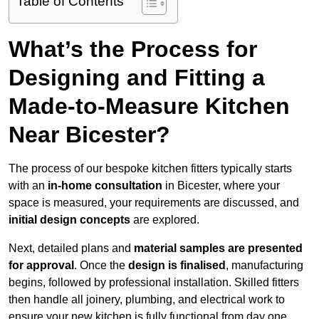
Table of Contents
What’s the Process for
Designing and Fitting a
Made-to-Measure Kitchen
Near Bicester?
The process of our bespoke kitchen fitters typically starts
with an
in-home consultation
in Bicester, where your
space is measured, your requirements are discussed, and
initial design concepts
are explored.
Next, detailed plans and
material samples are presented
for approval
. Once the
design is finalised
, manufacturing
begins, followed by professional installation. Skilled fitters
then handle all joinery, plumbing, and electrical work to
ensure your new kitchen is fully functional from day one.