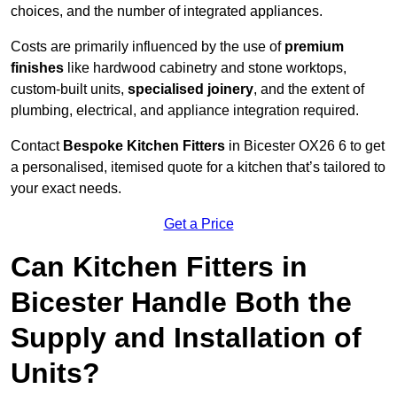
choices, and the number of integrated appliances.
Costs are primarily influenced by the use of
premium
finishes
like hardwood cabinetry and stone worktops,
custom-built units,
specialised joinery
, and the extent of
plumbing, electrical, and appliance integration required.
Contact
Bespoke Kitchen Fitters
in Bicester OX26 6 to get
a personalised, itemised quote for a kitchen that’s tailored to
your exact needs.
Get a Price
Can Kitchen Fitters in
Bicester Handle Both the
Supply and Installation of
Units?