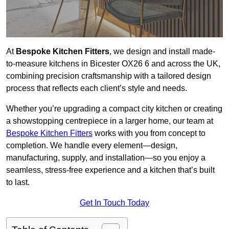
At
Bespoke Kitchen Fitters
, we design and install made-
to-measure kitchens in Bicester OX26 6 and across the UK,
combining precision craftsmanship with a tailored design
process that reflects each client’s style and needs.
Whether you’re upgrading a compact city kitchen or creating
a showstopping centrepiece in a larger home, our team at
Bespoke Kitchen Fitters
works with you from concept to
completion. We handle every element—design,
manufacturing, supply, and installation—so you enjoy a
seamless, stress-free experience and a kitchen that’s built
to last.
Get In Touch Today