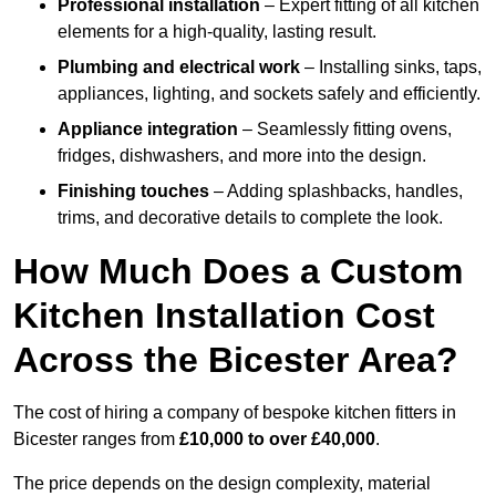
Professional installation
– Expert fitting of all kitchen
elements for a high-quality, lasting result.
Plumbing and electrical work
– Installing sinks, taps,
appliances, lighting, and sockets safely and efficiently.
Appliance integration
– Seamlessly fitting ovens,
fridges, dishwashers, and more into the design.
Finishing touches
– Adding splashbacks, handles,
trims, and decorative details to complete the look.
How Much Does a Custom
Kitchen Installation Cost
Across the Bicester Area?
The cost of hiring a company of bespoke kitchen fitters in
Bicester ranges from
£10,000 to over £40,000
.
The price depends on the design complexity, material