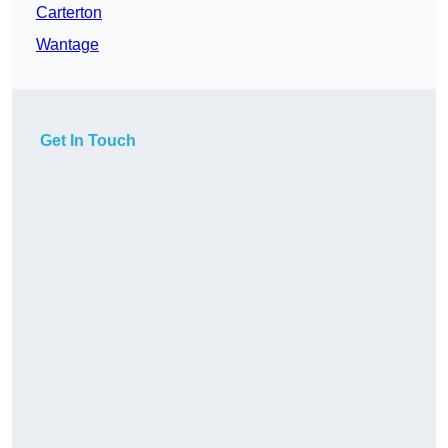
Carterton
Wantage
Get In Touch