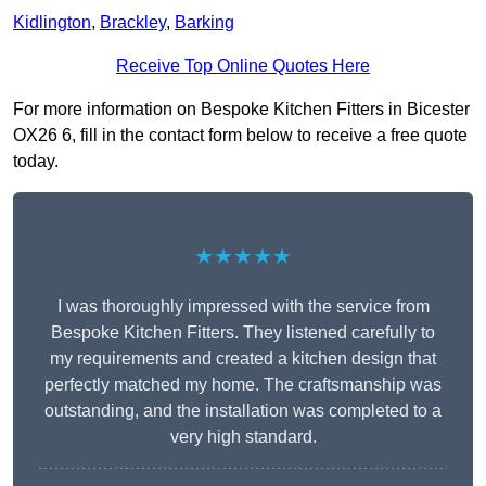
Kidlington
,
Brackley
,
Barking
Receive Top Online Quotes Here
For more information on Bespoke Kitchen Fitters in Bicester
OX26 6, fill in the contact form below to receive a free quote
today.
★★★★★
I was thoroughly impressed with the service from
Bespoke Kitchen Fitters. They listened carefully to
my requirements and created a kitchen design that
perfectly matched my home. The craftsmanship was
outstanding, and the installation was completed to a
very high standard.