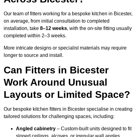
Our team of fitters working for a bespoke kitchen in Bicester,
on average, from initial consultation to completed
installation, take
8–12 weeks
, with the on-site fitting usually
completed within 2–3 weeks.
More intricate designs or specialist materials may require
longer to source and install.
Can Fitters in Bicester
Work Around Unusual
Layouts or Limited Space?
Our bespoke kitchen fitters in Bicester specialise in creating
tailored solutions for challenging spaces, including:
Angled cabinetry
– Custom-built units designed to fit
sloped ceilings, alcoves, or irregular wall angles.