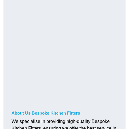
About Us Bespoke Kitchen Fitters
We specialise in providing high-quality Bespoke
Kitchen Fitters, ensuring we offer the best service in