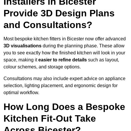
Installers in Bicester
Provide 3D Design Plans
and Consultations?
Most bespoke kitchen fitters in Bicester now offer advanced
3D visualisations
during the planning phase. These allow
you to see exactly how the finished kitchen will look in your
space, making it
easier to refine details
such as layout,
colour schemes, and storage options.
Consultations may also include expert advice on appliance
selection, lighting placement, and ergonomic design for
optimal workflow.
How Long Does a Bespoke
Kitchen Fit-Out Take
Across Bicester?