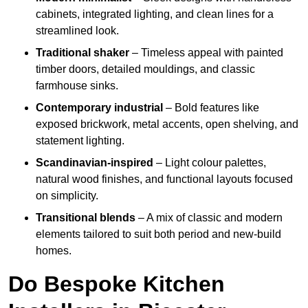
cabinets, integrated lighting, and clean lines for a
streamlined look.
Traditional shaker
– Timeless appeal with painted
timber doors, detailed mouldings, and classic
farmhouse sinks.
Contemporary industrial
– Bold features like
exposed brickwork, metal accents, open shelving, and
statement lighting.
Scandinavian-inspired
– Light colour palettes,
natural wood finishes, and functional layouts focused
on simplicity.
Transitional blends
– A mix of classic and modern
elements tailored to suit both period and new-build
homes.
Do Bespoke Kitchen