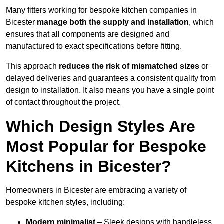
Many fitters working for bespoke kitchen companies in
Bicester
manage both the supply and installation
, which
ensures that all components are designed and
manufactured to exact specifications before fitting.
This approach
reduces the risk of mismatched sizes
or
delayed deliveries and guarantees a consistent quality from
design to installation. It also means you have a single point
of contact throughout the project.
Which Design Styles Are
Most Popular for Bespoke
Kitchens in Bicester?
Homeowners in Bicester are embracing a variety of
bespoke kitchen styles, including:
Modern minimalist
– Sleek designs with handleless