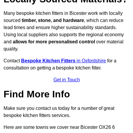
Many bespoke kitchen fitters in Bicester work with locally
sourced
timber, stone, and hardware
, which can reduce
lead times and ensure higher sustainability standards.
Using local suppliers also supports the regional economy
and
allows for more personalised control
over material
quality.
Contact
Bespoke Kitchen Fitters
in Oxfordshire
for a
consultation on getting a bespoke kitchen fitter.
Get in Touch
Find More Info
Make sure you contact us today for a number of great
bespoke kitchen fitters services.
Here are some towns we cover near Bicester OX26 6