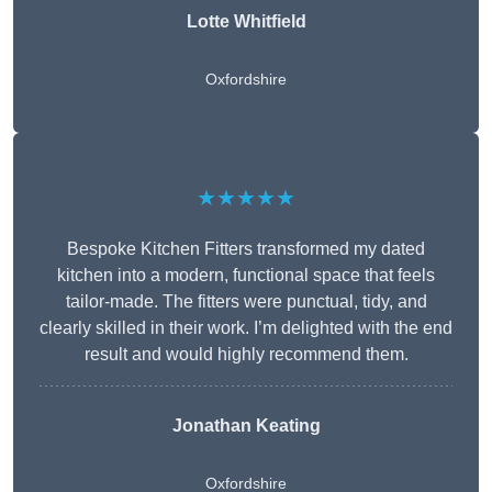
Lotte Whitfield
Oxfordshire
★★★★★
Bespoke Kitchen Fitters transformed my dated
kitchen into a modern, functional space that feels
tailor-made. The fitters were punctual, tidy, and
clearly skilled in their work. I’m delighted with the end
result and would highly recommend them.
Jonathan Keating
Oxfordshire