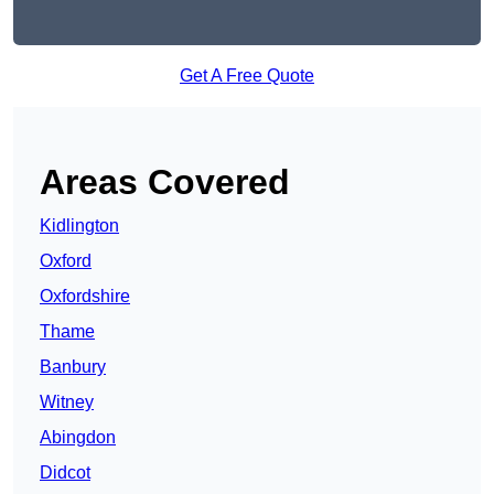
Get A Free Quote
Areas Covered
Kidlington
Oxford
Oxfordshire
Thame
Banbury
Witney
Abingdon
Didcot