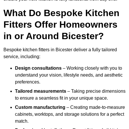
What Do Bespoke Kitchen
Fitters Offer Homeowners
in or Around Bicester?
Bespoke kitchen fitters in Bicester deliver a fully tailored
service, including:
Design consultations
– Working closely with you to
understand your vision, lifestyle needs, and aesthetic
preferences.
Tailored measurements
– Taking precise dimensions
to ensure a seamless fit in your unique space.
Custom manufacturing
– Creating made-to-measure
cabinets, worktops, and storage solutions for a perfect
match.