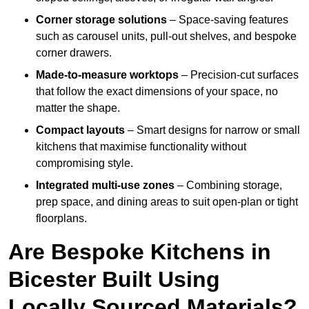
Corner storage solutions
– Space-saving features
such as carousel units, pull-out shelves, and bespoke
corner drawers.
Made-to-measure worktops
– Precision-cut surfaces
that follow the exact dimensions of your space, no
matter the shape.
Compact layouts
– Smart designs for narrow or small
kitchens that maximise functionality without
compromising style.
Integrated multi-use zones
– Combining storage,
prep space, and dining areas to suit open-plan or tight
floorplans.
Are Bespoke Kitchens in
Bicester Built Using
Locally Sourced Materials?