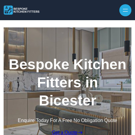
Skip to content
Bespoke Kitchen
Fitters in
Bicester
Enquire Today For A Free No Obligation Quote
Get a Quote