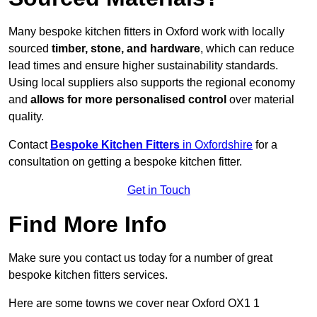
Many bespoke kitchen fitters in Oxford work with locally
sourced
timber, stone, and hardware
, which can reduce
lead times and ensure higher sustainability standards.
Using local suppliers also supports the regional economy
and
allows for more personalised control
over material
quality.
Contact
Bespoke Kitchen Fitters
in Oxfordshire
for a
consultation on getting a bespoke kitchen fitter.
Get in Touch
Find More Info
Make sure you contact us today for a number of great
bespoke kitchen fitters services.
Here are some towns we cover near Oxford OX1 1