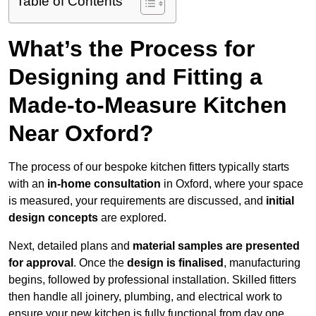
Table of Contents
What’s the Process for
Designing and Fitting a
Made-to-Measure Kitchen
Near Oxford?
The process of our bespoke kitchen fitters typically starts
with an
in-home consultation
in Oxford, where your space
is measured, your requirements are discussed, and
initial
design concepts
are explored.
Next, detailed plans and
material samples are presented
for approval
. Once the
design is finalised
, manufacturing
begins, followed by professional installation. Skilled fitters
then handle all joinery, plumbing, and electrical work to
ensure your new kitchen is fully functional from day one.