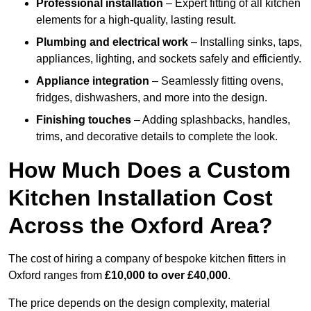
Professional installation
– Expert fitting of all kitchen
elements for a high-quality, lasting result.
Plumbing and electrical work
– Installing sinks, taps,
appliances, lighting, and sockets safely and efficiently.
Appliance integration
– Seamlessly fitting ovens,
fridges, dishwashers, and more into the design.
Finishing touches
– Adding splashbacks, handles,
trims, and decorative details to complete the look.
How Much Does a Custom
Kitchen Installation Cost
Across the Oxford Area?
The cost of hiring a company of bespoke kitchen fitters in
Oxford ranges from
£10,000 to over £40,000
.
The price depends on the design complexity, material