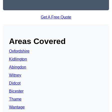
Get A Free Quote
Areas Covered
Oxfordshire
Kidlington
Abingdon
Witney
Didcot
Bicester
Thame
Wantage