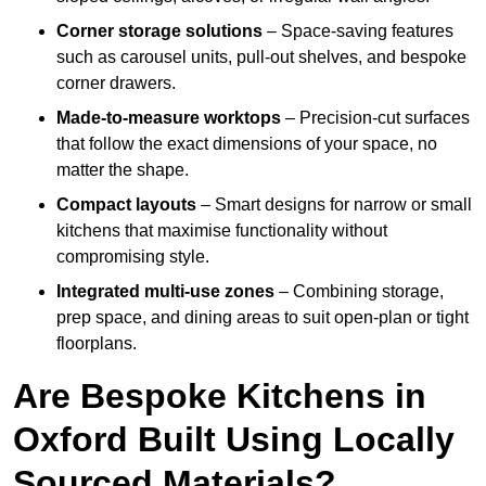
Corner storage solutions
– Space-saving features
such as carousel units, pull-out shelves, and bespoke
corner drawers.
Made-to-measure worktops
– Precision-cut surfaces
that follow the exact dimensions of your space, no
matter the shape.
Compact layouts
– Smart designs for narrow or small
kitchens that maximise functionality without
compromising style.
Integrated multi-use zones
– Combining storage,
prep space, and dining areas to suit open-plan or tight
floorplans.
Are Bespoke Kitchens in
Oxford Built Using Locally
Sourced Materials?