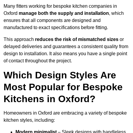
Many fitters working for bespoke kitchen companies in
Oxford
manage both the supply and installation
, which
ensures that all components are designed and
manufactured to exact specifications before fitting.
This approach
reduces the risk of mismatched sizes
or
delayed deliveries and guarantees a consistent quality from
design to installation. It also means you have a single point
of contact throughout the project.
Which Design Styles Are
Most Popular for Bespoke
Kitchens in Oxford?
Homeowners in Oxford are embracing a variety of bespoke
kitchen styles, including:
Modern minimalist
– Sleek designs with handleless