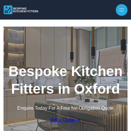
Skip to content
Bespoke Kitchen
Fitters in Oxford
Enquire Today For A Free No Obligation Quote
Get a Quote