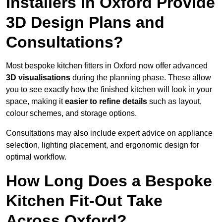
Installers in Oxford Provide
3D Design Plans and
Consultations?
Most bespoke kitchen fitters in Oxford now offer advanced
3D visualisations
during the planning phase. These allow
you to see exactly how the finished kitchen will look in your
space, making it
easier to refine details
such as layout,
colour schemes, and storage options.
Consultations may also include expert advice on appliance
selection, lighting placement, and ergonomic design for
optimal workflow.
How Long Does a Bespoke
Kitchen Fit-Out Take
Across Oxford?