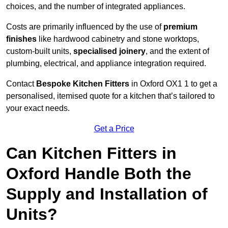
choices, and the number of integrated appliances.
Costs are primarily influenced by the use of
premium
finishes
like hardwood cabinetry and stone worktops,
custom-built units,
specialised joinery
, and the extent of
plumbing, electrical, and appliance integration required.
Contact
Bespoke Kitchen Fitters
in Oxford OX1 1 to get a
personalised, itemised quote for a kitchen that’s tailored to
your exact needs.
Get a Price
Can Kitchen Fitters in
Oxford Handle Both the
Supply and Installation of
Units?