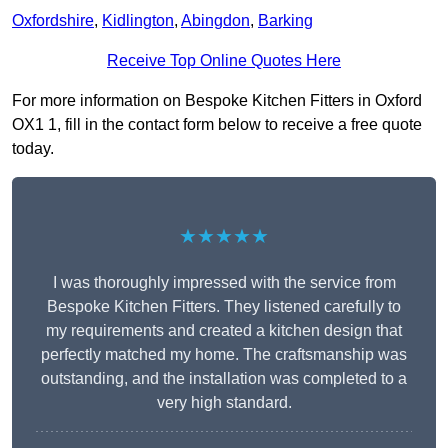
Oxfordshire
,
Kidlington
,
Abingdon
,
Barking
Receive Top Online Quotes Here
For more information on Bespoke Kitchen Fitters in Oxford
OX1 1, fill in the contact form below to receive a free quote
today.
★★★★★
I was thoroughly impressed with the service from
Bespoke Kitchen Fitters. They listened carefully to
my requirements and created a kitchen design that
perfectly matched my home. The craftsmanship was
outstanding, and the installation was completed to a
very high standard.