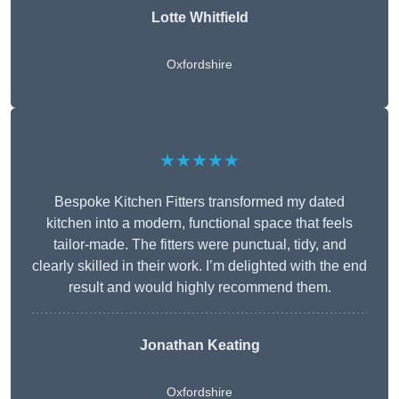
Lotte Whitfield
Oxfordshire
★★★★★
Bespoke Kitchen Fitters transformed my dated
kitchen into a modern, functional space that feels
tailor-made. The fitters were punctual, tidy, and
clearly skilled in their work. I’m delighted with the end
result and would highly recommend them.
Jonathan Keating
Oxfordshire