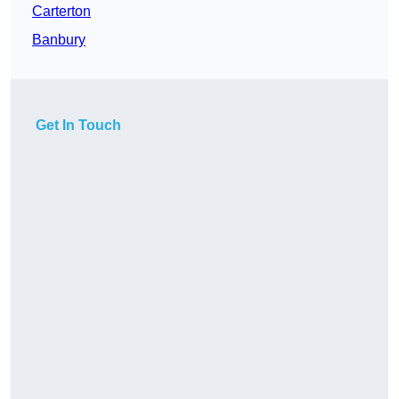
Carterton
Banbury
Get In Touch