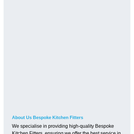
About Us Bespoke Kitchen Fitters
We specialise in providing high-quality Bespoke
Kitchen Fitters, ensuring we offer the best service in