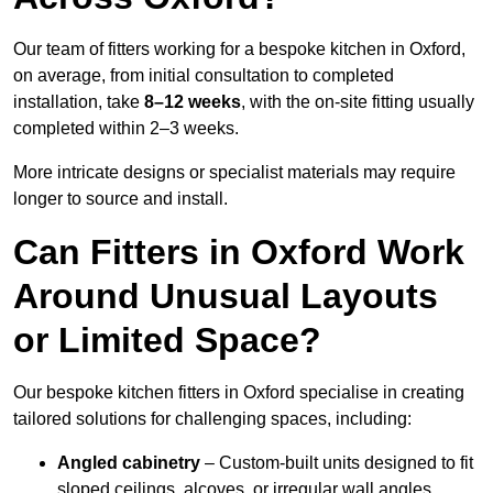
Our team of fitters working for a bespoke kitchen in Oxford,
on average, from initial consultation to completed
installation, take
8–12 weeks
, with the on-site fitting usually
completed within 2–3 weeks.
More intricate designs or specialist materials may require
longer to source and install.
Can Fitters in Oxford Work
Around Unusual Layouts
or Limited Space?
Our bespoke kitchen fitters in Oxford specialise in creating
tailored solutions for challenging spaces, including:
Angled cabinetry
– Custom-built units designed to fit
sloped ceilings, alcoves, or irregular wall angles.