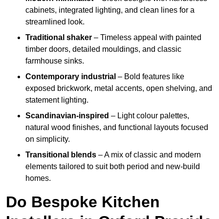
cabinets, integrated lighting, and clean lines for a
streamlined look.
Traditional shaker
– Timeless appeal with painted
timber doors, detailed mouldings, and classic
farmhouse sinks.
Contemporary industrial
– Bold features like
exposed brickwork, metal accents, open shelving, and
statement lighting.
Scandinavian-inspired
– Light colour palettes,
natural wood finishes, and functional layouts focused
on simplicity.
Transitional blends
– A mix of classic and modern
elements tailored to suit both period and new-build
homes.
Do Bespoke Kitchen