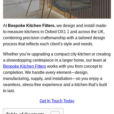
At
Bespoke Kitchen Fitters
, we design and install made-
to-measure kitchens in Oxford OX1 1 and across the UK,
combining precision craftsmanship with a tailored design
process that reflects each client’s style and needs.
Whether you’re upgrading a compact city kitchen or creating
a showstopping centrepiece in a larger home, our team at
Bespoke Kitchen Fitters
works with you from concept to
completion. We handle every element—design,
manufacturing, supply, and installation—so you enjoy a
seamless, stress-free experience and a kitchen that’s built
to last.
Get In Touch Today