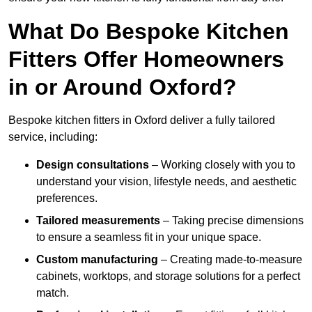
What Do Bespoke Kitchen
Fitters Offer Homeowners
in or Around Oxford?
Bespoke kitchen fitters in Oxford deliver a fully tailored
service, including:
Design consultations
– Working closely with you to
understand your vision, lifestyle needs, and aesthetic
preferences.
Tailored measurements
– Taking precise dimensions
to ensure a seamless fit in your unique space.
Custom manufacturing
– Creating made-to-measure
cabinets, worktops, and storage solutions for a perfect
match.