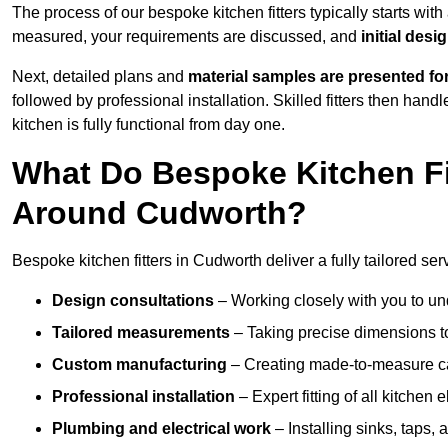
The process of our bespoke kitchen fitters typically starts wit
measured, your requirements are discussed, and
initial des
Next, detailed plans and
material samples are presented fo
followed by professional installation. Skilled fitters then hand
kitchen is fully functional from day one.
What Do Bespoke Kitchen Fi
Around Cudworth?
Bespoke kitchen fitters in Cudworth deliver a fully tailored ser
Design consultations
– Working closely with you to und
Tailored measurements
– Taking precise dimensions to
Custom manufacturing
– Creating made-to-measure cab
Professional installation
– Expert fitting of all kitchen e
Plumbing and electrical work
– Installing sinks, taps, 