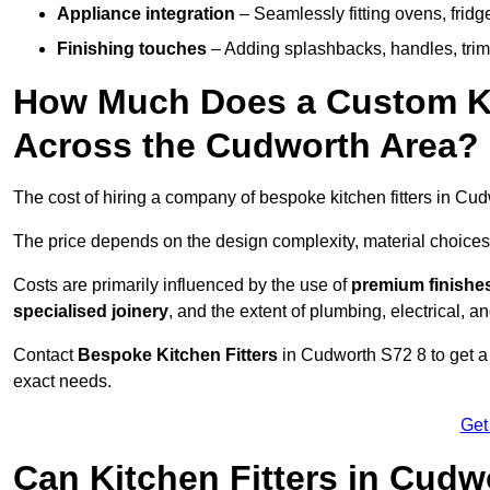
Appliance integration
– Seamlessly fitting ovens, frid
Finishing touches
– Adding splashbacks, handles, trims
How Much Does a Custom Kit
Across the Cudworth Area?
The cost of hiring a company of bespoke kitchen fitters in C
The price depends on the design complexity, material choices
Costs are primarily influenced by the use of
premium finishe
specialised joinery
, and the extent of plumbing, electrical, a
Contact
Bespoke Kitchen Fitters
in Cudworth S72 8 to get a p
exact needs.
Get
Can Kitchen Fitters in Cudw