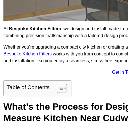
At
Bespoke Kitchen Fitters
, we design and install made-to
combining precision craftsmanship with a tailored design proce
Whether you’re upgrading a compact city kitchen or creating 
Bespoke Kitchen Fitters
works with you from concept to comp
and installation—so you enjoy a seamless, stress-free experienc
Get In 
Table of Contents
What’s the Process for Desi
Measure Kitchen Near Cudw