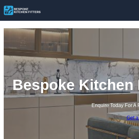
Bespoke Kitchen F
Enquire Today For A 
Get a