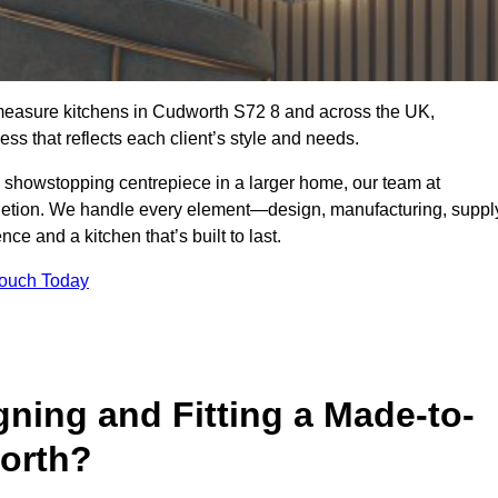
-measure kitchens in Cudworth S72 8 and across the UK,
ss that reflects each client’s style and needs.
a showstopping centrepiece in a larger home, our team at
letion. We handle every element—design, manufacturing, suppl
e and a kitchen that’s built to last.
Touch Today
gning and Fitting a Made-to-
orth?