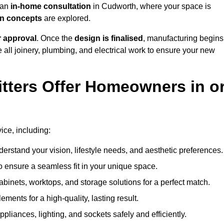
h an
in-home consultation
in Cudworth, where your space is
ign concepts
are explored.
r approval
. Once the
design is finalised
, manufacturing begins
le all joinery, plumbing, and electrical work to ensure your new
tters Offer Homeowners in o
vice, including:
erstand your vision, lifestyle needs, and aesthetic preferences.
 ensure a seamless fit in your unique space.
inets, worktops, and storage solutions for a perfect match.
lements for a high-quality, lasting result.
appliances, lighting, and sockets safely and efficiently.