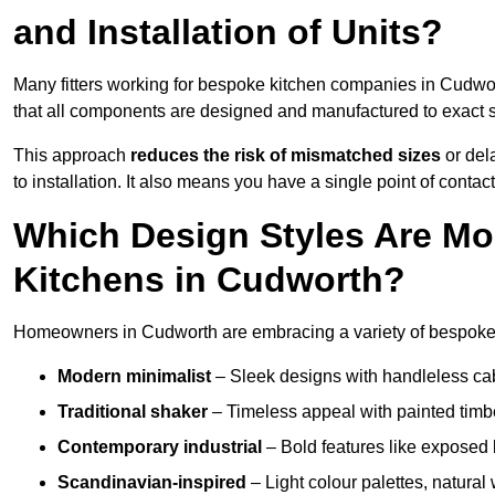
and Installation of Units?
Many fitters working for bespoke kitchen companies in Cudw
that all components are designed and manufactured to exact spe
This approach
reduces the risk of mismatched sizes
or del
to installation. It also means you have a single point of contac
Which Design Styles Are Mo
Kitchens in Cudworth?
Homeowners in Cudworth are embracing a variety of bespoke k
Modern minimalist
– Sleek designs with handleless cabin
Traditional shaker
– Timeless appeal with painted timbe
Contemporary industrial
– Bold features like exposed 
Scandinavian-inspired
– Light colour palettes, natural