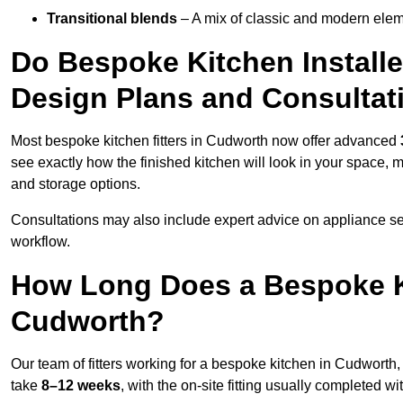
Transitional blends
– A mix of classic and modern eleme
Do Bespoke Kitchen Install
Design Plans and Consultat
Most bespoke kitchen fitters in Cudworth now offer advanced
see exactly how the finished kitchen will look in your space, 
and storage options.
Consultations may also include expert advice on appliance se
workflow.
How Long Does a Bespoke K
Cudworth?
Our team of fitters working for a bespoke kitchen in Cudworth, 
take
8–12 weeks
, with the on-site fitting usually completed w