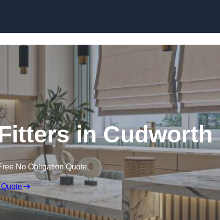
Skip to content
itters in Cudworth
Free No Obligation Quote
 Quote