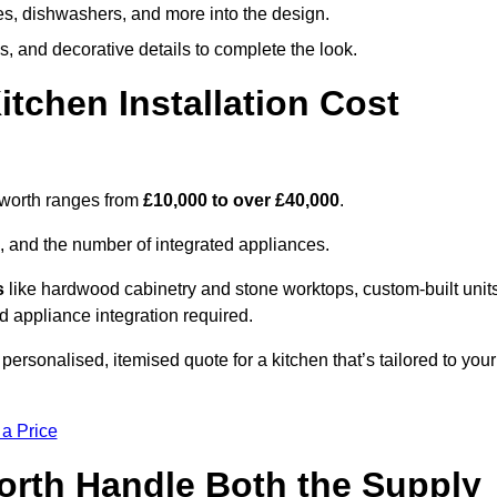
ges, dishwashers, and more into the design.
, and decorative details to complete the look.
chen Installation Cost
udworth ranges from
£10,000 to over £40,000
.
, and the number of integrated appliances.
s
like hardwood cabinetry and stone worktops, custom-built units
nd appliance integration required.
ersonalised, itemised quote for a kitchen that’s tailored to your
 a Price
orth Handle Both the Supply