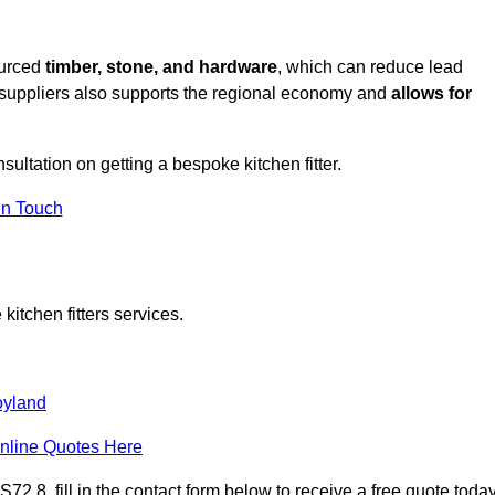
ourced
timber, stone, and hardware
, which can reduce lead
l suppliers also supports the regional economy and
allows for
nsultation on getting a bespoke kitchen fitter.
in Touch
itchen fitters services.
oyland
nline Quotes Here
2 8, fill in the contact form below to receive a free quote today