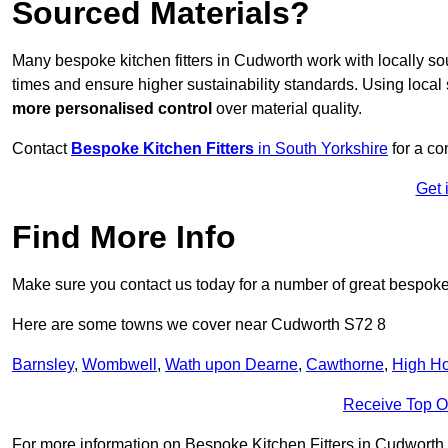
Sourced Materials?
Many bespoke kitchen fitters in Cudworth work with locally s
times and ensure higher sustainability standards. Using loca
more personalised control
over material quality.
Contact
Bespoke Kitchen Fitters
in South Yorkshire
for a co
Get 
Find More Info
Make sure you contact us today for a number of great bespoke k
Here are some towns we cover near Cudworth S72 8
Barnsley
,
Wombwell
,
Wath upon Dearne
,
Cawthorne
,
High H
Receive Top O
For more information on Bespoke Kitchen Fitters in Cudworth S7