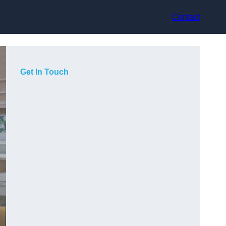
Contact
Get In Touch