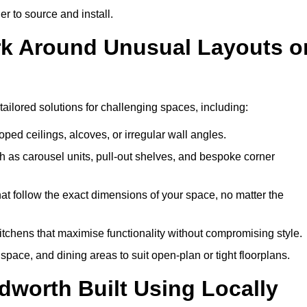
er to source and install.
rk Around Unusual Layouts o
tailored solutions for challenging spaces, including:
oped ceilings, alcoves, or irregular wall angles.
 as carousel units, pull-out shelves, and bespoke corner
hat follow the exact dimensions of your space, no matter the
itchens that maximise functionality without compromising style.
pace, and dining areas to suit open-plan or tight floorplans.
dworth Built Using Locally