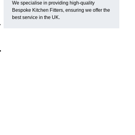
We specialise in providing high-quality
Bespoke Kitchen Fitters, ensuring we offer the
best service in the UK.
,
r