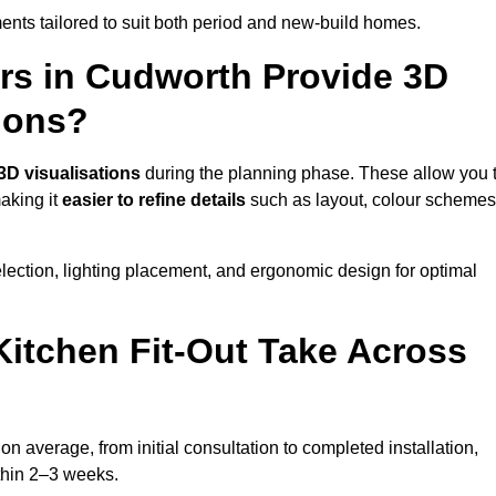
nts tailored to suit both period and new-build homes.
ers in Cudworth Provide 3D
ions?
3D visualisations
during the planning phase. These allow you 
making it
easier to refine details
such as layout, colour schemes
lection, lighting placement, and ergonomic design for optimal
itchen Fit-Out Take Across
on average, from initial consultation to completed installation,
ithin 2–3 weeks.