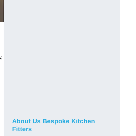
y,
About Us Bespoke Kitchen
Fitters