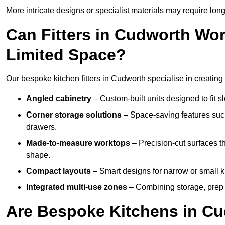
More intricate designs or specialist materials may require long
Can Fitters in Cudworth Wo
Limited Space?
Our bespoke kitchen fitters in Cudworth specialise in creating 
Angled cabinetry
– Custom-built units designed to fit sl
Corner storage solutions
– Space-saving features such
drawers.
Made-to-measure worktops
– Precision-cut surfaces t
shape.
Compact layouts
– Smart designs for narrow or small k
Integrated multi-use zones
– Combining storage, prep s
Are Bespoke Kitchens in Cu