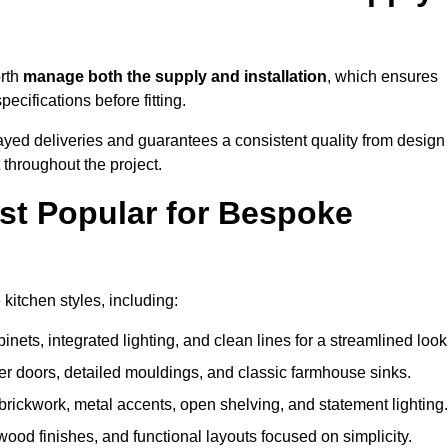
orth
manage both the supply and installation
, which ensures
cifications before fitting.
ayed deliveries and guarantees a consistent quality from design
t throughout the project.
st Popular for Bespoke
itchen styles, including:
ets, integrated lighting, and clean lines for a streamlined look
r doors, detailed mouldings, and classic farmhouse sinks.
brickwork, metal accents, open shelving, and statement lighting.
 wood finishes, and functional layouts focused on simplicity.