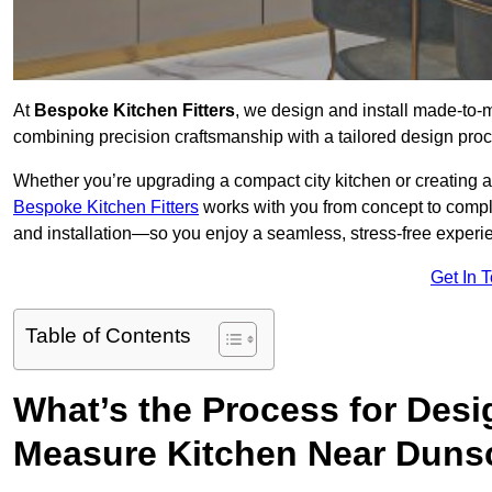
At
Bespoke Kitchen Fitters
, we design and install made-to-
combining precision craftsmanship with a tailored design proce
Whether you’re upgrading a compact city kitchen or creating 
Bespoke Kitchen Fitters
works with you from concept to comp
and installation—so you enjoy a seamless, stress-free experienc
Get In 
Table of Contents
What’s the Process for Desi
Measure Kitchen Near Duns