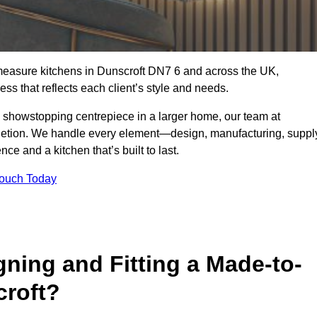
measure kitchens in Dunscroft DN7 6 and across the UK,
ss that reflects each client’s style and needs.
a showstopping centrepiece in a larger home, our team at
letion. We handle every element—design, manufacturing, suppl
e and a kitchen that’s built to last.
Touch Today
gning and Fitting a Made-to-
croft?