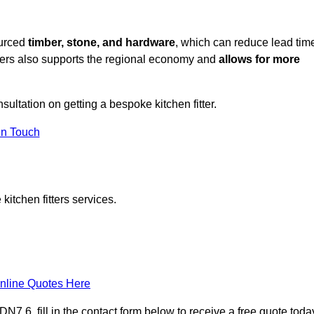
ourced
timber, stone, and hardware
, which can reduce lead tim
liers also supports the regional economy and
allows for more
nsultation on getting a bespoke kitchen fitter.
in Touch
itchen fitters services.
nline Quotes Here
7 6, fill in the contact form below to receive a free quote toda