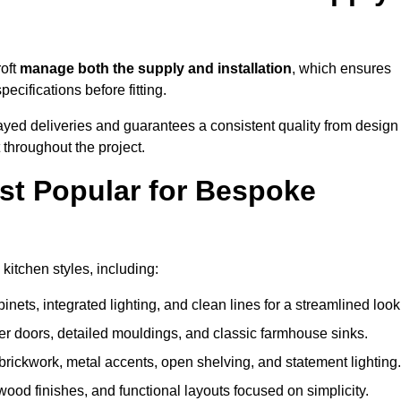
roft
manage both the supply and installation
, which ensures
cifications before fitting.
ayed deliveries and guarantees a consistent quality from design
t throughout the project.
st Popular for Bespoke
itchen styles, including:
ets, integrated lighting, and clean lines for a streamlined look
r doors, detailed mouldings, and classic farmhouse sinks.
brickwork, metal accents, open shelving, and statement lighting.
 wood finishes, and functional layouts focused on simplicity.