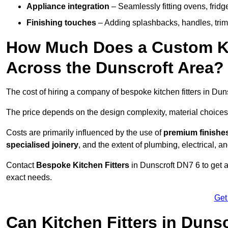
Appliance integration
– Seamlessly fitting ovens, frid
Finishing touches
– Adding splashbacks, handles, trims
How Much Does a Custom Kit
Across the Dunscroft Area?
The cost of hiring a company of bespoke kitchen fitters in Du
The price depends on the design complexity, material choices
Costs are primarily influenced by the use of
premium finishe
specialised joinery
, and the extent of plumbing, electrical, a
Contact
Bespoke Kitchen Fitters
in Dunscroft DN7 6 to get a 
exact needs.
Get
Can Kitchen Fitters in Duns