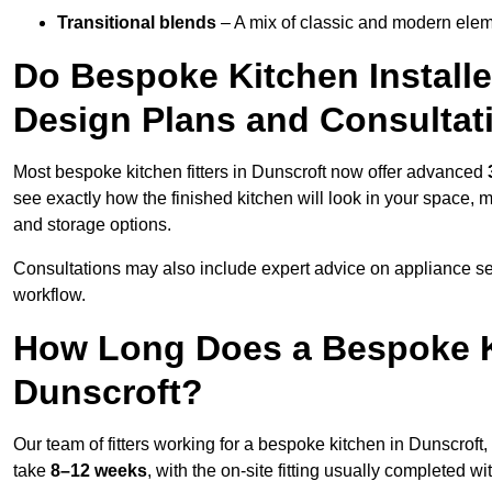
Transitional blends
– A mix of classic and modern eleme
Do Bespoke Kitchen Installe
Design Plans and Consultat
Most bespoke kitchen fitters in Dunscroft now offer advanced
see exactly how the finished kitchen will look in your space, 
and storage options.
Consultations may also include expert advice on appliance se
workflow.
How Long Does a Bespoke K
Dunscroft?
Our team of fitters working for a bespoke kitchen in Dunscroft, 
take
8–12 weeks
, with the on-site fitting usually completed w