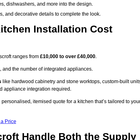
ges, dishwashers, and more into the design.
, and decorative details to complete the look.
chen Installation Cost
nscroft ranges from
£10,000 to over £40,000
.
, and the number of integrated appliances.
s
like hardwood cabinetry and stone worktops, custom-built units
nd appliance integration required.
personalised, itemised quote for a kitchen that’s tailored to you
 a Price
croft Handle Both the Supply