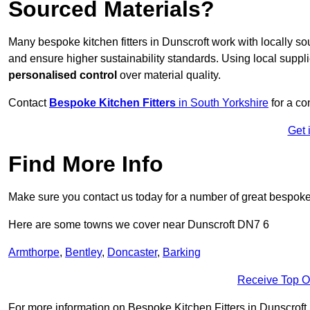
Sourced Materials?
Many bespoke kitchen fitters in Dunscroft work with locally s
and ensure higher sustainability standards. Using local supp
personalised control
over material quality.
Contact
Bespoke Kitchen Fitters
in South Yorkshire
for a co
Get 
Find More Info
Make sure you contact us today for a number of great bespoke k
Here are some towns we cover near Dunscroft DN7 6
Armthorpe
,
Bentley
,
Doncaster
,
Barking
Receive Top O
For more information on Bespoke Kitchen Fitters in Dunscroft DN