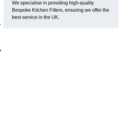
We specialise in providing high-quality
Bespoke Kitchen Fitters, ensuring we offer the
best service in the UK.
,
r