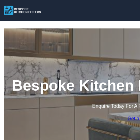
Bespoke Kitchen F
Enquire Today For A 
Get a