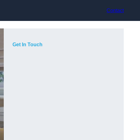
Contact
Get In Touch