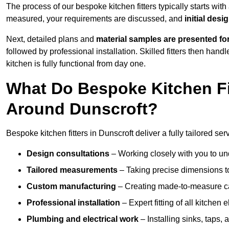
The process of our bespoke kitchen fitters typically starts wit
measured, your requirements are discussed, and
initial des
Next, detailed plans and
material samples are presented fo
followed by professional installation. Skilled fitters then hand
kitchen is fully functional from day one.
What Do Bespoke Kitchen Fi
Around Dunscroft?
Bespoke kitchen fitters in Dunscroft deliver a fully tailored ser
Design consultations
– Working closely with you to und
Tailored measurements
– Taking precise dimensions to
Custom manufacturing
– Creating made-to-measure cab
Professional installation
– Expert fitting of all kitchen e
Plumbing and electrical work
– Installing sinks, taps, 