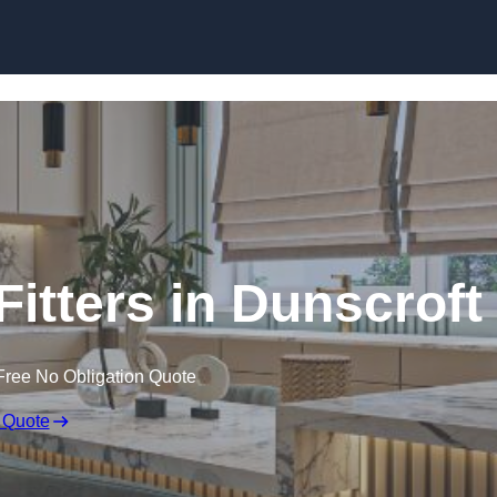
Skip to content
itters in Dunscroft
Free No Obligation Quote
 Quote