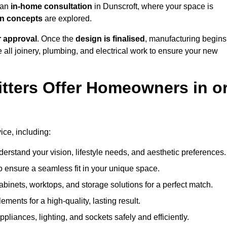
h an
in-home consultation
in Dunscroft, where your space is
ign concepts
are explored.
r approval
. Once the
design is finalised
, manufacturing begins
le all joinery, plumbing, and electrical work to ensure your new
tters Offer Homeowners in o
vice, including:
erstand your vision, lifestyle needs, and aesthetic preferences.
 ensure a seamless fit in your unique space.
inets, worktops, and storage solutions for a perfect match.
lements for a high-quality, lasting result.
appliances, lighting, and sockets safely and efficiently.