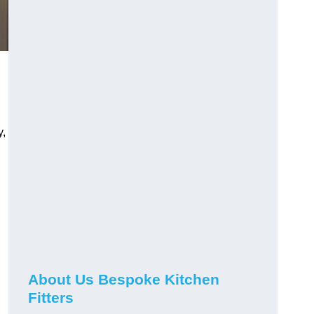
y,
About Us Bespoke Kitchen
Fitters