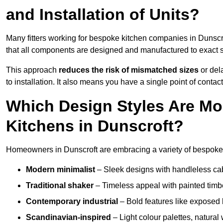
and Installation of Units?
Many fitters working for bespoke kitchen companies in Dunsc
that all components are designed and manufactured to exact spe
This approach
reduces the risk of mismatched sizes
or del
to installation. It also means you have a single point of contac
Which Design Styles Are Mo
Kitchens in Dunscroft?
Homeowners in Dunscroft are embracing a variety of bespoke k
Modern minimalist
– Sleek designs with handleless cabin
Traditional shaker
– Timeless appeal with painted timbe
Contemporary industrial
– Bold features like exposed 
Scandinavian-inspired
– Light colour palettes, natural