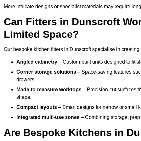
More intricate designs or specialist materials may require long
Can Fitters in Dunscroft W
Limited Space?
Our bespoke kitchen fitters in Dunscroft specialise in creating 
Angled cabinetry
– Custom-built units designed to fit sl
Corner storage solutions
– Space-saving features such
drawers.
Made-to-measure worktops
– Precision-cut surfaces t
shape.
Compact layouts
– Smart designs for narrow or small k
Integrated multi-use zones
– Combining storage, prep s
Are Bespoke Kitchens in Dun