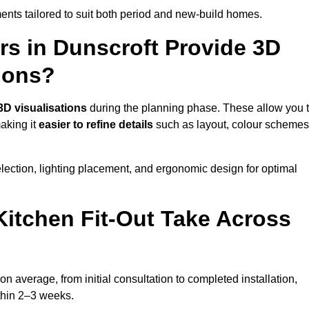
nts tailored to suit both period and new-build homes.
rs in Dunscroft Provide 3D
ions?
3D visualisations
during the planning phase. These allow you 
making it
easier to refine details
such as layout, colour schemes
lection, lighting placement, and ergonomic design for optimal
itchen Fit-Out Take Across
on average, from initial consultation to completed installation,
ithin 2–3 weeks.