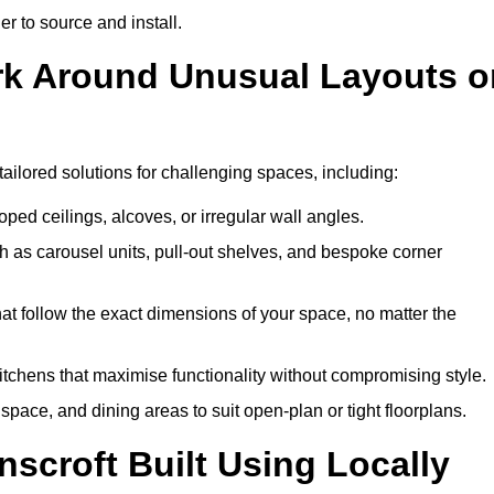
er to source and install.
ork Around Unusual Layouts o
tailored solutions for challenging spaces, including:
oped ceilings, alcoves, or irregular wall angles.
 as carousel units, pull-out shelves, and bespoke corner
hat follow the exact dimensions of your space, no matter the
itchens that maximise functionality without compromising style.
pace, and dining areas to suit open-plan or tight floorplans.
scroft Built Using Locally