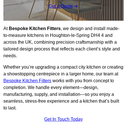
Get a Quote
At
Bespoke Kitchen Fitters
, we design and install made-
to-measure kitchens in Houghton-le-Spring DH4 4 and
across the UK, combining precision craftsmanship with a
tailored design process that reflects each client’s style and
needs.
Whether you’re upgrading a compact city kitchen or creating
a showstopping centrepiece in a larger home, our team at
Bespoke Kitchen Fitters
works with you from concept to
completion. We handle every element—design,
manufacturing, supply, and installation—so you enjoy a
seamless, stress-free experience and a kitchen that’s built
to last.
Get In Touch Today