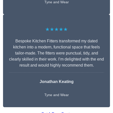
Tyne and Wear
★★★★★
Bespoke Kitchen Fitters transformed my dated
kitchen into a modern, functional space that feels
tailor-made. The fitters were punctual, tidy, and
clearly skilled in their work. I’m delighted with the end
result and would highly recommend them.
Jonathan Keating
Tyne and Wear