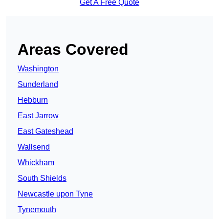
Get A Free Quote
Areas Covered
Washington
Sunderland
Hebburn
East Jarrow
East Gateshead
Wallsend
Whickham
South Shields
Newcastle upon Tyne
Tynemouth