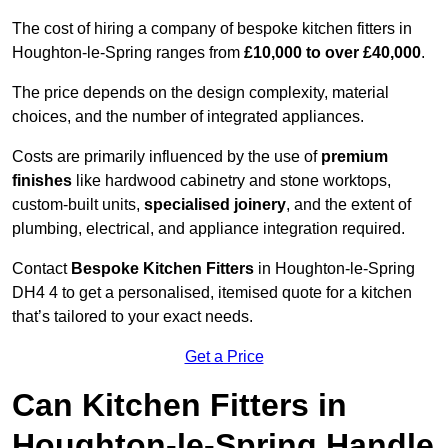
The cost of hiring a company of bespoke kitchen fitters in
Houghton-le-Spring ranges from
£10,000 to over £40,000
.
The price depends on the design complexity, material
choices, and the number of integrated appliances.
Costs are primarily influenced by the use of
premium
finishes
like hardwood cabinetry and stone worktops,
custom-built units,
specialised joinery
, and the extent of
plumbing, electrical, and appliance integration required.
Contact
Bespoke Kitchen Fitters
in Houghton-le-Spring
DH4 4 to get a personalised, itemised quote for a kitchen
that’s tailored to your exact needs.
Get a Price
Can Kitchen Fitters in
Houghton-le-Spring Handle