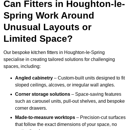
Can Fitters in Houghton-le-
Spring Work Around
Unusual Layouts or
Limited Space?
Our bespoke kitchen fitters in Houghton-le-Spring
specialise in creating tailored solutions for challenging
spaces, including:
Angled cabinetry
– Custom-built units designed to fit
sloped ceilings, alcoves, or irregular wall angles.
Corner storage solutions
– Space-saving features
such as carousel units, pull-out shelves, and bespoke
corner drawers.
Made-to-measure worktops
– Precision-cut surfaces
that follow the exact dimensions of your space, no