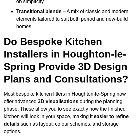
on simplicity.
Transitional blends
– A mix of classic and modern
elements tailored to suit both period and new-build
homes.
Do Bespoke Kitchen
Installers in Houghton-le-
Spring Provide 3D Design
Plans and Consultations?
Most bespoke kitchen fitters in Houghton-le-Spring now
offer advanced
3D visualisations
during the planning
phase. These allow you to see exactly how the finished
kitchen will look in your space, making it
easier to refine
details
such as layout, colour schemes, and storage
options.