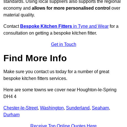
standards. Using local suppliers also supports the regional
economy and
allows for more personalised control
over
material quality.
Contact
Bespoke Kitchen Fitters
in Tyne and Wear
for a
consultation on getting a bespoke kitchen fitter.
Get in Touch
Find More Info
Make sure you contact us today for a number of great
bespoke kitchen fitters services.
Here are some towns we cover near Houghton-le-Spring
DH4 4
Chester-le-Street
,
Washington
,
Sunderland
,
Seaham
,
Durham
Receive Top Online Quotes Here