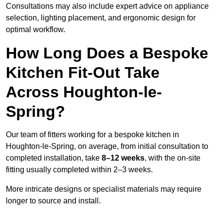
Consultations may also include expert advice on appliance
selection, lighting placement, and ergonomic design for
optimal workflow.
How Long Does a Bespoke
Kitchen Fit-Out Take
Across Houghton-le-
Spring?
Our team of fitters working for a bespoke kitchen in
Houghton-le-Spring, on average, from initial consultation to
completed installation, take
8–12 weeks
, with the on-site
fitting usually completed within 2–3 weeks.
More intricate designs or specialist materials may require
longer to source and install.