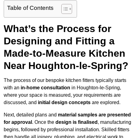
Table of Contents
What’s the Process for
Designing and Fitting a
Made-to-Measure Kitchen
Near Houghton-le-Spring?
The process of our bespoke kitchen fitters typically starts
with an
in-home consultation
in Houghton-le-Spring,
where your space is measured, your requirements are
discussed, and
initial design concepts
are explored.
Next, detailed plans and
material samples are presented
for approval
. Once the
design is finalised
, manufacturing
begins, followed by professional installation. Skilled fitters
then handle all joinery, plumbing, and electrical work to