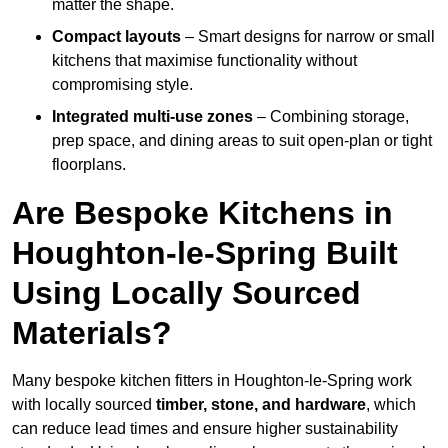
matter the shape.
Compact layouts
– Smart designs for narrow or small
kitchens that maximise functionality without
compromising style.
Integrated multi-use zones
– Combining storage,
prep space, and dining areas to suit open-plan or tight
floorplans.
Are Bespoke Kitchens in
Houghton-le-Spring Built
Using Locally Sourced
Materials?
Many bespoke kitchen fitters in Houghton-le-Spring work
with locally sourced
timber, stone, and hardware
, which
can reduce lead times and ensure higher sustainability