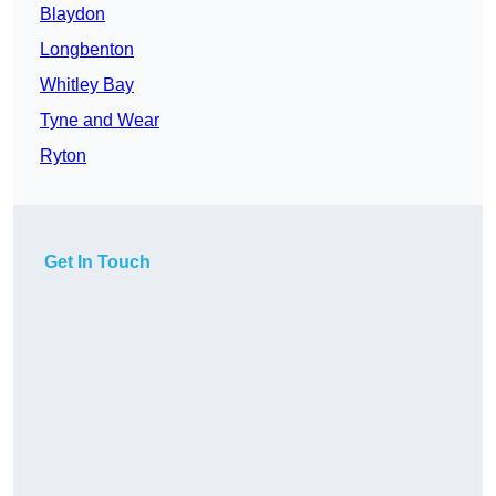
Blaydon
Longbenton
Whitley Bay
Tyne and Wear
Ryton
Get In Touch