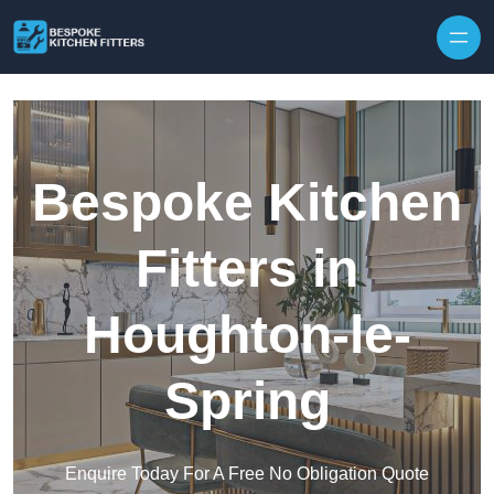
Skip to content
Bespoke Kitchen
Fitters in
Houghton-le-
Spring
Enquire Today For A Free No Obligation Quote