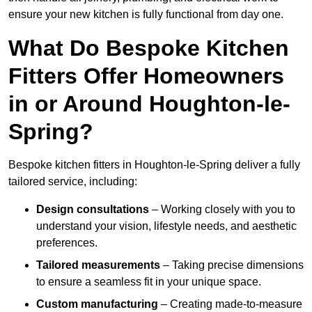
ensure your new kitchen is fully functional from day one.
What Do Bespoke Kitchen
Fitters Offer Homeowners
in or Around Houghton-le-
Spring?
Bespoke kitchen fitters in Houghton-le-Spring deliver a fully
tailored service, including:
Design consultations
– Working closely with you to
understand your vision, lifestyle needs, and aesthetic
preferences.
Tailored measurements
– Taking precise dimensions
to ensure a seamless fit in your unique space.
Custom manufacturing
– Creating made-to-measure