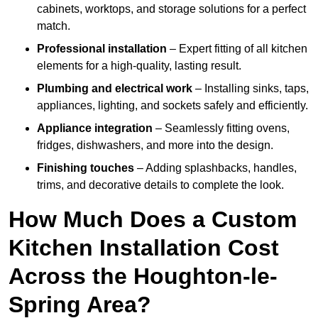
cabinets, worktops, and storage solutions for a perfect
match.
Professional installation
– Expert fitting of all kitchen
elements for a high-quality, lasting result.
Plumbing and electrical work
– Installing sinks, taps,
appliances, lighting, and sockets safely and efficiently.
Appliance integration
– Seamlessly fitting ovens,
fridges, dishwashers, and more into the design.
Finishing touches
– Adding splashbacks, handles,
trims, and decorative details to complete the look.
How Much Does a Custom
Kitchen Installation Cost
Across the Houghton-le-
Spring Area?