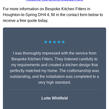
For more information on Bespoke Kitchen Fitters in
Houghton-le-Spring DH4 4, fill in the contact form below to
receive a free quote today.
★★★★★
I was thoroughly impressed with the service from
Bespoke Kitchen Fitters. They listened carefully to
my requirements and created a kitchen design that
perfectly matched my home. The craftsmanship was
outstanding, and the installation was completed to a
very high standard.
Lotte Whitfield