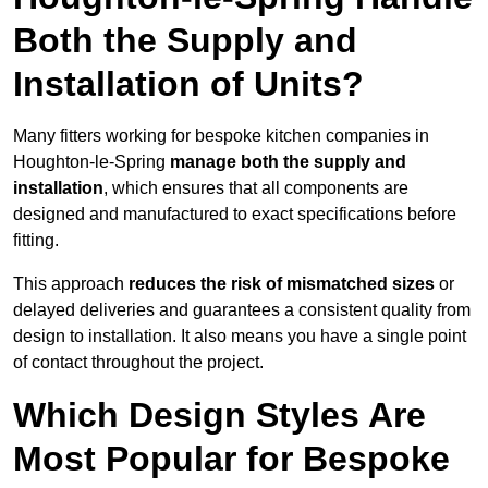
Both the Supply and
Installation of Units?
Many fitters working for bespoke kitchen companies in
Houghton-le-Spring
manage both the supply and
installation
, which ensures that all components are
designed and manufactured to exact specifications before
fitting.
This approach
reduces the risk of mismatched sizes
or
delayed deliveries and guarantees a consistent quality from
design to installation. It also means you have a single point
of contact throughout the project.
Which Design Styles Are
Most Popular for Bespoke