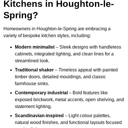
Kitchens in Houghton-le-
Spring?
Homeowners in Houghton-le-Spring are embracing a
variety of bespoke kitchen styles, including:
Modern minimalist
– Sleek designs with handleless
cabinets, integrated lighting, and clean lines for a
streamlined look.
Traditional shaker
– Timeless appeal with painted
timber doors, detailed mouldings, and classic
farmhouse sinks.
Contemporary industrial
– Bold features like
exposed brickwork, metal accents, open shelving, and
statement lighting.
Scandinavian-inspired
– Light colour palettes,
natural wood finishes, and functional layouts focused