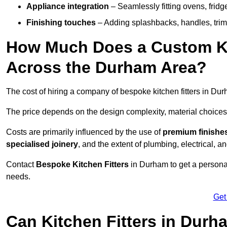
Appliance integration
– Seamlessly fitting ovens, frid
Finishing touches
– Adding splashbacks, handles, trims
How Much Does a Custom Kit
Across the Durham Area?
The cost of hiring a company of bespoke kitchen fitters in D
The price depends on the design complexity, material choices
Costs are primarily influenced by the use of
premium finishe
specialised joinery
, and the extent of plumbing, electrical, a
Contact
Bespoke Kitchen Fitters
in Durham to get a personali
needs.
Get
Can Kitchen Fitters in Dur