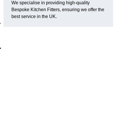
We specialise in providing high-quality
Bespoke Kitchen Fitters, ensuring we offer the
best service in the UK.
,
r