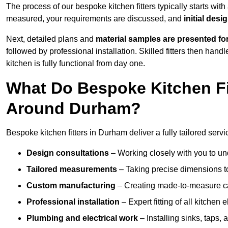
The process of our bespoke kitchen fitters typically starts wit
measured, your requirements are discussed, and
initial des
Next, detailed plans and
material samples are presented fo
followed by professional installation. Skilled fitters then hand
kitchen is fully functional from day one.
What Do Bespoke Kitchen Fi
Around Durham?
Bespoke kitchen fitters in Durham deliver a fully tailored servi
Design consultations
– Working closely with you to und
Tailored measurements
– Taking precise dimensions to
Custom manufacturing
– Creating made-to-measure cab
Professional installation
– Expert fitting of all kitchen e
Plumbing and electrical work
– Installing sinks, taps, 