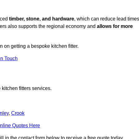
rced
timber, stone, and hardware
, which can reduce lead time
liers also supports the regional economy and
allows for more
n on getting a bespoke kitchen fitter.
in Touch
itchen fitters services.
nley
,
Crook
nline Quotes Here
l in the contact form below to receive a free quote today.