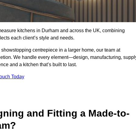
-measure kitchens in Durham and across the UK, combining
lects each client’s style and needs.
a showstopping centrepiece in a larger home, our team at
letion. We handle every element—design, manufacturing, suppl
e and a kitchen that’s built to last.
Touch Today
gning and Fitting a Made-to-
ham?