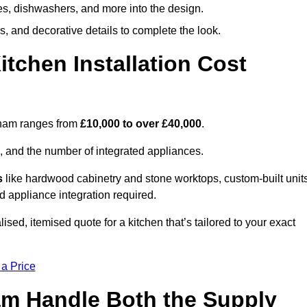
ges, dishwashers, and more into the design.
, and decorative details to complete the look.
chen Installation Cost
urham ranges from
£10,000 to over £40,000
.
, and the number of integrated appliances.
s
like hardwood cabinetry and stone worktops, custom-built units
nd appliance integration required.
sed, itemised quote for a kitchen that’s tailored to your exact
 a Price
ham Handle Both the Supply