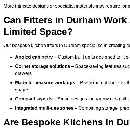
More intricate designs or specialist materials may require long
Can Fitters in Durham Work
Limited Space?
Our bespoke kitchen fitters in Durham specialise in creating ta
Angled cabinetry
– Custom-built units designed to fit sl
Corner storage solutions
– Space-saving features such
drawers.
Made-to-measure worktops
– Precision-cut surfaces t
shape.
Compact layouts
– Smart designs for narrow or small k
Integrated multi-use zones
– Combining storage, prep s
Are Bespoke Kitchens in Du