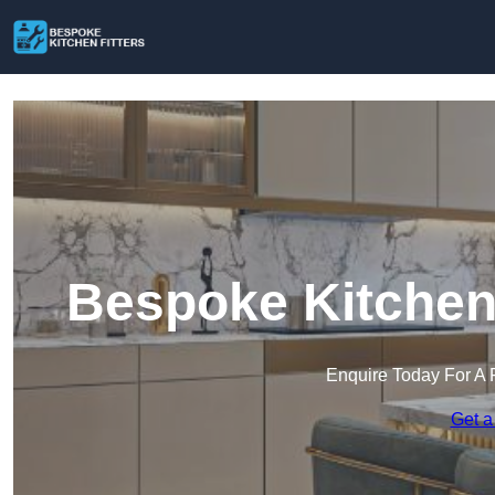
Bespoke Kitchen 
Enquire Today For A 
Get a