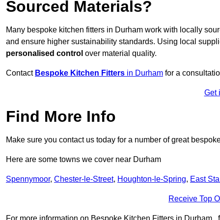
Sourced Materials?
Many bespoke kitchen fitters in Durham work with locally sou
and ensure higher sustainability standards. Using local supp
personalised control
over material quality.
Contact
Bespoke Kitchen Fitters
in Durham
for a consultatio
Get 
Find More Info
Make sure you contact us today for a number of great bespoke k
Here are some towns we cover near Durham
Spennymoor
,
Chester-le-Street
,
Houghton-le-Spring
,
East Sta
Receive Top O
For more information on Bespoke Kitchen Fitters in Durham , fil