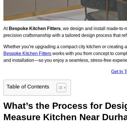
At
Bespoke Kitchen Fitters
, we design and install made-to
precision craftsmanship with a tailored design process that ref
Whether you’re upgrading a compact city kitchen or creating 
Bespoke Kitchen Fitters
works with you from concept to comp
and installation—so you enjoy a seamless, stress-free experienc
Get In 
Table of Contents
What’s the Process for Desi
Measure Kitchen Near Dur