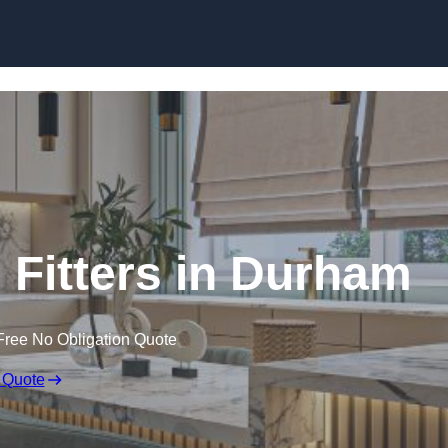
Skip to content
Fitters in Durham
Free No Obligation Quote
 Quote