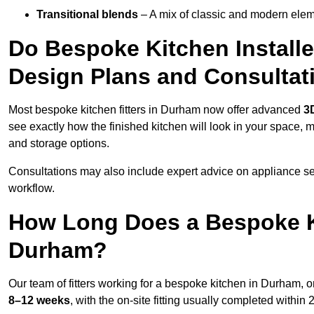
Transitional blends
– A mix of classic and modern eleme
Do Bespoke Kitchen Install
Design Plans and Consultat
Most bespoke kitchen fitters in Durham now offer advanced
3
see exactly how the finished kitchen will look in your space, 
and storage options.
Consultations may also include expert advice on appliance se
workflow.
How Long Does a Bespoke K
Durham?
Our team of fitters working for a bespoke kitchen in Durham, on
8–12 weeks
, with the on-site fitting usually completed within