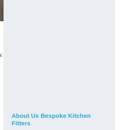
y,
About Us Bespoke Kitchen
Fitters