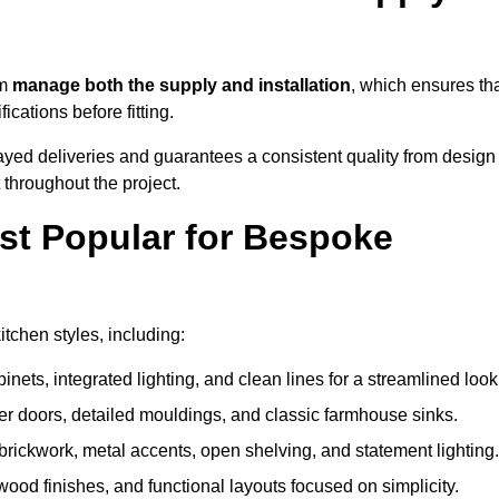
am
manage both the supply and installation
, which ensures th
cations before fitting.
ayed deliveries and guarantees a consistent quality from design
t throughout the project.
st Popular for Bespoke
chen styles, including:
ets, integrated lighting, and clean lines for a streamlined look
r doors, detailed mouldings, and classic farmhouse sinks.
brickwork, metal accents, open shelving, and statement lighting.
 wood finishes, and functional layouts focused on simplicity.