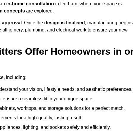
h an
in-home consultation
in Durham, where your space is
ign concepts
are explored.
r approval
. Once the
design is finalised
, manufacturing begins
le all joinery, plumbing, and electrical work to ensure your new
tters Offer Homeowners in o
ce, including:
erstand your vision, lifestyle needs, and aesthetic preferences.
 ensure a seamless fit in your unique space.
inets, worktops, and storage solutions for a perfect match.
lements for a high-quality, lasting result.
appliances, lighting, and sockets safely and efficiently.