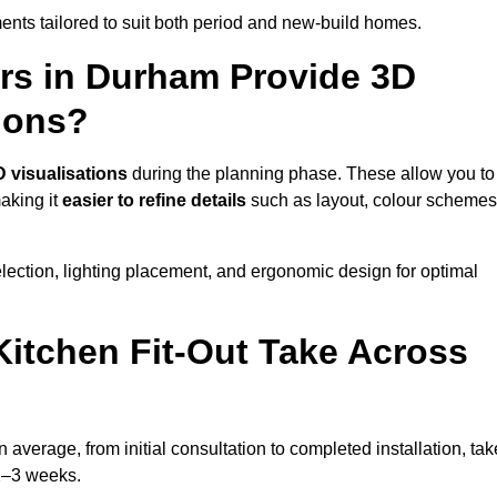
nts tailored to suit both period and new-build homes.
ers in Durham Provide 3D
ions?
D visualisations
during the planning phase. These allow you to
making it
easier to refine details
such as layout, colour schemes
lection, lighting placement, and ergonomic design for optimal
itchen Fit-Out Take Across
 average, from initial consultation to completed installation, tak
 2–3 weeks.