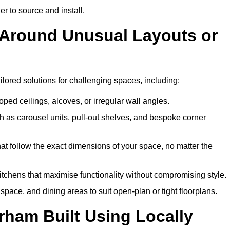
er to source and install.
 Around Unusual Layouts or
ilored solutions for challenging spaces, including:
oped ceilings, alcoves, or irregular wall angles.
 as carousel units, pull-out shelves, and bespoke corner
hat follow the exact dimensions of your space, no matter the
itchens that maximise functionality without compromising style.
pace, and dining areas to suit open-plan or tight floorplans.
rham Built Using Locally