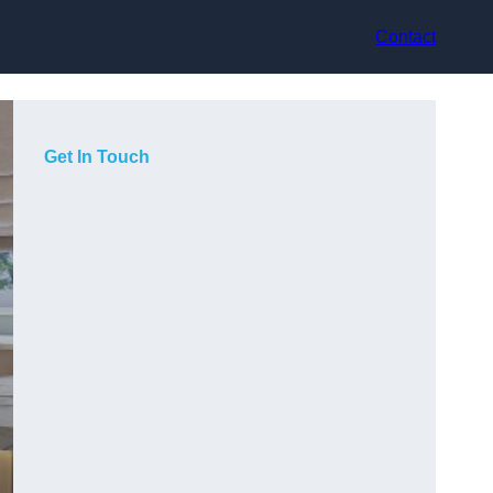
Contact
Get In Touch