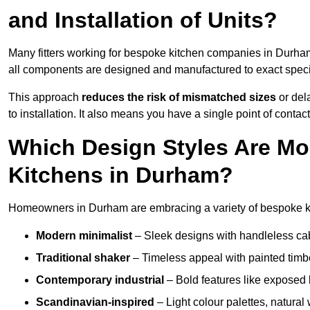
and Installation of Units?
Many fitters working for bespoke kitchen companies in Durh
all components are designed and manufactured to exact specifi
This approach
reduces the risk of mismatched sizes
or del
to installation. It also means you have a single point of contac
Which Design Styles Are Mo
Kitchens in Durham?
Homeowners in Durham are embracing a variety of bespoke kit
Modern minimalist
– Sleek designs with handleless cabin
Traditional shaker
– Timeless appeal with painted timbe
Contemporary industrial
– Bold features like exposed 
Scandinavian-inspired
– Light colour palettes, natural