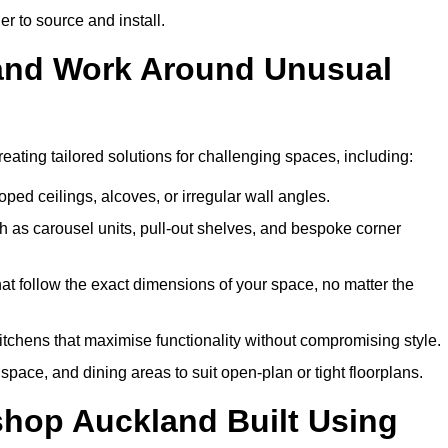
er to source and install.
land Work Around Unusual
eating tailored solutions for challenging spaces, including:
oped ceilings, alcoves, or irregular wall angles.
 as carousel units, pull-out shelves, and bespoke corner
hat follow the exact dimensions of your space, no matter the
itchens that maximise functionality without compromising style.
pace, and dining areas to suit open-plan or tight floorplans.
shop Auckland Built Using