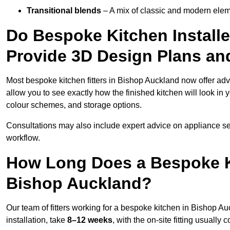
Transitional blends
– A mix of classic and modern eleme
Do Bespoke Kitchen Install
Provide 3D Design Plans an
Most bespoke kitchen fitters in Bishop Auckland now offer a
allow you to see exactly how the finished kitchen will look in 
colour schemes, and storage options.
Consultations may also include expert advice on appliance se
workflow.
How Long Does a Bespoke K
Bishop Auckland?
Our team of fitters working for a bespoke kitchen in Bishop Au
installation, take
8–12 weeks
, with the on-site fitting usuall