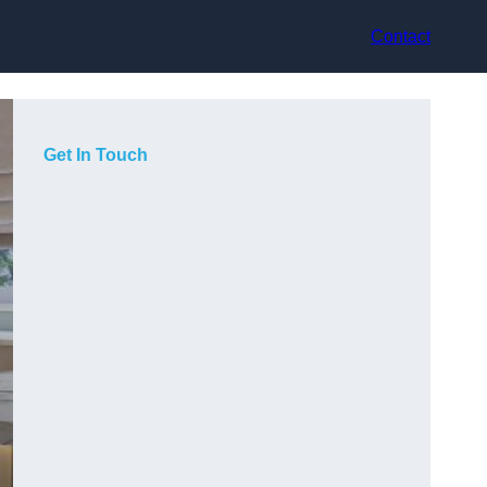
Contact
Get In Touch