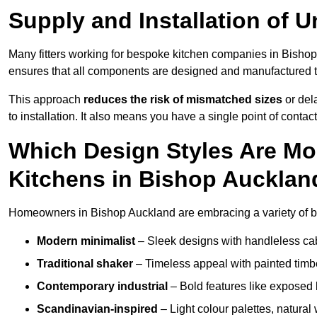
Supply and Installation of U
Many fitters working for bespoke kitchen companies in Bish
ensures that all components are designed and manufactured to 
This approach
reduces the risk of mismatched sizes
or del
to installation. It also means you have a single point of contac
Which Design Styles Are Mo
Kitchens in Bishop Aucklan
Homeowners in Bishop Auckland are embracing a variety of be
Modern minimalist
– Sleek designs with handleless cabin
Traditional shaker
– Timeless appeal with painted timbe
Contemporary industrial
– Bold features like exposed 
Scandinavian-inspired
– Light colour palettes, natural