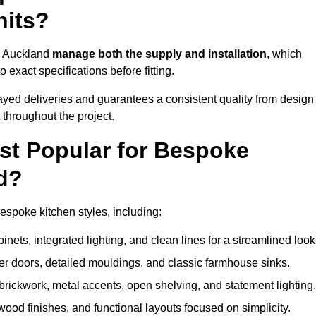
nits?
op Auckland
manage both the supply and installation
, which
exact specifications before fitting.
ayed deliveries and guarantees a consistent quality from design
t throughout the project.
st Popular for Bespoke
d?
spoke kitchen styles, including:
ets, integrated lighting, and clean lines for a streamlined look
r doors, detailed mouldings, and classic farmhouse sinks.
brickwork, metal accents, open shelving, and statement lighting.
 wood finishes, and functional layouts focused on simplicity.