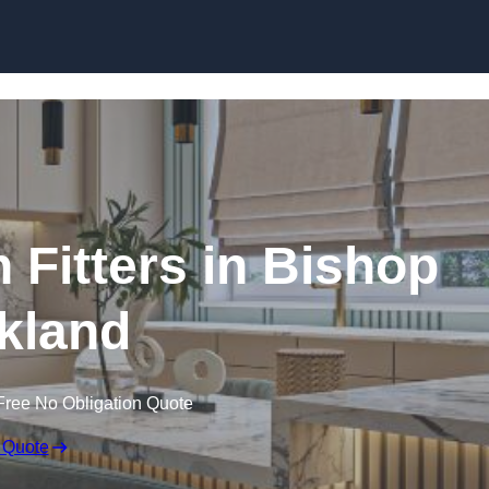
Skip to content
 Fitters in Bishop
kland
Free No Obligation Quote
 Quote