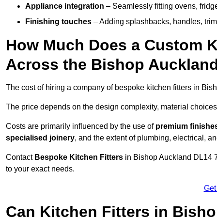
Appliance integration
– Seamlessly fitting ovens, frid
Finishing touches
– Adding splashbacks, handles, trims
How Much Does a Custom Kit
Across the Bishop Aucklan
The cost of hiring a company of bespoke kitchen fitters in B
The price depends on the design complexity, material choices
Costs are primarily influenced by the use of
premium finishe
specialised joinery
, and the extent of plumbing, electrical, a
Contact
Bespoke Kitchen Fitters
in Bishop Auckland DL14 7 t
to your exact needs.
Get
Can Kitchen Fitters in Bish