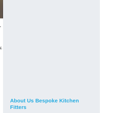
,
y,
About Us Bespoke Kitchen
Fitters