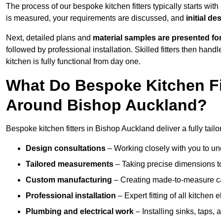
The process of our bespoke kitchen fitters typically starts wit
is measured, your requirements are discussed, and
initial d
Next, detailed plans and
material samples are presented fo
followed by professional installation. Skilled fitters then hand
kitchen is fully functional from day one.
What Do Bespoke Kitchen Fi
Around Bishop Auckland?
Bespoke kitchen fitters in Bishop Auckland deliver a fully tailo
Design consultations
– Working closely with you to und
Tailored measurements
– Taking precise dimensions to
Custom manufacturing
– Creating made-to-measure cab
Professional installation
– Expert fitting of all kitchen e
Plumbing and electrical work
– Installing sinks, taps, 