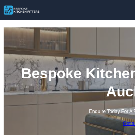
Bespoke Kitchen
Auc
Enquire Today For A 
Get a