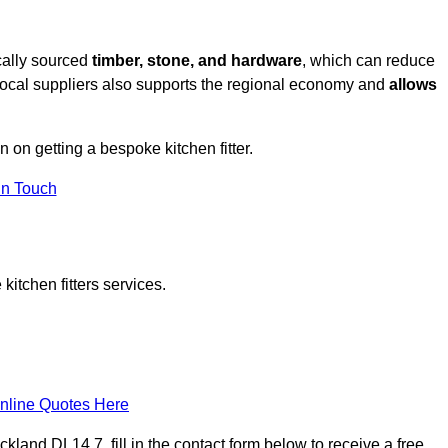
cally sourced
timber, stone, and hardware
, which can reduce
 local suppliers also supports the regional economy and
allows
n on getting a bespoke kitchen fitter.
in Touch
itchen fitters services.
nline Quotes Here
land DL14 7, fill in the contact form below to receive a free