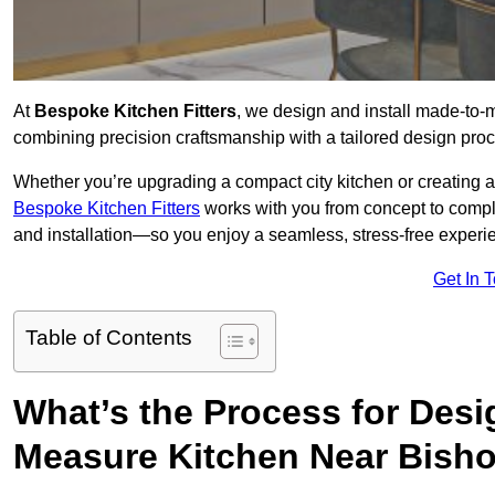
At
Bespoke Kitchen Fitters
, we design and install made-to
combining precision craftsmanship with a tailored design proce
Whether you’re upgrading a compact city kitchen or creating 
Bespoke Kitchen Fitters
works with you from concept to comp
and installation—so you enjoy a seamless, stress-free experienc
Get In 
Table of Contents
What’s the Process for Desi
Measure Kitchen Near Bish