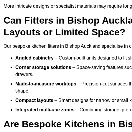
More intricate designs or specialist materials may require long
Can Fitters in Bishop Auck
Layouts or Limited Space?
Our bespoke kitchen fitters in Bishop Auckland specialise in cr
Angled cabinetry
– Custom-built units designed to fit sl
Corner storage solutions
– Space-saving features such
drawers.
Made-to-measure worktops
– Precision-cut surfaces t
shape.
Compact layouts
– Smart designs for narrow or small k
Integrated multi-use zones
– Combining storage, prep s
Are Bespoke Kitchens in Bi