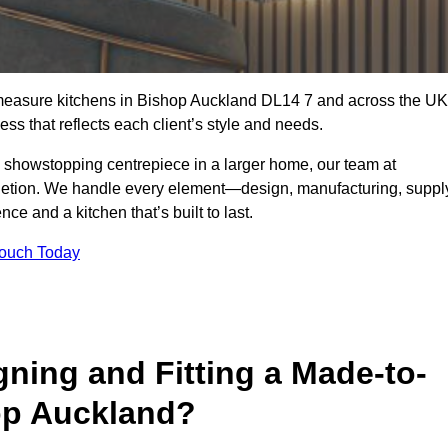
-measure kitchens in Bishop Auckland DL14 7 and across the UK
ss that reflects each client’s style and needs.
a showstopping centrepiece in a larger home, our team at
letion. We handle every element—design, manufacturing, suppl
e and a kitchen that’s built to last.
Touch Today
gning and Fitting a Made-to-
op Auckland?