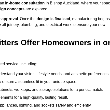
h an
in-home consultation
in Bishop Auckland, where your spa
esign concepts
are explored.
r approval
. Once the
design is finalised
, manufacturing begins
le all joinery, plumbing, and electrical work to ensure your new
tters Offer Homeowners in o
red service, including:
erstand your vision, lifestyle needs, and aesthetic preferences.
 ensure a seamless fit in your unique space.
inets, worktops, and storage solutions for a perfect match.
lements for a high-quality, lasting result.
appliances, lighting, and sockets safely and efficiently.