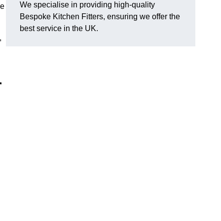
We specialise in providing high-quality
ce
Bespoke Kitchen Fitters, ensuring we offer the
best service in the UK.
,
r