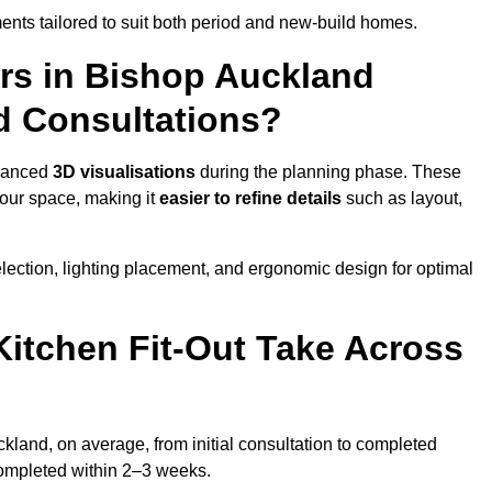
nts tailored to suit both period and new-build homes.
ers in Bishop Auckland
d Consultations?
dvanced
3D visualisations
during the planning phase. These
your space, making it
easier to refine details
such as layout,
lection, lighting placement, and ergonomic design for optimal
itchen Fit-Out Take Across
ckland, on average, from initial consultation to completed
y completed within 2–3 weeks.