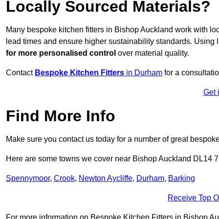
Locally Sourced Materials?
Many bespoke kitchen fitters in Bishop Auckland work with lo
lead times and ensure higher sustainability standards. Using
for more personalised control
over material quality.
Contact
Bespoke Kitchen Fitters
in Durham
for a consultatio
Get 
Find More Info
Make sure you contact us today for a number of great bespoke k
Here are some towns we cover near Bishop Auckland DL14 7
Spennymoor
,
Crook
,
Newton Aycliffe
,
Durham
,
Barking
Receive Top O
For more information on Bespoke Kitchen Fitters in Bishop Auck