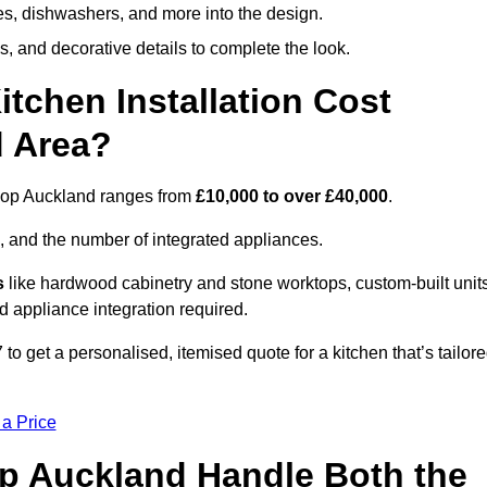
ges, dishwashers, and more into the design.
, and decorative details to complete the look.
chen Installation Cost
d Area?
ishop Auckland ranges from
£10,000 to over £40,000
.
, and the number of integrated appliances.
s
like hardwood cabinetry and stone worktops, custom-built units
nd appliance integration required.
o get a personalised, itemised quote for a kitchen that’s tailor
 a Price
op Auckland Handle Both the