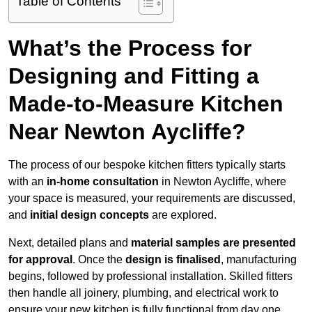
Table of Contents
What’s the Process for
Designing and Fitting a
Made-to-Measure Kitchen
Near Newton Aycliffe?
The process of our bespoke kitchen fitters typically starts
with an
in-home consultation
in Newton Aycliffe, where
your space is measured, your requirements are discussed,
and
initial design concepts
are explored.
Next, detailed plans and
material samples are presented
for approval
. Once the
design is finalised
, manufacturing
begins, followed by professional installation. Skilled fitters
then handle all joinery, plumbing, and electrical work to
ensure your new kitchen is fully functional from day one.