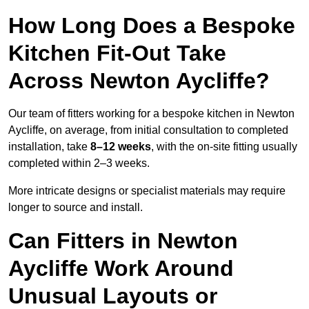
How Long Does a Bespoke
Kitchen Fit-Out Take
Across Newton Aycliffe?
Our team of fitters working for a bespoke kitchen in Newton
Aycliffe, on average, from initial consultation to completed
installation, take
8–12 weeks
, with the on-site fitting usually
completed within 2–3 weeks.
More intricate designs or specialist materials may require
longer to source and install.
Can Fitters in Newton
Aycliffe Work Around
Unusual Layouts or