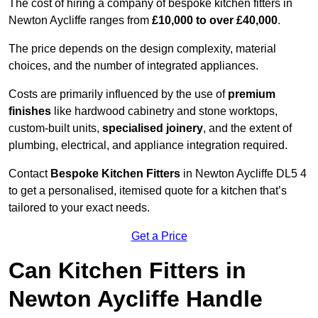
The cost of hiring a company of bespoke kitchen fitters in
Newton Aycliffe ranges from
£10,000 to over £40,000
.
The price depends on the design complexity, material
choices, and the number of integrated appliances.
Costs are primarily influenced by the use of
premium
finishes
like hardwood cabinetry and stone worktops,
custom-built units,
specialised joinery
, and the extent of
plumbing, electrical, and appliance integration required.
Contact
Bespoke Kitchen Fitters
in Newton Aycliffe DL5 4
to get a personalised, itemised quote for a kitchen that’s
tailored to your exact needs.
Get a Price
Can Kitchen Fitters in
Newton Aycliffe Handle