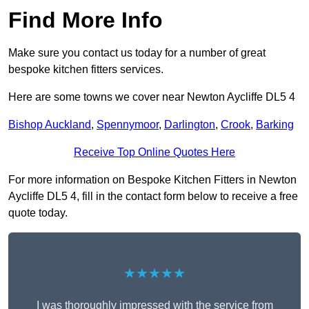
Find More Info
Make sure you contact us today for a number of great
bespoke kitchen fitters services.
Here are some towns we cover near Newton Aycliffe DL5 4
Bishop Auckland
,
Spennymoor
,
Darlington
,
Crook
,
Barking
Receive Top Online Quotes Here
For more information on Bespoke Kitchen Fitters in Newton
Aycliffe DL5 4, fill in the contact form below to receive a free
quote today.
★★★★★
I was thoroughly impressed with the service from