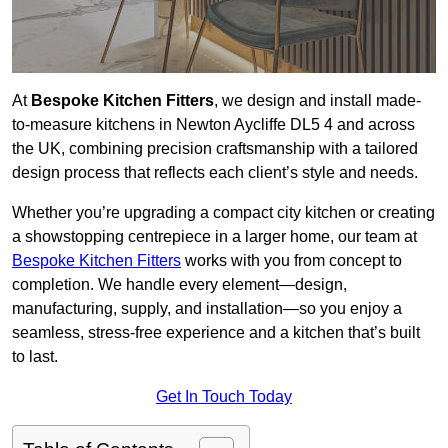
At
Bespoke Kitchen Fitters
, we design and install made-
to-measure kitchens in Newton Aycliffe DL5 4 and across
the UK, combining precision craftsmanship with a tailored
design process that reflects each client’s style and needs.
Whether you’re upgrading a compact city kitchen or creating
a showstopping centrepiece in a larger home, our team at
Bespoke Kitchen Fitters
works with you from concept to
completion. We handle every element—design,
manufacturing, supply, and installation—so you enjoy a
seamless, stress-free experience and a kitchen that’s built
to last.
Get In Touch Today