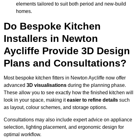
elements tailored to suit both period and new-build
homes.
Do Bespoke Kitchen
Installers in Newton
Aycliffe Provide 3D Design
Plans and Consultations?
Most bespoke kitchen fitters in Newton Aycliffe now offer
advanced
3D visualisations
during the planning phase.
These allow you to see exactly how the finished kitchen will
look in your space, making it
easier to refine details
such
as layout, colour schemes, and storage options.
Consultations may also include expert advice on appliance
selection, lighting placement, and ergonomic design for
optimal workflow.