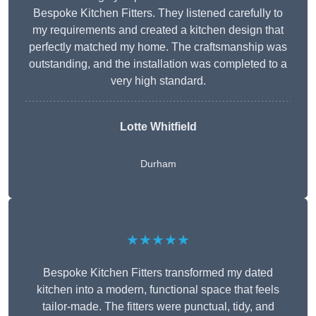
Bespoke Kitchen Fitters. They listened carefully to
my requirements and created a kitchen design that
perfectly matched my home. The craftsmanship was
outstanding, and the installation was completed to a
very high standard.
Lotte Whitfield
Durham
★★★★★
Bespoke Kitchen Fitters transformed my dated
kitchen into a modern, functional space that feels
tailor-made. The fitters were punctual, tidy, and