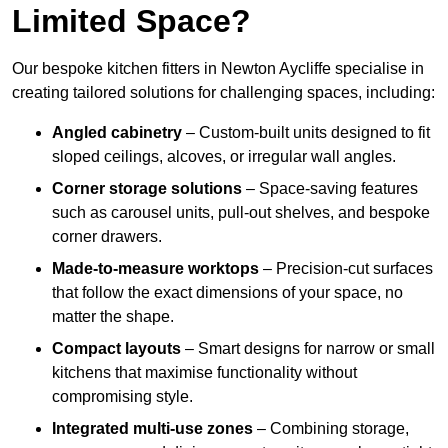
Limited Space?
Our bespoke kitchen fitters in Newton Aycliffe specialise in
creating tailored solutions for challenging spaces, including:
Angled cabinetry
– Custom-built units designed to fit
sloped ceilings, alcoves, or irregular wall angles.
Corner storage solutions
– Space-saving features
such as carousel units, pull-out shelves, and bespoke
corner drawers.
Made-to-measure worktops
– Precision-cut surfaces
that follow the exact dimensions of your space, no
matter the shape.
Compact layouts
– Smart designs for narrow or small
kitchens that maximise functionality without
compromising style.
Integrated multi-use zones
– Combining storage,