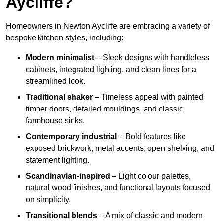
Aycliffe?
Homeowners in Newton Aycliffe are embracing a variety of
bespoke kitchen styles, including:
Modern minimalist
– Sleek designs with handleless
cabinets, integrated lighting, and clean lines for a
streamlined look.
Traditional shaker
– Timeless appeal with painted
timber doors, detailed mouldings, and classic
farmhouse sinks.
Contemporary industrial
– Bold features like
exposed brickwork, metal accents, open shelving, and
statement lighting.
Scandinavian-inspired
– Light colour palettes,
natural wood finishes, and functional layouts focused
on simplicity.
Transitional blends
– A mix of classic and modern