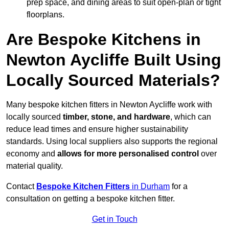
prep space, and dining areas to suit open-plan or tight
floorplans.
Are Bespoke Kitchens in
Newton Aycliffe Built Using
Locally Sourced Materials?
Many bespoke kitchen fitters in Newton Aycliffe work with
locally sourced
timber, stone, and hardware
, which can
reduce lead times and ensure higher sustainability
standards. Using local suppliers also supports the regional
economy and
allows for more personalised control
over
material quality.
Contact
Bespoke Kitchen Fitters
in Durham
for a
consultation on getting a bespoke kitchen fitter.
Get in Touch