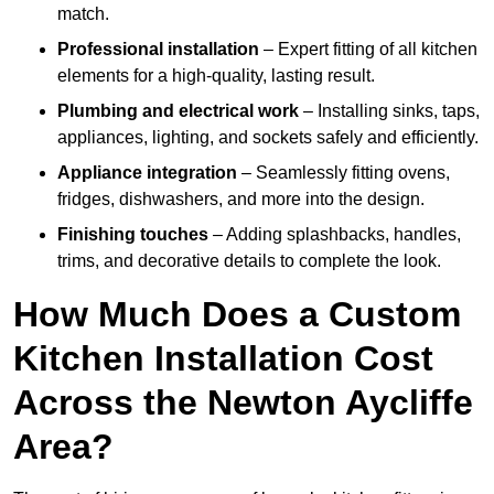
match.
Professional installation
– Expert fitting of all kitchen
elements for a high-quality, lasting result.
Plumbing and electrical work
– Installing sinks, taps,
appliances, lighting, and sockets safely and efficiently.
Appliance integration
– Seamlessly fitting ovens,
fridges, dishwashers, and more into the design.
Finishing touches
– Adding splashbacks, handles,
trims, and decorative details to complete the look.
How Much Does a Custom
Kitchen Installation Cost
Across the Newton Aycliffe
Area?