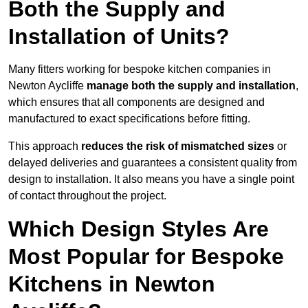
Both the Supply and
Installation of Units?
Many fitters working for bespoke kitchen companies in
Newton Aycliffe
manage both the supply and installation
,
which ensures that all components are designed and
manufactured to exact specifications before fitting.
This approach
reduces the risk of mismatched sizes
or
delayed deliveries and guarantees a consistent quality from
design to installation. It also means you have a single point
of contact throughout the project.
Which Design Styles Are
Most Popular for Bespoke
Kitchens in Newton