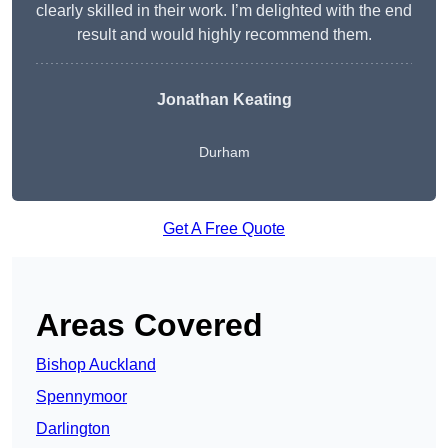
clearly skilled in their work. I’m delighted with the end
result and would highly recommend them.
Jonathan Keating
Durham
Get A Free Quote
Areas Covered
Bishop Auckland
Spennymoor
Darlington