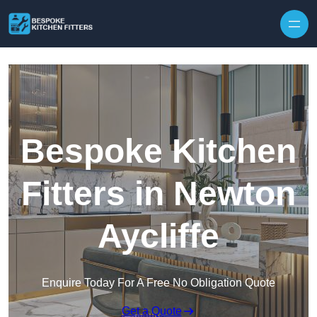
Skip to content
Bespoke Kitchen
Fitters in Newton
Aycliffe
Enquire Today For A Free No Obligation Quote
Get a Quote