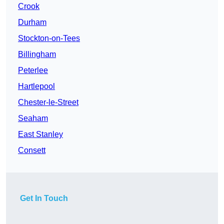
Crook
Durham
Stockton-on-Tees
Billingham
Peterlee
Hartlepool
Chester-le-Street
Seaham
East Stanley
Consett
Get In Touch