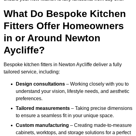
What Do Bespoke Kitchen
Fitters Offer Homeowners
in or Around Newton
Aycliffe?
Bespoke kitchen fitters in Newton Aycliffe deliver a fully
tailored service, including:
Design consultations
– Working closely with you to
understand your vision, lifestyle needs, and aesthetic
preferences.
Tailored measurements
– Taking precise dimensions
to ensure a seamless fit in your unique space.
Custom manufacturing
– Creating made-to-measure
cabinets, worktops, and storage solutions for a perfect