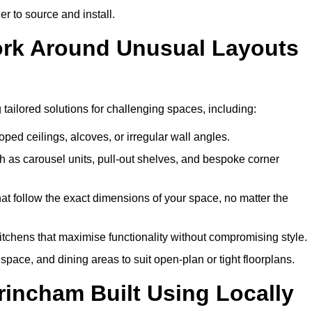
er to source and install.
Work Around Unusual Layouts
g tailored solutions for challenging spaces, including:
oped ceilings, alcoves, or irregular wall angles.
 as carousel units, pull-out shelves, and bespoke corner
hat follow the exact dimensions of your space, no matter the
itchens that maximise functionality without compromising style.
pace, and dining areas to suit open-plan or tight floorplans.
rincham Built Using Locally