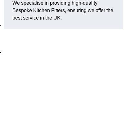
We specialise in providing high-quality
Bespoke Kitchen Fitters, ensuring we offer the
best service in the UK.
,
r