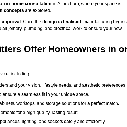
h an
in-home consultation
in Altrincham, where your space is
ign concepts
are explored.
r approval
. Once the
design is finalised
, manufacturing begins
le all joinery, plumbing, and electrical work to ensure your new
tters Offer Homeowners in o
rvice, including:
erstand your vision, lifestyle needs, and aesthetic preferences.
 ensure a seamless fit in your unique space.
inets, worktops, and storage solutions for a perfect match.
lements for a high-quality, lasting result.
appliances, lighting, and sockets safely and efficiently.