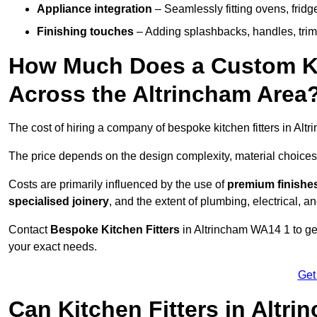
Appliance integration
– Seamlessly fitting ovens, frid
Finishing touches
– Adding splashbacks, handles, trims
How Much Does a Custom Kit
Across the Altrincham Area
The cost of hiring a company of bespoke kitchen fitters in Al
The price depends on the design complexity, material choices
Costs are primarily influenced by the use of
premium finishe
specialised joinery
, and the extent of plumbing, electrical, a
Contact
Bespoke Kitchen Fitters
in Altrincham WA14 1 to get 
your exact needs.
Get
Can Kitchen Fitters in Altr