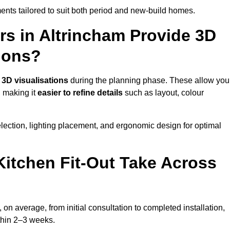
nts tailored to suit both period and new-build homes.
rs in Altrincham Provide 3D
ions?
d
3D visualisations
during the planning phase. These allow you
, making it
easier to refine details
such as layout, colour
lection, lighting placement, and ergonomic design for optimal
itchen Fit-Out Take Across
 on average, from initial consultation to completed installation,
ithin 2–3 weeks.