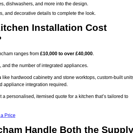
ges, dishwashers, and more into the design.
, and decorative details to complete the look.
chen Installation Cost
?
trincham ranges from
£10,000 to over £40,000
.
, and the number of integrated appliances.
s
like hardwood cabinetry and stone worktops, custom-built units
nd appliance integration required.
a personalised, itemised quote for a kitchen that’s tailored to
 a Price
incham Handle Both the Suppl