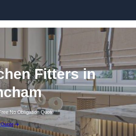
Skip to content
hen Fitters in
incham
Free No Obligation Quote
 Quote