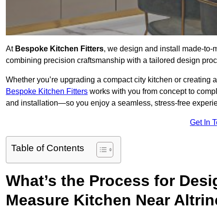
At
Bespoke Kitchen Fitters
, we design and install made-to
combining precision craftsmanship with a tailored design proce
Whether you’re upgrading a compact city kitchen or creating 
Bespoke Kitchen Fitters
works with you from concept to comp
and installation—so you enjoy a seamless, stress-free experienc
Get In 
Table of Contents
What’s the Process for Desi
Measure Kitchen Near Altri