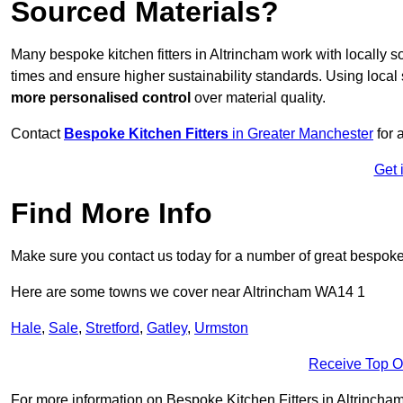
Sourced Materials?
Many bespoke kitchen fitters in Altrincham work with locally 
times and ensure higher sustainability standards. Using loca
more personalised control
over material quality.
Contact
Bespoke Kitchen Fitters
in Greater Manchester
for 
Get 
Find More Info
Make sure you contact us today for a number of great bespoke k
Here are some towns we cover near Altrincham WA14 1
Hale
,
Sale
,
Stretford
,
Gatley
,
Urmston
Receive Top O
For more information on Bespoke Kitchen Fitters in Altrincham 