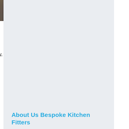
y,
About Us Bespoke Kitchen
Fitters