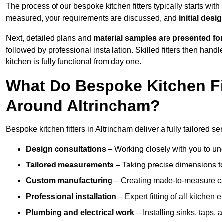
The process of our bespoke kitchen fitters typically starts wit
measured, your requirements are discussed, and
initial des
Next, detailed plans and
material samples are presented fo
followed by professional installation. Skilled fitters then hand
kitchen is fully functional from day one.
What Do Bespoke Kitchen Fi
Around Altrincham?
Bespoke kitchen fitters in Altrincham deliver a fully tailored se
Design consultations
– Working closely with you to und
Tailored measurements
– Taking precise dimensions to
Custom manufacturing
– Creating made-to-measure cab
Professional installation
– Expert fitting of all kitchen e
Plumbing and electrical work
– Installing sinks, taps, 