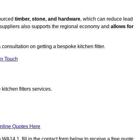
sourced
timber, stone, and hardware
, which can reduce lead
l suppliers also supports the regional economy and
allows for
a consultation on getting a bespoke kitchen fitter.
in Touch
itchen fitters services.
nline Quotes Here
WA14 1, fill in the contact form below to receive a free quote