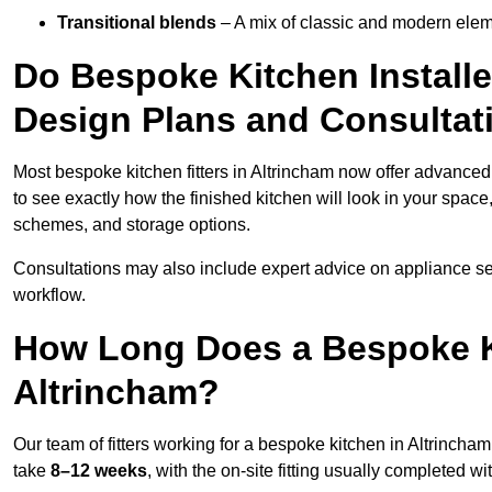
Transitional blends
– A mix of classic and modern eleme
Do Bespoke Kitchen Installe
Design Plans and Consultat
Most bespoke kitchen fitters in Altrincham now offer advance
to see exactly how the finished kitchen will look in your space
schemes, and storage options.
Consultations may also include expert advice on appliance se
workflow.
How Long Does a Bespoke K
Altrincham?
Our team of fitters working for a bespoke kitchen in Altrincham,
take
8–12 weeks
, with the on-site fitting usually completed w