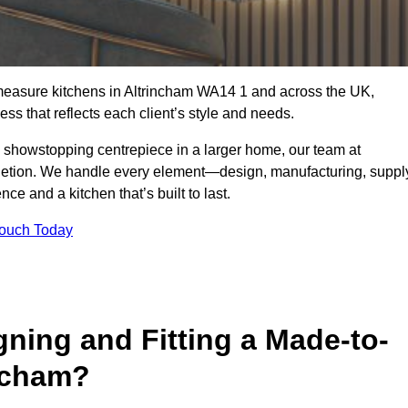
-measure kitchens in Altrincham WA14 1 and across the UK,
ss that reflects each client’s style and needs.
a showstopping centrepiece in a larger home, our team at
letion. We handle every element—design, manufacturing, suppl
e and a kitchen that’s built to last.
Touch Today
gning and Fitting a Made-to-
ncham?