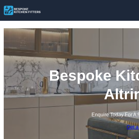
Bespoke Kitc
Altr
Enquire Today For A 
Get a