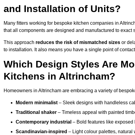
and Installation of Units?
Many fitters working for bespoke kitchen companies in Altrin
that all components are designed and manufactured to exact spe
This approach
reduces the risk of mismatched sizes
or del
to installation. It also means you have a single point of contac
Which Design Styles Are Mo
Kitchens in Altrincham?
Homeowners in Altrincham are embracing a variety of bespoke 
Modern minimalist
– Sleek designs with handleless cabin
Traditional shaker
– Timeless appeal with painted timbe
Contemporary industrial
– Bold features like exposed 
Scandinavian-inspired
– Light colour palettes, natural