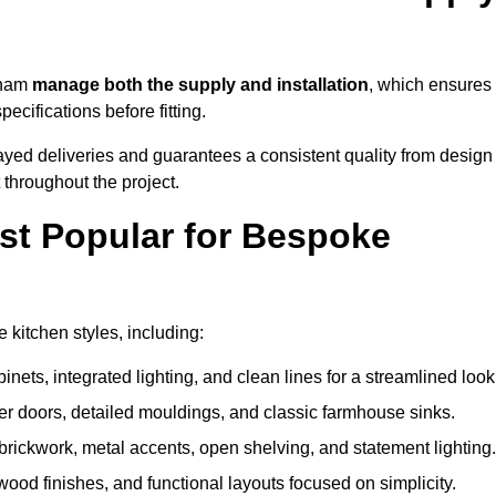
cham
manage both the supply and installation
, which ensures
cifications before fitting.
ayed deliveries and guarantees a consistent quality from design
t throughout the project.
st Popular for Bespoke
kitchen styles, including:
ets, integrated lighting, and clean lines for a streamlined look
r doors, detailed mouldings, and classic farmhouse sinks.
brickwork, metal accents, open shelving, and statement lighting.
 wood finishes, and functional layouts focused on simplicity.