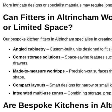
More intricate designs or specialist materials may require long
Can Fitters in Altrincham 
or Limited Space?
Our bespoke kitchen fitters in Altrincham specialise in creatin
Angled cabinetry
– Custom-built units designed to fit sl
Corner storage solutions
– Space-saving features such
drawers.
Made-to-measure worktops
– Precision-cut surfaces t
shape.
Compact layouts
– Smart designs for narrow or small k
Integrated multi-use zones
– Combining storage, prep s
Are Bespoke Kitchens in Alt