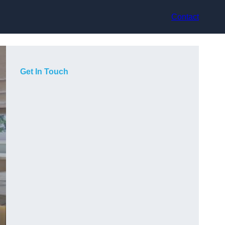
Contact
Get In Touch