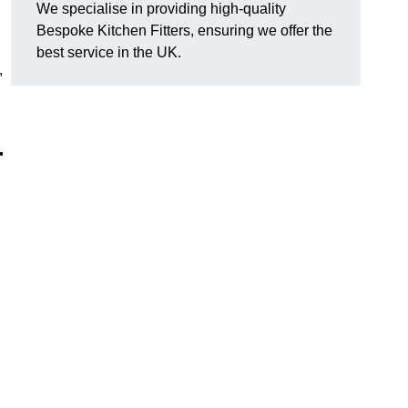
We specialise in providing high-quality
Bespoke Kitchen Fitters, ensuring we offer the
best service in the UK.
,
r