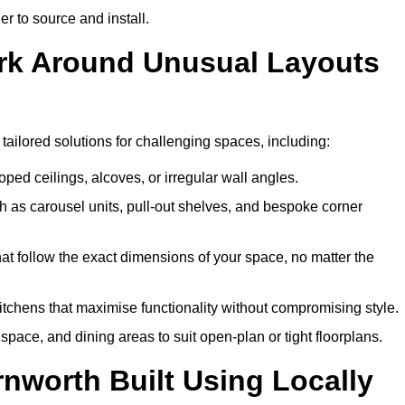
er to source and install.
ork Around Unusual Layouts
 tailored solutions for challenging spaces, including:
oped ceilings, alcoves, or irregular wall angles.
 as carousel units, pull-out shelves, and bespoke corner
hat follow the exact dimensions of your space, no matter the
itchens that maximise functionality without compromising style.
pace, and dining areas to suit open-plan or tight floorplans.
nworth Built Using Locally