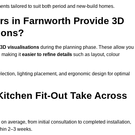
nts tailored to suit both period and new-build homes.
rs in Farnworth Provide 3D
ions?
3D visualisations
during the planning phase. These allow you
, making it
easier to refine details
such as layout, colour
lection, lighting placement, and ergonomic design for optimal
itchen Fit-Out Take Across
on average, from initial consultation to completed installation,
ithin 2–3 weeks.