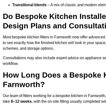
Transitional blends
– A mix of classic and modern eleme
Do Bespoke Kitchen Installe
Design Plans and Consultat
Most bespoke kitchen fitters in Farnworth now offer advanced
to see exactly how the finished kitchen will look in your space
schemes, and storage options.
Consultations may also include expert advice on appliance se
workflow.
How Long Does a Bespoke K
Farnworth?
Our team of fitters working for a bespoke kitchen in Farnworth, 
take
8–12 weeks
, with the on-site fitting usually completed w