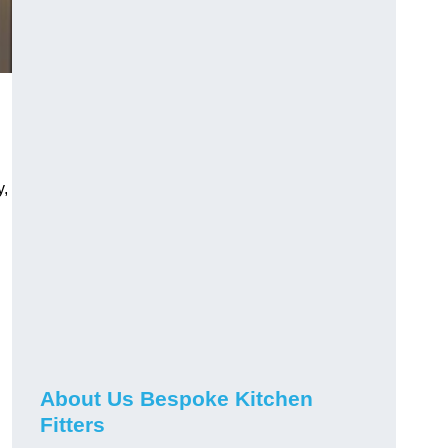
y,
About Us Bespoke Kitchen
Fitters