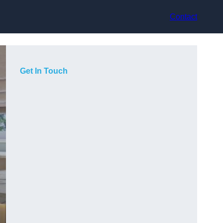
Contact
Get In Touch