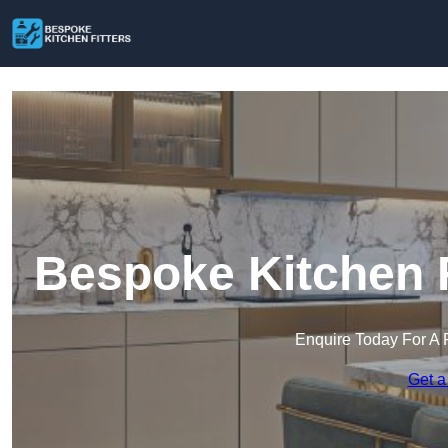
Bespoke Kitchen F
Enquire Today For A 
Get a