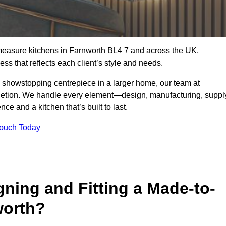
measure kitchens in Farnworth BL4 7 and across the UK,
ss that reflects each client’s style and needs.
a showstopping centrepiece in a larger home, our team at
letion. We handle every element—design, manufacturing, suppl
e and a kitchen that’s built to last.
Touch Today
gning and Fitting a Made-to-
worth?