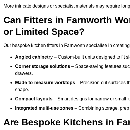
More intricate designs or specialist materials may require long
Can Fitters in Farnworth W
or Limited Space?
Our bespoke kitchen fitters in Farnworth specialise in creating
Angled cabinetry
– Custom-built units designed to fit sl
Corner storage solutions
– Space-saving features such
drawers.
Made-to-measure worktops
– Precision-cut surfaces t
shape.
Compact layouts
– Smart designs for narrow or small k
Integrated multi-use zones
– Combining storage, prep s
Are Bespoke Kitchens in Far