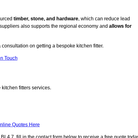
sourced
timber, stone, and hardware
, which can reduce lead
l suppliers also supports the regional economy and
allows for
a consultation on getting a bespoke kitchen fitter.
in Touch
itchen fitters services.
nline Quotes Here
4 7, fill in the contact form below to receive a free quote toda