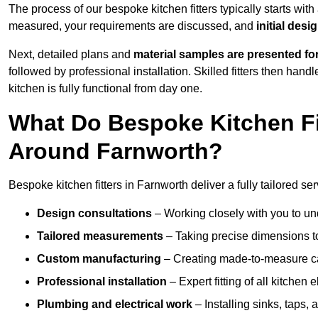
The process of our bespoke kitchen fitters typically starts wit
measured, your requirements are discussed, and
initial des
Next, detailed plans and
material samples are presented fo
followed by professional installation. Skilled fitters then hand
kitchen is fully functional from day one.
What Do Bespoke Kitchen Fi
Around Farnworth?
Bespoke kitchen fitters in Farnworth deliver a fully tailored ser
Design consultations
– Working closely with you to und
Tailored measurements
– Taking precise dimensions to
Custom manufacturing
– Creating made-to-measure cab
Professional installation
– Expert fitting of all kitchen e
Plumbing and electrical work
– Installing sinks, taps, 