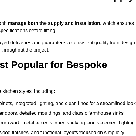
orth
manage both the supply and installation
, which ensures
cifications before fitting.
ayed deliveries and guarantees a consistent quality from design
t throughout the project.
st Popular for Bespoke
itchen styles, including:
ets, integrated lighting, and clean lines for a streamlined look
r doors, detailed mouldings, and classic farmhouse sinks.
brickwork, metal accents, open shelving, and statement lighting.
 wood finishes, and functional layouts focused on simplicity.