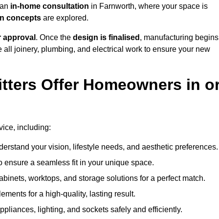
h an
in-home consultation
in Farnworth, where your space is
ign concepts
are explored.
r approval
. Once the
design is finalised
, manufacturing begins
le all joinery, plumbing, and electrical work to ensure your new
tters Offer Homeowners in o
vice, including:
erstand your vision, lifestyle needs, and aesthetic preferences.
 ensure a seamless fit in your unique space.
inets, worktops, and storage solutions for a perfect match.
lements for a high-quality, lasting result.
appliances, lighting, and sockets safely and efficiently.