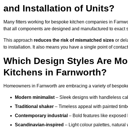
and Installation of Units?
Many fitters working for bespoke kitchen companies in Farnw
that all components are designed and manufactured to exact spe
This approach
reduces the risk of mismatched sizes
or del
to installation. It also means you have a single point of contac
Which Design Styles Are Mo
Kitchens in Farnworth?
Homeowners in Farnworth are embracing a variety of bespoke k
Modern minimalist
– Sleek designs with handleless cabin
Traditional shaker
– Timeless appeal with painted timbe
Contemporary industrial
– Bold features like exposed 
Scandinavian-inspired
– Light colour palettes, natural