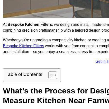
At
Bespoke Kitchen Fitters
, we design and install made-to-
combining precision craftsmanship with a tailored design proce
Whether you’re upgrading a compact city kitchen or creating 
Bespoke Kitchen Fitters
works with you from concept to comp
and installation—so you enjoy a seamless, stress-free experienc
Get In 
Table of Contents
What’s the Process for Desi
Measure Kitchen Near Farn