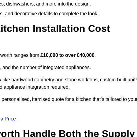
ges, dishwashers, and more into the design.
, and decorative details to complete the look.
chen Installation Cost
rnworth ranges from
£10,000 to over £40,000
.
, and the number of integrated appliances.
s
like hardwood cabinetry and stone worktops, custom-built units
nd appliance integration required.
personalised, itemised quote for a kitchen that’s tailored to you
 a Price
worth Handle Both the Supply