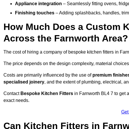
Appliance integration
– Seamlessly fitting ovens, frid
Finishing touches
– Adding splashbacks, handles, trims
How Much Does a Custom Kit
Across the Farnworth Area?
The cost of hiring a company of bespoke kitchen fitters in Fa
The price depends on the design complexity, material choices
Costs are primarily influenced by the use of
premium finishe
specialised joinery
, and the extent of plumbing, electrical, a
Contact
Bespoke Kitchen Fitters
in Farnworth BL4 7 to get a 
exact needs.
Get
Can Kitchen Fitters in Farn