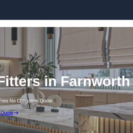
Skip to content
itters in Farnworth
Free No Obligation Quote
 Quote