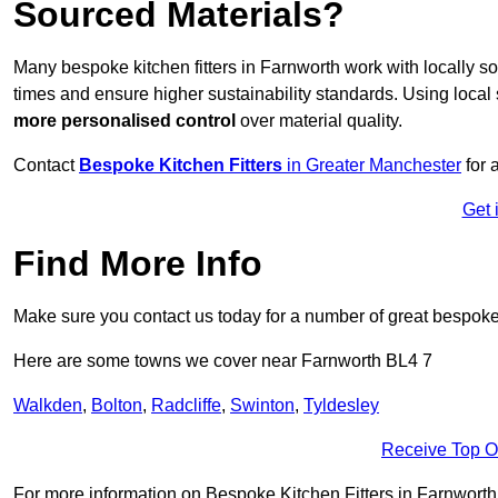
Sourced Materials?
Many bespoke kitchen fitters in Farnworth work with locally 
times and ensure higher sustainability standards. Using loca
more personalised control
over material quality.
Contact
Bespoke Kitchen Fitters
in Greater Manchester
for 
Get 
Find More Info
Make sure you contact us today for a number of great bespoke k
Here are some towns we cover near Farnworth BL4 7
Walkden
,
Bolton
,
Radcliffe
,
Swinton
,
Tyldesley
Receive Top O
For more information on Bespoke Kitchen Fitters in Farnworth BL