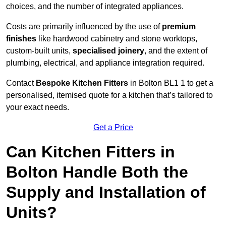
choices, and the number of integrated appliances.
Costs are primarily influenced by the use of
premium
finishes
like hardwood cabinetry and stone worktops,
custom-built units,
specialised joinery
, and the extent of
plumbing, electrical, and appliance integration required.
Contact
Bespoke Kitchen Fitters
in Bolton BL1 1 to get a
personalised, itemised quote for a kitchen that’s tailored to
your exact needs.
Get a Price
Can Kitchen Fitters in
Bolton Handle Both the
Supply and Installation of
Units?