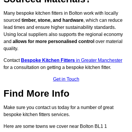
Many bespoke kitchen fitters in Bolton work with locally
sourced
timber, stone, and hardware
, which can reduce
lead times and ensure higher sustainability standards.
Using local suppliers also supports the regional economy
and
allows for more personalised control
over material
quality.
Contact
Bespoke Kitchen Fitters
in Greater Manchester
for a consultation on getting a bespoke kitchen fitter.
Get in Touch
Find More Info
Make sure you contact us today for a number of great
bespoke kitchen fitters services.
Here are some towns we cover near Bolton BL1 1