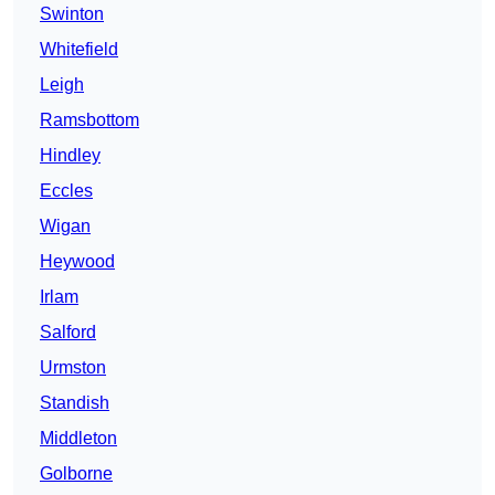
Swinton
Whitefield
Leigh
Ramsbottom
Hindley
Eccles
Wigan
Heywood
Irlam
Salford
Urmston
Standish
Middleton
Golborne