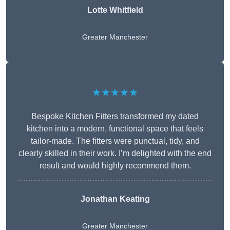
Lotte Whitfield
Greater Manchester
★★★★★
Bespoke Kitchen Fitters transformed my dated
kitchen into a modern, functional space that feels
tailor-made. The fitters were punctual, tidy, and
clearly skilled in their work. I’m delighted with the end
result and would highly recommend them.
Jonathan Keating
Greater Manchester