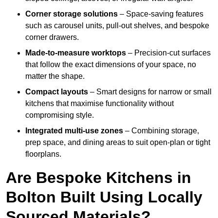
Corner storage solutions
– Space-saving features
such as carousel units, pull-out shelves, and bespoke
corner drawers.
Made-to-measure worktops
– Precision-cut surfaces
that follow the exact dimensions of your space, no
matter the shape.
Compact layouts
– Smart designs for narrow or small
kitchens that maximise functionality without
compromising style.
Integrated multi-use zones
– Combining storage,
prep space, and dining areas to suit open-plan or tight
floorplans.
Are Bespoke Kitchens in
Bolton Built Using Locally
Sourced Materials?