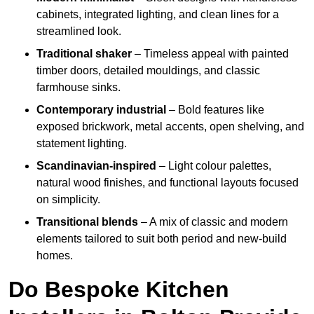
cabinets, integrated lighting, and clean lines for a
streamlined look.
Traditional shaker
– Timeless appeal with painted
timber doors, detailed mouldings, and classic
farmhouse sinks.
Contemporary industrial
– Bold features like
exposed brickwork, metal accents, open shelving, and
statement lighting.
Scandinavian-inspired
– Light colour palettes,
natural wood finishes, and functional layouts focused
on simplicity.
Transitional blends
– A mix of classic and modern
elements tailored to suit both period and new-build
homes.
Do Bespoke Kitchen