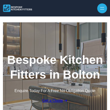
Skip to content
Bespoke Kitchen
Fitters in Bolton
Enquire Today For A Free No Obligation Quote
Get a Quote