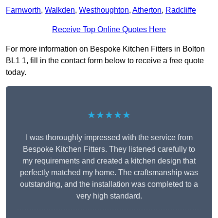
Farnworth
,
Walkden
,
Westhoughton
,
Atherton
,
Radcliffe
Receive Top Online Quotes Here
For more information on Bespoke Kitchen Fitters in Bolton
BL1 1, fill in the contact form below to receive a free quote
today.
★★★★★
I was thoroughly impressed with the service from
Bespoke Kitchen Fitters. They listened carefully to
my requirements and created a kitchen design that
perfectly matched my home. The craftsmanship was
outstanding, and the installation was completed to a
very high standard.