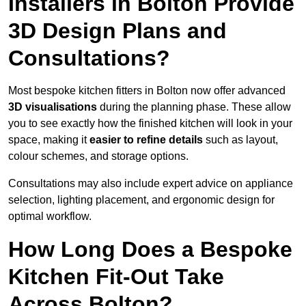
Installers in Bolton Provide
3D Design Plans and
Consultations?
Most bespoke kitchen fitters in Bolton now offer advanced
3D visualisations
during the planning phase. These allow
you to see exactly how the finished kitchen will look in your
space, making it
easier to refine details
such as layout,
colour schemes, and storage options.
Consultations may also include expert advice on appliance
selection, lighting placement, and ergonomic design for
optimal workflow.
How Long Does a Bespoke
Kitchen Fit-Out Take
Across Bolton?