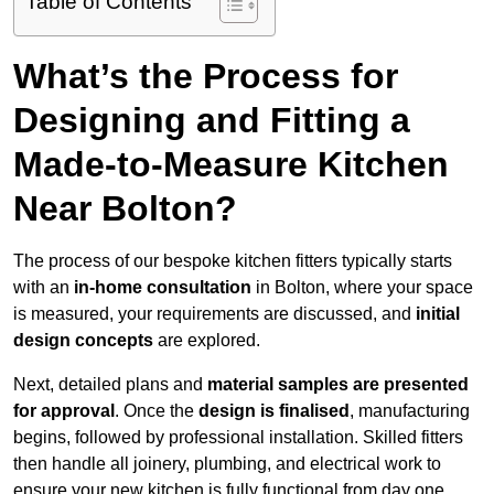
Table of Contents
What’s the Process for
Designing and Fitting a
Made-to-Measure Kitchen
Near Bolton?
The process of our bespoke kitchen fitters typically starts
with an
in-home consultation
in Bolton, where your space
is measured, your requirements are discussed, and
initial
design concepts
are explored.
Next, detailed plans and
material samples are presented
for approval
. Once the
design is finalised
, manufacturing
begins, followed by professional installation. Skilled fitters
then handle all joinery, plumbing, and electrical work to
ensure your new kitchen is fully functional from day one.