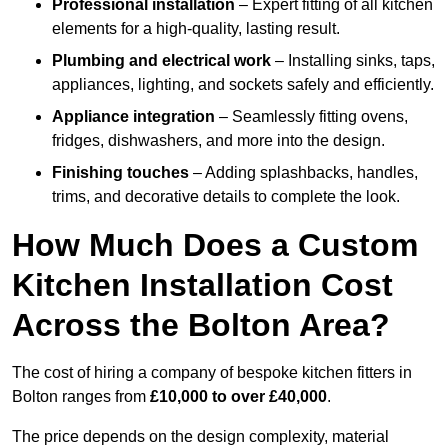
Professional installation
– Expert fitting of all kitchen
elements for a high-quality, lasting result.
Plumbing and electrical work
– Installing sinks, taps,
appliances, lighting, and sockets safely and efficiently.
Appliance integration
– Seamlessly fitting ovens,
fridges, dishwashers, and more into the design.
Finishing touches
– Adding splashbacks, handles,
trims, and decorative details to complete the look.
How Much Does a Custom
Kitchen Installation Cost
Across the Bolton Area?
The cost of hiring a company of bespoke kitchen fitters in
Bolton ranges from
£10,000 to over £40,000
.
The price depends on the design complexity, material