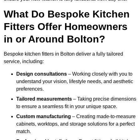
What Do Bespoke Kitchen
Fitters Offer Homeowners
in or Around Bolton?
Bespoke kitchen fitters in Bolton deliver a fully tailored
service, including:
Design consultations
– Working closely with you to
understand your vision, lifestyle needs, and aesthetic
preferences.
Tailored measurements
– Taking precise dimensions
to ensure a seamless fit in your unique space.
Custom manufacturing
– Creating made-to-measure
cabinets, worktops, and storage solutions for a perfect
match.