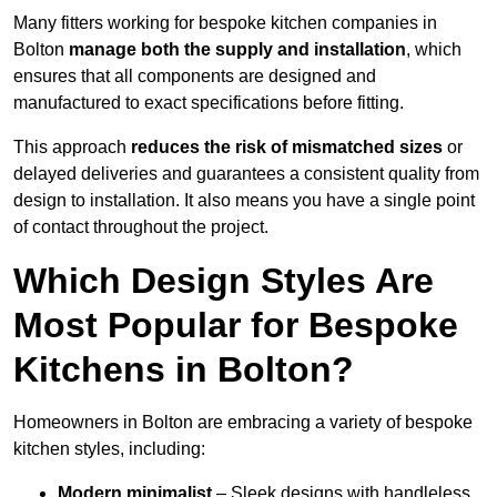
Many fitters working for bespoke kitchen companies in
Bolton
manage both the supply and installation
, which
ensures that all components are designed and
manufactured to exact specifications before fitting.
This approach
reduces the risk of mismatched sizes
or
delayed deliveries and guarantees a consistent quality from
design to installation. It also means you have a single point
of contact throughout the project.
Which Design Styles Are
Most Popular for Bespoke
Kitchens in Bolton?
Homeowners in Bolton are embracing a variety of bespoke
kitchen styles, including:
Modern minimalist
– Sleek designs with handleless