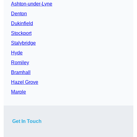
Ashton-under-Lyne
Denton
Dukinfield
Stockport
Stalybridge
Hyde
Romiley
Bramhall
Hazel Grove
Marple
Get In Touch