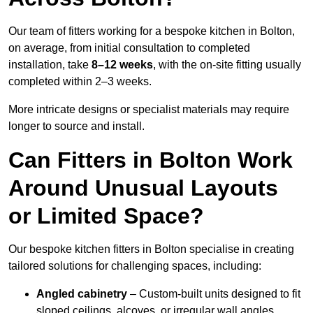
Our team of fitters working for a bespoke kitchen in Bolton,
on average, from initial consultation to completed
installation, take
8–12 weeks
, with the on-site fitting usually
completed within 2–3 weeks.
More intricate designs or specialist materials may require
longer to source and install.
Can Fitters in Bolton Work
Around Unusual Layouts
or Limited Space?
Our bespoke kitchen fitters in Bolton specialise in creating
tailored solutions for challenging spaces, including:
Angled cabinetry
– Custom-built units designed to fit
sloped ceilings, alcoves, or irregular wall angles.