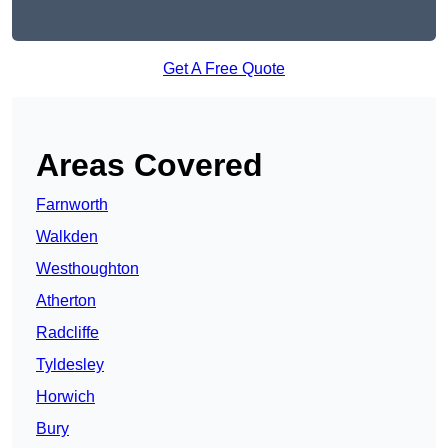
Get A Free Quote
Areas Covered
Farnworth
Walkden
Westhoughton
Atherton
Radcliffe
Tyldesley
Horwich
Bury