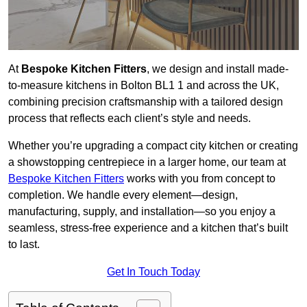
At
Bespoke Kitchen Fitters
, we design and install made-
to-measure kitchens in Bolton BL1 1 and across the UK,
combining precision craftsmanship with a tailored design
process that reflects each client’s style and needs.
Whether you’re upgrading a compact city kitchen or creating
a showstopping centrepiece in a larger home, our team at
Bespoke Kitchen Fitters
works with you from concept to
completion. We handle every element—design,
manufacturing, supply, and installation—so you enjoy a
seamless, stress-free experience and a kitchen that’s built
to last.
Get In Touch Today