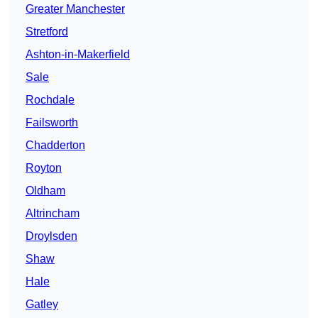
Greater Manchester
Stretford
Ashton-in-Makerfield
Sale
Rochdale
Failsworth
Chadderton
Royton
Oldham
Altrincham
Droylsden
Shaw
Hale
Gatley