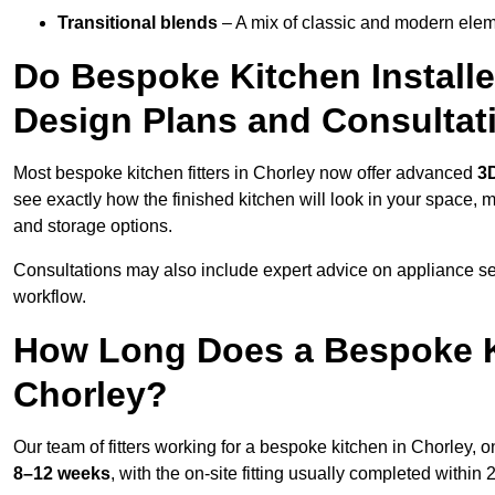
Transitional blends
– A mix of classic and modern eleme
Do Bespoke Kitchen Installe
Design Plans and Consultat
Most bespoke kitchen fitters in Chorley now offer advanced
3D
see exactly how the finished kitchen will look in your space, 
and storage options.
Consultations may also include expert advice on appliance se
workflow.
How Long Does a Bespoke K
Chorley?
Our team of fitters working for a bespoke kitchen in Chorley, on
8–12 weeks
, with the on-site fitting usually completed within