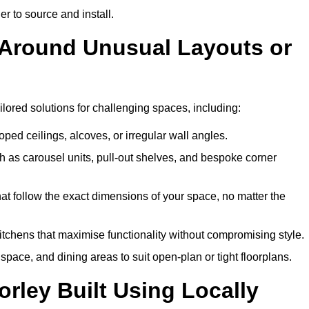
er to source and install.
k Around Unusual Layouts or
ailored solutions for challenging spaces, including:
oped ceilings, alcoves, or irregular wall angles.
 as carousel units, pull-out shelves, and bespoke corner
hat follow the exact dimensions of your space, no matter the
itchens that maximise functionality without compromising style.
pace, and dining areas to suit open-plan or tight floorplans.
rley Built Using Locally