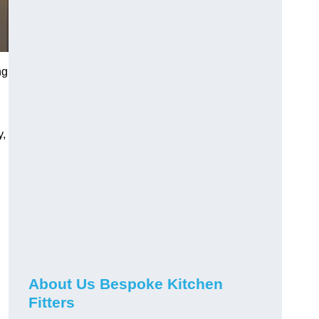
ng
y,
About Us Bespoke Kitchen
Fitters