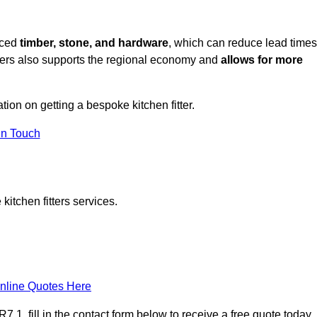
rced
timber, stone, and hardware
, which can reduce lead times
liers also supports the regional economy and
allows for more
tion on getting a bespoke kitchen fitter.
in Touch
itchen fitters services.
nline Quotes Here
 1, fill in the contact form below to receive a free quote today.