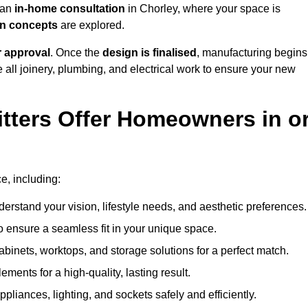
h an
in-home consultation
in Chorley, where your space is
ign concepts
are explored.
r approval
. Once the
design is finalised
, manufacturing begins
le all joinery, plumbing, and electrical work to ensure your new
tters Offer Homeowners in o
ce, including:
erstand your vision, lifestyle needs, and aesthetic preferences.
 ensure a seamless fit in your unique space.
inets, worktops, and storage solutions for a perfect match.
lements for a high-quality, lasting result.
appliances, lighting, and sockets safely and efficiently.