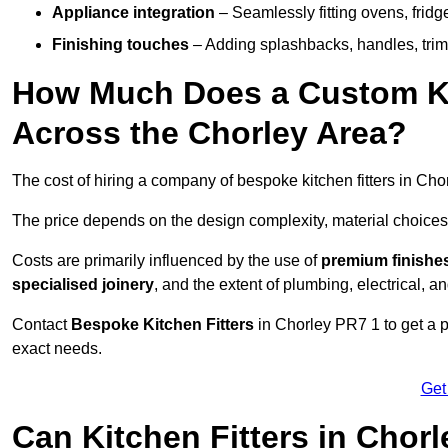
Appliance integration
– Seamlessly fitting ovens, frid
Finishing touches
– Adding splashbacks, handles, trims
How Much Does a Custom Kit
Across the Chorley Area?
The cost of hiring a company of bespoke kitchen fitters in Ch
The price depends on the design complexity, material choices
Costs are primarily influenced by the use of
premium finishe
specialised joinery
, and the extent of plumbing, electrical, a
Contact
Bespoke Kitchen Fitters
in Chorley PR7 1 to get a pe
exact needs.
Get
Can Kitchen Fitters in Chor