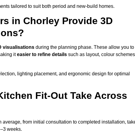
nts tailored to suit both period and new-build homes.
rs in Chorley Provide 3D
ions?
 visualisations
during the planning phase. These allow you to
making it
easier to refine details
such as layout, colour schemes
lection, lighting placement, and ergonomic design for optimal
itchen Fit-Out Take Across
 average, from initial consultation to completed installation, tak
 2–3 weeks.