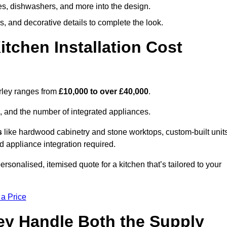
ges, dishwashers, and more into the design.
, and decorative details to complete the look.
chen Installation Cost
orley ranges from
£10,000 to over £40,000
.
, and the number of integrated appliances.
s
like hardwood cabinetry and stone worktops, custom-built units
nd appliance integration required.
rsonalised, itemised quote for a kitchen that’s tailored to your
 a Price
ley Handle Both the Supply