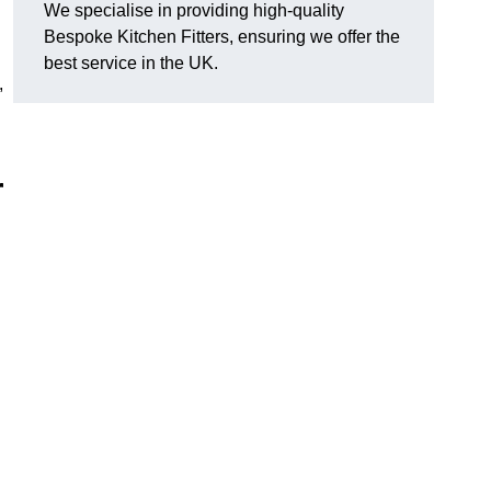
We specialise in providing high-quality
Bespoke Kitchen Fitters, ensuring we offer the
best service in the UK.
,
r