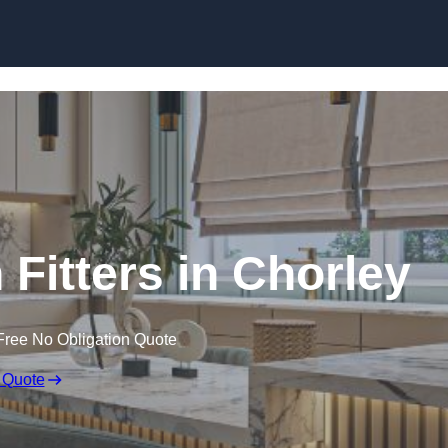
Skip to content
Fitters in Chorley
Free No Obligation Quote
 Quote