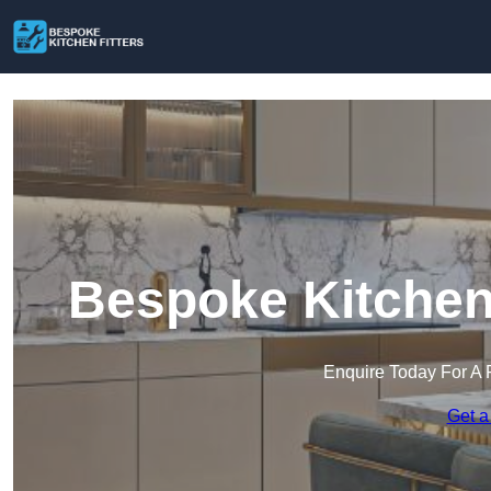
Bespoke Kitchen 
Enquire Today For A 
Get a