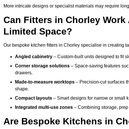
More intricate designs or specialist materials may require long
Can Fitters in Chorley Wor
Limited Space?
Our bespoke kitchen fitters in Chorley specialise in creating t
Angled cabinetry
– Custom-built units designed to fit sl
Corner storage solutions
– Space-saving features such
drawers.
Made-to-measure worktops
– Precision-cut surfaces t
shape.
Compact layouts
– Smart designs for narrow or small k
Integrated multi-use zones
– Combining storage, prep s
Are Bespoke Kitchens in Cho