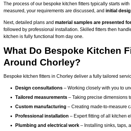
The process of our bespoke kitchen fitters typically starts wit
measured, your requirements are discussed, and
initial des
Next, detailed plans and
material samples are presented fo
followed by professional installation. Skilled fitters then hand
kitchen is fully functional from day one.
What Do Bespoke Kitchen Fi
Around Chorley?
Bespoke kitchen fitters in Chorley deliver a fully tailored servi
Design consultations
– Working closely with you to und
Tailored measurements
– Taking precise dimensions to
Custom manufacturing
– Creating made-to-measure cab
Professional installation
– Expert fitting of all kitchen e
Plumbing and electrical work
– Installing sinks, taps, 