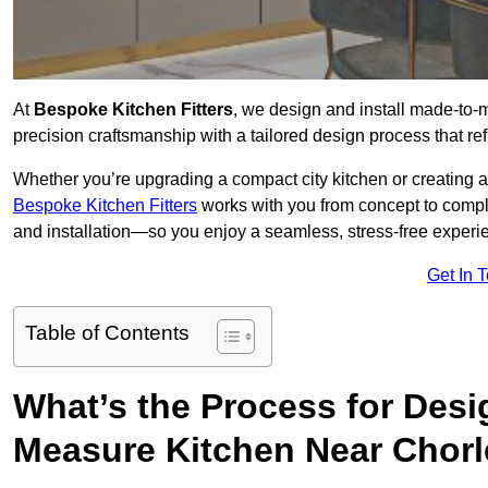
At
Bespoke Kitchen Fitters
, we design and install made-to
precision craftsmanship with a tailored design process that ref
Whether you’re upgrading a compact city kitchen or creating 
Bespoke Kitchen Fitters
works with you from concept to comp
and installation—so you enjoy a seamless, stress-free experienc
Get In 
Table of Contents
What’s the Process for Desi
Measure Kitchen Near Chor