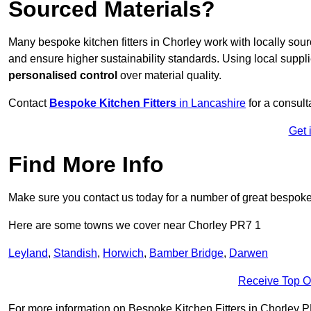
Sourced Materials?
Many bespoke kitchen fitters in Chorley work with locally sou
and ensure higher sustainability standards. Using local supp
personalised control
over material quality.
Contact
Bespoke Kitchen Fitters
in Lancashire
for a consulta
Get 
Find More Info
Make sure you contact us today for a number of great bespoke k
Here are some towns we cover near Chorley PR7 1
Leyland
,
Standish
,
Horwich
,
Bamber Bridge
,
Darwen
Receive Top O
For more information on Bespoke Kitchen Fitters in Chorley PR7