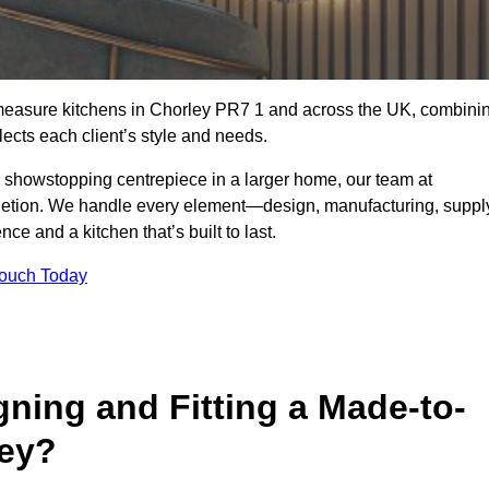
-measure kitchens in Chorley PR7 1 and across the UK, combini
lects each client’s style and needs.
a showstopping centrepiece in a larger home, our team at
letion. We handle every element—design, manufacturing, suppl
e and a kitchen that’s built to last.
Touch Today
gning and Fitting a Made-to-
ley?