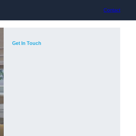
Contact
Get In Touch