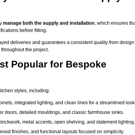
ey
manage both the supply and installation
, which ensures tha
cations before fitting.
ayed deliveries and guarantees a consistent quality from design
t throughout the project.
st Popular for Bespoke
chen styles, including:
ets, integrated lighting, and clean lines for a streamlined look
r doors, detailed mouldings, and classic farmhouse sinks.
brickwork, metal accents, open shelving, and statement lighting.
 wood finishes, and functional layouts focused on simplicity.