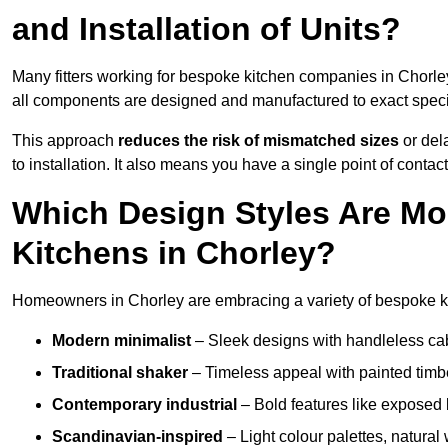
and Installation of Units?
Many fitters working for bespoke kitchen companies in Chorl
all components are designed and manufactured to exact specifi
This approach
reduces the risk of mismatched sizes
or del
to installation. It also means you have a single point of contac
Which Design Styles Are Mo
Kitchens in Chorley?
Homeowners in Chorley are embracing a variety of bespoke kit
Modern minimalist
– Sleek designs with handleless cabin
Traditional shaker
– Timeless appeal with painted timbe
Contemporary industrial
– Bold features like exposed 
Scandinavian-inspired
– Light colour palettes, natural