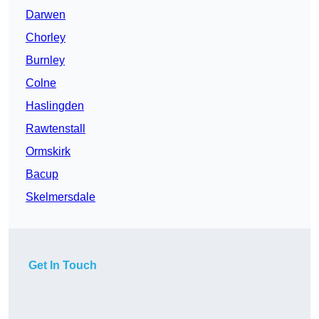
Darwen
Chorley
Burnley
Colne
Haslingden
Rawtenstall
Ormskirk
Bacup
Skelmersdale
Get In Touch