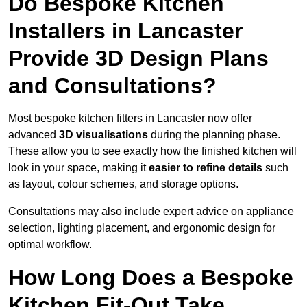
Do Bespoke Kitchen
Installers in Lancaster
Provide 3D Design Plans
and Consultations?
Most bespoke kitchen fitters in Lancaster now offer
advanced
3D visualisations
during the planning phase.
These allow you to see exactly how the finished kitchen will
look in your space, making it
easier to refine details
such
as layout, colour schemes, and storage options.
Consultations may also include expert advice on appliance
selection, lighting placement, and ergonomic design for
optimal workflow.
How Long Does a Bespoke
Kitchen Fit-Out Take