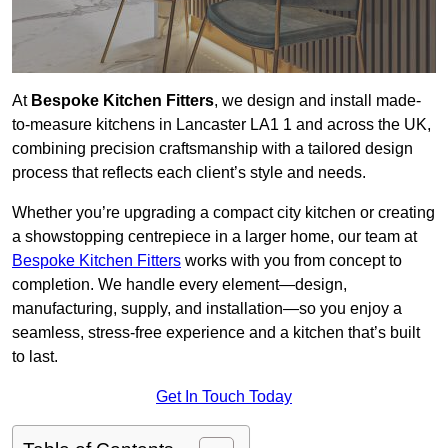
At
Bespoke Kitchen Fitters
, we design and install made-
to-measure kitchens in Lancaster LA1 1 and across the UK,
combining precision craftsmanship with a tailored design
process that reflects each client’s style and needs.
Whether you’re upgrading a compact city kitchen or creating
a showstopping centrepiece in a larger home, our team at
Bespoke Kitchen Fitters
works with you from concept to
completion. We handle every element—design,
manufacturing, supply, and installation—so you enjoy a
seamless, stress-free experience and a kitchen that’s built
to last.
Get In Touch Today