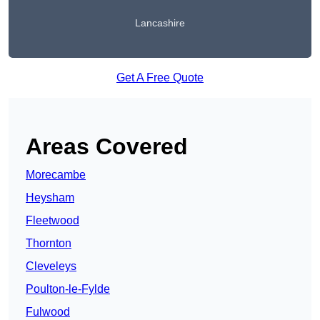
Lancashire
Get A Free Quote
Areas Covered
Morecambe
Heysham
Fleetwood
Thornton
Cleveleys
Poulton-le-Fylde
Fulwood