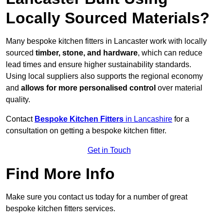
Locally Sourced Materials?
Many bespoke kitchen fitters in Lancaster work with locally
sourced
timber, stone, and hardware
, which can reduce
lead times and ensure higher sustainability standards.
Using local suppliers also supports the regional economy
and
allows for more personalised control
over material
quality.
Contact
Bespoke Kitchen Fitters
in Lancashire
for a
consultation on getting a bespoke kitchen fitter.
Get in Touch
Find More Info
Make sure you contact us today for a number of great
bespoke kitchen fitters services.