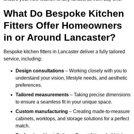
What Do Bespoke Kitchen
Fitters Offer Homeowners
in or Around Lancaster?
Bespoke kitchen fitters in Lancaster deliver a fully tailored
service, including:
Design consultations
– Working closely with you to
understand your vision, lifestyle needs, and aesthetic
preferences.
Tailored measurements
– Taking precise dimensions
to ensure a seamless fit in your unique space.
Custom manufacturing
– Creating made-to-measure
cabinets, worktops, and storage solutions for a perfect
match.