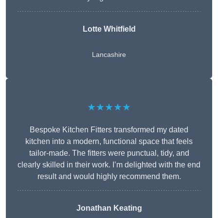
Lotte Whitfield
Lancashire
★★★★★
Bespoke Kitchen Fitters transformed my dated
kitchen into a modern, functional space that feels
tailor-made. The fitters were punctual, tidy, and
clearly skilled in their work. I’m delighted with the end
result and would highly recommend them.
Jonathan Keating