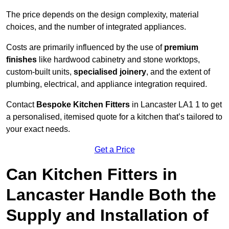
The price depends on the design complexity, material
choices, and the number of integrated appliances.
Costs are primarily influenced by the use of
premium
finishes
like hardwood cabinetry and stone worktops,
custom-built units,
specialised joinery
, and the extent of
plumbing, electrical, and appliance integration required.
Contact
Bespoke Kitchen Fitters
in Lancaster LA1 1 to get
a personalised, itemised quote for a kitchen that’s tailored to
your exact needs.
Get a Price
Can Kitchen Fitters in
Lancaster Handle Both the
Supply and Installation of