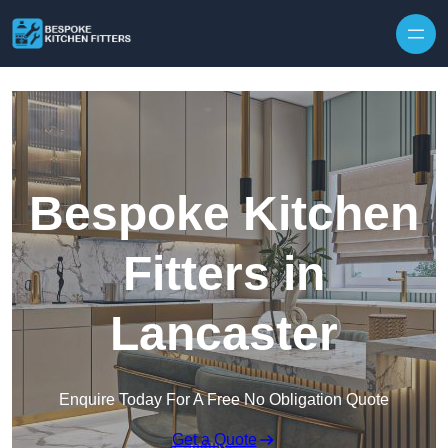
Skip to content
Bespoke Kitchen
Fitters in
Lancaster
Enquire Today For A Free No Obligation Quote
Get a Quote