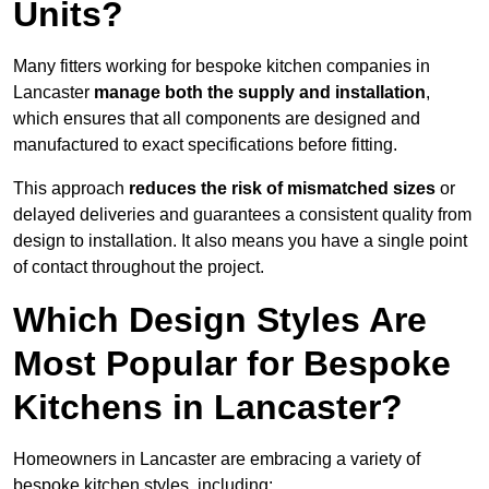
Units?
Many fitters working for bespoke kitchen companies in
Lancaster
manage both the supply and installation
,
which ensures that all components are designed and
manufactured to exact specifications before fitting.
This approach
reduces the risk of mismatched sizes
or
delayed deliveries and guarantees a consistent quality from
design to installation. It also means you have a single point
of contact throughout the project.
Which Design Styles Are
Most Popular for Bespoke
Kitchens in Lancaster?
Homeowners in Lancaster are embracing a variety of
bespoke kitchen styles, including: