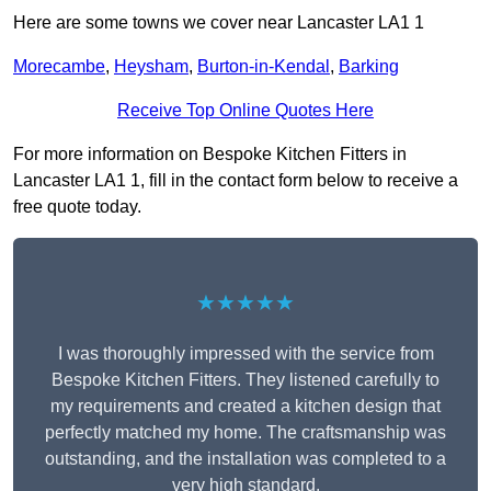
Here are some towns we cover near Lancaster LA1 1
Morecambe
,
Heysham
,
Burton-in-Kendal
,
Barking
Receive Top Online Quotes Here
For more information on Bespoke Kitchen Fitters in
Lancaster LA1 1, fill in the contact form below to receive a
free quote today.
★★★★★
I was thoroughly impressed with the service from
Bespoke Kitchen Fitters. They listened carefully to
my requirements and created a kitchen design that
perfectly matched my home. The craftsmanship was
outstanding, and the installation was completed to a
very high standard.