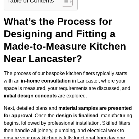
Table of Contents
What’s the Process for
Designing and Fitting a
Made-to-Measure Kitchen
Near Lancaster?
The process of our bespoke kitchen fitters typically starts
with an
in-home consultation
in Lancaster, where your
space is measured, your requirements are discussed, and
initial design concepts
are explored.
Next, detailed plans and
material samples are presented
for approval
. Once the
design is finalised
, manufacturing
begins, followed by professional installation. Skilled fitters
then handle all joinery, plumbing, and electrical work to
ensure your new kitchen is fully functional from day one.