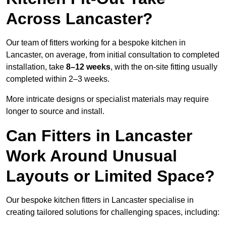
Across Lancaster?
Our team of fitters working for a bespoke kitchen in
Lancaster, on average, from initial consultation to completed
installation, take
8–12 weeks
, with the on-site fitting usually
completed within 2–3 weeks.
More intricate designs or specialist materials may require
longer to source and install.
Can Fitters in Lancaster
Work Around Unusual
Layouts or Limited Space?
Our bespoke kitchen fitters in Lancaster specialise in
creating tailored solutions for challenging spaces, including: