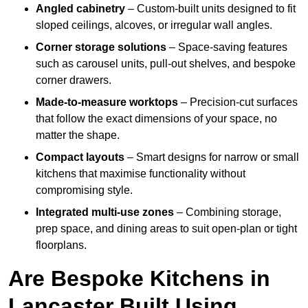
Angled cabinetry
– Custom-built units designed to fit
sloped ceilings, alcoves, or irregular wall angles.
Corner storage solutions
– Space-saving features
such as carousel units, pull-out shelves, and bespoke
corner drawers.
Made-to-measure worktops
– Precision-cut surfaces
that follow the exact dimensions of your space, no
matter the shape.
Compact layouts
– Smart designs for narrow or small
kitchens that maximise functionality without
compromising style.
Integrated multi-use zones
– Combining storage,
prep space, and dining areas to suit open-plan or tight
floorplans.
Are Bespoke Kitchens in
Lancaster Built Using