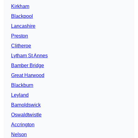
Kirkham
Blackpool
Lancashire
Preston
Clitheroe
Lytham St Annes
Bamber Bridge
Great Harwood
Blackburn
Leyland
Barnoldswick
Oswaldtwistle
Accrington
Nelson