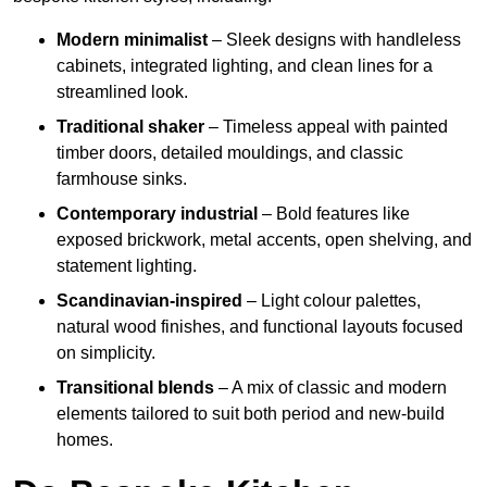
Modern minimalist
– Sleek designs with handleless
cabinets, integrated lighting, and clean lines for a
streamlined look.
Traditional shaker
– Timeless appeal with painted
timber doors, detailed mouldings, and classic
farmhouse sinks.
Contemporary industrial
– Bold features like
exposed brickwork, metal accents, open shelving, and
statement lighting.
Scandinavian-inspired
– Light colour palettes,
natural wood finishes, and functional layouts focused
on simplicity.
Transitional blends
– A mix of classic and modern
elements tailored to suit both period and new-build
homes.