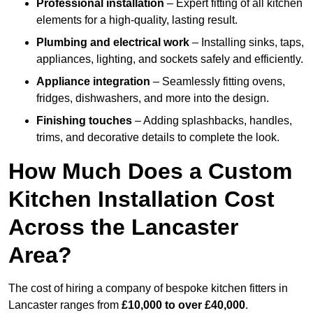
Professional installation
– Expert fitting of all kitchen
elements for a high-quality, lasting result.
Plumbing and electrical work
– Installing sinks, taps,
appliances, lighting, and sockets safely and efficiently.
Appliance integration
– Seamlessly fitting ovens,
fridges, dishwashers, and more into the design.
Finishing touches
– Adding splashbacks, handles,
trims, and decorative details to complete the look.
How Much Does a Custom
Kitchen Installation Cost
Across the Lancaster
Area?
The cost of hiring a company of bespoke kitchen fitters in
Lancaster ranges from
£10,000 to over £40,000
.