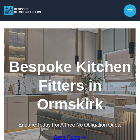
Skip to content
Bespoke Kitchen
Fitters in
Ormskirk
Enquire Today For A Free No Obligation Quote
Get a Quote