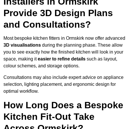
Installers in Ormskirk
Provide 3D Design Plans
and Consultations?
Most bespoke kitchen fitters in Ormskirk now offer advanced
3D visualisations
during the planning phase. These allow
you to see exactly how the finished kitchen will look in your
space, making it
easier to refine details
such as layout,
colour schemes, and storage options.
Consultations may also include expert advice on appliance
selection, lighting placement, and ergonomic design for
optimal workflow.
How Long Does a Bespoke
Kitchen Fit-Out Take
Across Ormskirk?