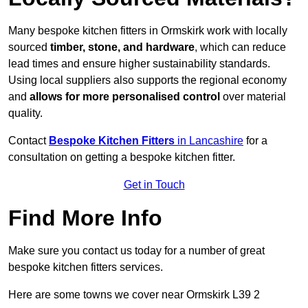
Many bespoke kitchen fitters in Ormskirk work with locally
sourced
timber, stone, and hardware
, which can reduce
lead times and ensure higher sustainability standards.
Using local suppliers also supports the regional economy
and
allows for more personalised control
over material
quality.
Contact
Bespoke Kitchen Fitters
in Lancashire
for a
consultation on getting a bespoke kitchen fitter.
Get in Touch
Find More Info
Make sure you contact us today for a number of great
bespoke kitchen fitters services.
Here are some towns we cover near Ormskirk L39 2