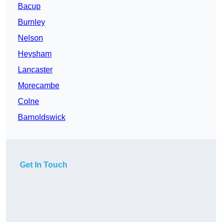
Bacup
Burnley
Nelson
Heysham
Lancaster
Morecambe
Colne
Barnoldswick
Get In Touch