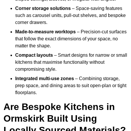
Corner storage solutions
– Space-saving features
such as carousel units, pull-out shelves, and bespoke
corner drawers.
Made-to-measure worktops
– Precision-cut surfaces
that follow the exact dimensions of your space, no
matter the shape.
Compact layouts
– Smart designs for narrow or small
kitchens that maximise functionality without
compromising style.
Integrated multi-use zones
– Combining storage,
prep space, and dining areas to suit open-plan or tight
floorplans.
Are Bespoke Kitchens in
Ormskirk Built Using
Locally Sourced Materials?