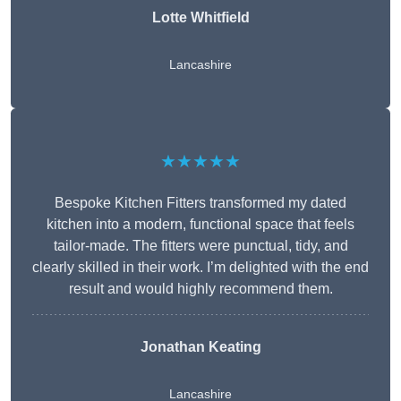
Lotte Whitfield
Lancashire
★★★★★
Bespoke Kitchen Fitters transformed my dated
kitchen into a modern, functional space that feels
tailor-made. The fitters were punctual, tidy, and
clearly skilled in their work. I’m delighted with the end
result and would highly recommend them.
Jonathan Keating
Lancashire