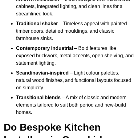
cabinets, integrated lighting, and clean lines for a
streamlined look.
Traditional shaker
– Timeless appeal with painted
timber doors, detailed mouldings, and classic
farmhouse sinks.
Contemporary industrial
– Bold features like
exposed brickwork, metal accents, open shelving, and
statement lighting.
Scandinavian-inspired
– Light colour palettes,
natural wood finishes, and functional layouts focused
on simplicity.
Transitional blends
– A mix of classic and modern
elements tailored to suit both period and new-build
homes.
Do Bespoke Kitchen