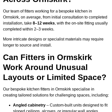
Our team of fitters working for a bespoke kitchen in
Ormskirk, on average, from initial consultation to completed
installation, take
8–12 weeks
, with the on-site fitting usually
completed within 2–3 weeks.
More intricate designs or specialist materials may require
longer to source and install.
Can Fitters in Ormskirk
Work Around Unusual
Layouts or Limited Space?
Our bespoke kitchen fitters in Ormskirk specialise in
creating tailored solutions for challenging spaces, including:
Angled cabinetry
– Custom-built units designed to fit
sloped ceilings, alcoves, or irregular wall angles.