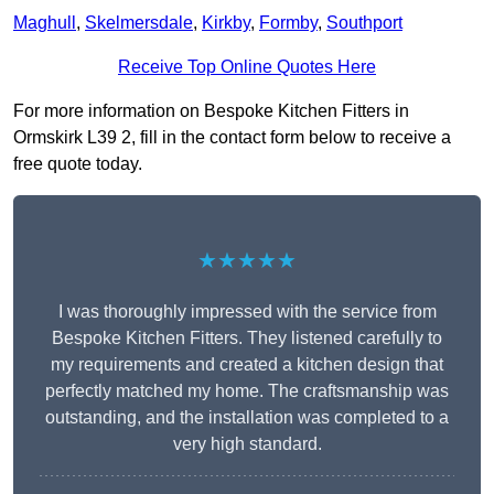
Maghull
,
Skelmersdale
,
Kirkby
,
Formby
,
Southport
Receive Top Online Quotes Here
For more information on Bespoke Kitchen Fitters in
Ormskirk L39 2, fill in the contact form below to receive a
free quote today.
★★★★★
I was thoroughly impressed with the service from
Bespoke Kitchen Fitters. They listened carefully to
my requirements and created a kitchen design that
perfectly matched my home. The craftsmanship was
outstanding, and the installation was completed to a
very high standard.