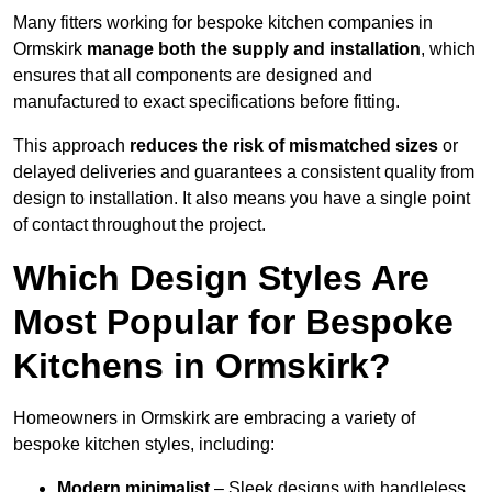
Many fitters working for bespoke kitchen companies in
Ormskirk
manage both the supply and installation
, which
ensures that all components are designed and
manufactured to exact specifications before fitting.
This approach
reduces the risk of mismatched sizes
or
delayed deliveries and guarantees a consistent quality from
design to installation. It also means you have a single point
of contact throughout the project.
Which Design Styles Are
Most Popular for Bespoke
Kitchens in Ormskirk?
Homeowners in Ormskirk are embracing a variety of
bespoke kitchen styles, including:
Modern minimalist
– Sleek designs with handleless