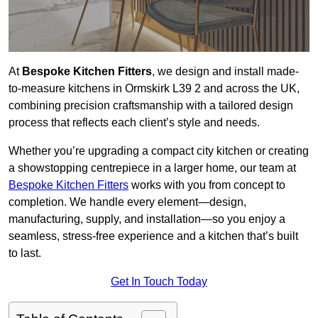
At
Bespoke Kitchen Fitters
, we design and install made-
to-measure kitchens in Ormskirk L39 2 and across the UK,
combining precision craftsmanship with a tailored design
process that reflects each client’s style and needs.
Whether you’re upgrading a compact city kitchen or creating
a showstopping centrepiece in a larger home, our team at
Bespoke Kitchen Fitters
works with you from concept to
completion. We handle every element—design,
manufacturing, supply, and installation—so you enjoy a
seamless, stress-free experience and a kitchen that’s built
to last.
Get In Touch Today