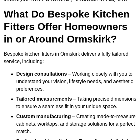
What Do Bespoke Kitchen
Fitters Offer Homeowners
in or Around Ormskirk?
Bespoke kitchen fitters in Ormskirk deliver a fully tailored
service, including:
Design consultations
– Working closely with you to
understand your vision, lifestyle needs, and aesthetic
preferences.
Tailored measurements
– Taking precise dimensions
to ensure a seamless fit in your unique space.
Custom manufacturing
– Creating made-to-measure
cabinets, worktops, and storage solutions for a perfect
match.