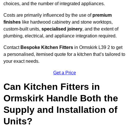
choices, and the number of integrated appliances.
Costs are primarily influenced by the use of
premium
finishes
like hardwood cabinetry and stone worktops,
custom-built units,
specialised joinery
, and the extent of
plumbing, electrical, and appliance integration required.
Contact
Bespoke Kitchen Fitters
in Ormskirk L39 2 to get
a personalised, itemised quote for a kitchen that’s tailored to
your exact needs.
Get a Price
Can Kitchen Fitters in
Ormskirk Handle Both the
Supply and Installation of
Units?