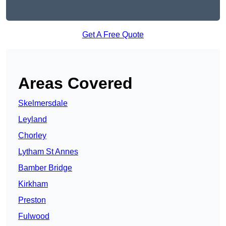
Get A Free Quote
Areas Covered
Skelmersdale
Leyland
Chorley
Lytham St Annes
Bamber Bridge
Kirkham
Preston
Fulwood