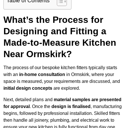
Table of Contents
What’s the Process for
Designing and Fitting a
Made-to-Measure Kitchen
Near Ormskirk?
The process of our bespoke kitchen fitters typically starts
with an
in-home consultation
in Ormskirk, where your
space is measured, your requirements are discussed, and
initial design concepts
are explored.
Next, detailed plans and
material samples are presented
for approval
. Once the
design is finalised
, manufacturing
begins, followed by professional installation. Skilled fitters
then handle all joinery, plumbing, and electrical work to
ensure your new kitchen is fully functional from day one.