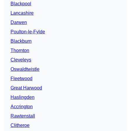
Blackpool
Lancashire
Darwen
Poulton-le-Fylde
Blackburn
Thornton
Cleveleys
Oswaldtwistle
Fleetwood
Great Harwood
Haslingden
Accrington
Rawtenstall
Clitheroe