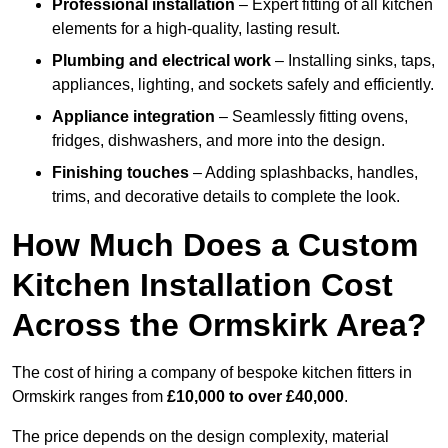
Professional installation
– Expert fitting of all kitchen
elements for a high-quality, lasting result.
Plumbing and electrical work
– Installing sinks, taps,
appliances, lighting, and sockets safely and efficiently.
Appliance integration
– Seamlessly fitting ovens,
fridges, dishwashers, and more into the design.
Finishing touches
– Adding splashbacks, handles,
trims, and decorative details to complete the look.
How Much Does a Custom
Kitchen Installation Cost
Across the Ormskirk Area?
The cost of hiring a company of bespoke kitchen fitters in
Ormskirk ranges from
£10,000 to over £40,000
.
The price depends on the design complexity, material