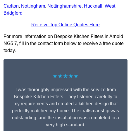
Carlton
,
Nottingham
,
Nottinghamshire
,
Hucknall
,
West
Bridgford
Receive Top Online Quotes Here
For more information on Bespoke Kitchen Fitters in Arnold
NG5 7, fill in the contact form below to receive a free quote
today.
★★★★★
I was thoroughly impressed with the service from
Bespoke Kitchen Fitters. They listened carefully to
my requirements and created a kitchen design that
perfectly matched my home. The craftsmanship was
outstanding, and the installation was completed to a
very high standard.