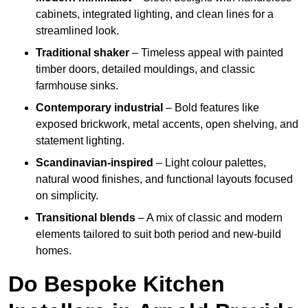
cabinets, integrated lighting, and clean lines for a
streamlined look.
Traditional shaker
– Timeless appeal with painted
timber doors, detailed mouldings, and classic
farmhouse sinks.
Contemporary industrial
– Bold features like
exposed brickwork, metal accents, open shelving, and
statement lighting.
Scandinavian-inspired
– Light colour palettes,
natural wood finishes, and functional layouts focused
on simplicity.
Transitional blends
– A mix of classic and modern
elements tailored to suit both period and new-build
homes.
Do Bespoke Kitchen