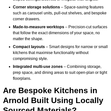
Corner storage solutions
– Space-saving features
such as carousel units, pull-out shelves, and bespoke
corner drawers.
Made-to-measure worktops
– Precision-cut surfaces
that follow the exact dimensions of your space, no
matter the shape.
Compact layouts
– Smart designs for narrow or small
kitchens that maximise functionality without
compromising style.
Integrated multi-use zones
– Combining storage,
prep space, and dining areas to suit open-plan or tight
floorplans.
Are Bespoke Kitchens in
Arnold Built Using Locally
Sourced Materials?