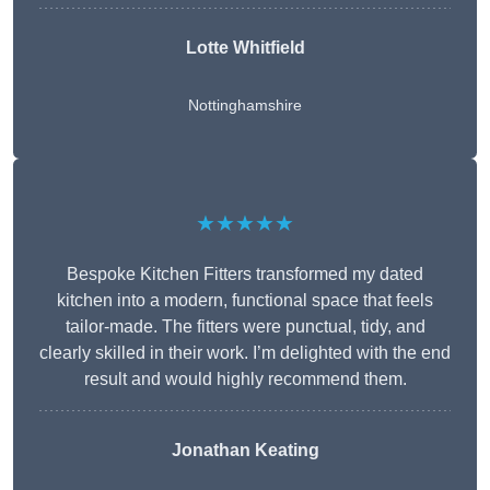
Lotte Whitfield
Nottinghamshire
★★★★★
Bespoke Kitchen Fitters transformed my dated
kitchen into a modern, functional space that feels
tailor-made. The fitters were punctual, tidy, and
clearly skilled in their work. I’m delighted with the end
result and would highly recommend them.
Jonathan Keating