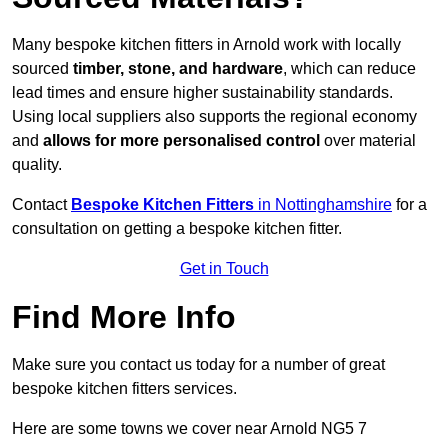
Many bespoke kitchen fitters in Arnold work with locally
sourced
timber, stone, and hardware
, which can reduce
lead times and ensure higher sustainability standards.
Using local suppliers also supports the regional economy
and
allows for more personalised control
over material
quality.
Contact
Bespoke Kitchen Fitters
in Nottinghamshire
for a
consultation on getting a bespoke kitchen fitter.
Get in Touch
Find More Info
Make sure you contact us today for a number of great
bespoke kitchen fitters services.
Here are some towns we cover near Arnold NG5 7