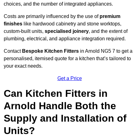
choices, and the number of integrated appliances.
Costs are primarily influenced by the use of
premium
finishes
like hardwood cabinetry and stone worktops,
custom-built units,
specialised joinery
, and the extent of
plumbing, electrical, and appliance integration required.
Contact
Bespoke Kitchen Fitters
in Arnold NG5 7 to get a
personalised, itemised quote for a kitchen that’s tailored to
your exact needs.
Get a Price
Can Kitchen Fitters in
Arnold Handle Both the
Supply and Installation of
Units?