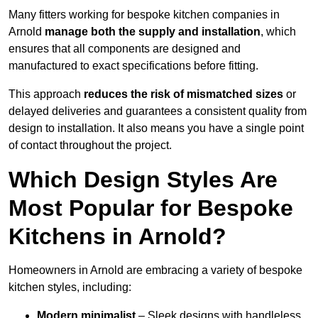
Many fitters working for bespoke kitchen companies in
Arnold
manage both the supply and installation
, which
ensures that all components are designed and
manufactured to exact specifications before fitting.
This approach
reduces the risk of mismatched sizes
or
delayed deliveries and guarantees a consistent quality from
design to installation. It also means you have a single point
of contact throughout the project.
Which Design Styles Are
Most Popular for Bespoke
Kitchens in Arnold?
Homeowners in Arnold are embracing a variety of bespoke
kitchen styles, including:
Modern minimalist
– Sleek designs with handleless