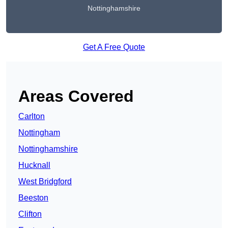
Nottinghamshire
Get A Free Quote
Areas Covered
Carlton
Nottingham
Nottinghamshire
Hucknall
West Bridgford
Beeston
Clifton