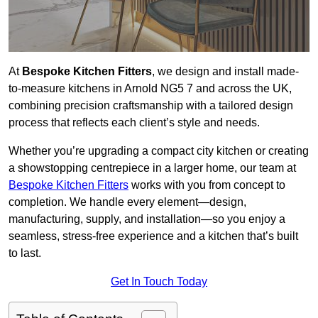
At
Bespoke Kitchen Fitters
, we design and install made-
to-measure kitchens in Arnold NG5 7 and across the UK,
combining precision craftsmanship with a tailored design
process that reflects each client’s style and needs.
Whether you’re upgrading a compact city kitchen or creating
a showstopping centrepiece in a larger home, our team at
Bespoke Kitchen Fitters
works with you from concept to
completion. We handle every element—design,
manufacturing, supply, and installation—so you enjoy a
seamless, stress-free experience and a kitchen that’s built
to last.
Get In Touch Today