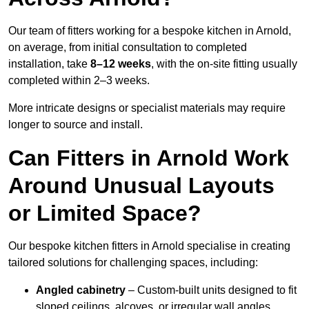
Our team of fitters working for a bespoke kitchen in Arnold,
on average, from initial consultation to completed
installation, take
8–12 weeks
, with the on-site fitting usually
completed within 2–3 weeks.
More intricate designs or specialist materials may require
longer to source and install.
Can Fitters in Arnold Work
Around Unusual Layouts
or Limited Space?
Our bespoke kitchen fitters in Arnold specialise in creating
tailored solutions for challenging spaces, including:
Angled cabinetry
– Custom-built units designed to fit
sloped ceilings, alcoves, or irregular wall angles.