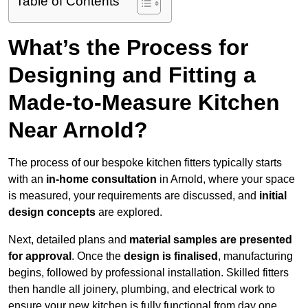
Table of Contents
What’s the Process for
Designing and Fitting a
Made-to-Measure Kitchen
Near Arnold?
The process of our bespoke kitchen fitters typically starts
with an
in-home consultation
in Arnold, where your space
is measured, your requirements are discussed, and
initial
design concepts
are explored.
Next, detailed plans and
material samples are presented
for approval
. Once the
design is finalised
, manufacturing
begins, followed by professional installation. Skilled fitters
then handle all joinery, plumbing, and electrical work to
ensure your new kitchen is fully functional from day one.