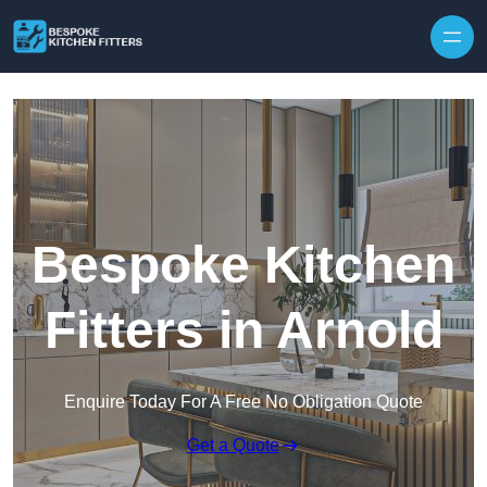
Skip to content
Bespoke Kitchen
Fitters in Arnold
Enquire Today For A Free No Obligation Quote
Get a Quote