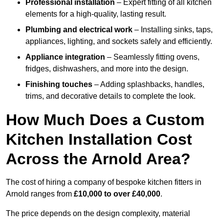
Professional installation
– Expert fitting of all kitchen
elements for a high-quality, lasting result.
Plumbing and electrical work
– Installing sinks, taps,
appliances, lighting, and sockets safely and efficiently.
Appliance integration
– Seamlessly fitting ovens,
fridges, dishwashers, and more into the design.
Finishing touches
– Adding splashbacks, handles,
trims, and decorative details to complete the look.
How Much Does a Custom
Kitchen Installation Cost
Across the Arnold Area?
The cost of hiring a company of bespoke kitchen fitters in
Arnold ranges from
£10,000 to over £40,000
.
The price depends on the design complexity, material