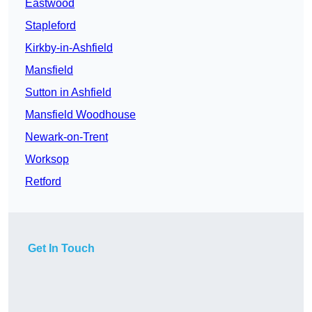
Eastwood
Stapleford
Kirkby-in-Ashfield
Mansfield
Sutton in Ashfield
Mansfield Woodhouse
Newark-on-Trent
Worksop
Retford
Get In Touch