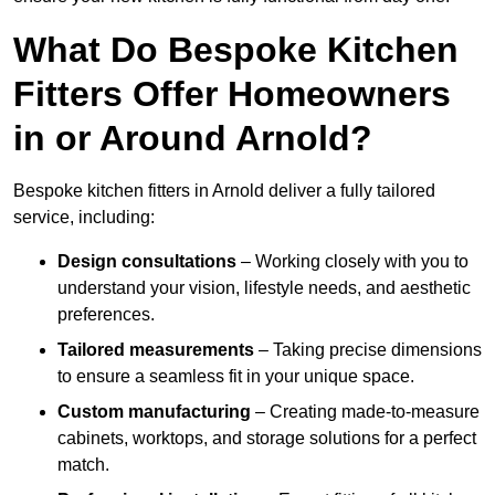
What Do Bespoke Kitchen
Fitters Offer Homeowners
in or Around Arnold?
Bespoke kitchen fitters in Arnold deliver a fully tailored
service, including:
Design consultations
– Working closely with you to
understand your vision, lifestyle needs, and aesthetic
preferences.
Tailored measurements
– Taking precise dimensions
to ensure a seamless fit in your unique space.
Custom manufacturing
– Creating made-to-measure
cabinets, worktops, and storage solutions for a perfect
match.