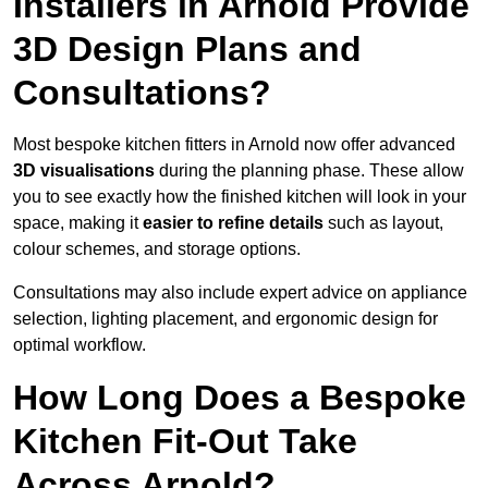
Installers in Arnold Provide
3D Design Plans and
Consultations?
Most bespoke kitchen fitters in Arnold now offer advanced
3D visualisations
during the planning phase. These allow
you to see exactly how the finished kitchen will look in your
space, making it
easier to refine details
such as layout,
colour schemes, and storage options.
Consultations may also include expert advice on appliance
selection, lighting placement, and ergonomic design for
optimal workflow.
How Long Does a Bespoke
Kitchen Fit-Out Take
Across Arnold?