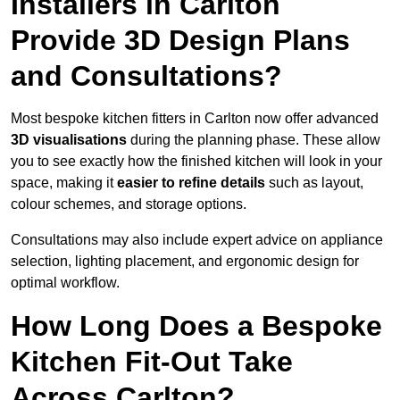
Installers in Carlton
Provide 3D Design Plans
and Consultations?
Most bespoke kitchen fitters in Carlton now offer advanced
3D visualisations
during the planning phase. These allow
you to see exactly how the finished kitchen will look in your
space, making it
easier to refine details
such as layout,
colour schemes, and storage options.
Consultations may also include expert advice on appliance
selection, lighting placement, and ergonomic design for
optimal workflow.
How Long Does a Bespoke
Kitchen Fit-Out Take
Across Carlton?