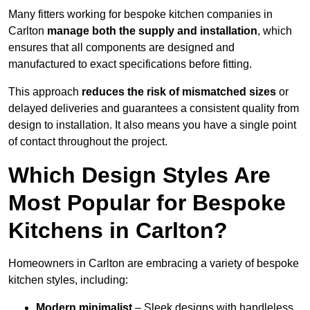
Many fitters working for bespoke kitchen companies in
Carlton
manage both the supply and installation
, which
ensures that all components are designed and
manufactured to exact specifications before fitting.
This approach
reduces the risk of mismatched sizes
or
delayed deliveries and guarantees a consistent quality from
design to installation. It also means you have a single point
of contact throughout the project.
Which Design Styles Are
Most Popular for Bespoke
Kitchens in Carlton?
Homeowners in Carlton are embracing a variety of bespoke
kitchen styles, including:
Modern minimalist
– Sleek designs with handleless