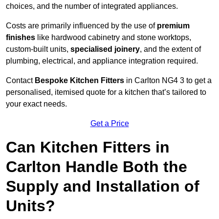
choices, and the number of integrated appliances.
Costs are primarily influenced by the use of
premium
finishes
like hardwood cabinetry and stone worktops,
custom-built units,
specialised joinery
, and the extent of
plumbing, electrical, and appliance integration required.
Contact
Bespoke Kitchen Fitters
in Carlton NG4 3 to get a
personalised, itemised quote for a kitchen that’s tailored to
your exact needs.
Get a Price
Can Kitchen Fitters in
Carlton Handle Both the
Supply and Installation of
Units?