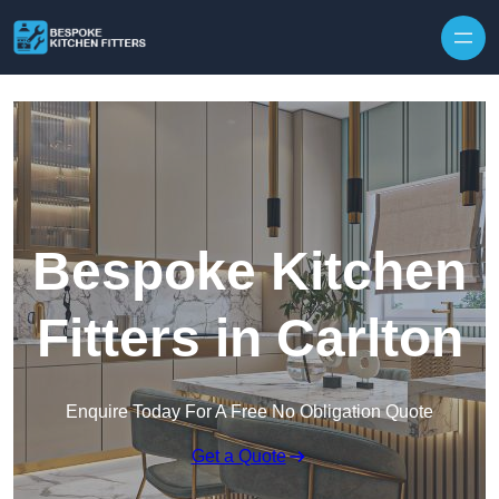
Skip to content
Bespoke Kitchen
Fitters in Carlton
Enquire Today For A Free No Obligation Quote
Get a Quote