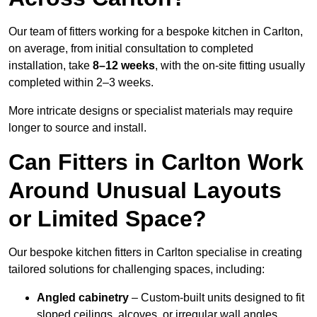
Our team of fitters working for a bespoke kitchen in Carlton,
on average, from initial consultation to completed
installation, take
8–12 weeks
, with the on-site fitting usually
completed within 2–3 weeks.
More intricate designs or specialist materials may require
longer to source and install.
Can Fitters in Carlton Work
Around Unusual Layouts
or Limited Space?
Our bespoke kitchen fitters in Carlton specialise in creating
tailored solutions for challenging spaces, including:
Angled cabinetry
– Custom-built units designed to fit
sloped ceilings, alcoves, or irregular wall angles.