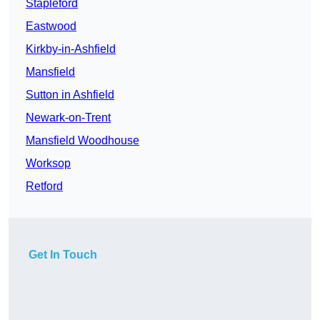
Stapleford
Eastwood
Kirkby-in-Ashfield
Mansfield
Sutton in Ashfield
Newark-on-Trent
Mansfield Woodhouse
Worksop
Retford
Get In Touch