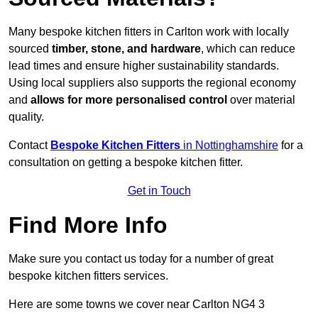
Many bespoke kitchen fitters in Carlton work with locally
sourced
timber, stone, and hardware
, which can reduce
lead times and ensure higher sustainability standards.
Using local suppliers also supports the regional economy
and
allows for more personalised control
over material
quality.
Contact
Bespoke Kitchen Fitters
in Nottinghamshire
for a
consultation on getting a bespoke kitchen fitter.
Get in Touch
Find More Info
Make sure you contact us today for a number of great
bespoke kitchen fitters services.
Here are some towns we cover near Carlton NG4 3