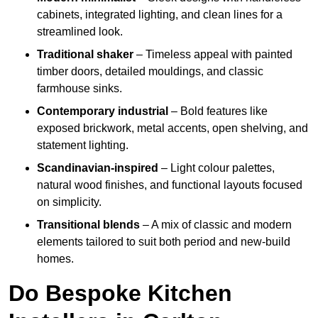
cabinets, integrated lighting, and clean lines for a
streamlined look.
Traditional shaker
– Timeless appeal with painted
timber doors, detailed mouldings, and classic
farmhouse sinks.
Contemporary industrial
– Bold features like
exposed brickwork, metal accents, open shelving, and
statement lighting.
Scandinavian-inspired
– Light colour palettes,
natural wood finishes, and functional layouts focused
on simplicity.
Transitional blends
– A mix of classic and modern
elements tailored to suit both period and new-build
homes.
Do Bespoke Kitchen