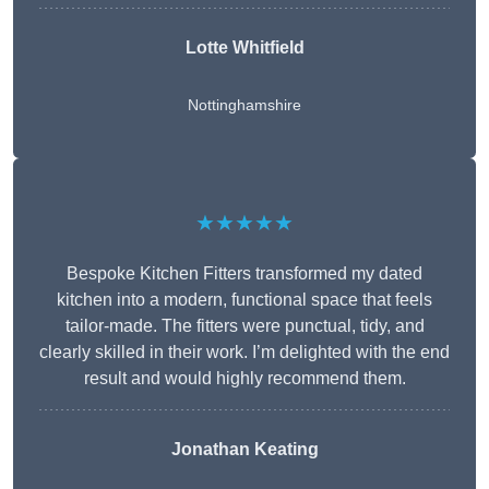
Lotte Whitfield
Nottinghamshire
★★★★★
Bespoke Kitchen Fitters transformed my dated
kitchen into a modern, functional space that feels
tailor-made. The fitters were punctual, tidy, and
clearly skilled in their work. I’m delighted with the end
result and would highly recommend them.
Jonathan Keating