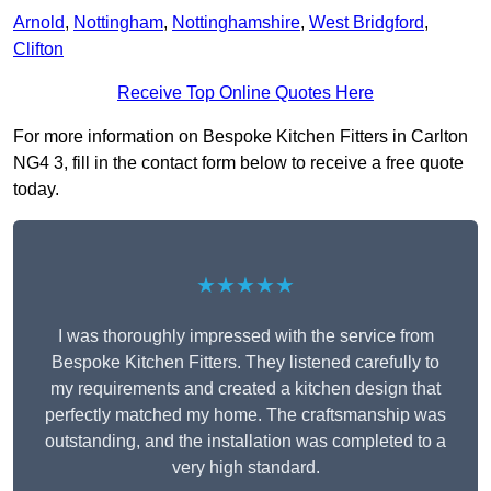
Arnold
,
Nottingham
,
Nottinghamshire
,
West Bridgford
,
Clifton
Receive Top Online Quotes Here
For more information on Bespoke Kitchen Fitters in Carlton
NG4 3, fill in the contact form below to receive a free quote
today.
★★★★★
I was thoroughly impressed with the service from
Bespoke Kitchen Fitters. They listened carefully to
my requirements and created a kitchen design that
perfectly matched my home. The craftsmanship was
outstanding, and the installation was completed to a
very high standard.