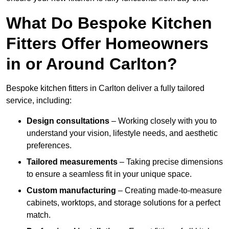
What Do Bespoke Kitchen
Fitters Offer Homeowners
in or Around Carlton?
Bespoke kitchen fitters in Carlton deliver a fully tailored
service, including:
Design consultations
– Working closely with you to
understand your vision, lifestyle needs, and aesthetic
preferences.
Tailored measurements
– Taking precise dimensions
to ensure a seamless fit in your unique space.
Custom manufacturing
– Creating made-to-measure
cabinets, worktops, and storage solutions for a perfect
match.