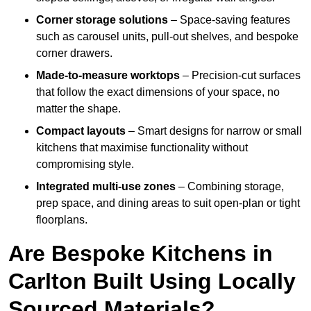
Corner storage solutions
– Space-saving features
such as carousel units, pull-out shelves, and bespoke
corner drawers.
Made-to-measure worktops
– Precision-cut surfaces
that follow the exact dimensions of your space, no
matter the shape.
Compact layouts
– Smart designs for narrow or small
kitchens that maximise functionality without
compromising style.
Integrated multi-use zones
– Combining storage,
prep space, and dining areas to suit open-plan or tight
floorplans.
Are Bespoke Kitchens in
Carlton Built Using Locally
Sourced Materials?