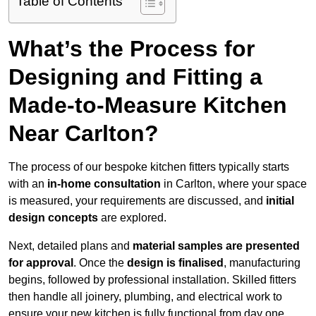
Table of Contents
What’s the Process for
Designing and Fitting a
Made-to-Measure Kitchen
Near Carlton?
The process of our bespoke kitchen fitters typically starts
with an
in-home consultation
in Carlton, where your space
is measured, your requirements are discussed, and
initial
design concepts
are explored.
Next, detailed plans and
material samples are presented
for approval
. Once the
design is finalised
, manufacturing
begins, followed by professional installation. Skilled fitters
then handle all joinery, plumbing, and electrical work to
ensure your new kitchen is fully functional from day one.