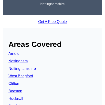
Nottinghamshire
Get A Free Quote
Areas Covered
Arnold
Nottingham
Nottinghamshire
West Bridgford
Clifton
Beeston
Hucknall