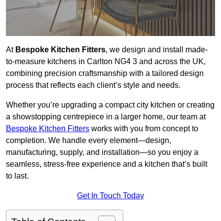
At
Bespoke Kitchen Fitters
, we design and install made-
to-measure kitchens in Carlton NG4 3 and across the UK,
combining precision craftsmanship with a tailored design
process that reflects each client’s style and needs.
Whether you’re upgrading a compact city kitchen or creating
a showstopping centrepiece in a larger home, our team at
Bespoke Kitchen Fitters
works with you from concept to
completion. We handle every element—design,
manufacturing, supply, and installation—so you enjoy a
seamless, stress-free experience and a kitchen that’s built
to last.
Get In Touch Today