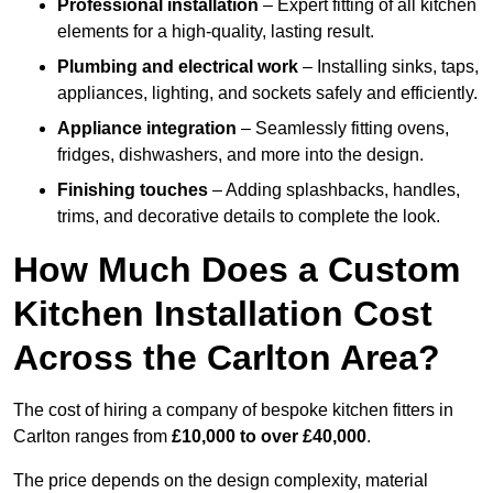
Professional installation
– Expert fitting of all kitchen
elements for a high-quality, lasting result.
Plumbing and electrical work
– Installing sinks, taps,
appliances, lighting, and sockets safely and efficiently.
Appliance integration
– Seamlessly fitting ovens,
fridges, dishwashers, and more into the design.
Finishing touches
– Adding splashbacks, handles,
trims, and decorative details to complete the look.
How Much Does a Custom
Kitchen Installation Cost
Across the Carlton Area?
The cost of hiring a company of bespoke kitchen fitters in
Carlton ranges from
£10,000 to over £40,000
.
The price depends on the design complexity, material