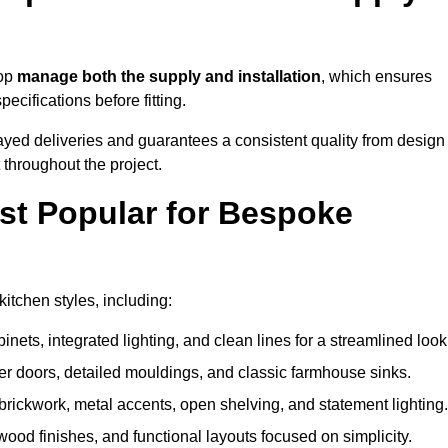
sop
manage both the supply and installation
, which ensures
cifications before fitting.
ayed deliveries and guarantees a consistent quality from design
t throughout the project.
st Popular for Bespoke
tchen styles, including:
ets, integrated lighting, and clean lines for a streamlined look
r doors, detailed mouldings, and classic farmhouse sinks.
brickwork, metal accents, open shelving, and statement lighting.
 wood finishes, and functional layouts focused on simplicity.