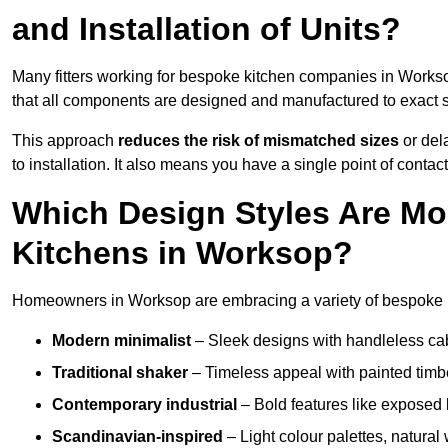
and Installation of Units?
Many fitters working for bespoke kitchen companies in Work
that all components are designed and manufactured to exact spe
This approach
reduces the risk of mismatched sizes
or del
to installation. It also means you have a single point of contac
Which Design Styles Are Mo
Kitchens in Worksop?
Homeowners in Worksop are embracing a variety of bespoke ki
Modern minimalist
– Sleek designs with handleless cabin
Traditional shaker
– Timeless appeal with painted timbe
Contemporary industrial
– Bold features like exposed 
Scandinavian-inspired
– Light colour palettes, natural