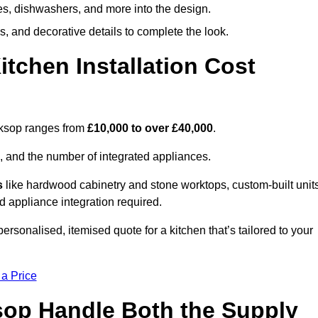
ges, dishwashers, and more into the design.
, and decorative details to complete the look.
chen Installation Cost
orksop ranges from
£10,000 to over £40,000
.
, and the number of integrated appliances.
s
like hardwood cabinetry and stone worktops, custom-built units
nd appliance integration required.
rsonalised, itemised quote for a kitchen that’s tailored to your
 a Price
ksop Handle Both the Supply