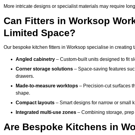
More intricate designs or specialist materials may require long
Can Fitters in Worksop Wor
Limited Space?
Our bespoke kitchen fitters in Worksop specialise in creating t
Angled cabinetry
– Custom-built units designed to fit sl
Corner storage solutions
– Space-saving features such
drawers.
Made-to-measure worktops
– Precision-cut surfaces t
shape.
Compact layouts
– Smart designs for narrow or small k
Integrated multi-use zones
– Combining storage, prep s
Are Bespoke Kitchens in Wo