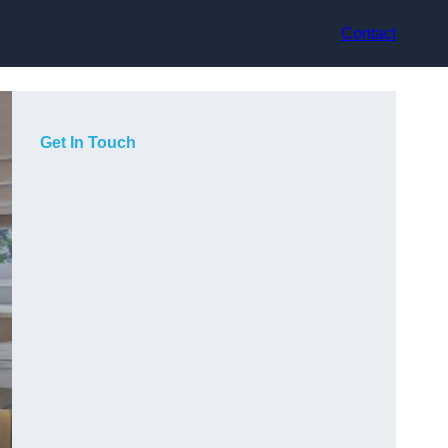
Contact
Get In Touch