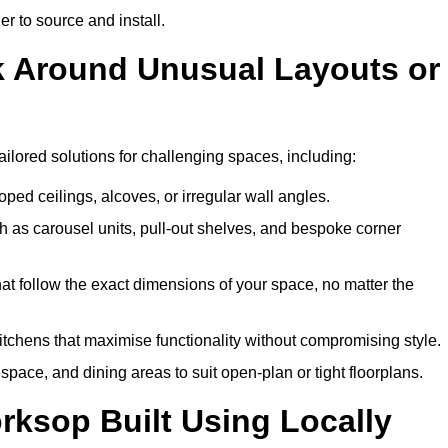
er to source and install.
k Around Unusual Layouts or
ailored solutions for challenging spaces, including:
oped ceilings, alcoves, or irregular wall angles.
 as carousel units, pull-out shelves, and bespoke corner
hat follow the exact dimensions of your space, no matter the
itchens that maximise functionality without compromising style.
pace, and dining areas to suit open-plan or tight floorplans.
rksop Built Using Locally