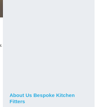
y,
About Us Bespoke Kitchen
Fitters