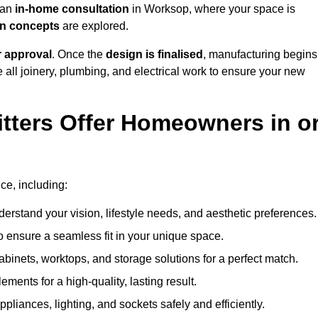
h an
in-home consultation
in Worksop, where your space is
ign concepts
are explored.
r approval
. Once the
design is finalised
, manufacturing begins
le all joinery, plumbing, and electrical work to ensure your new
tters Offer Homeowners in o
ice, including:
erstand your vision, lifestyle needs, and aesthetic preferences.
 ensure a seamless fit in your unique space.
inets, worktops, and storage solutions for a perfect match.
lements for a high-quality, lasting result.
appliances, lighting, and sockets safely and efficiently.