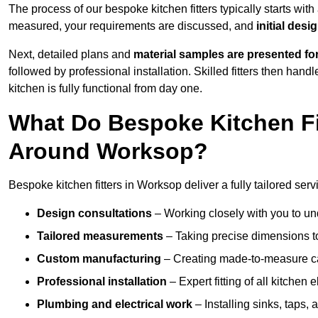
The process of our bespoke kitchen fitters typically starts wit
measured, your requirements are discussed, and
initial des
Next, detailed plans and
material samples are presented fo
followed by professional installation. Skilled fitters then hand
kitchen is fully functional from day one.
What Do Bespoke Kitchen Fi
Around Worksop?
Bespoke kitchen fitters in Worksop deliver a fully tailored serv
Design consultations
– Working closely with you to und
Tailored measurements
– Taking precise dimensions to
Custom manufacturing
– Creating made-to-measure cab
Professional installation
– Expert fitting of all kitchen e
Plumbing and electrical work
– Installing sinks, taps, 