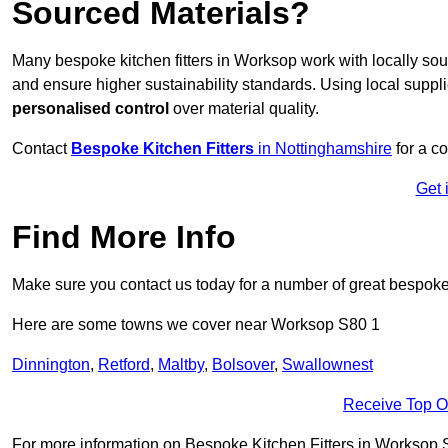
Sourced Materials?
Many bespoke kitchen fitters in Worksop work with locally so
and ensure higher sustainability standards. Using local supp
personalised control
over material quality.
Contact
Bespoke Kitchen Fitters
in Nottinghamshire
for a co
Get 
Find More Info
Make sure you contact us today for a number of great bespoke k
Here are some towns we cover near Worksop S80 1
Dinnington
,
Retford
,
Maltby
,
Bolsover
,
Swallownest
Receive Top O
For more information on Bespoke Kitchen Fitters in Worksop S80