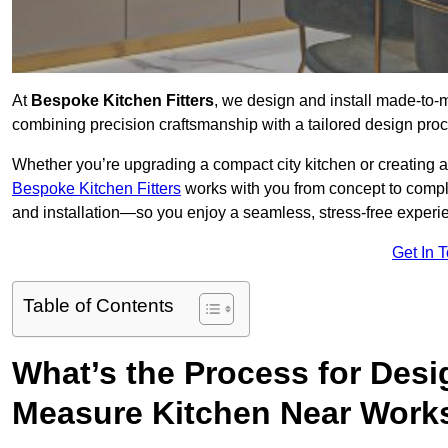
At
Bespoke Kitchen Fitters
, we design and install made-to
combining precision craftsmanship with a tailored design proce
Whether you’re upgrading a compact city kitchen or creating 
Bespoke Kitchen Fitters
works with you from concept to comp
and installation—so you enjoy a seamless, stress-free experienc
Get In 
Table of Contents
What’s the Process for Desi
Measure Kitchen Near Work