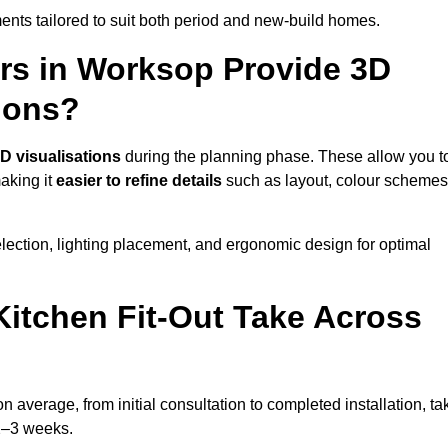
nts tailored to suit both period and new-build homes.
ers in Worksop Provide 3D
ions?
D visualisations
during the planning phase. These allow you t
making it
easier to refine details
such as layout, colour schemes
lection, lighting placement, and ergonomic design for optimal
itchen Fit-Out Take Across
n average, from initial consultation to completed installation, ta
 2–3 weeks.