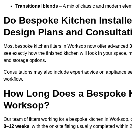
Transitional blends
– A mix of classic and modern eleme
Do Bespoke Kitchen Install
Design Plans and Consultat
Most bespoke kitchen fitters in Worksop now offer advanced
3
see exactly how the finished kitchen will look in your space, 
and storage options.
Consultations may also include expert advice on appliance se
workflow.
How Long Does a Bespoke K
Worksop?
Our team of fitters working for a bespoke kitchen in Worksop, o
8–12 weeks
, with the on-site fitting usually completed within