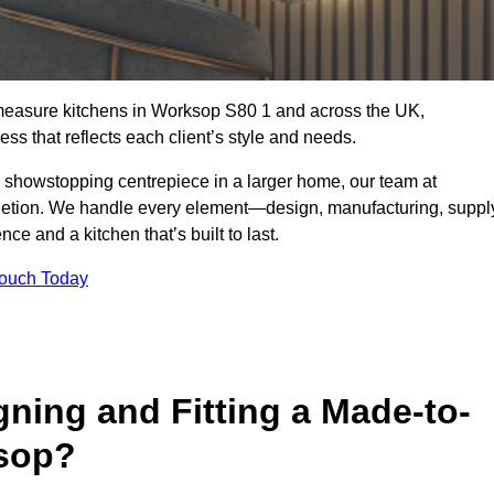
-measure kitchens in Worksop S80 1 and across the UK,
ss that reflects each client’s style and needs.
a showstopping centrepiece in a larger home, our team at
letion. We handle every element—design, manufacturing, suppl
e and a kitchen that’s built to last.
Touch Today
gning and Fitting a Made-to-
sop?