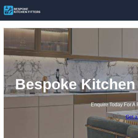
Bespoke Kitchen 
Enquire Today For A 
Get a