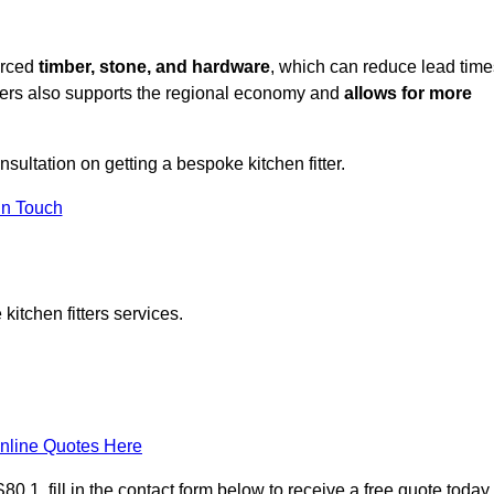
urced
timber, stone, and hardware
, which can reduce lead time
liers also supports the regional economy and
allows for more
nsultation on getting a bespoke kitchen fitter.
in Touch
itchen fitters services.
nline Quotes Here
 1, fill in the contact form below to receive a free quote today.