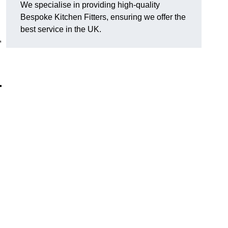
We specialise in providing high-quality
Bespoke Kitchen Fitters, ensuring we offer the
best service in the UK.
,
r