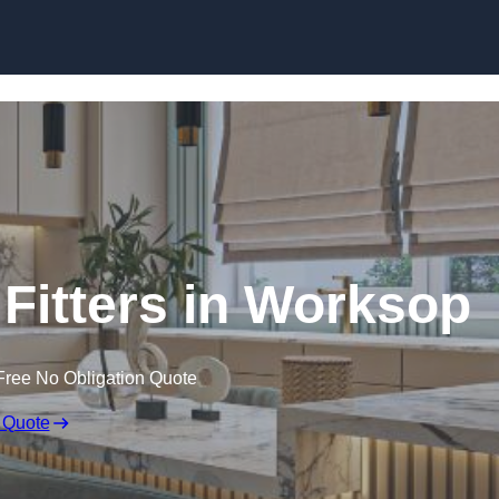
Skip to content
Fitters in Worksop
Free No Obligation Quote
 Quote