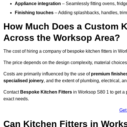
Appliance integration
– Seamlessly fitting ovens, frid
Finishing touches
– Adding splashbacks, handles, trims
How Much Does a Custom Kit
Across the Worksop Area?
The cost of hiring a company of bespoke kitchen fitters in W
The price depends on the design complexity, material choices
Costs are primarily influenced by the use of
premium finishe
specialised joinery
, and the extent of plumbing, electrical, a
Contact
Bespoke Kitchen Fitters
in Worksop S80 1 to get a pe
exact needs.
Get
Can Kitchen Fitters in Wor