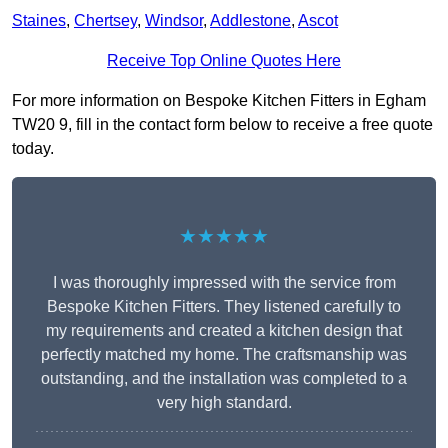
Staines
,
Chertsey
,
Windsor
,
Addlestone
,
Ascot
Receive Top Online Quotes Here
For more information on Bespoke Kitchen Fitters in Egham
TW20 9, fill in the contact form below to receive a free quote
today.
★★★★★
I was thoroughly impressed with the service from
Bespoke Kitchen Fitters. They listened carefully to
my requirements and created a kitchen design that
perfectly matched my home. The craftsmanship was
outstanding, and the installation was completed to a
very high standard.