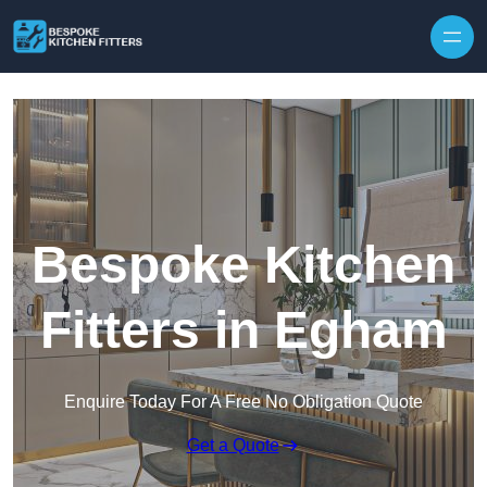
Skip to content
Bespoke Kitchen
Fitters in Egham
Enquire Today For A Free No Obligation Quote
Get a Quote