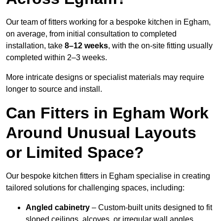
Our team of fitters working for a bespoke kitchen in Egham,
on average, from initial consultation to completed
installation, take
8–12 weeks
, with the on-site fitting usually
completed within 2–3 weeks.
More intricate designs or specialist materials may require
longer to source and install.
Can Fitters in Egham Work
Around Unusual Layouts
or Limited Space?
Our bespoke kitchen fitters in Egham specialise in creating
tailored solutions for challenging spaces, including:
Angled cabinetry
– Custom-built units designed to fit
sloped ceilings, alcoves, or irregular wall angles.