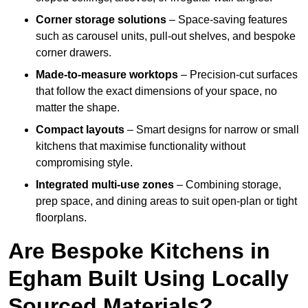
Corner storage solutions
– Space-saving features
such as carousel units, pull-out shelves, and bespoke
corner drawers.
Made-to-measure worktops
– Precision-cut surfaces
that follow the exact dimensions of your space, no
matter the shape.
Compact layouts
– Smart designs for narrow or small
kitchens that maximise functionality without
compromising style.
Integrated multi-use zones
– Combining storage,
prep space, and dining areas to suit open-plan or tight
floorplans.
Are Bespoke Kitchens in
Egham Built Using Locally
Sourced Materials?