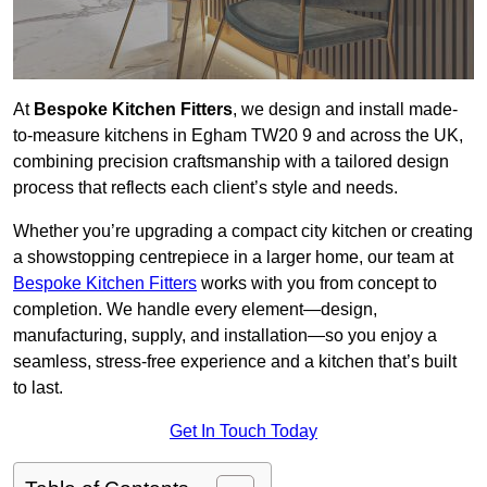
At
Bespoke Kitchen Fitters
, we design and install made-
to-measure kitchens in Egham TW20 9 and across the UK,
combining precision craftsmanship with a tailored design
process that reflects each client’s style and needs.
Whether you’re upgrading a compact city kitchen or creating
a showstopping centrepiece in a larger home, our team at
Bespoke Kitchen Fitters
works with you from concept to
completion. We handle every element—design,
manufacturing, supply, and installation—so you enjoy a
seamless, stress-free experience and a kitchen that’s built
to last.
Get In Touch Today