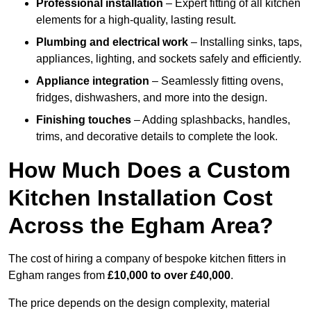
Professional installation
– Expert fitting of all kitchen
elements for a high-quality, lasting result.
Plumbing and electrical work
– Installing sinks, taps,
appliances, lighting, and sockets safely and efficiently.
Appliance integration
– Seamlessly fitting ovens,
fridges, dishwashers, and more into the design.
Finishing touches
– Adding splashbacks, handles,
trims, and decorative details to complete the look.
How Much Does a Custom
Kitchen Installation Cost
Across the Egham Area?
The cost of hiring a company of bespoke kitchen fitters in
Egham ranges from
£10,000 to over £40,000
.
The price depends on the design complexity, material