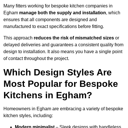
Many fitters working for bespoke kitchen companies in
Egham
manage both the supply and installation
, which
ensures that all components are designed and
manufactured to exact specifications before fitting.
This approach
reduces the risk of mismatched sizes
or
delayed deliveries and guarantees a consistent quality from
design to installation. It also means you have a single point
of contact throughout the project.
Which Design Styles Are
Most Popular for Bespoke
Kitchens in Egham?
Homeowners in Egham are embracing a variety of bespoke
kitchen styles, including:
Modern minimalist
– Sleek designs with handleless