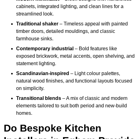
cabinets, integrated lighting, and clean lines for a
streamlined look.
Traditional shaker
– Timeless appeal with painted
timber doors, detailed mouldings, and classic
farmhouse sinks.
Contemporary industrial
– Bold features like
exposed brickwork, metal accents, open shelving, and
statement lighting.
Scandinavian-inspired
– Light colour palettes,
natural wood finishes, and functional layouts focused
on simplicity.
Transitional blends
– A mix of classic and modern
elements tailored to suit both period and new-build
homes.
Do Bespoke Kitchen