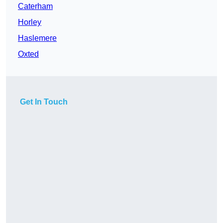
Caterham
Horley
Haslemere
Oxted
Get In Touch