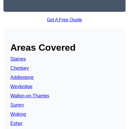
Get A Free Quote
Areas Covered
Staines
Chertsey
Addlestone
Weybridge
Walton-on-Thames
Surrey
Woking
Esher