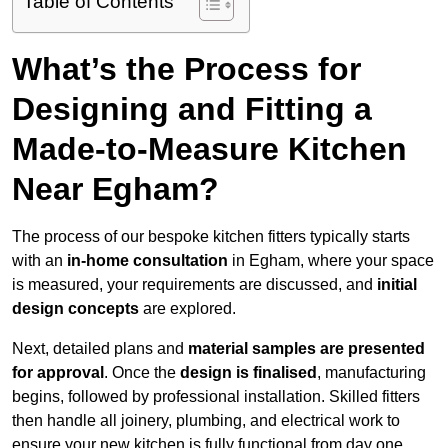
Table of Contents
What’s the Process for
Designing and Fitting a
Made-to-Measure Kitchen
Near Egham?
The process of our bespoke kitchen fitters typically starts
with an
in-home consultation
in Egham, where your space
is measured, your requirements are discussed, and
initial
design concepts
are explored.
Next, detailed plans and
material samples are presented
for approval
. Once the
design is finalised
, manufacturing
begins, followed by professional installation. Skilled fitters
then handle all joinery, plumbing, and electrical work to
ensure your new kitchen is fully functional from day one.