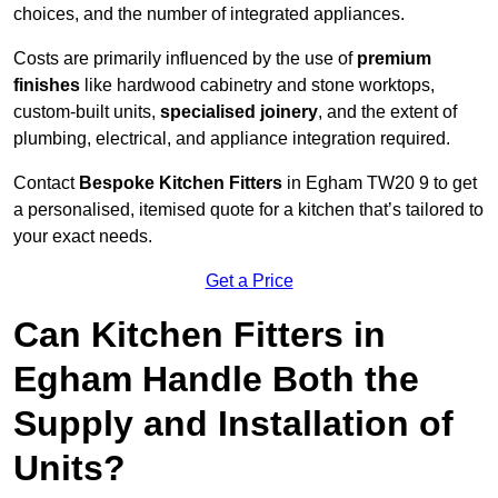
choices, and the number of integrated appliances.
Costs are primarily influenced by the use of
premium
finishes
like hardwood cabinetry and stone worktops,
custom-built units,
specialised joinery
, and the extent of
plumbing, electrical, and appliance integration required.
Contact
Bespoke Kitchen Fitters
in Egham TW20 9 to get
a personalised, itemised quote for a kitchen that’s tailored to
your exact needs.
Get a Price
Can Kitchen Fitters in
Egham Handle Both the
Supply and Installation of
Units?