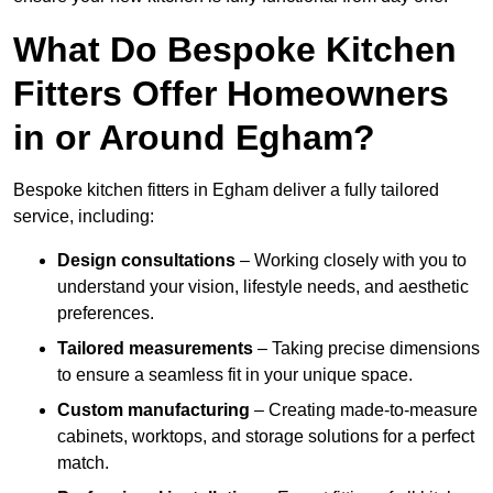
What Do Bespoke Kitchen
Fitters Offer Homeowners
in or Around Egham?
Bespoke kitchen fitters in Egham deliver a fully tailored
service, including:
Design consultations
– Working closely with you to
understand your vision, lifestyle needs, and aesthetic
preferences.
Tailored measurements
– Taking precise dimensions
to ensure a seamless fit in your unique space.
Custom manufacturing
– Creating made-to-measure
cabinets, worktops, and storage solutions for a perfect
match.