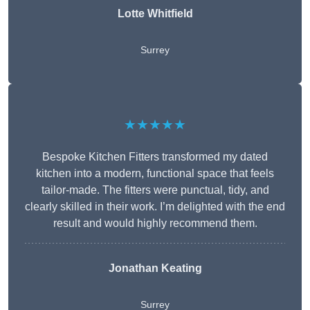
Lotte Whitfield
Surrey
★★★★★
Bespoke Kitchen Fitters transformed my dated
kitchen into a modern, functional space that feels
tailor-made. The fitters were punctual, tidy, and
clearly skilled in their work. I’m delighted with the end
result and would highly recommend them.
Jonathan Keating
Surrey