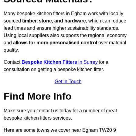
Many bespoke kitchen fitters in Egham work with locally
sourced
timber, stone, and hardware
, which can reduce
lead times and ensure higher sustainability standards.
Using local suppliers also supports the regional economy
and
allows for more personalised control
over material
quality.
Contact
Bespoke Kitchen Fitters
in Surrey
for a
consultation on getting a bespoke kitchen fitter.
Get in Touch
Find More Info
Make sure you contact us today for a number of great
bespoke kitchen fitters services.
Here are some towns we cover near Egham TW20 9