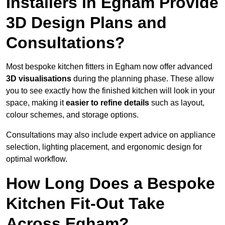
Installers in Egham Provide
3D Design Plans and
Consultations?
Most bespoke kitchen fitters in Egham now offer advanced
3D visualisations
during the planning phase. These allow
you to see exactly how the finished kitchen will look in your
space, making it
easier to refine details
such as layout,
colour schemes, and storage options.
Consultations may also include expert advice on appliance
selection, lighting placement, and ergonomic design for
optimal workflow.
How Long Does a Bespoke
Kitchen Fit-Out Take
Across Egham?