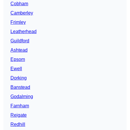
Cobham
Camberley
Frimley
Leatherhead
Guildford
Ashtead
Epsom
Ewell
Dorking
Banstead
Godalming
Farnham
Reigate
Redhill