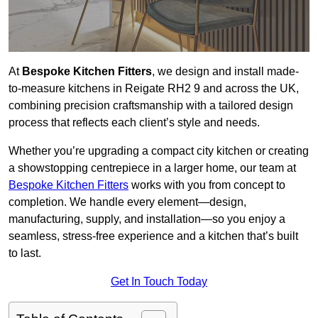
At
Bespoke Kitchen Fitters
, we design and install made-
to-measure kitchens in Reigate RH2 9 and across the UK,
combining precision craftsmanship with a tailored design
process that reflects each client’s style and needs.
Whether you’re upgrading a compact city kitchen or creating
a showstopping centrepiece in a larger home, our team at
Bespoke Kitchen Fitters
works with you from concept to
completion. We handle every element—design,
manufacturing, supply, and installation—so you enjoy a
seamless, stress-free experience and a kitchen that’s built
to last.
Get In Touch Today