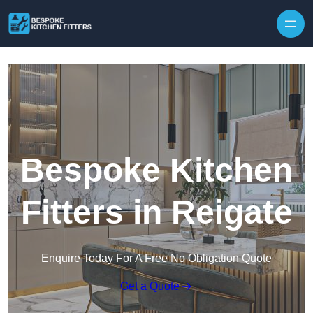
Skip to content
Bespoke Kitchen
Fitters in Reigate
Enquire Today For A Free No Obligation Quote
Get a Quote