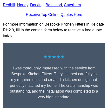
Redhill
,
Horley
,
Dorking
,
Banstead
,
Caterham
Receive Top Online Quotes Here
For more information on Bespoke Kitchen Fitters in Reigate
RH2 9, fill in the contact form below to receive a free quote
today.
★★★★★
I was thoroughly impressed with the service from
Bespoke Kitchen Fitters. They listened carefully to
my requirements and created a kitchen design that
perfectly matched my home. The craftsmanship was
outstanding, and the installation was completed to a
very high standard.