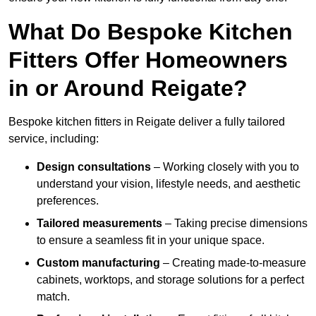
What Do Bespoke Kitchen
Fitters Offer Homeowners
in or Around Reigate?
Bespoke kitchen fitters in Reigate deliver a fully tailored
service, including:
Design consultations
– Working closely with you to
understand your vision, lifestyle needs, and aesthetic
preferences.
Tailored measurements
– Taking precise dimensions
to ensure a seamless fit in your unique space.
Custom manufacturing
– Creating made-to-measure
cabinets, worktops, and storage solutions for a perfect
match.