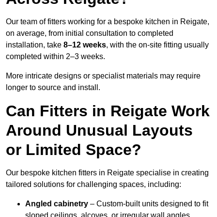
Our team of fitters working for a bespoke kitchen in Reigate,
on average, from initial consultation to completed
installation, take
8–12 weeks
, with the on-site fitting usually
completed within 2–3 weeks.
More intricate designs or specialist materials may require
longer to source and install.
Can Fitters in Reigate Work
Around Unusual Layouts
or Limited Space?
Our bespoke kitchen fitters in Reigate specialise in creating
tailored solutions for challenging spaces, including:
Angled cabinetry
– Custom-built units designed to fit
sloped ceilings, alcoves, or irregular wall angles.