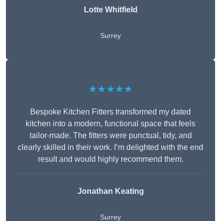
Lotte Whitfield
Surrey
★★★★★
Bespoke Kitchen Fitters transformed my dated
kitchen into a modern, functional space that feels
tailor-made. The fitters were punctual, tidy, and
clearly skilled in their work. I’m delighted with the end
result and would highly recommend them.
Jonathan Keating
Surrey