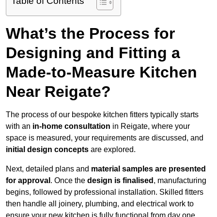
Table of Contents
What’s the Process for
Designing and Fitting a
Made-to-Measure Kitchen
Near Reigate?
The process of our bespoke kitchen fitters typically starts
with an
in-home consultation
in Reigate, where your
space is measured, your requirements are discussed, and
initial design concepts
are explored.
Next, detailed plans and
material samples are presented
for approval
. Once the
design is finalised
, manufacturing
begins, followed by professional installation. Skilled fitters
then handle all joinery, plumbing, and electrical work to
ensure your new kitchen is fully functional from day one.