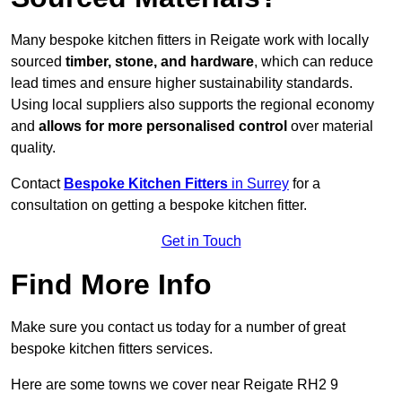
Many bespoke kitchen fitters in Reigate work with locally
sourced
timber, stone, and hardware
, which can reduce
lead times and ensure higher sustainability standards.
Using local suppliers also supports the regional economy
and
allows for more personalised control
over material
quality.
Contact
Bespoke Kitchen Fitters
in Surrey
for a
consultation on getting a bespoke kitchen fitter.
Get in Touch
Find More Info
Make sure you contact us today for a number of great
bespoke kitchen fitters services.
Here are some towns we cover near Reigate RH2 9