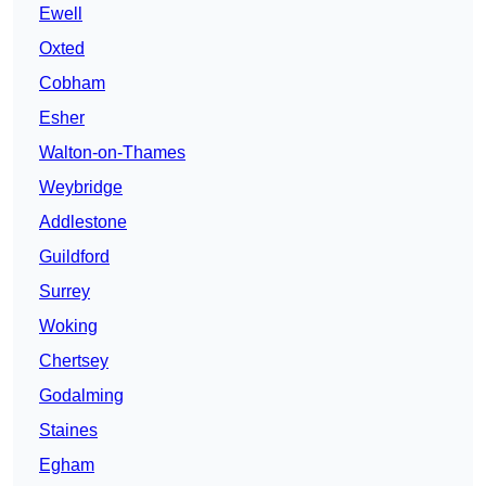
Ewell
Oxted
Cobham
Esher
Walton-on-Thames
Weybridge
Addlestone
Guildford
Surrey
Woking
Chertsey
Godalming
Staines
Egham