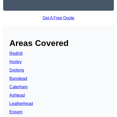
Get A Free Quote
Areas Covered
Redhill
Horley
Dorking
Banstead
Caterham
Ashtead
Leatherhead
Epsom