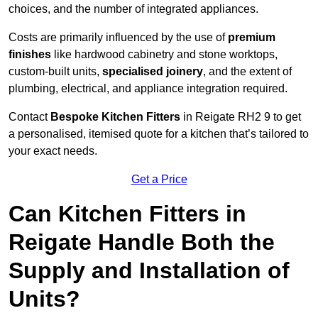
choices, and the number of integrated appliances.
Costs are primarily influenced by the use of
premium
finishes
like hardwood cabinetry and stone worktops,
custom-built units,
specialised joinery
, and the extent of
plumbing, electrical, and appliance integration required.
Contact
Bespoke Kitchen Fitters
in Reigate RH2 9 to get
a personalised, itemised quote for a kitchen that’s tailored to
your exact needs.
Get a Price
Can Kitchen Fitters in
Reigate Handle Both the
Supply and Installation of
Units?