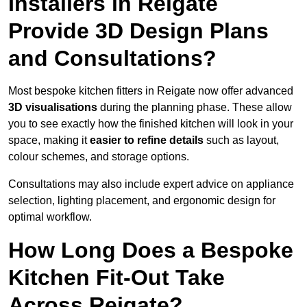
Installers in Reigate
Provide 3D Design Plans
and Consultations?
Most bespoke kitchen fitters in Reigate now offer advanced
3D visualisations
during the planning phase. These allow
you to see exactly how the finished kitchen will look in your
space, making it
easier to refine details
such as layout,
colour schemes, and storage options.
Consultations may also include expert advice on appliance
selection, lighting placement, and ergonomic design for
optimal workflow.
How Long Does a Bespoke
Kitchen Fit-Out Take
Across Reigate?