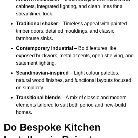
cabinets, integrated lighting, and clean lines for a
streamlined look.
Traditional shaker
– Timeless appeal with painted
timber doors, detailed mouldings, and classic
farmhouse sinks.
Contemporary industrial
– Bold features like
exposed brickwork, metal accents, open shelving, and
statement lighting.
Scandinavian-inspired
– Light colour palettes,
natural wood finishes, and functional layouts focused
on simplicity.
Transitional blends
– A mix of classic and modern
elements tailored to suit both period and new-build
homes.
Do Bespoke Kitchen