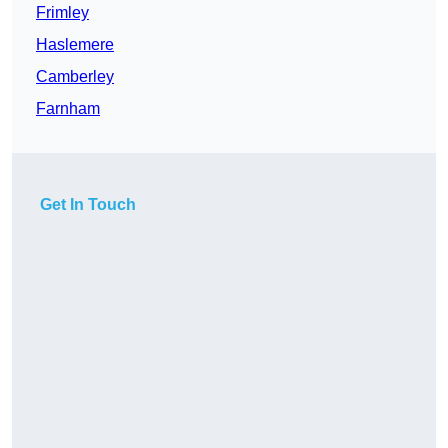
Frimley
Haslemere
Camberley
Farnham
Get In Touch