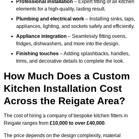
Professional installation
– Expert fitting of all kitchen
elements for a high-quality, lasting result.
Plumbing and electrical work
– Installing sinks, taps,
appliances, lighting, and sockets safely and efficiently.
Appliance integration
– Seamlessly fitting ovens,
fridges, dishwashers, and more into the design.
Finishing touches
– Adding splashbacks, handles,
trims, and decorative details to complete the look.
How Much Does a Custom
Kitchen Installation Cost
Across the Reigate Area?
The cost of hiring a company of bespoke kitchen fitters in
Reigate ranges from
£10,000 to over £40,000
.
The price depends on the design complexity, material