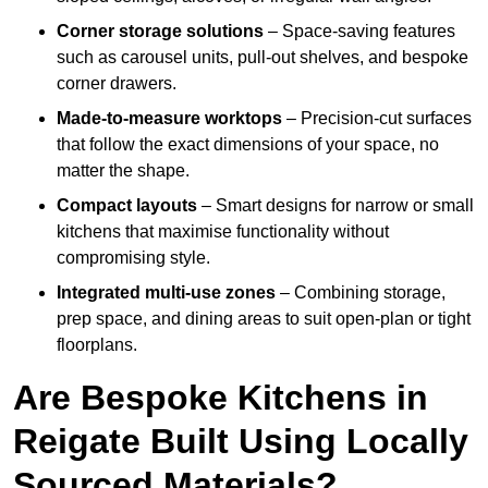
Corner storage solutions
– Space-saving features
such as carousel units, pull-out shelves, and bespoke
corner drawers.
Made-to-measure worktops
– Precision-cut surfaces
that follow the exact dimensions of your space, no
matter the shape.
Compact layouts
– Smart designs for narrow or small
kitchens that maximise functionality without
compromising style.
Integrated multi-use zones
– Combining storage,
prep space, and dining areas to suit open-plan or tight
floorplans.
Are Bespoke Kitchens in
Reigate Built Using Locally
Sourced Materials?