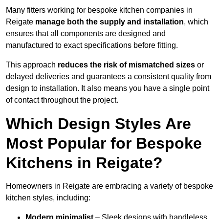
Many fitters working for bespoke kitchen companies in
Reigate
manage both the supply and installation
, which
ensures that all components are designed and
manufactured to exact specifications before fitting.
This approach
reduces the risk of mismatched sizes
or
delayed deliveries and guarantees a consistent quality from
design to installation. It also means you have a single point
of contact throughout the project.
Which Design Styles Are
Most Popular for Bespoke
Kitchens in Reigate?
Homeowners in Reigate are embracing a variety of bespoke
kitchen styles, including:
Modern minimalist
– Sleek designs with handleless