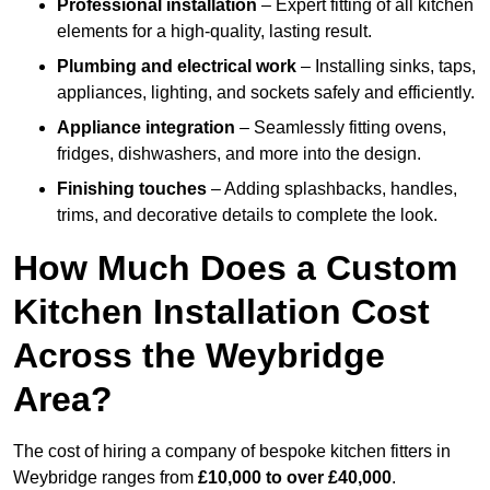
Professional installation
– Expert fitting of all kitchen
elements for a high-quality, lasting result.
Plumbing and electrical work
– Installing sinks, taps,
appliances, lighting, and sockets safely and efficiently.
Appliance integration
– Seamlessly fitting ovens,
fridges, dishwashers, and more into the design.
Finishing touches
– Adding splashbacks, handles,
trims, and decorative details to complete the look.
How Much Does a Custom
Kitchen Installation Cost
Across the Weybridge
Area?
The cost of hiring a company of bespoke kitchen fitters in
Weybridge ranges from
£10,000 to over £40,000
.