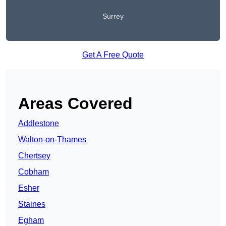
Surrey
Get A Free Quote
Areas Covered
Addlestone
Walton-on-Thames
Chertsey
Cobham
Esher
Staines
Egham