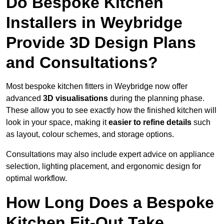
Do Bespoke Kitchen
Installers in Weybridge
Provide 3D Design Plans
and Consultations?
Most bespoke kitchen fitters in Weybridge now offer
advanced
3D visualisations
during the planning phase.
These allow you to see exactly how the finished kitchen will
look in your space, making it
easier to refine details
such
as layout, colour schemes, and storage options.
Consultations may also include expert advice on appliance
selection, lighting placement, and ergonomic design for
optimal workflow.
How Long Does a Bespoke
Kitchen Fit-Out Take