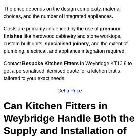
The price depends on the design complexity, material
choices, and the number of integrated appliances.
Costs are primarily influenced by the use of
premium
finishes
like hardwood cabinetry and stone worktops,
custom-built units,
specialised joinery
, and the extent of
plumbing, electrical, and appliance integration required.
Contact
Bespoke Kitchen Fitters
in Weybridge KT13 8 to
get a personalised, itemised quote for a kitchen that’s
tailored to your exact needs.
Get a Price
Can Kitchen Fitters in
Weybridge Handle Both the
Supply and Installation of