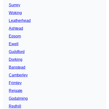
Surrey
Woking
Leatherhead
Ashtead
Epsom
Ewell
Guildford
Dorking
Banstead
Camberley
Frimley
Reigate
Godalming
Redhill