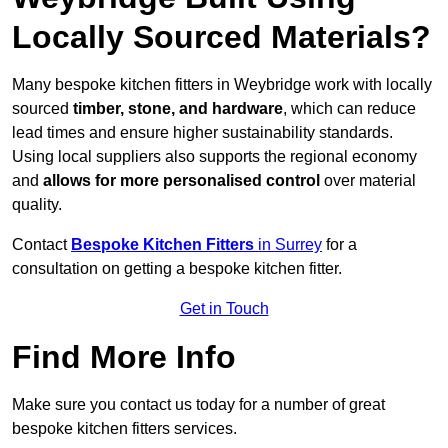
Locally Sourced Materials?
Many bespoke kitchen fitters in Weybridge work with locally
sourced
timber, stone, and hardware
, which can reduce
lead times and ensure higher sustainability standards.
Using local suppliers also supports the regional economy
and
allows for more personalised control
over material
quality.
Contact
Bespoke Kitchen Fitters
in Surrey
for a
consultation on getting a bespoke kitchen fitter.
Get in Touch
Find More Info
Make sure you contact us today for a number of great
bespoke kitchen fitters services.