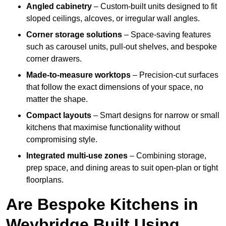
Angled cabinetry
– Custom-built units designed to fit
sloped ceilings, alcoves, or irregular wall angles.
Corner storage solutions
– Space-saving features
such as carousel units, pull-out shelves, and bespoke
corner drawers.
Made-to-measure worktops
– Precision-cut surfaces
that follow the exact dimensions of your space, no
matter the shape.
Compact layouts
– Smart designs for narrow or small
kitchens that maximise functionality without
compromising style.
Integrated multi-use zones
– Combining storage,
prep space, and dining areas to suit open-plan or tight
floorplans.
Are Bespoke Kitchens in
Weybridge Built Using