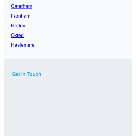
Caterham
Farnham
Horley
Oxted
Haslemere
Get In Touch