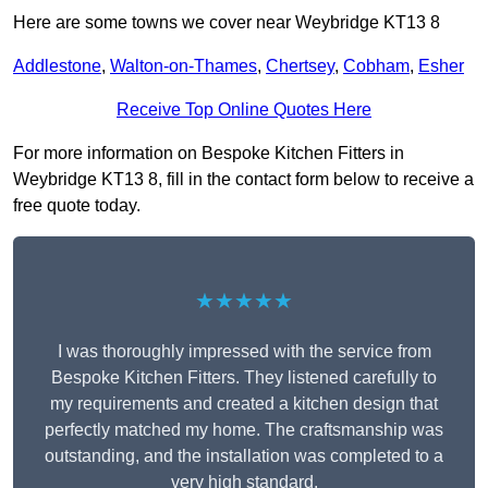
Here are some towns we cover near Weybridge KT13 8
Addlestone
,
Walton-on-Thames
,
Chertsey
,
Cobham
,
Esher
Receive Top Online Quotes Here
For more information on Bespoke Kitchen Fitters in
Weybridge KT13 8, fill in the contact form below to receive a
free quote today.
★★★★★
I was thoroughly impressed with the service from
Bespoke Kitchen Fitters. They listened carefully to
my requirements and created a kitchen design that
perfectly matched my home. The craftsmanship was
outstanding, and the installation was completed to a
very high standard.