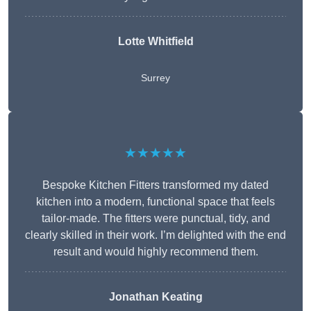
Lotte Whitfield
Surrey
★★★★★
Bespoke Kitchen Fitters transformed my dated
kitchen into a modern, functional space that feels
tailor-made. The fitters were punctual, tidy, and
clearly skilled in their work. I’m delighted with the end
result and would highly recommend them.
Jonathan Keating