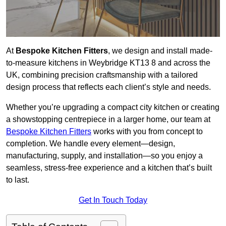
At
Bespoke Kitchen Fitters
, we design and install made-
to-measure kitchens in Weybridge KT13 8 and across the
UK, combining precision craftsmanship with a tailored
design process that reflects each client’s style and needs.
Whether you’re upgrading a compact city kitchen or creating
a showstopping centrepiece in a larger home, our team at
Bespoke Kitchen Fitters
works with you from concept to
completion. We handle every element—design,
manufacturing, supply, and installation—so you enjoy a
seamless, stress-free experience and a kitchen that’s built
to last.
Get In Touch Today