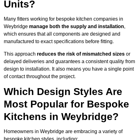
Units?
Many fitters working for bespoke kitchen companies in
Weybridge
manage both the supply and installation
,
which ensures that all components are designed and
manufactured to exact specifications before fitting.
This approach
reduces the risk of mismatched sizes
or
delayed deliveries and guarantees a consistent quality from
design to installation. It also means you have a single point
of contact throughout the project.
Which Design Styles Are
Most Popular for Bespoke
Kitchens in Weybridge?
Homeowners in Weybridge are embracing a variety of
bespoke kitchen styles, including: