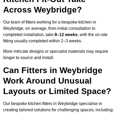
Across Weybridge?
Our team of fitters working for a bespoke kitchen in
Weybridge, on average, from initial consultation to
completed installation, take
8–12 weeks
, with the on-site
fitting usually completed within 2–3 weeks.
More intricate designs or specialist materials may require
longer to source and install.
Can Fitters in Weybridge
Work Around Unusual
Layouts or Limited Space?
Our bespoke kitchen fitters in Weybridge specialise in
creating tailored solutions for challenging spaces, including: