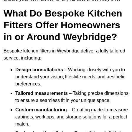
What Do Bespoke Kitchen
Fitters Offer Homeowners
in or Around Weybridge?
Bespoke kitchen fitters in Weybridge deliver a fully tailored
service, including:
Design consultations
– Working closely with you to
understand your vision, lifestyle needs, and aesthetic
preferences.
Tailored measurements
– Taking precise dimensions
to ensure a seamless fit in your unique space.
Custom manufacturing
– Creating made-to-measure
cabinets, worktops, and storage solutions for a perfect
match.