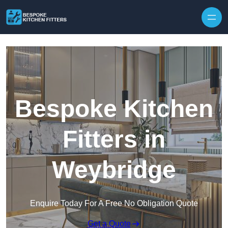
Skip to content
Bespoke Kitchen
Fitters in
Weybridge
Enquire Today For A Free No Obligation Quote
Get a Quote