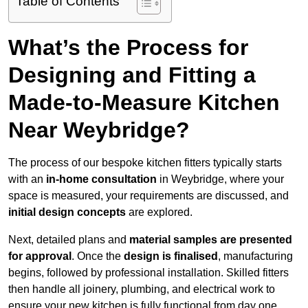
Table of Contents
What’s the Process for
Designing and Fitting a
Made-to-Measure Kitchen
Near Weybridge?
The process of our bespoke kitchen fitters typically starts
with an
in-home consultation
in Weybridge, where your
space is measured, your requirements are discussed, and
initial design concepts
are explored.
Next, detailed plans and
material samples are presented
for approval
. Once the
design is finalised
, manufacturing
begins, followed by professional installation. Skilled fitters
then handle all joinery, plumbing, and electrical work to
ensure your new kitchen is fully functional from day one.