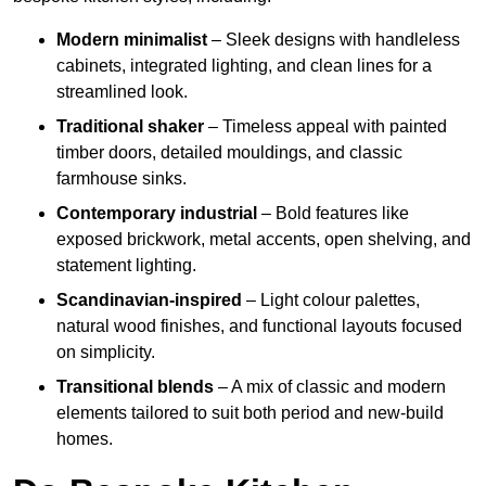
Modern minimalist
– Sleek designs with handleless
cabinets, integrated lighting, and clean lines for a
streamlined look.
Traditional shaker
– Timeless appeal with painted
timber doors, detailed mouldings, and classic
farmhouse sinks.
Contemporary industrial
– Bold features like
exposed brickwork, metal accents, open shelving, and
statement lighting.
Scandinavian-inspired
– Light colour palettes,
natural wood finishes, and functional layouts focused
on simplicity.
Transitional blends
– A mix of classic and modern
elements tailored to suit both period and new-build
homes.