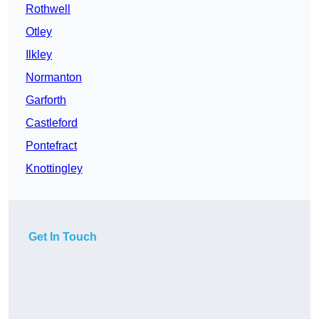
Rothwell
Otley
Ilkley
Normanton
Garforth
Castleford
Pontefract
Knottingley
Get In Touch