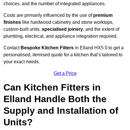
choices, and the number of integrated appliances.
Costs are primarily influenced by the use of
premium
finishes
like hardwood cabinetry and stone worktops,
custom-built units,
specialised joinery
, and the extent of
plumbing, electrical, and appliance integration required.
Contact
Bespoke Kitchen Fitters
in Elland HX5 0 to get a
personalised, itemised quote for a kitchen that’s tailored to
your exact needs.
Get a Price
Can Kitchen Fitters in
Elland Handle Both the
Supply and Installation of
Units?