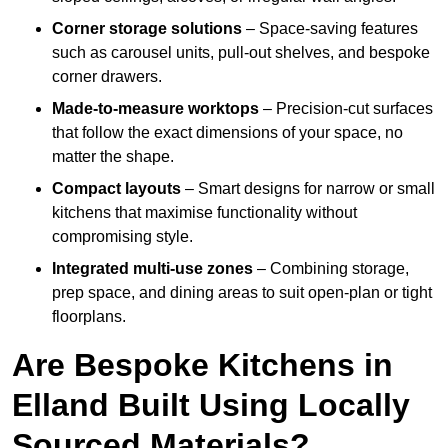
Corner storage solutions
– Space-saving features
such as carousel units, pull-out shelves, and bespoke
corner drawers.
Made-to-measure worktops
– Precision-cut surfaces
that follow the exact dimensions of your space, no
matter the shape.
Compact layouts
– Smart designs for narrow or small
kitchens that maximise functionality without
compromising style.
Integrated multi-use zones
– Combining storage,
prep space, and dining areas to suit open-plan or tight
floorplans.
Are Bespoke Kitchens in
Elland Built Using Locally
Sourced Materials?