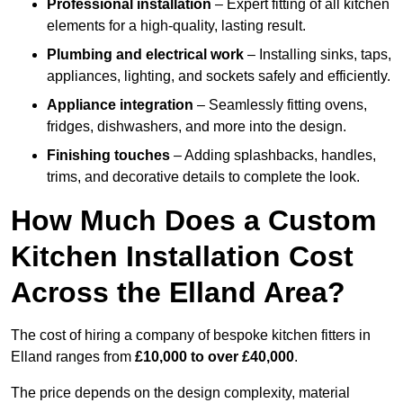
Professional installation
– Expert fitting of all kitchen
elements for a high-quality, lasting result.
Plumbing and electrical work
– Installing sinks, taps,
appliances, lighting, and sockets safely and efficiently.
Appliance integration
– Seamlessly fitting ovens,
fridges, dishwashers, and more into the design.
Finishing touches
– Adding splashbacks, handles,
trims, and decorative details to complete the look.
How Much Does a Custom
Kitchen Installation Cost
Across the Elland Area?
The cost of hiring a company of bespoke kitchen fitters in
Elland ranges from
£10,000 to over £40,000
.
The price depends on the design complexity, material