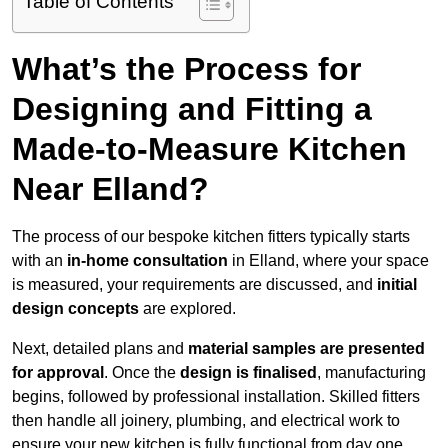
Table of Contents
What’s the Process for
Designing and Fitting a
Made-to-Measure Kitchen
Near Elland?
The process of our bespoke kitchen fitters typically starts
with an
in-home consultation
in Elland, where your space
is measured, your requirements are discussed, and
initial
design concepts
are explored.
Next, detailed plans and
material samples are presented
for approval
. Once the
design is finalised
, manufacturing
begins, followed by professional installation. Skilled fitters
then handle all joinery, plumbing, and electrical work to
ensure your new kitchen is fully functional from day one.