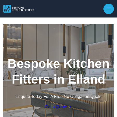
Skip to content
Bespoke Kitchen
Fitters in Elland
Enquire Today For A Free No Obligation Quote
Get a Quote