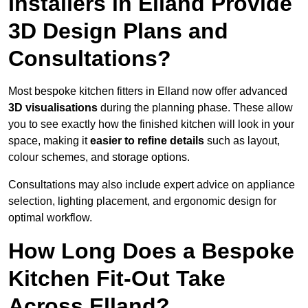
Installers in Elland Provide
3D Design Plans and
Consultations?
Most bespoke kitchen fitters in Elland now offer advanced
3D visualisations
during the planning phase. These allow
you to see exactly how the finished kitchen will look in your
space, making it
easier to refine details
such as layout,
colour schemes, and storage options.
Consultations may also include expert advice on appliance
selection, lighting placement, and ergonomic design for
optimal workflow.
How Long Does a Bespoke
Kitchen Fit-Out Take
Across Elland?