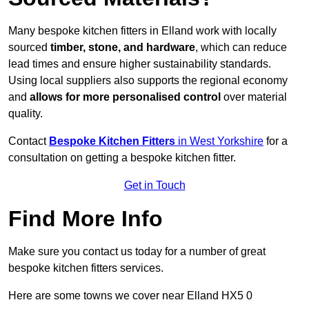
Many bespoke kitchen fitters in Elland work with locally
sourced
timber, stone, and hardware
, which can reduce
lead times and ensure higher sustainability standards.
Using local suppliers also supports the regional economy
and
allows for more personalised control
over material
quality.
Contact
Bespoke Kitchen Fitters
in West Yorkshire
for a
consultation on getting a bespoke kitchen fitter.
Get in Touch
Find More Info
Make sure you contact us today for a number of great
bespoke kitchen fitters services.
Here are some towns we cover near Elland HX5 0