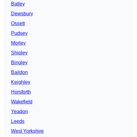
Batley
Dewsbury
Ossett
Pudsey
Morley
Shipley
Bingley
Baildon
Keighley
Horsforth
Wakefield
Yeadon
Leeds
West Yorkshire