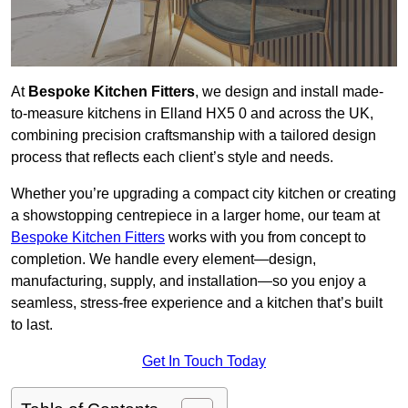
At
Bespoke Kitchen Fitters
, we design and install made-
to-measure kitchens in Elland HX5 0 and across the UK,
combining precision craftsmanship with a tailored design
process that reflects each client’s style and needs.
Whether you’re upgrading a compact city kitchen or creating
a showstopping centrepiece in a larger home, our team at
Bespoke Kitchen Fitters
works with you from concept to
completion. We handle every element—design,
manufacturing, supply, and installation—so you enjoy a
seamless, stress-free experience and a kitchen that’s built
to last.
Get In Touch Today