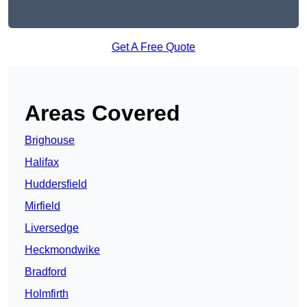
Get A Free Quote
Areas Covered
Brighouse
Halifax
Huddersfield
Mirfield
Liversedge
Heckmondwike
Bradford
Holmfirth