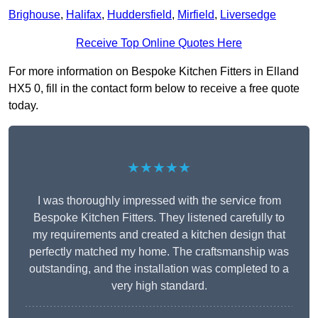
Brighouse
,
Halifax
,
Huddersfield
,
Mirfield
,
Liversedge
Receive Top Online Quotes Here
For more information on Bespoke Kitchen Fitters in Elland
HX5 0, fill in the contact form below to receive a free quote
today.
★★★★★
I was thoroughly impressed with the service from
Bespoke Kitchen Fitters. They listened carefully to
my requirements and created a kitchen design that
perfectly matched my home. The craftsmanship was
outstanding, and the installation was completed to a
very high standard.