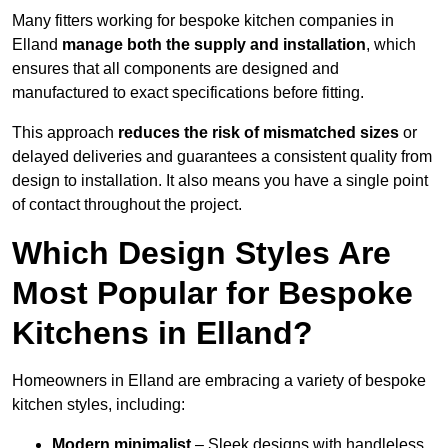
Many fitters working for bespoke kitchen companies in
Elland
manage both the supply and installation
, which
ensures that all components are designed and
manufactured to exact specifications before fitting.
This approach
reduces the risk of mismatched sizes
or
delayed deliveries and guarantees a consistent quality from
design to installation. It also means you have a single point
of contact throughout the project.
Which Design Styles Are
Most Popular for Bespoke
Kitchens in Elland?
Homeowners in Elland are embracing a variety of bespoke
kitchen styles, including:
Modern minimalist
– Sleek designs with handleless