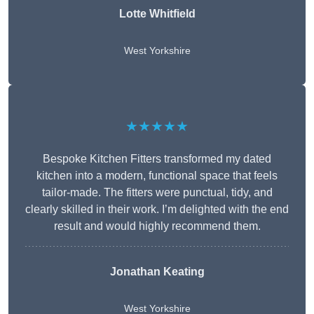
Lotte Whitfield
West Yorkshire
★★★★★
Bespoke Kitchen Fitters transformed my dated
kitchen into a modern, functional space that feels
tailor-made. The fitters were punctual, tidy, and
clearly skilled in their work. I’m delighted with the end
result and would highly recommend them.
Jonathan Keating
West Yorkshire