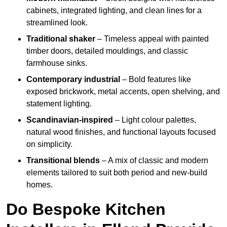
cabinets, integrated lighting, and clean lines for a
streamlined look.
Traditional shaker
– Timeless appeal with painted
timber doors, detailed mouldings, and classic
farmhouse sinks.
Contemporary industrial
– Bold features like
exposed brickwork, metal accents, open shelving, and
statement lighting.
Scandinavian-inspired
– Light colour palettes,
natural wood finishes, and functional layouts focused
on simplicity.
Transitional blends
– A mix of classic and modern
elements tailored to suit both period and new-build
homes.
Do Bespoke Kitchen