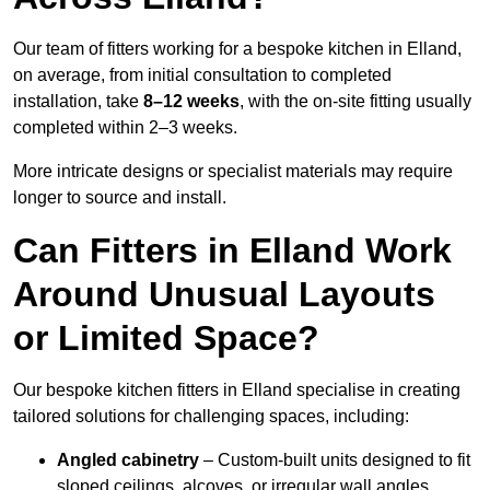
Our team of fitters working for a bespoke kitchen in Elland,
on average, from initial consultation to completed
installation, take
8–12 weeks
, with the on-site fitting usually
completed within 2–3 weeks.
More intricate designs or specialist materials may require
longer to source and install.
Can Fitters in Elland Work
Around Unusual Layouts
or Limited Space?
Our bespoke kitchen fitters in Elland specialise in creating
tailored solutions for challenging spaces, including:
Angled cabinetry
– Custom-built units designed to fit
sloped ceilings, alcoves, or irregular wall angles.