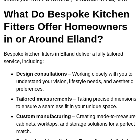
What Do Bespoke Kitchen
Fitters Offer Homeowners
in or Around Elland?
Bespoke kitchen fitters in Elland deliver a fully tailored
service, including:
Design consultations
– Working closely with you to
understand your vision, lifestyle needs, and aesthetic
preferences.
Tailored measurements
– Taking precise dimensions
to ensure a seamless fit in your unique space.
Custom manufacturing
– Creating made-to-measure
cabinets, worktops, and storage solutions for a perfect
match.