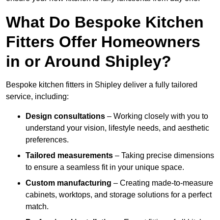
What Do Bespoke Kitchen
Fitters Offer Homeowners
in or Around Shipley?
Bespoke kitchen fitters in Shipley deliver a fully tailored
service, including:
Design consultations
– Working closely with you to
understand your vision, lifestyle needs, and aesthetic
preferences.
Tailored measurements
– Taking precise dimensions
to ensure a seamless fit in your unique space.
Custom manufacturing
– Creating made-to-measure
cabinets, worktops, and storage solutions for a perfect
match.