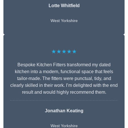
Lotte Whitfield
West Yorkshire
★★★★★
Bespoke Kitchen Fitters transformed my dated
kitchen into a modern, functional space that feels
tailor-made. The fitters were punctual, tidy, and
clearly skilled in their work. I’m delighted with the end
result and would highly recommend them.
Jonathan Keating
West Yorkshire