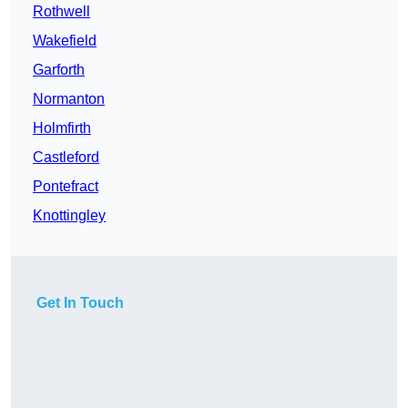
Rothwell
Wakefield
Garforth
Normanton
Holmfirth
Castleford
Pontefract
Knottingley
Get In Touch