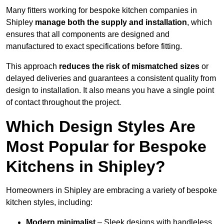
Many fitters working for bespoke kitchen companies in
Shipley
manage both the supply and installation
, which
ensures that all components are designed and
manufactured to exact specifications before fitting.
This approach
reduces the risk of mismatched sizes
or
delayed deliveries and guarantees a consistent quality from
design to installation. It also means you have a single point
of contact throughout the project.
Which Design Styles Are
Most Popular for Bespoke
Kitchens in Shipley?
Homeowners in Shipley are embracing a variety of bespoke
kitchen styles, including:
Modern minimalist
– Sleek designs with handleless