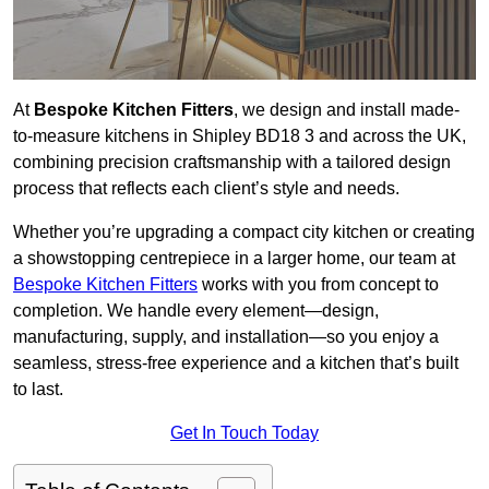
At
Bespoke Kitchen Fitters
, we design and install made-
to-measure kitchens in Shipley BD18 3 and across the UK,
combining precision craftsmanship with a tailored design
process that reflects each client’s style and needs.
Whether you’re upgrading a compact city kitchen or creating
a showstopping centrepiece in a larger home, our team at
Bespoke Kitchen Fitters
works with you from concept to
completion. We handle every element—design,
manufacturing, supply, and installation—so you enjoy a
seamless, stress-free experience and a kitchen that’s built
to last.
Get In Touch Today