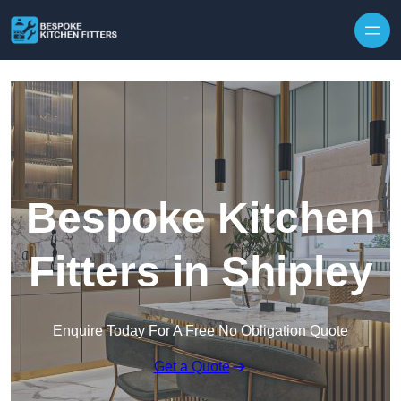
Skip to content
Bespoke Kitchen
Fitters in Shipley
Enquire Today For A Free No Obligation Quote
Get a Quote