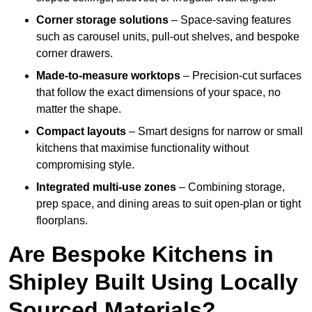
Corner storage solutions
– Space-saving features
such as carousel units, pull-out shelves, and bespoke
corner drawers.
Made-to-measure worktops
– Precision-cut surfaces
that follow the exact dimensions of your space, no
matter the shape.
Compact layouts
– Smart designs for narrow or small
kitchens that maximise functionality without
compromising style.
Integrated multi-use zones
– Combining storage,
prep space, and dining areas to suit open-plan or tight
floorplans.
Are Bespoke Kitchens in
Shipley Built Using Locally
Sourced Materials?