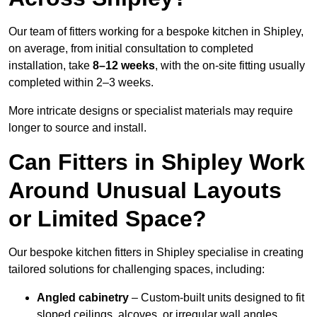
Our team of fitters working for a bespoke kitchen in Shipley,
on average, from initial consultation to completed
installation, take
8–12 weeks
, with the on-site fitting usually
completed within 2–3 weeks.
More intricate designs or specialist materials may require
longer to source and install.
Can Fitters in Shipley Work
Around Unusual Layouts
or Limited Space?
Our bespoke kitchen fitters in Shipley specialise in creating
tailored solutions for challenging spaces, including:
Angled cabinetry
– Custom-built units designed to fit
sloped ceilings, alcoves, or irregular wall angles.