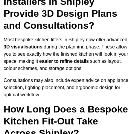
Installers in Shipley
Provide 3D Design Plans
and Consultations?
Most bespoke kitchen fitters in Shipley now offer advanced
3D visualisations
during the planning phase. These allow
you to see exactly how the finished kitchen will look in your
space, making it
easier to refine details
such as layout,
colour schemes, and storage options.
Consultations may also include expert advice on appliance
selection, lighting placement, and ergonomic design for
optimal workflow.
How Long Does a Bespoke
Kitchen Fit-Out Take
Across Shipley?