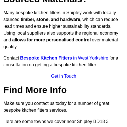
Many bespoke kitchen fitters in Shipley work with locally
sourced
timber, stone, and hardware
, which can reduce
lead times and ensure higher sustainability standards.
Using local suppliers also supports the regional economy
and
allows for more personalised control
over material
quality.
Contact
Bespoke Kitchen Fitters
in West Yorkshire
for a
consultation on getting a bespoke kitchen fitter.
Get in Touch
Find More Info
Make sure you contact us today for a number of great
bespoke kitchen fitters services.
Here are some towns we cover near Shipley BD18 3