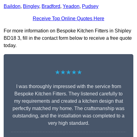
Baildon
,
Bingley
,
Bradford
,
Yeadon
,
Pudsey
Receive Top Online Quotes Here
For more information on Bespoke Kitchen Fitters in Shipley
BD18 3, fill in the contact form below to receive a free quote
today.
★★★★★
I was thoroughly impressed with the service from
Bespoke Kitchen Fitters. They listened carefully to
my requirements and created a kitchen design that
perfectly matched my home. The craftsmanship was
outstanding, and the installation was completed to a
very high standard.