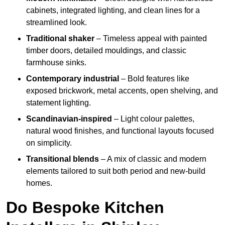
cabinets, integrated lighting, and clean lines for a
streamlined look.
Traditional shaker
– Timeless appeal with painted
timber doors, detailed mouldings, and classic
farmhouse sinks.
Contemporary industrial
– Bold features like
exposed brickwork, metal accents, open shelving, and
statement lighting.
Scandinavian-inspired
– Light colour palettes,
natural wood finishes, and functional layouts focused
on simplicity.
Transitional blends
– A mix of classic and modern
elements tailored to suit both period and new-build
homes.
Do Bespoke Kitchen