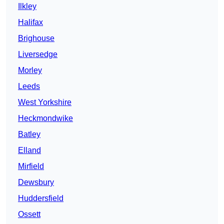
Ilkley
Halifax
Brighouse
Liversedge
Morley
Leeds
West Yorkshire
Heckmondwike
Batley
Elland
Mirfield
Dewsbury
Huddersfield
Ossett