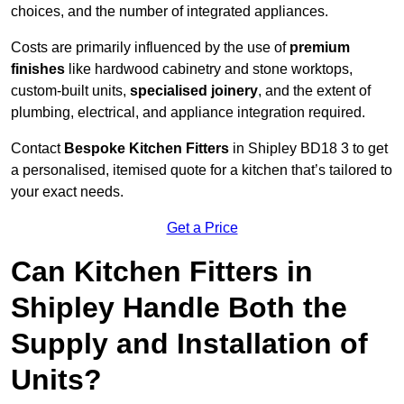
choices, and the number of integrated appliances.
Costs are primarily influenced by the use of
premium
finishes
like hardwood cabinetry and stone worktops,
custom-built units,
specialised joinery
, and the extent of
plumbing, electrical, and appliance integration required.
Contact
Bespoke Kitchen Fitters
in Shipley BD18 3 to get
a personalised, itemised quote for a kitchen that’s tailored to
your exact needs.
Get a Price
Can Kitchen Fitters in
Shipley Handle Both the
Supply and Installation of
Units?