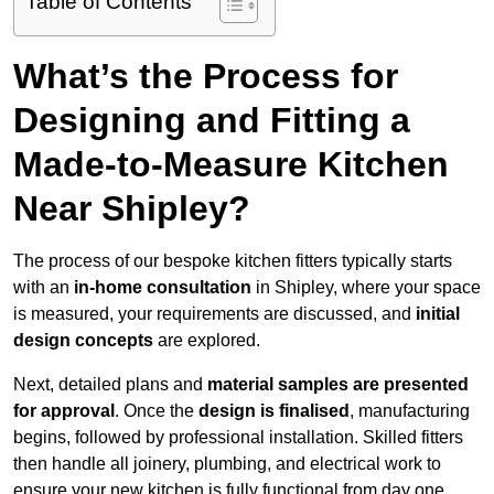
Table of Contents
What’s the Process for
Designing and Fitting a
Made-to-Measure Kitchen
Near Shipley?
The process of our bespoke kitchen fitters typically starts
with an
in-home consultation
in Shipley, where your space
is measured, your requirements are discussed, and
initial
design concepts
are explored.
Next, detailed plans and
material samples are presented
for approval
. Once the
design is finalised
, manufacturing
begins, followed by professional installation. Skilled fitters
then handle all joinery, plumbing, and electrical work to
ensure your new kitchen is fully functional from day one.