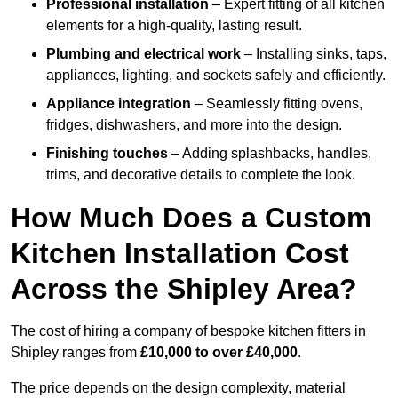
Professional installation
– Expert fitting of all kitchen
elements for a high-quality, lasting result.
Plumbing and electrical work
– Installing sinks, taps,
appliances, lighting, and sockets safely and efficiently.
Appliance integration
– Seamlessly fitting ovens,
fridges, dishwashers, and more into the design.
Finishing touches
– Adding splashbacks, handles,
trims, and decorative details to complete the look.
How Much Does a Custom
Kitchen Installation Cost
Across the Shipley Area?
The cost of hiring a company of bespoke kitchen fitters in
Shipley ranges from
£10,000 to over £40,000
.
The price depends on the design complexity, material