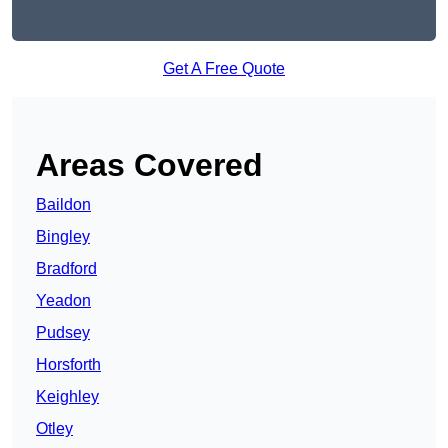
Get A Free Quote
Areas Covered
Baildon
Bingley
Bradford
Yeadon
Pudsey
Horsforth
Keighley
Otley