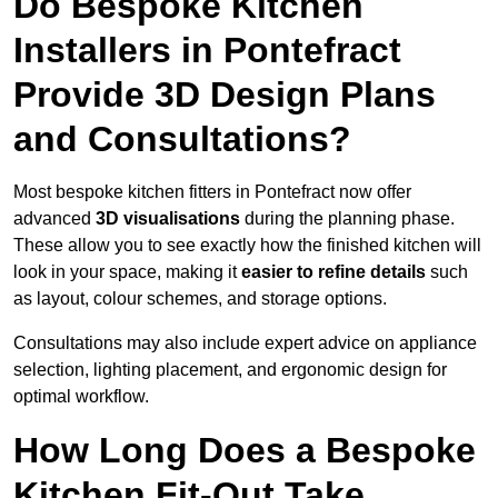
Do Bespoke Kitchen
Installers in Pontefract
Provide 3D Design Plans
and Consultations?
Most bespoke kitchen fitters in Pontefract now offer
advanced
3D visualisations
during the planning phase.
These allow you to see exactly how the finished kitchen will
look in your space, making it
easier to refine details
such
as layout, colour schemes, and storage options.
Consultations may also include expert advice on appliance
selection, lighting placement, and ergonomic design for
optimal workflow.
How Long Does a Bespoke
Kitchen Fit-Out Take