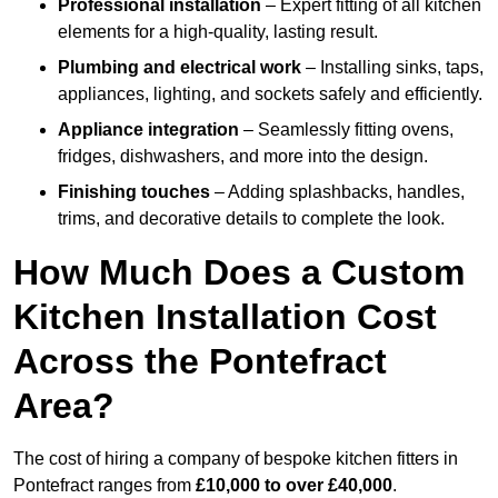
Professional installation
– Expert fitting of all kitchen
elements for a high-quality, lasting result.
Plumbing and electrical work
– Installing sinks, taps,
appliances, lighting, and sockets safely and efficiently.
Appliance integration
– Seamlessly fitting ovens,
fridges, dishwashers, and more into the design.
Finishing touches
– Adding splashbacks, handles,
trims, and decorative details to complete the look.
How Much Does a Custom
Kitchen Installation Cost
Across the Pontefract
Area?
The cost of hiring a company of bespoke kitchen fitters in
Pontefract ranges from
£10,000 to over £40,000
.