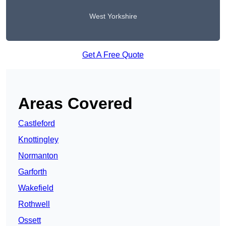
West Yorkshire
Get A Free Quote
Areas Covered
Castleford
Knottingley
Normanton
Garforth
Wakefield
Rothwell
Ossett