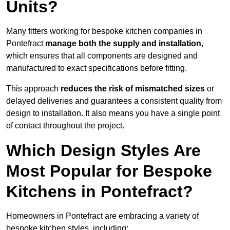
Units?
Many fitters working for bespoke kitchen companies in
Pontefract
manage both the supply and installation
,
which ensures that all components are designed and
manufactured to exact specifications before fitting.
This approach
reduces the risk of mismatched sizes
or
delayed deliveries and guarantees a consistent quality from
design to installation. It also means you have a single point
of contact throughout the project.
Which Design Styles Are
Most Popular for Bespoke
Kitchens in Pontefract?
Homeowners in Pontefract are embracing a variety of
bespoke kitchen styles, including: