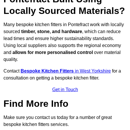
Locally Sourced Materials?
Many bespoke kitchen fitters in Pontefract work with locally
sourced
timber, stone, and hardware
, which can reduce
lead times and ensure higher sustainability standards.
Using local suppliers also supports the regional economy
and
allows for more personalised control
over material
quality.
Contact
Bespoke Kitchen Fitters
in West Yorkshire
for a
consultation on getting a bespoke kitchen fitter.
Get in Touch
Find More Info
Make sure you contact us today for a number of great
bespoke kitchen fitters services.