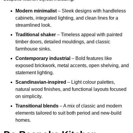
Modern minimalist
– Sleek designs with handleless
cabinets, integrated lighting, and clean lines for a
streamlined look.
Traditional shaker
– Timeless appeal with painted
timber doors, detailed mouldings, and classic
farmhouse sinks.
Contemporary industrial
– Bold features like
exposed brickwork, metal accents, open shelving, and
statement lighting.
Scandinavian-inspired
– Light colour palettes,
natural wood finishes, and functional layouts focused
on simplicity.
Transitional blends
– A mix of classic and modern
elements tailored to suit both period and new-build
homes.