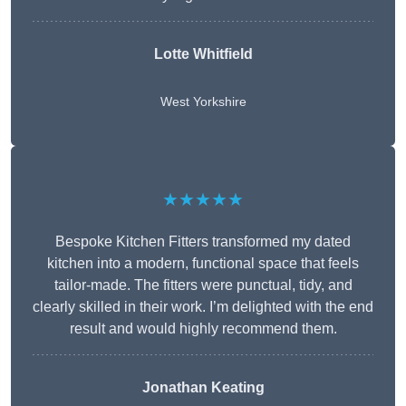
Lotte Whitfield
West Yorkshire
★★★★★
Bespoke Kitchen Fitters transformed my dated
kitchen into a modern, functional space that feels
tailor-made. The fitters were punctual, tidy, and
clearly skilled in their work. I’m delighted with the end
result and would highly recommend them.
Jonathan Keating