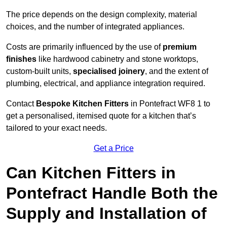
The price depends on the design complexity, material
choices, and the number of integrated appliances.
Costs are primarily influenced by the use of
premium
finishes
like hardwood cabinetry and stone worktops,
custom-built units,
specialised joinery
, and the extent of
plumbing, electrical, and appliance integration required.
Contact
Bespoke Kitchen Fitters
in Pontefract WF8 1 to
get a personalised, itemised quote for a kitchen that’s
tailored to your exact needs.
Get a Price
Can Kitchen Fitters in
Pontefract Handle Both the
Supply and Installation of