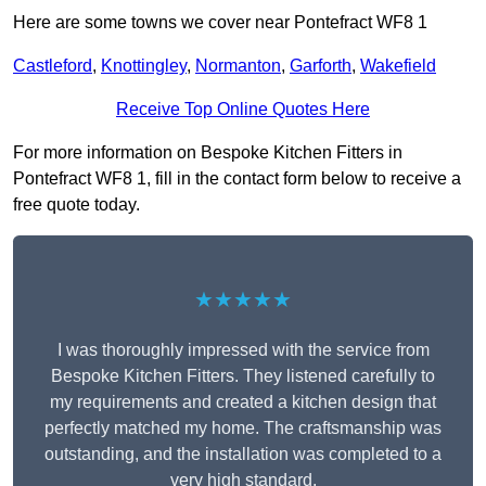
Here are some towns we cover near Pontefract WF8 1
Castleford
,
Knottingley
,
Normanton
,
Garforth
,
Wakefield
Receive Top Online Quotes Here
For more information on Bespoke Kitchen Fitters in
Pontefract WF8 1, fill in the contact form below to receive a
free quote today.
★★★★★
I was thoroughly impressed with the service from
Bespoke Kitchen Fitters. They listened carefully to
my requirements and created a kitchen design that
perfectly matched my home. The craftsmanship was
outstanding, and the installation was completed to a
very high standard.