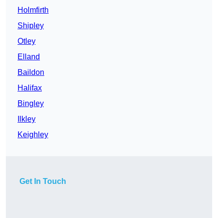
Holmfirth
Shipley
Otley
Elland
Baildon
Halifax
Bingley
Ilkley
Keighley
Get In Touch