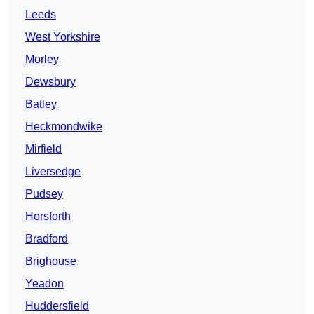
Leeds
West Yorkshire
Morley
Dewsbury
Batley
Heckmondwike
Mirfield
Liversedge
Pudsey
Horsforth
Bradford
Brighouse
Yeadon
Huddersfield