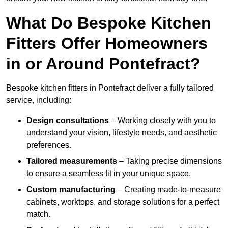
What Do Bespoke Kitchen
Fitters Offer Homeowners
in or Around Pontefract?
Bespoke kitchen fitters in Pontefract deliver a fully tailored
service, including:
Design consultations
– Working closely with you to
understand your vision, lifestyle needs, and aesthetic
preferences.
Tailored measurements
– Taking precise dimensions
to ensure a seamless fit in your unique space.
Custom manufacturing
– Creating made-to-measure
cabinets, worktops, and storage solutions for a perfect
match.