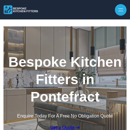
Skip to content
Bespoke Kitchen
Fitters in
Pontefract
Enquire Today For A Free No Obligation Quote
Get a Quote