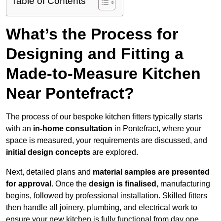
Table of Contents
What’s the Process for
Designing and Fitting a
Made-to-Measure Kitchen
Near Pontefract?
The process of our bespoke kitchen fitters typically starts
with an
in-home consultation
in Pontefract, where your
space is measured, your requirements are discussed, and
initial design concepts
are explored.
Next, detailed plans and
material samples are presented
for approval
. Once the
design is finalised
, manufacturing
begins, followed by professional installation. Skilled fitters
then handle all joinery, plumbing, and electrical work to
ensure your new kitchen is fully functional from day one.