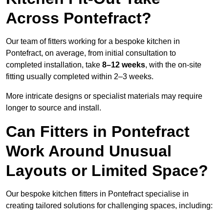
Across Pontefract?
Our team of fitters working for a bespoke kitchen in
Pontefract, on average, from initial consultation to
completed installation, take
8–12 weeks
, with the on-site
fitting usually completed within 2–3 weeks.
More intricate designs or specialist materials may require
longer to source and install.
Can Fitters in Pontefract
Work Around Unusual
Layouts or Limited Space?
Our bespoke kitchen fitters in Pontefract specialise in
creating tailored solutions for challenging spaces, including: