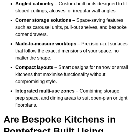
Angled cabinetry
– Custom-built units designed to fit
sloped ceilings, alcoves, or irregular wall angles.
Corner storage solutions
– Space-saving features
such as carousel units, pull-out shelves, and bespoke
corner drawers.
Made-to-measure worktops
– Precision-cut surfaces
that follow the exact dimensions of your space, no
matter the shape.
Compact layouts
– Smart designs for narrow or small
kitchens that maximise functionality without
compromising style.
Integrated multi-use zones
– Combining storage,
prep space, and dining areas to suit open-plan or tight
floorplans.
Are Bespoke Kitchens in
Pontefract Built Using