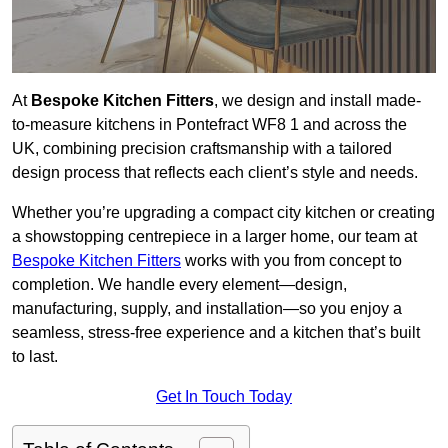
At
Bespoke Kitchen Fitters
, we design and install made-
to-measure kitchens in Pontefract WF8 1 and across the
UK, combining precision craftsmanship with a tailored
design process that reflects each client’s style and needs.
Whether you’re upgrading a compact city kitchen or creating
a showstopping centrepiece in a larger home, our team at
Bespoke Kitchen Fitters
works with you from concept to
completion. We handle every element—design,
manufacturing, supply, and installation—so you enjoy a
seamless, stress-free experience and a kitchen that’s built
to last.
Get In Touch Today