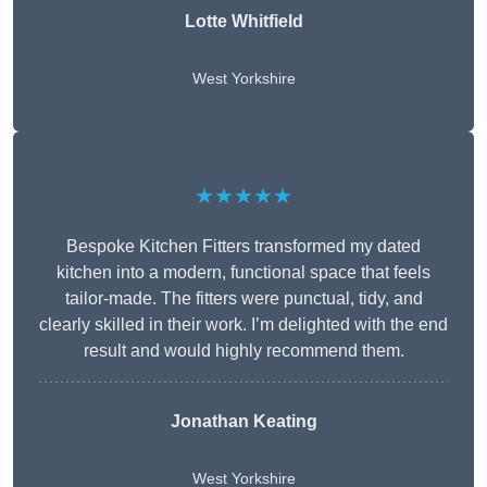
Lotte Whitfield
West Yorkshire
★★★★★
Bespoke Kitchen Fitters transformed my dated
kitchen into a modern, functional space that feels
tailor-made. The fitters were punctual, tidy, and
clearly skilled in their work. I’m delighted with the end
result and would highly recommend them.
Jonathan Keating
West Yorkshire