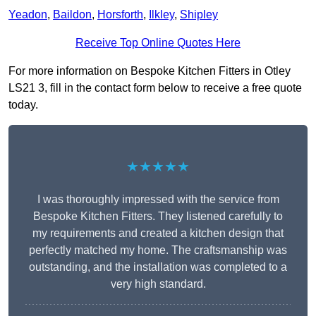
Yeadon
,
Baildon
,
Horsforth
,
Ilkley
,
Shipley
Receive Top Online Quotes Here
For more information on Bespoke Kitchen Fitters in Otley
LS21 3, fill in the contact form below to receive a free quote
today.
★★★★★
I was thoroughly impressed with the service from
Bespoke Kitchen Fitters. They listened carefully to
my requirements and created a kitchen design that
perfectly matched my home. The craftsmanship was
outstanding, and the installation was completed to a
very high standard.