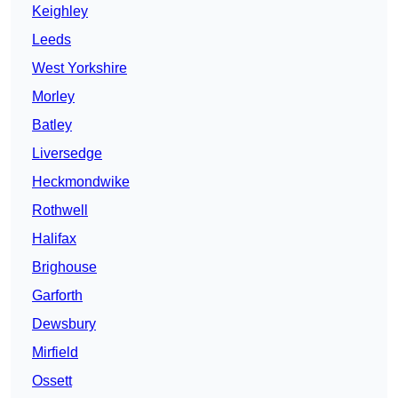
Keighley
Leeds
West Yorkshire
Morley
Batley
Liversedge
Heckmondwike
Rothwell
Halifax
Brighouse
Garforth
Dewsbury
Mirfield
Ossett