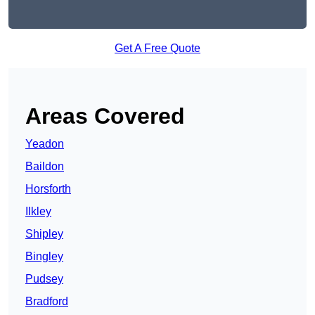
Get A Free Quote
Areas Covered
Yeadon
Baildon
Horsforth
Ilkley
Shipley
Bingley
Pudsey
Bradford