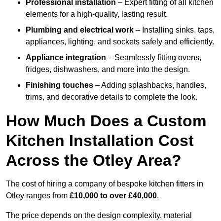
Professional installation
– Expert fitting of all kitchen
elements for a high-quality, lasting result.
Plumbing and electrical work
– Installing sinks, taps,
appliances, lighting, and sockets safely and efficiently.
Appliance integration
– Seamlessly fitting ovens,
fridges, dishwashers, and more into the design.
Finishing touches
– Adding splashbacks, handles,
trims, and decorative details to complete the look.
How Much Does a Custom
Kitchen Installation Cost
Across the Otley Area?
The cost of hiring a company of bespoke kitchen fitters in
Otley ranges from
£10,000 to over £40,000
.
The price depends on the design complexity, material