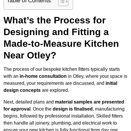
Table of Contents
What’s the Process for
Designing and Fitting a
Made-to-Measure Kitchen
Near Otley?
The process of our bespoke kitchen fitters typically starts
with an
in-home consultation
in Otley, where your space is
measured, your requirements are discussed, and
initial
design concepts
are explored.
Next, detailed plans and
material samples are presented
for approval
. Once the
design is finalised
, manufacturing
begins, followed by professional installation. Skilled fitters
then handle all joinery, plumbing, and electrical work to
ensure your new kitchen is fully functional from day one.