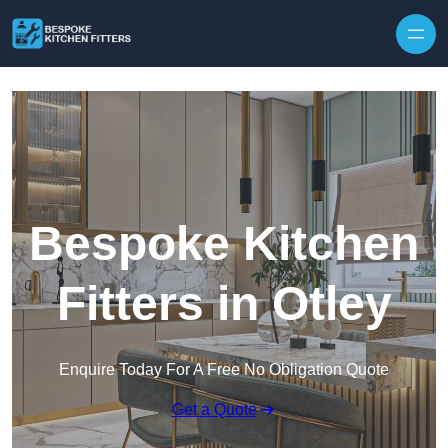
Skip to content
Bespoke Kitchen
Fitters in Otley
Enquire Today For A Free No Obligation Quote
Get a Quote