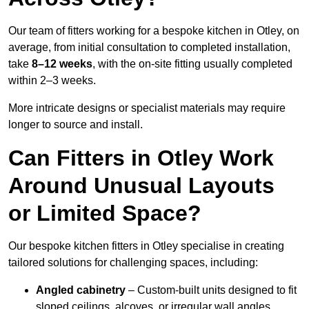
Our team of fitters working for a bespoke kitchen in Otley, on
average, from initial consultation to completed installation,
take
8–12 weeks
, with the on-site fitting usually completed
within 2–3 weeks.
More intricate designs or specialist materials may require
longer to source and install.
Can Fitters in Otley Work
Around Unusual Layouts
or Limited Space?
Our bespoke kitchen fitters in Otley specialise in creating
tailored solutions for challenging spaces, including:
Angled cabinetry
– Custom-built units designed to fit
sloped ceilings, alcoves, or irregular wall angles.