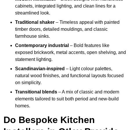
cabinets, integrated lighting, and clean lines for a
streamlined look.
Traditional shaker
– Timeless appeal with painted
timber doors, detailed mouldings, and classic
farmhouse sinks.
Contemporary industrial
– Bold features like
exposed brickwork, metal accents, open shelving, and
statement lighting.
Scandinavian-inspired
– Light colour palettes,
natural wood finishes, and functional layouts focused
on simplicity.
Transitional blends
– A mix of classic and modern
elements tailored to suit both period and new-build
homes.
Do Bespoke Kitchen