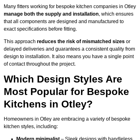
Many fitters working for bespoke kitchen companies in Otley
manage both the supply and installation
, which ensures
that all components are designed and manufactured to
exact specifications before fitting.
This approach
reduces the risk of mismatched sizes
or
delayed deliveries and guarantees a consistent quality from
design to installation. It also means you have a single point
of contact throughout the project.
Which Design Styles Are
Most Popular for Bespoke
Kitchens in Otley?
Homeowners in Otley are embracing a variety of bespoke
kitchen styles, including:
Modern minimalist
– Sleek designs with handleless