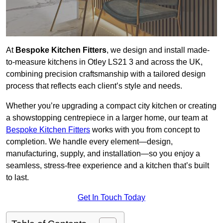
At
Bespoke Kitchen Fitters
, we design and install made-
to-measure kitchens in Otley LS21 3 and across the UK,
combining precision craftsmanship with a tailored design
process that reflects each client’s style and needs.
Whether you’re upgrading a compact city kitchen or creating
a showstopping centrepiece in a larger home, our team at
Bespoke Kitchen Fitters
works with you from concept to
completion. We handle every element—design,
manufacturing, supply, and installation—so you enjoy a
seamless, stress-free experience and a kitchen that’s built
to last.
Get In Touch Today