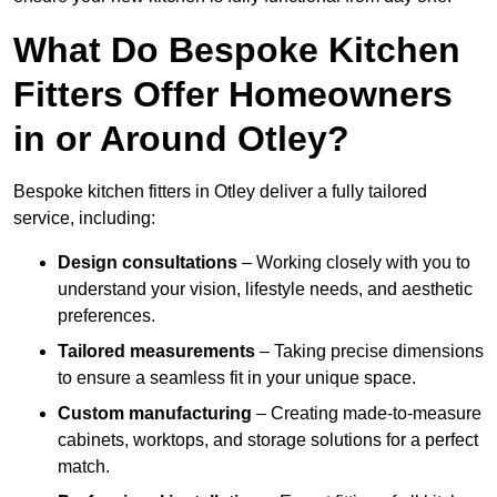
What Do Bespoke Kitchen
Fitters Offer Homeowners
in or Around Otley?
Bespoke kitchen fitters in Otley deliver a fully tailored
service, including:
Design consultations
– Working closely with you to
understand your vision, lifestyle needs, and aesthetic
preferences.
Tailored measurements
– Taking precise dimensions
to ensure a seamless fit in your unique space.
Custom manufacturing
– Creating made-to-measure
cabinets, worktops, and storage solutions for a perfect
match.