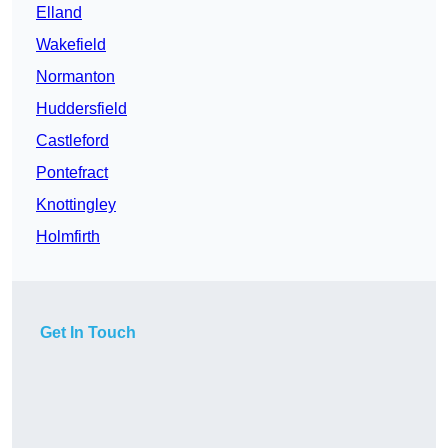
Elland
Wakefield
Normanton
Huddersfield
Castleford
Pontefract
Knottingley
Holmfirth
Get In Touch