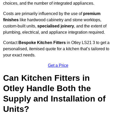
choices, and the number of integrated appliances.
Costs are primarily influenced by the use of
premium
finishes
like hardwood cabinetry and stone worktops,
custom-built units,
specialised joinery
, and the extent of
plumbing, electrical, and appliance integration required.
Contact
Bespoke Kitchen Fitters
in Otley LS21 3 to get a
personalised, itemised quote for a kitchen that’s tailored to
your exact needs.
Get a Price
Can Kitchen Fitters in
Otley Handle Both the
Supply and Installation of
Units?