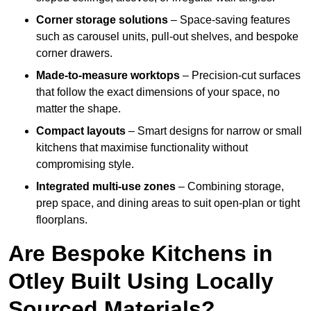
Corner storage solutions
– Space-saving features
such as carousel units, pull-out shelves, and bespoke
corner drawers.
Made-to-measure worktops
– Precision-cut surfaces
that follow the exact dimensions of your space, no
matter the shape.
Compact layouts
– Smart designs for narrow or small
kitchens that maximise functionality without
compromising style.
Integrated multi-use zones
– Combining storage,
prep space, and dining areas to suit open-plan or tight
floorplans.
Are Bespoke Kitchens in
Otley Built Using Locally
Sourced Materials?