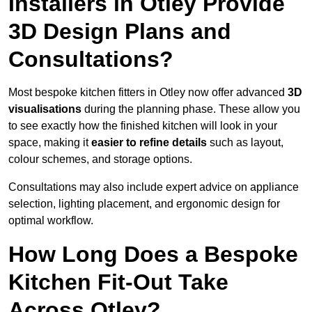
Installers in Otley Provide
3D Design Plans and
Consultations?
Most bespoke kitchen fitters in Otley now offer advanced
3D
visualisations
during the planning phase. These allow you
to see exactly how the finished kitchen will look in your
space, making it
easier to refine details
such as layout,
colour schemes, and storage options.
Consultations may also include expert advice on appliance
selection, lighting placement, and ergonomic design for
optimal workflow.
How Long Does a Bespoke
Kitchen Fit-Out Take
Across Otley?