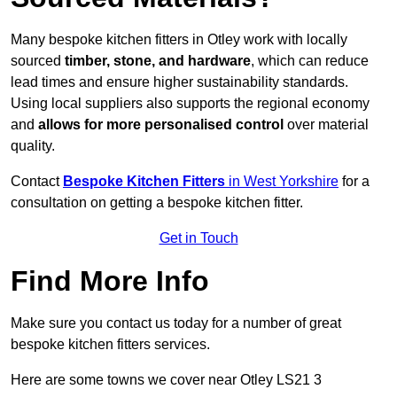
Many bespoke kitchen fitters in Otley work with locally
sourced
timber, stone, and hardware
, which can reduce
lead times and ensure higher sustainability standards.
Using local suppliers also supports the regional economy
and
allows for more personalised control
over material
quality.
Contact
Bespoke Kitchen Fitters
in West Yorkshire
for a
consultation on getting a bespoke kitchen fitter.
Get in Touch
Find More Info
Make sure you contact us today for a number of great
bespoke kitchen fitters services.
Here are some towns we cover near Otley LS21 3