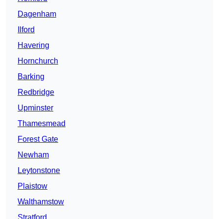
Dagenham
Ilford
Havering
Hornchurch
Barking
Redbridge
Upminster
Thamesmead
Forest Gate
Newham
Leytonstone
Plaistow
Walthamstow
Stratford