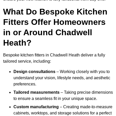
What Do Bespoke Kitchen
Fitters Offer Homeowners
in or Around Chadwell
Heath?
Bespoke kitchen fitters in Chadwell Heath deliver a fully
tailored service, including:
Design consultations
– Working closely with you to
understand your vision, lifestyle needs, and aesthetic
preferences.
Tailored measurements
– Taking precise dimensions
to ensure a seamless fit in your unique space.
Custom manufacturing
– Creating made-to-measure
cabinets, worktops, and storage solutions for a perfect