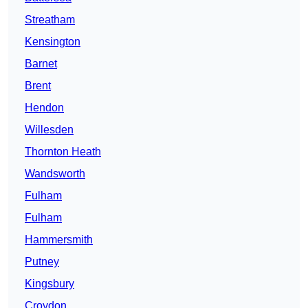
Streatham
Kensington
Barnet
Brent
Hendon
Willesden
Thornton Heath
Wandsworth
Fulham
Fulham
Hammersmith
Putney
Kingsbury
Croydon