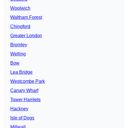
Woolwich
Waltham Forest
Chingford
Greater London
Bromley
Welling
Bow
Lea Bridge
Westcombe Park
Canary Wharf
Tower Hamlets
Hackney
Isle of Dogs
Millwall