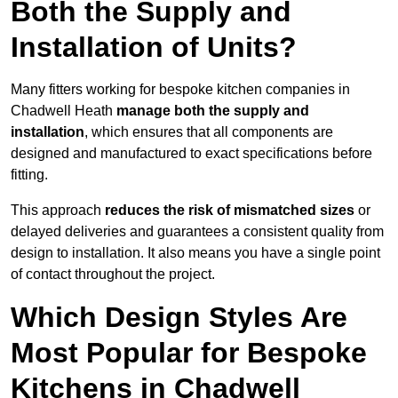
Both the Supply and
Installation of Units?
Many fitters working for bespoke kitchen companies in
Chadwell Heath
manage both the supply and
installation
, which ensures that all components are
designed and manufactured to exact specifications before
fitting.
This approach
reduces the risk of mismatched sizes
or
delayed deliveries and guarantees a consistent quality from
design to installation. It also means you have a single point
of contact throughout the project.
Which Design Styles Are
Most Popular for Bespoke
Kitchens in Chadwell