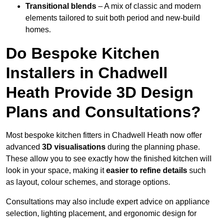
Transitional blends
– A mix of classic and modern
elements tailored to suit both period and new-build
homes.
Do Bespoke Kitchen
Installers in Chadwell
Heath Provide 3D Design
Plans and Consultations?
Most bespoke kitchen fitters in Chadwell Heath now offer
advanced
3D visualisations
during the planning phase.
These allow you to see exactly how the finished kitchen will
look in your space, making it
easier to refine details
such
as layout, colour schemes, and storage options.
Consultations may also include expert advice on appliance
selection, lighting placement, and ergonomic design for