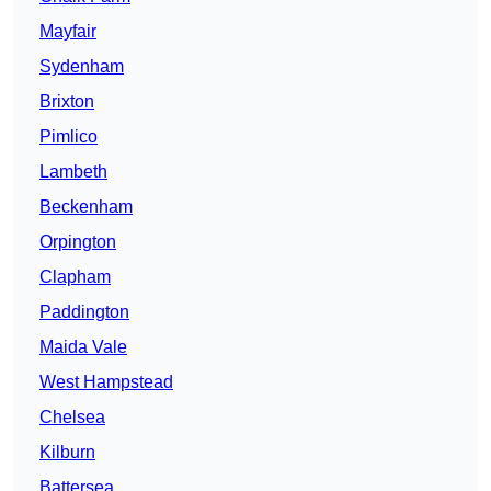
Mayfair
Sydenham
Brixton
Pimlico
Lambeth
Beckenham
Orpington
Clapham
Paddington
Maida Vale
West Hampstead
Chelsea
Kilburn
Battersea