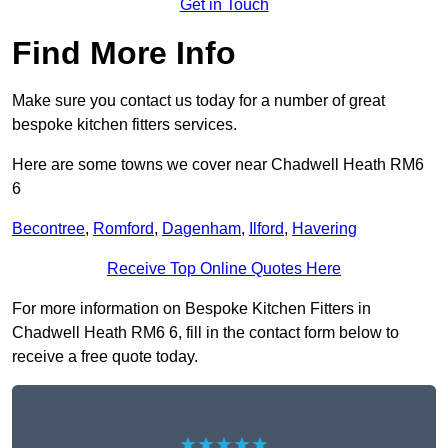
Get in Touch
Find More Info
Make sure you contact us today for a number of great
bespoke kitchen fitters services.
Here are some towns we cover near Chadwell Heath RM6
6
Becontree
,
Romford
,
Dagenham
,
Ilford
,
Havering
Receive Top Online Quotes Here
For more information on Bespoke Kitchen Fitters in
Chadwell Heath RM6 6, fill in the contact form below to
receive a free quote today.
★★★★★