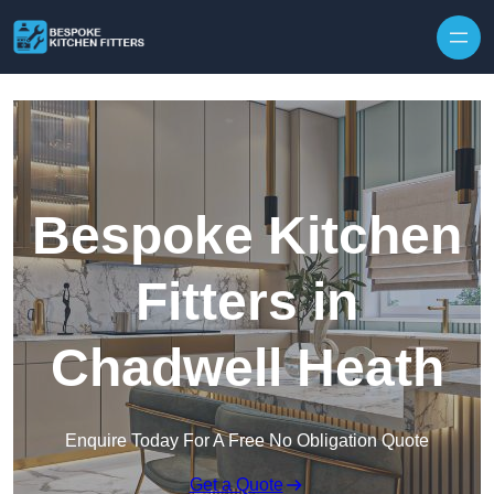
Skip to content
Bespoke Kitchen
Fitters in
Chadwell Heath
Enquire Today For A Free No Obligation Quote
Get a Quote