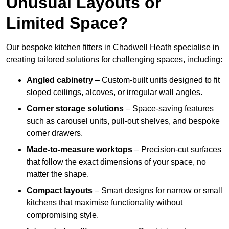
Unusual Layouts or
Limited Space?
Our bespoke kitchen fitters in Chadwell Heath specialise in
creating tailored solutions for challenging spaces, including:
Angled cabinetry
– Custom-built units designed to fit
sloped ceilings, alcoves, or irregular wall angles.
Corner storage solutions
– Space-saving features
such as carousel units, pull-out shelves, and bespoke
corner drawers.
Made-to-measure worktops
– Precision-cut surfaces
that follow the exact dimensions of your space, no
matter the shape.
Compact layouts
– Smart designs for narrow or small
kitchens that maximise functionality without
compromising style.