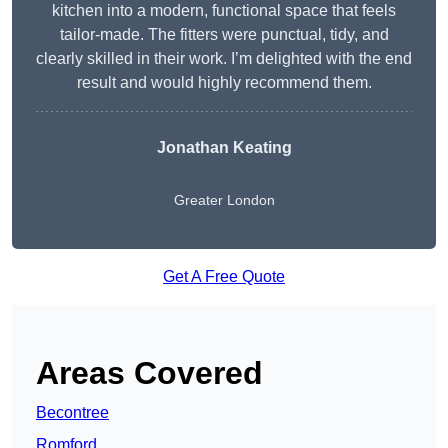
kitchen into a modern, functional space that feels
tailor-made. The fitters were punctual, tidy, and
clearly skilled in their work. I’m delighted with the end
result and would highly recommend them.
Jonathan Keating
Greater London
Get A Free Quote
Areas Covered
Becontree
Romford