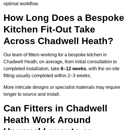
optimal workflow.
How Long Does a Bespoke
Kitchen Fit-Out Take
Across Chadwell Heath?
Our team of fitters working for a bespoke kitchen in
Chadwell Heath, on average, from initial consultation to
completed installation, take
8–12 weeks
, with the on-site
fitting usually completed within 2–3 weeks.
More intricate designs or specialist materials may require
longer to source and install.
Can Fitters in Chadwell
Heath Work Around