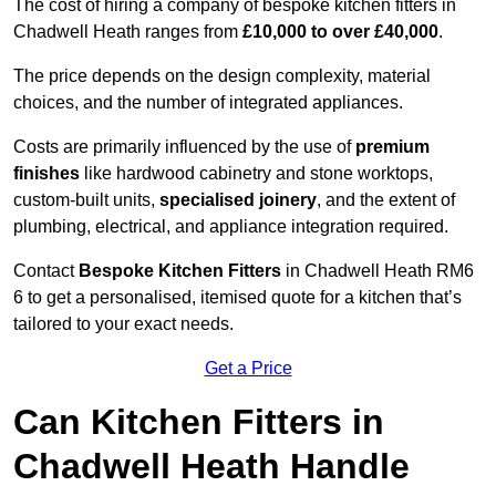
The cost of hiring a company of bespoke kitchen fitters in
Chadwell Heath ranges from
£10,000 to over £40,000
.
The price depends on the design complexity, material
choices, and the number of integrated appliances.
Costs are primarily influenced by the use of
premium
finishes
like hardwood cabinetry and stone worktops,
custom-built units,
specialised joinery
, and the extent of
plumbing, electrical, and appliance integration required.
Contact
Bespoke Kitchen Fitters
in Chadwell Heath RM6
6 to get a personalised, itemised quote for a kitchen that’s
tailored to your exact needs.
Get a Price
Can Kitchen Fitters in
Chadwell Heath Handle