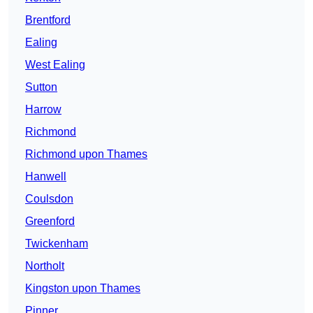
Brentford
Ealing
West Ealing
Sutton
Harrow
Richmond
Richmond upon Thames
Hanwell
Coulsdon
Greenford
Twickenham
Northolt
Kingston upon Thames
Pinner