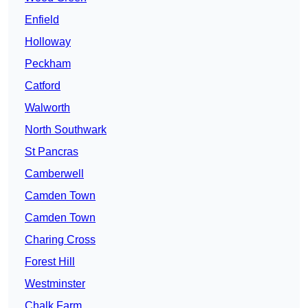
Enfield
Holloway
Peckham
Catford
Walworth
North Southwark
St Pancras
Camberwell
Camden Town
Camden Town
Charing Cross
Forest Hill
Westminster
Chalk Farm