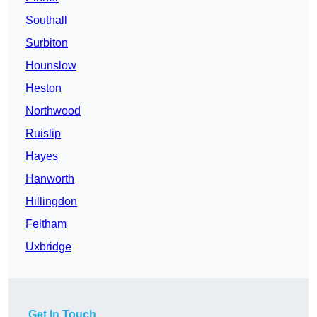
Southall
Surbiton
Hounslow
Heston
Northwood
Ruislip
Hayes
Hanworth
Hillingdon
Feltham
Uxbridge
Get In Touch