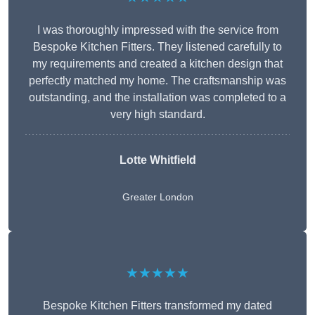
I was thoroughly impressed with the service from
Bespoke Kitchen Fitters. They listened carefully to
my requirements and created a kitchen design that
perfectly matched my home. The craftsmanship was
outstanding, and the installation was completed to a
very high standard.
Lotte Whitfield
Greater London
★★★★★
Bespoke Kitchen Fitters transformed my dated