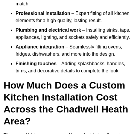
match.
Professional installation
– Expert fitting of all kitchen
elements for a high-quality, lasting result.
Plumbing and electrical work
– Installing sinks, taps,
appliances, lighting, and sockets safely and efficiently.
Appliance integration
– Seamlessly fitting ovens,
fridges, dishwashers, and more into the design.
Finishing touches
– Adding splashbacks, handles,
trims, and decorative details to complete the look.
How Much Does a Custom
Kitchen Installation Cost
Across the Chadwell Heath
Area?