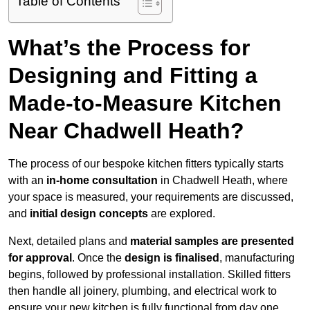
Table of Contents
What’s the Process for
Designing and Fitting a
Made-to-Measure Kitchen
Near Chadwell Heath?
The process of our bespoke kitchen fitters typically starts
with an
in-home consultation
in Chadwell Heath, where
your space is measured, your requirements are discussed,
and
initial design concepts
are explored.
Next, detailed plans and
material samples are presented
for approval
. Once the
design is finalised
, manufacturing
begins, followed by professional installation. Skilled fitters
then handle all joinery, plumbing, and electrical work to
ensure your new kitchen is fully functional from day one.