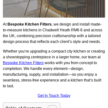
At
Bespoke Kitchen Fitters
, we design and install made-
to-measure kitchens in Chadwell Heath RM6 6 and across
the UK, combining precision craftsmanship with a tailored
design process that reflects each client’s style and needs.
Whether you’re upgrading a compact city kitchen or creating
a showstopping centrepiece in a larger home, our team at
Bespoke Kitchen Fitters
works with you from concept to
completion. We handle every element—design,
manufacturing, supply, and installation—so you enjoy a
seamless, stress-free experience and a kitchen that’s built
to last.
Get In Touch Today