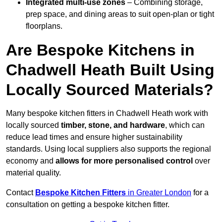
Integrated multi-use zones
– Combining storage,
prep space, and dining areas to suit open-plan or tight
floorplans.
Are Bespoke Kitchens in
Chadwell Heath Built Using
Locally Sourced Materials?
Many bespoke kitchen fitters in Chadwell Heath work with
locally sourced
timber, stone, and hardware
, which can
reduce lead times and ensure higher sustainability
standards. Using local suppliers also supports the regional
economy and
allows for more personalised control
over
material quality.
Contact
Bespoke Kitchen Fitters
in Greater London
for a
consultation on getting a bespoke kitchen fitter.