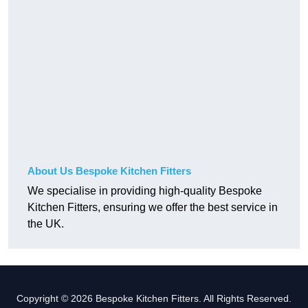
About Us Bespoke Kitchen Fitters
We specialise in providing high-quality Bespoke
Kitchen Fitters, ensuring we offer the best service in
the UK.
Copyright © 2026 Bespoke Kitchen Fitters. All Rights Reserved.