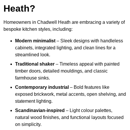
Heath?
Homeowners in Chadwell Heath are embracing a variety of
bespoke kitchen styles, including:
Modern minimalist
– Sleek designs with handleless
cabinets, integrated lighting, and clean lines for a
streamlined look.
Traditional shaker
– Timeless appeal with painted
timber doors, detailed mouldings, and classic
farmhouse sinks.
Contemporary industrial
– Bold features like
exposed brickwork, metal accents, open shelving, and
statement lighting.
Scandinavian-inspired
– Light colour palettes,
natural wood finishes, and functional layouts focused
on simplicity.