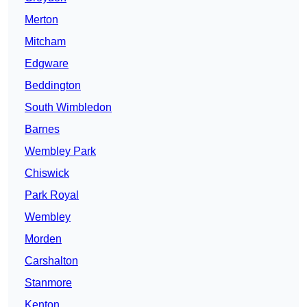
Merton
Mitcham
Edgware
Beddington
South Wimbledon
Barnes
Wembley Park
Chiswick
Park Royal
Wembley
Morden
Carshalton
Stanmore
Kenton