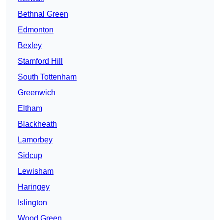
Bethnal Green
Edmonton
Bexley
Stamford Hill
South Tottenham
Greenwich
Eltham
Blackheath
Lamorbey
Sidcup
Lewisham
Haringey
Islington
Wood Green