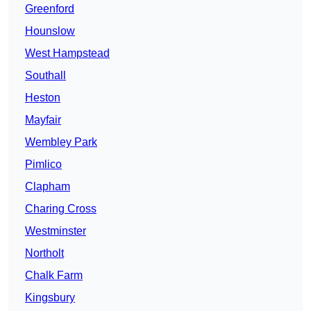
Greenford
Hounslow
West Hampstead
Southall
Heston
Mayfair
Wembley Park
Pimlico
Clapham
Charing Cross
Westminster
Northolt
Chalk Farm
Kingsbury