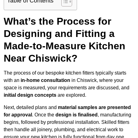
Table of Contents
What’s the Process for
Designing and Fitting a
Made-to-Measure Kitchen
Near Chiswick?
The process of our bespoke kitchen fitters typically starts
with an
in-home consultation
in Chiswick, where your
space is measured, your requirements are discussed, and
initial design concepts
are explored.
Next, detailed plans and
material samples are presented
for approval
. Once the
design is finalised
, manufacturing
begins, followed by professional installation. Skilled fitters
then handle all joinery, plumbing, and electrical work to
ensure your new kitchen is fully functional from day one.