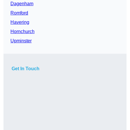
Dagenham
Romford
Havering
Hornchurch
Upminster
Get In Touch