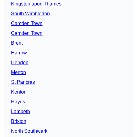
Kingston upon Thames
South Wimbledon
Camden Town
Camden Town
Brent
Harrow
Hendon
Merton
St Pancras
Kenton
Hayes
Lambeth
Brixton
North Southwark