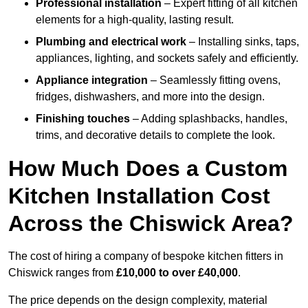
Professional installation
– Expert fitting of all kitchen
elements for a high-quality, lasting result.
Plumbing and electrical work
– Installing sinks, taps,
appliances, lighting, and sockets safely and efficiently.
Appliance integration
– Seamlessly fitting ovens,
fridges, dishwashers, and more into the design.
Finishing touches
– Adding splashbacks, handles,
trims, and decorative details to complete the look.
How Much Does a Custom
Kitchen Installation Cost
Across the Chiswick Area?
The cost of hiring a company of bespoke kitchen fitters in
Chiswick ranges from
£10,000 to over £40,000
.
The price depends on the design complexity, material