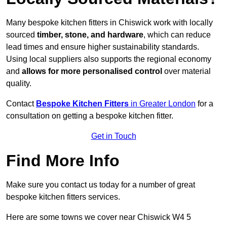
Many bespoke kitchen fitters in Chiswick work with locally
sourced
timber, stone, and hardware
, which can reduce
lead times and ensure higher sustainability standards.
Using local suppliers also supports the regional economy
and
allows for more personalised control
over material
quality.
Contact
Bespoke Kitchen Fitters
in Greater London
for a
consultation on getting a bespoke kitchen fitter.
Get in Touch
Find More Info
Make sure you contact us today for a number of great
bespoke kitchen fitters services.
Here are some towns we cover near Chiswick W4 5