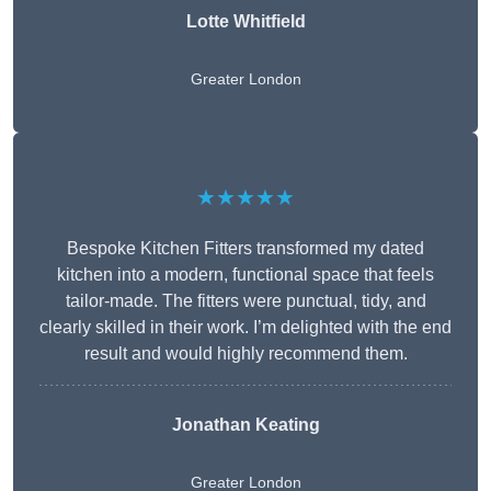
Lotte Whitfield
Greater London
★★★★★
Bespoke Kitchen Fitters transformed my dated
kitchen into a modern, functional space that feels
tailor-made. The fitters were punctual, tidy, and
clearly skilled in their work. I’m delighted with the end
result and would highly recommend them.
Jonathan Keating
Greater London