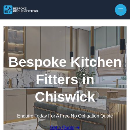
Skip to content
Bespoke Kitchen
Fitters in
Chiswick
Enquire Today For A Free No Obligation Quote
Get a Quote