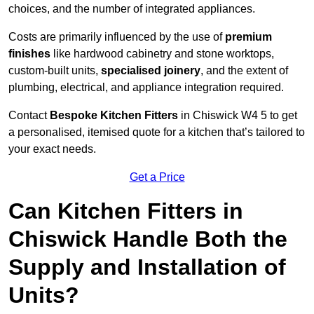
choices, and the number of integrated appliances.
Costs are primarily influenced by the use of
premium
finishes
like hardwood cabinetry and stone worktops,
custom-built units,
specialised joinery
, and the extent of
plumbing, electrical, and appliance integration required.
Contact
Bespoke Kitchen Fitters
in Chiswick W4 5 to get
a personalised, itemised quote for a kitchen that’s tailored to
your exact needs.
Get a Price
Can Kitchen Fitters in
Chiswick Handle Both the
Supply and Installation of
Units?