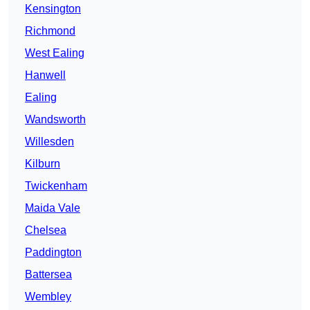
Kensington
Richmond
West Ealing
Hanwell
Ealing
Wandsworth
Willesden
Kilburn
Twickenham
Maida Vale
Chelsea
Paddington
Battersea
Wembley