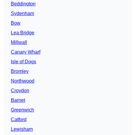
Beddington
Sydenham
Bow
Lea Bridge
Millwall
Canary Wharf
Isle of Dogs
Bromley
Northwood
Croydon
Barnet
Greenwich
Catford
Lewisham