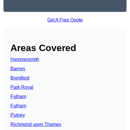
Get A Free Quote
Areas Covered
Hammersmith
Barnes
Brentford
Park Royal
Fulham
Fulham
Putney
Richmond upon Thames