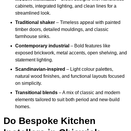
cabinets, integrated lighting, and clean lines for a
streamlined look.
Traditional shaker
– Timeless appeal with painted
timber doors, detailed mouldings, and classic
farmhouse sinks.
Contemporary industrial
– Bold features like
exposed brickwork, metal accents, open shelving, and
statement lighting.
Scandinavian-inspired
– Light colour palettes,
natural wood finishes, and functional layouts focused
on simplicity.
Transitional blends
– A mix of classic and modern
elements tailored to suit both period and new-build
homes.
Do Bespoke Kitchen