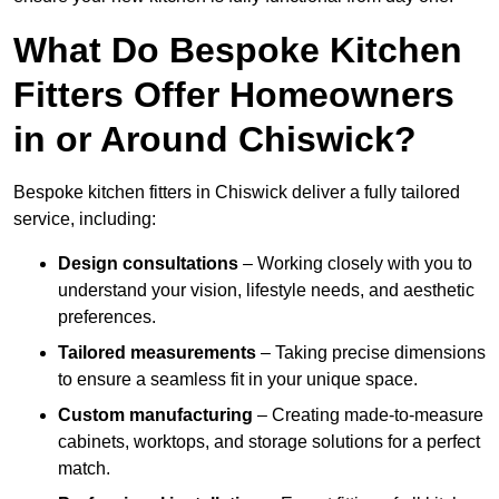
What Do Bespoke Kitchen
Fitters Offer Homeowners
in or Around Chiswick?
Bespoke kitchen fitters in Chiswick deliver a fully tailored
service, including:
Design consultations
– Working closely with you to
understand your vision, lifestyle needs, and aesthetic
preferences.
Tailored measurements
– Taking precise dimensions
to ensure a seamless fit in your unique space.
Custom manufacturing
– Creating made-to-measure
cabinets, worktops, and storage solutions for a perfect
match.