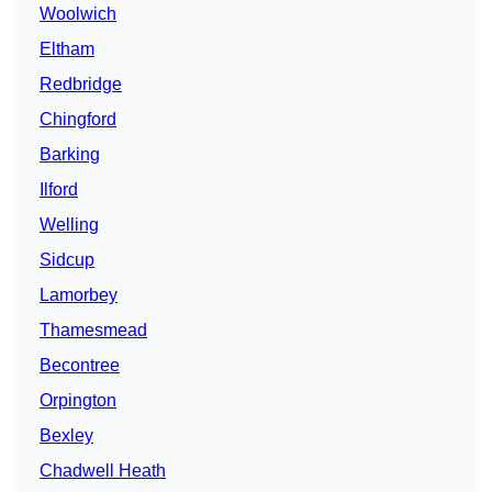
Woolwich
Eltham
Redbridge
Chingford
Barking
Ilford
Welling
Sidcup
Lamorbey
Thamesmead
Becontree
Orpington
Bexley
Chadwell Heath