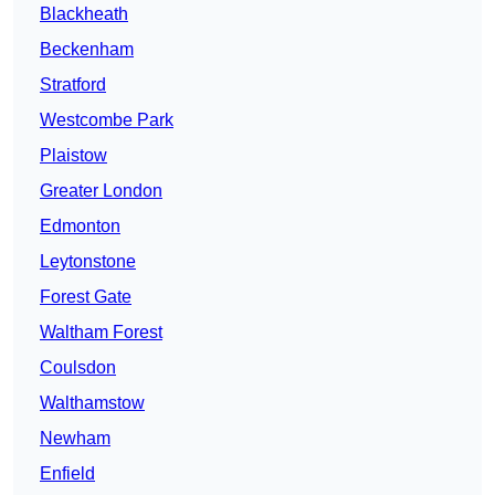
Blackheath
Beckenham
Stratford
Westcombe Park
Plaistow
Greater London
Edmonton
Leytonstone
Forest Gate
Waltham Forest
Coulsdon
Walthamstow
Newham
Enfield