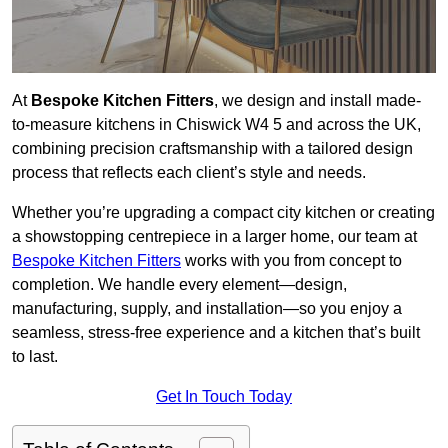
At
Bespoke Kitchen Fitters
, we design and install made-
to-measure kitchens in Chiswick W4 5 and across the UK,
combining precision craftsmanship with a tailored design
process that reflects each client’s style and needs.
Whether you’re upgrading a compact city kitchen or creating
a showstopping centrepiece in a larger home, our team at
Bespoke Kitchen Fitters
works with you from concept to
completion. We handle every element—design,
manufacturing, supply, and installation—so you enjoy a
seamless, stress-free experience and a kitchen that’s built
to last.
Get In Touch Today