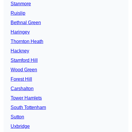
Stanmore
Ruislip
Bethnal Green
Haringey
Thornton Heath
Hackney
Stamford Hill
Wood Green
Forest Hill
Carshalton
Tower Hamlets
South Tottenham
Sutton
Uxbridge