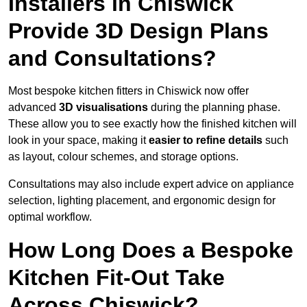
Installers in Chiswick
Provide 3D Design Plans
and Consultations?
Most bespoke kitchen fitters in Chiswick now offer
advanced
3D visualisations
during the planning phase.
These allow you to see exactly how the finished kitchen will
look in your space, making it
easier to refine details
such
as layout, colour schemes, and storage options.
Consultations may also include expert advice on appliance
selection, lighting placement, and ergonomic design for
optimal workflow.
How Long Does a Bespoke
Kitchen Fit-Out Take
Across Chiswick?