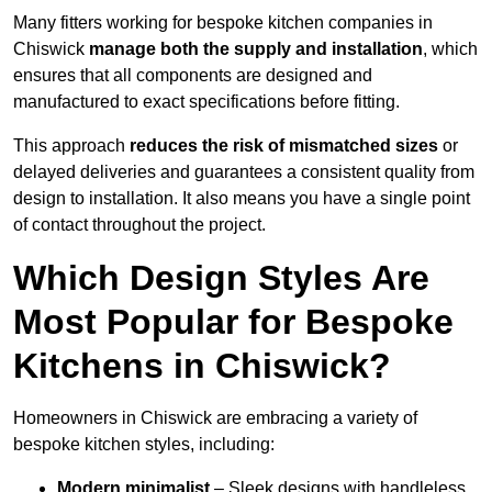
Many fitters working for bespoke kitchen companies in
Chiswick
manage both the supply and installation
, which
ensures that all components are designed and
manufactured to exact specifications before fitting.
This approach
reduces the risk of mismatched sizes
or
delayed deliveries and guarantees a consistent quality from
design to installation. It also means you have a single point
of contact throughout the project.
Which Design Styles Are
Most Popular for Bespoke
Kitchens in Chiswick?
Homeowners in Chiswick are embracing a variety of
bespoke kitchen styles, including:
Modern minimalist
– Sleek designs with handleless