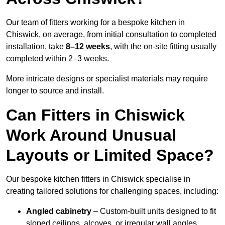
Our team of fitters working for a bespoke kitchen in
Chiswick, on average, from initial consultation to completed
installation, take
8–12 weeks
, with the on-site fitting usually
completed within 2–3 weeks.
More intricate designs or specialist materials may require
longer to source and install.
Can Fitters in Chiswick
Work Around Unusual
Layouts or Limited Space?
Our bespoke kitchen fitters in Chiswick specialise in
creating tailored solutions for challenging spaces, including:
Angled cabinetry
– Custom-built units designed to fit
sloped ceilings, alcoves, or irregular wall angles.