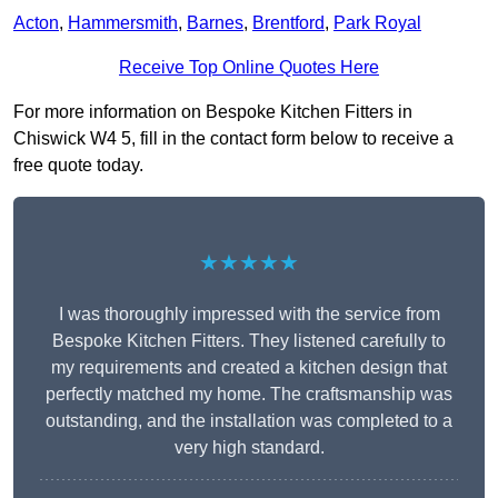
Acton
,
Hammersmith
,
Barnes
,
Brentford
,
Park Royal
Receive Top Online Quotes Here
For more information on Bespoke Kitchen Fitters in
Chiswick W4 5, fill in the contact form below to receive a
free quote today.
★★★★★
I was thoroughly impressed with the service from
Bespoke Kitchen Fitters. They listened carefully to
my requirements and created a kitchen design that
perfectly matched my home. The craftsmanship was
outstanding, and the installation was completed to a
very high standard.