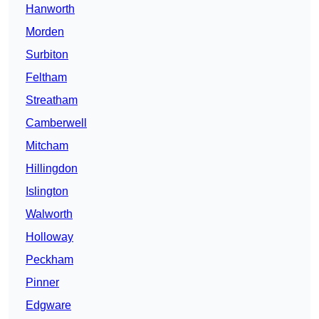
Hanworth
Morden
Surbiton
Feltham
Streatham
Camberwell
Mitcham
Hillingdon
Islington
Walworth
Holloway
Peckham
Pinner
Edgware