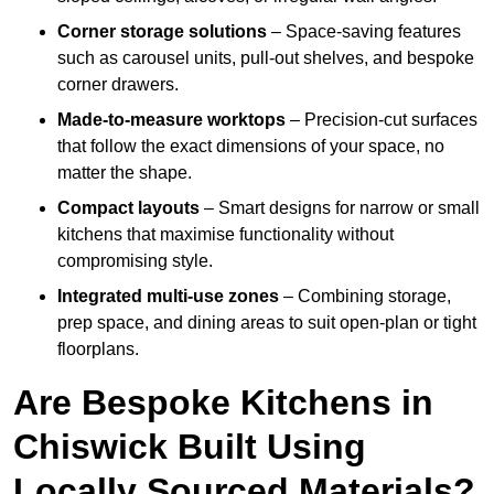
Corner storage solutions
– Space-saving features
such as carousel units, pull-out shelves, and bespoke
corner drawers.
Made-to-measure worktops
– Precision-cut surfaces
that follow the exact dimensions of your space, no
matter the shape.
Compact layouts
– Smart designs for narrow or small
kitchens that maximise functionality without
compromising style.
Integrated multi-use zones
– Combining storage,
prep space, and dining areas to suit open-plan or tight
floorplans.
Are Bespoke Kitchens in
Chiswick Built Using
Locally Sourced Materials?