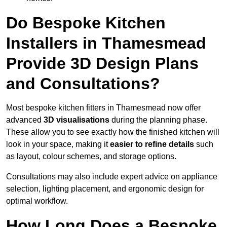
Do Bespoke Kitchen
Installers in Thamesmead
Provide 3D Design Plans
and Consultations?
Most bespoke kitchen fitters in Thamesmead now offer
advanced
3D visualisations
during the planning phase.
These allow you to see exactly how the finished kitchen will
look in your space, making it
easier to refine details
such
as layout, colour schemes, and storage options.
Consultations may also include expert advice on appliance
selection, lighting placement, and ergonomic design for
optimal workflow.
How Long Does a Bespoke