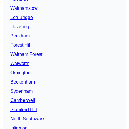
Walthamstow
Lea Bridge
Havering
Peckham
Forest Hill
Waltham Forest
Walworth
Orpington
Beckenham
Sydenham
Camberwell
Stamford Hill
North Southwark
Islington