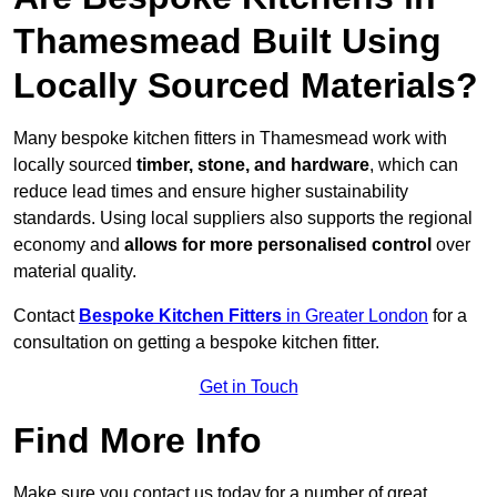
Thamesmead Built Using
Locally Sourced Materials?
Many bespoke kitchen fitters in Thamesmead work with
locally sourced
timber, stone, and hardware
, which can
reduce lead times and ensure higher sustainability
standards. Using local suppliers also supports the regional
economy and
allows for more personalised control
over
material quality.
Contact
Bespoke Kitchen Fitters
in Greater London
for a
consultation on getting a bespoke kitchen fitter.
Get in Touch
Find More Info
Make sure you contact us today for a number of great