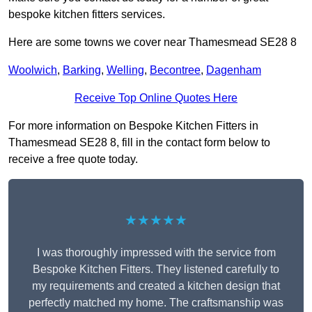
bespoke kitchen fitters services.
Here are some towns we cover near Thamesmead SE28 8
Woolwich
,
Barking
,
Welling
,
Becontree
,
Dagenham
Receive Top Online Quotes Here
For more information on Bespoke Kitchen Fitters in
Thamesmead SE28 8, fill in the contact form below to
receive a free quote today.
★★★★★
I was thoroughly impressed with the service from
Bespoke Kitchen Fitters. They listened carefully to
my requirements and created a kitchen design that
perfectly matched my home. The craftsmanship was