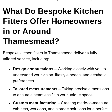
What Do Bespoke Kitchen
Fitters Offer Homeowners
in or Around
Thamesmead?
Bespoke kitchen fitters in Thamesmead deliver a fully
tailored service, including:
Design consultations
– Working closely with you to
understand your vision, lifestyle needs, and aesthetic
preferences.
Tailored measurements
– Taking precise dimensions
to ensure a seamless fit in your unique space.
Custom manufacturing
– Creating made-to-measure
cabinets, worktops, and storage solutions for a perfect