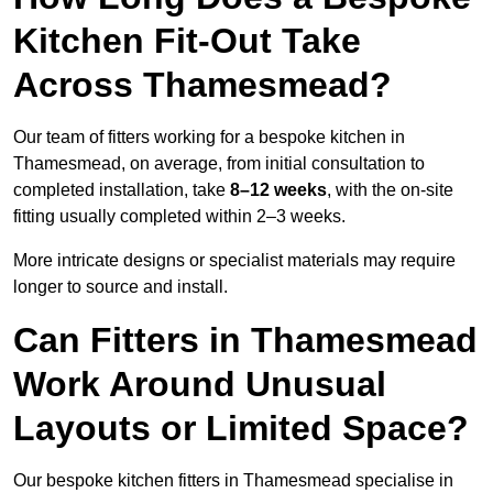
Kitchen Fit-Out Take
Across Thamesmead?
Our team of fitters working for a bespoke kitchen in
Thamesmead, on average, from initial consultation to
completed installation, take
8–12 weeks
, with the on-site
fitting usually completed within 2–3 weeks.
More intricate designs or specialist materials may require
longer to source and install.
Can Fitters in Thamesmead
Work Around Unusual
Layouts or Limited Space?
Our bespoke kitchen fitters in Thamesmead specialise in