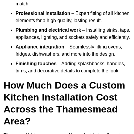
match.
Professional installation
– Expert fitting of all kitchen
elements for a high-quality, lasting result.
Plumbing and electrical work
– Installing sinks, taps,
appliances, lighting, and sockets safely and efficiently.
Appliance integration
– Seamlessly fitting ovens,
fridges, dishwashers, and more into the design.
Finishing touches
– Adding splashbacks, handles,
trims, and decorative details to complete the look.
How Much Does a Custom
Kitchen Installation Cost
Across the Thamesmead
Area?