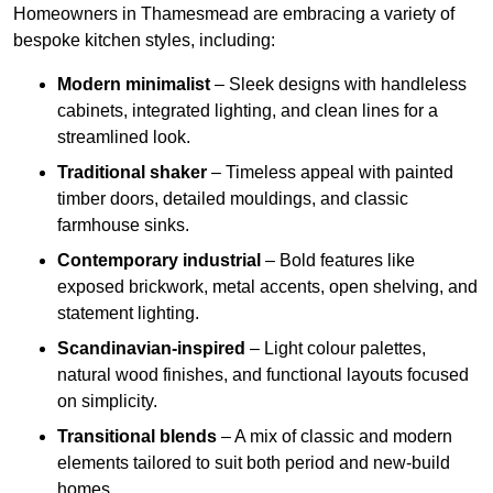
Homeowners in Thamesmead are embracing a variety of
bespoke kitchen styles, including:
Modern minimalist
– Sleek designs with handleless
cabinets, integrated lighting, and clean lines for a
streamlined look.
Traditional shaker
– Timeless appeal with painted
timber doors, detailed mouldings, and classic
farmhouse sinks.
Contemporary industrial
– Bold features like
exposed brickwork, metal accents, open shelving, and
statement lighting.
Scandinavian-inspired
– Light colour palettes,
natural wood finishes, and functional layouts focused
on simplicity.
Transitional blends
– A mix of classic and modern
elements tailored to suit both period and new-build
homes.