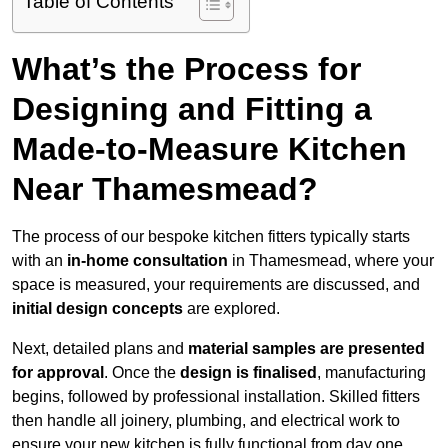
Table of Contents
What’s the Process for
Designing and Fitting a
Made-to-Measure Kitchen
Near Thamesmead?
The process of our bespoke kitchen fitters typically starts
with an
in-home consultation
in Thamesmead, where your
space is measured, your requirements are discussed, and
initial design concepts
are explored.
Next, detailed plans and
material samples are presented
for approval
. Once the
design is finalised
, manufacturing
begins, followed by professional installation. Skilled fitters
then handle all joinery, plumbing, and electrical work to
ensure your new kitchen is fully functional from day one.