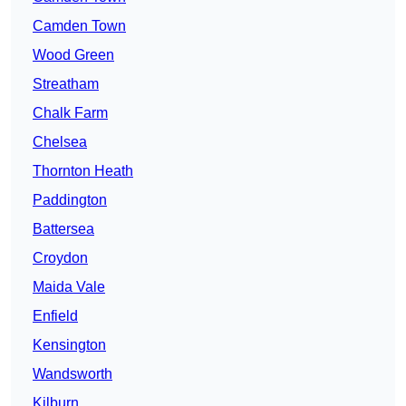
Camden Town
Wood Green
Streatham
Chalk Farm
Chelsea
Thornton Heath
Paddington
Battersea
Croydon
Maida Vale
Enfield
Kensington
Wandsworth
Kilburn