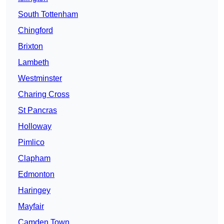
South Tottenham
Chingford
Brixton
Lambeth
Westminster
Charing Cross
St Pancras
Holloway
Pimlico
Clapham
Edmonton
Haringey
Mayfair
Camden Town