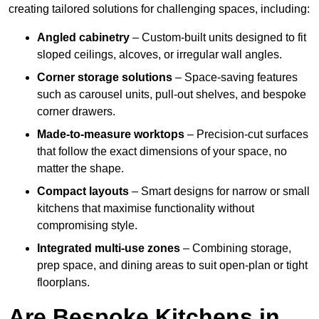
creating tailored solutions for challenging spaces, including:
Angled cabinetry
– Custom-built units designed to fit
sloped ceilings, alcoves, or irregular wall angles.
Corner storage solutions
– Space-saving features
such as carousel units, pull-out shelves, and bespoke
corner drawers.
Made-to-measure worktops
– Precision-cut surfaces
that follow the exact dimensions of your space, no
matter the shape.
Compact layouts
– Smart designs for narrow or small
kitchens that maximise functionality without
compromising style.
Integrated multi-use zones
– Combining storage,
prep space, and dining areas to suit open-plan or tight
floorplans.
Are Bespoke Kitchens in