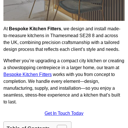
At
Bespoke Kitchen Fitters
, we design and install made-
to-measure kitchens in Thamesmead SE28 8 and across
the UK, combining precision craftsmanship with a tailored
design process that reflects each client’s style and needs.
Whether you’re upgrading a compact city kitchen or creating
a showstopping centrepiece in a larger home, our team at
Bespoke Kitchen Fitters
works with you from concept to
completion. We handle every element—design,
manufacturing, supply, and installation—so you enjoy a
seamless, stress-free experience and a kitchen that’s built
to last.
Get In Touch Today