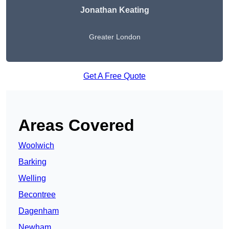
Jonathan Keating
Greater London
Get A Free Quote
Areas Covered
Woolwich
Barking
Welling
Becontree
Dagenham
Newham