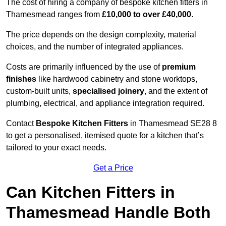
The cost of hiring a company of bespoke kitchen fitters in
Thamesmead ranges from
£10,000 to over £40,000
.
The price depends on the design complexity, material
choices, and the number of integrated appliances.
Costs are primarily influenced by the use of
premium
finishes
like hardwood cabinetry and stone worktops,
custom-built units,
specialised joinery
, and the extent of
plumbing, electrical, and appliance integration required.
Contact
Bespoke Kitchen Fitters
in Thamesmead SE28 8
to get a personalised, itemised quote for a kitchen that’s
tailored to your exact needs.
Get a Price
Can Kitchen Fitters in
Thamesmead Handle Both