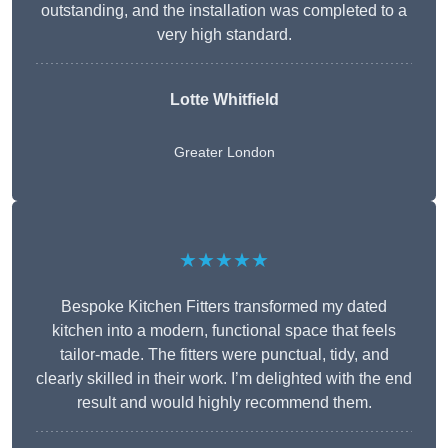
outstanding, and the installation was completed to a
very high standard.
Lotte Whitfield
Greater London
★★★★★
Bespoke Kitchen Fitters transformed my dated
kitchen into a modern, functional space that feels
tailor-made. The fitters were punctual, tidy, and
clearly skilled in their work. I’m delighted with the end
result and would highly recommend them.