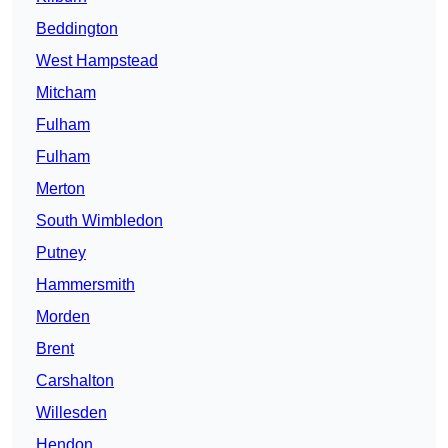
Beddington
West Hampstead
Mitcham
Fulham
Fulham
Merton
South Wimbledon
Putney
Hammersmith
Morden
Brent
Carshalton
Willesden
Hendon