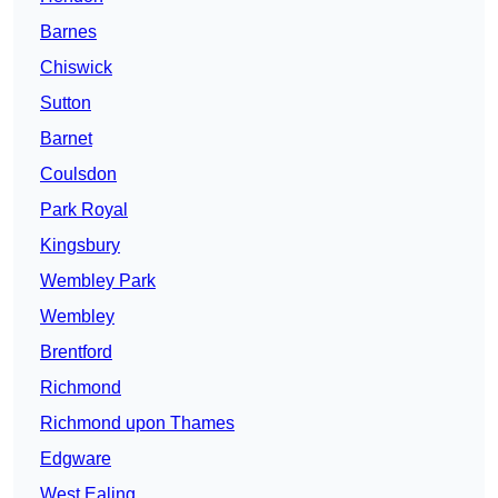
Barnes
Chiswick
Sutton
Barnet
Coulsdon
Park Royal
Kingsbury
Wembley Park
Wembley
Brentford
Richmond
Richmond upon Thames
Edgware
West Ealing