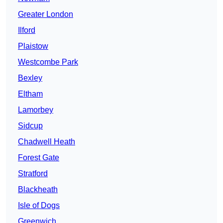
Greater London
Ilford
Plaistow
Westcombe Park
Bexley
Eltham
Lamorbey
Sidcup
Chadwell Heath
Forest Gate
Stratford
Blackheath
Isle of Dogs
Greenwich