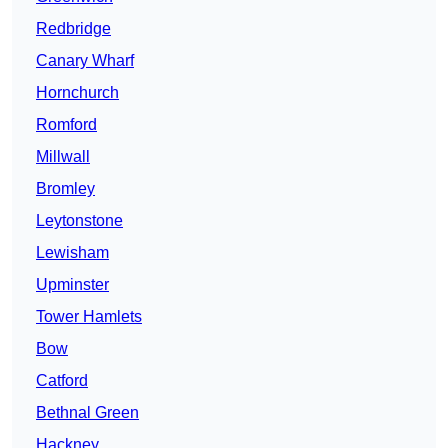
Redbridge
Canary Wharf
Hornchurch
Romford
Millwall
Bromley
Leytonstone
Lewisham
Upminster
Tower Hamlets
Bow
Catford
Bethnal Green
Hackney