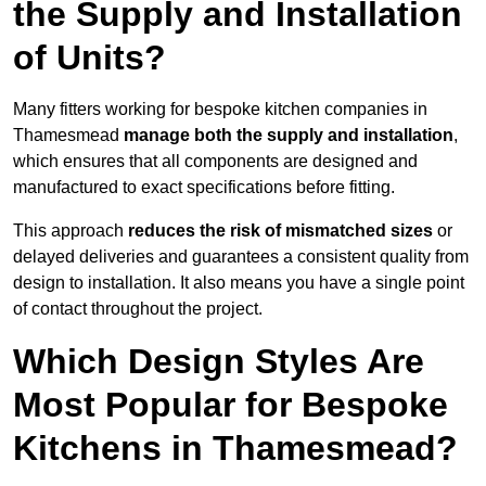
the Supply and Installation
of Units?
Many fitters working for bespoke kitchen companies in
Thamesmead
manage both the supply and installation
,
which ensures that all components are designed and
manufactured to exact specifications before fitting.
This approach
reduces the risk of mismatched sizes
or
delayed deliveries and guarantees a consistent quality from
design to installation. It also means you have a single point
of contact throughout the project.
Which Design Styles Are
Most Popular for Bespoke
Kitchens in Thamesmead?