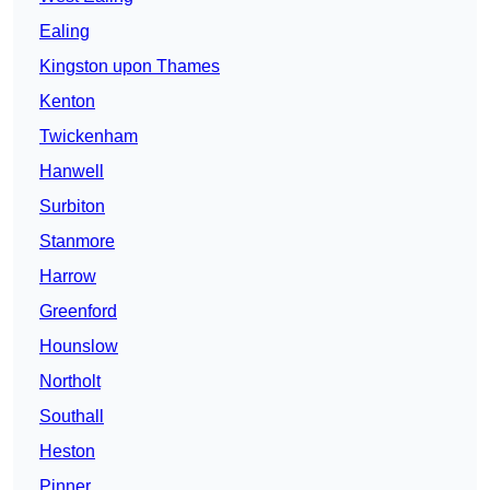
Ealing
Kingston upon Thames
Kenton
Twickenham
Hanwell
Surbiton
Stanmore
Harrow
Greenford
Hounslow
Northolt
Southall
Heston
Pinner