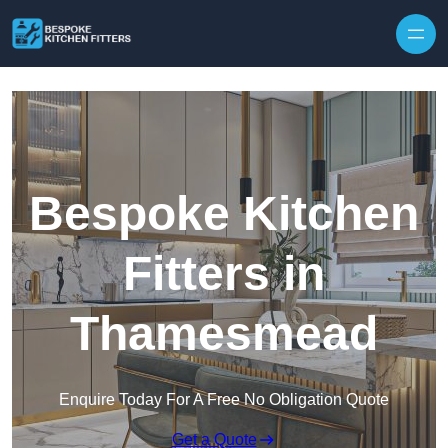
Skip to content
Bespoke Kitchen
Fitters in
Thamesmead
Enquire Today For A Free No Obligation Quote
Get a Quote