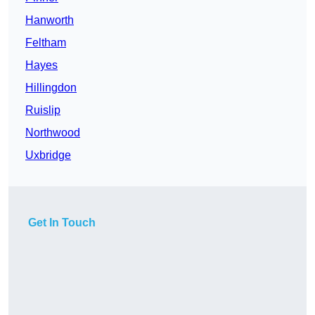
Hanworth
Feltham
Hayes
Hillingdon
Ruislip
Northwood
Uxbridge
Get In Touch