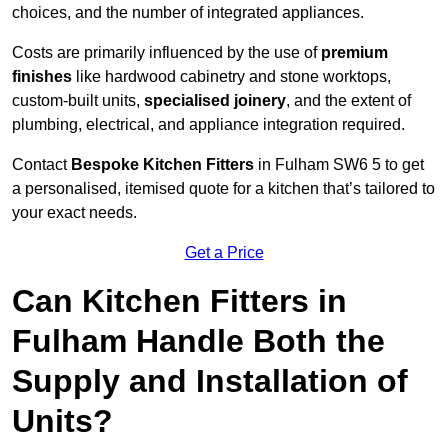
choices, and the number of integrated appliances.
Costs are primarily influenced by the use of
premium
finishes
like hardwood cabinetry and stone worktops,
custom-built units,
specialised joinery
, and the extent of
plumbing, electrical, and appliance integration required.
Contact
Bespoke Kitchen Fitters
in Fulham SW6 5 to get
a personalised, itemised quote for a kitchen that’s tailored to
your exact needs.
Get a Price
Can Kitchen Fitters in
Fulham Handle Both the
Supply and Installation of
Units?