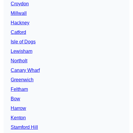
Croydon
Millwall
Hackney
Catford
Isle of Dogs
Lewisham
Northolt
Canary Wharf
Greenwich
Feltham
Bow
Harrow
Kenton
Stamford Hill