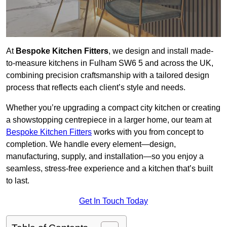
At
Bespoke Kitchen Fitters
, we design and install made-
to-measure kitchens in Fulham SW6 5 and across the UK,
combining precision craftsmanship with a tailored design
process that reflects each client’s style and needs.
Whether you’re upgrading a compact city kitchen or creating
a showstopping centrepiece in a larger home, our team at
Bespoke Kitchen Fitters
works with you from concept to
completion. We handle every element—design,
manufacturing, supply, and installation—so you enjoy a
seamless, stress-free experience and a kitchen that’s built
to last.
Get In Touch Today