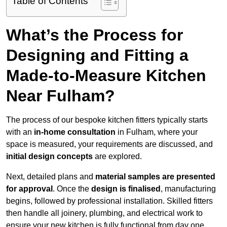
Table of Contents
What’s the Process for
Designing and Fitting a
Made-to-Measure Kitchen
Near Fulham?
The process of our bespoke kitchen fitters typically starts
with an
in-home consultation
in Fulham, where your
space is measured, your requirements are discussed, and
initial design concepts
are explored.
Next, detailed plans and
material samples are presented
for approval
. Once the
design is finalised
, manufacturing
begins, followed by professional installation. Skilled fitters
then handle all joinery, plumbing, and electrical work to
ensure your new kitchen is fully functional from day one.