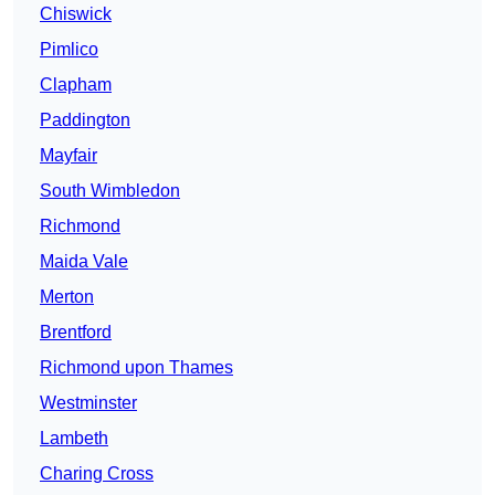
Chiswick
Pimlico
Clapham
Paddington
Mayfair
South Wimbledon
Richmond
Maida Vale
Merton
Brentford
Richmond upon Thames
Westminster
Lambeth
Charing Cross