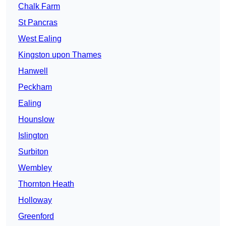
Chalk Farm
St Pancras
West Ealing
Kingston upon Thames
Hanwell
Peckham
Ealing
Hounslow
Islington
Surbiton
Wembley
Thornton Heath
Holloway
Greenford