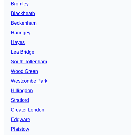
Bromley
Blackheath
Beckenham
Haringey
Hayes
Lea Bridge
South Tottenham
Wood Green
Westcombe Park
Hillingdon
Stratford
Greater London
Edgware
Plaistow