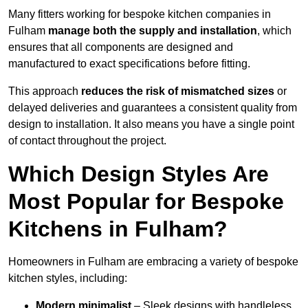
Many fitters working for bespoke kitchen companies in
Fulham
manage both the supply and installation
, which
ensures that all components are designed and
manufactured to exact specifications before fitting.
This approach
reduces the risk of mismatched sizes
or
delayed deliveries and guarantees a consistent quality from
design to installation. It also means you have a single point
of contact throughout the project.
Which Design Styles Are
Most Popular for Bespoke
Kitchens in Fulham?
Homeowners in Fulham are embracing a variety of bespoke
kitchen styles, including:
Modern minimalist
– Sleek designs with handleless