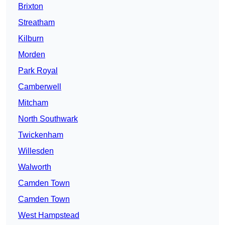
Brixton
Streatham
Kilburn
Morden
Park Royal
Camberwell
Mitcham
North Southwark
Twickenham
Willesden
Walworth
Camden Town
Camden Town
West Hampstead