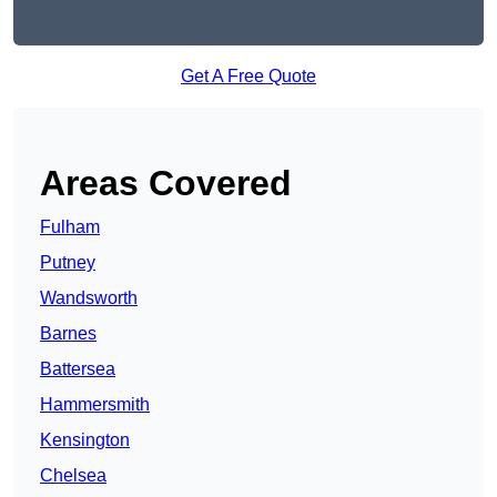
Get A Free Quote
Areas Covered
Fulham
Putney
Wandsworth
Barnes
Battersea
Hammersmith
Kensington
Chelsea