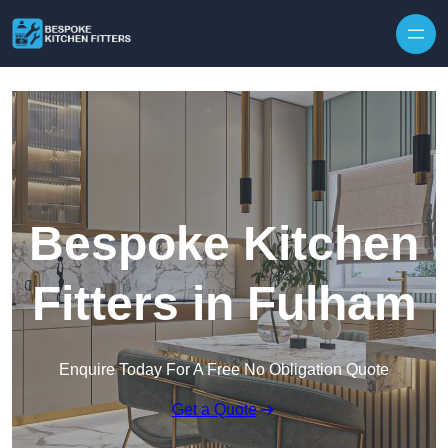
Skip to content
Bespoke Kitchen
Fitters in Fulham
Enquire Today For A Free No Obligation Quote
Get a Quote