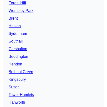
Forest Hill
Wembley Park
Brent
Heston
Sydenham
Southall
Carshalton
Beddington
Hendon
Bethnal Green
Kingsbury
Sutton
Tower Hamlets
Hanworth