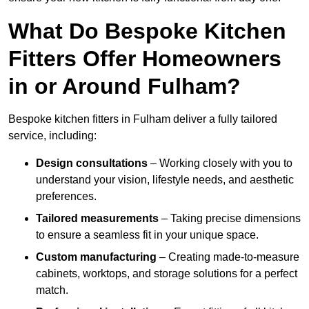
What Do Bespoke Kitchen
Fitters Offer Homeowners
in or Around Fulham?
Bespoke kitchen fitters in Fulham deliver a fully tailored
service, including:
Design consultations
– Working closely with you to
understand your vision, lifestyle needs, and aesthetic
preferences.
Tailored measurements
– Taking precise dimensions
to ensure a seamless fit in your unique space.
Custom manufacturing
– Creating made-to-measure
cabinets, worktops, and storage solutions for a perfect
match.