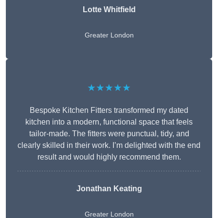
Lotte Whitfield
Greater London
★★★★★
Bespoke Kitchen Fitters transformed my dated
kitchen into a modern, functional space that feels
tailor-made. The fitters were punctual, tidy, and
clearly skilled in their work. I’m delighted with the end
result and would highly recommend them.
Jonathan Keating
Greater London