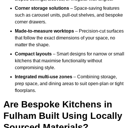
Corner storage solutions
– Space-saving features
such as carousel units, pull-out shelves, and bespoke
corner drawers.
Made-to-measure worktops
– Precision-cut surfaces
that follow the exact dimensions of your space, no
matter the shape.
Compact layouts
– Smart designs for narrow or small
kitchens that maximise functionality without
compromising style.
Integrated multi-use zones
– Combining storage,
prep space, and dining areas to suit open-plan or tight
floorplans.
Are Bespoke Kitchens in
Fulham Built Using Locally
Sourced Materials?