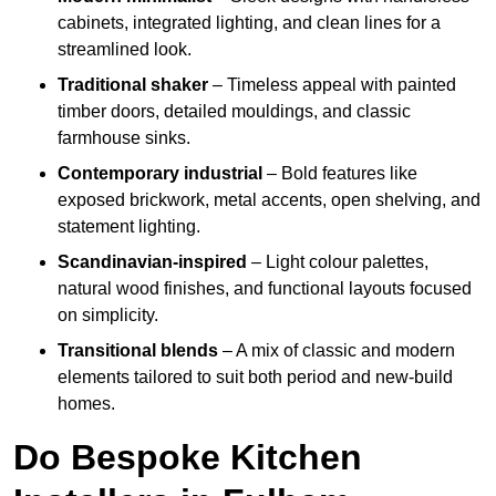
cabinets, integrated lighting, and clean lines for a
streamlined look.
Traditional shaker
– Timeless appeal with painted
timber doors, detailed mouldings, and classic
farmhouse sinks.
Contemporary industrial
– Bold features like
exposed brickwork, metal accents, open shelving, and
statement lighting.
Scandinavian-inspired
– Light colour palettes,
natural wood finishes, and functional layouts focused
on simplicity.
Transitional blends
– A mix of classic and modern
elements tailored to suit both period and new-build
homes.
Do Bespoke Kitchen