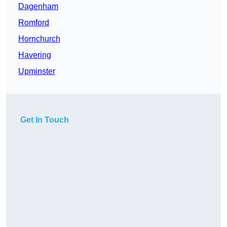
Dagenham
Romford
Hornchurch
Havering
Upminster
Get In Touch