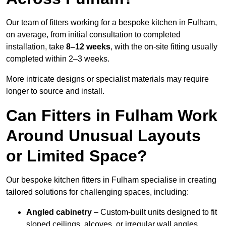
Our team of fitters working for a bespoke kitchen in Fulham,
on average, from initial consultation to completed
installation, take
8–12 weeks
, with the on-site fitting usually
completed within 2–3 weeks.
More intricate designs or specialist materials may require
longer to source and install.
Can Fitters in Fulham Work
Around Unusual Layouts
or Limited Space?
Our bespoke kitchen fitters in Fulham specialise in creating
tailored solutions for challenging spaces, including:
Angled cabinetry
– Custom-built units designed to fit
sloped ceilings, alcoves, or irregular wall angles.