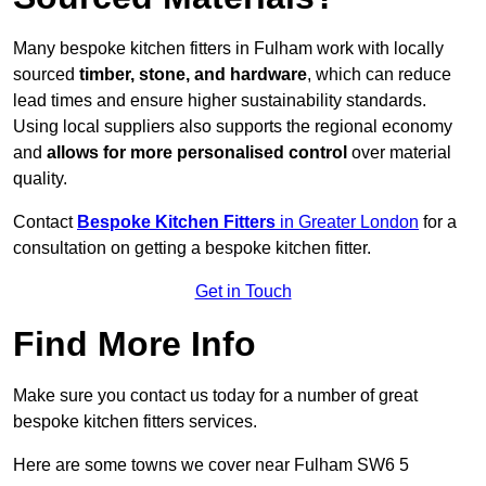
Many bespoke kitchen fitters in Fulham work with locally
sourced
timber, stone, and hardware
, which can reduce
lead times and ensure higher sustainability standards.
Using local suppliers also supports the regional economy
and
allows for more personalised control
over material
quality.
Contact
Bespoke Kitchen Fitters
in Greater London
for a
consultation on getting a bespoke kitchen fitter.
Get in Touch
Find More Info
Make sure you contact us today for a number of great
bespoke kitchen fitters services.
Here are some towns we cover near Fulham SW6 5