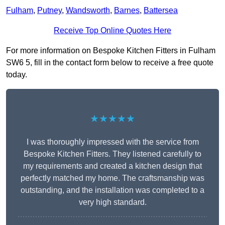
Fulham
,
Putney
,
Wandsworth
,
Barnes
,
Battersea
Receive Top Online Quotes Here
For more information on Bespoke Kitchen Fitters in Fulham
SW6 5, fill in the contact form below to receive a free quote
today.
★★★★★
I was thoroughly impressed with the service from
Bespoke Kitchen Fitters. They listened carefully to
my requirements and created a kitchen design that
perfectly matched my home. The craftsmanship was
outstanding, and the installation was completed to a
very high standard.