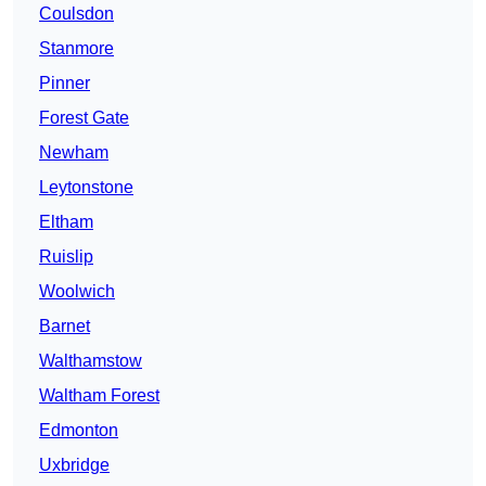
Coulsdon
Stanmore
Pinner
Forest Gate
Newham
Leytonstone
Eltham
Ruislip
Woolwich
Barnet
Walthamstow
Waltham Forest
Edmonton
Uxbridge