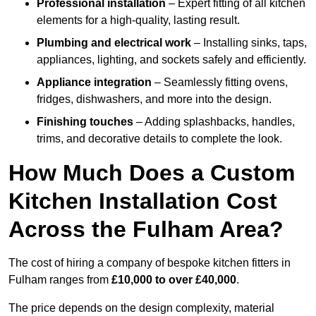
Professional installation
– Expert fitting of all kitchen
elements for a high-quality, lasting result.
Plumbing and electrical work
– Installing sinks, taps,
appliances, lighting, and sockets safely and efficiently.
Appliance integration
– Seamlessly fitting ovens,
fridges, dishwashers, and more into the design.
Finishing touches
– Adding splashbacks, handles,
trims, and decorative details to complete the look.
How Much Does a Custom
Kitchen Installation Cost
Across the Fulham Area?
The cost of hiring a company of bespoke kitchen fitters in
Fulham ranges from
£10,000 to over £40,000
.
The price depends on the design complexity, material