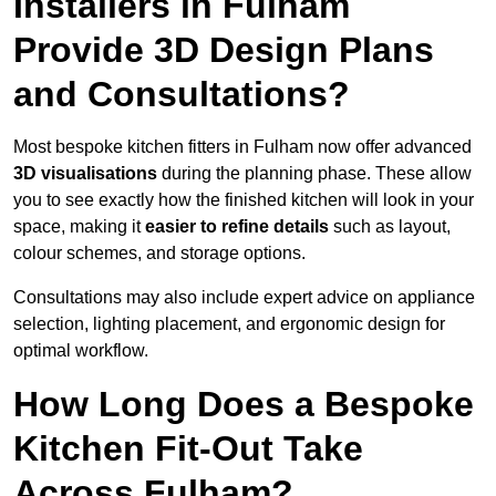
Installers in Fulham
Provide 3D Design Plans
and Consultations?
Most bespoke kitchen fitters in Fulham now offer advanced
3D visualisations
during the planning phase. These allow
you to see exactly how the finished kitchen will look in your
space, making it
easier to refine details
such as layout,
colour schemes, and storage options.
Consultations may also include expert advice on appliance
selection, lighting placement, and ergonomic design for
optimal workflow.
How Long Does a Bespoke
Kitchen Fit-Out Take
Across Fulham?