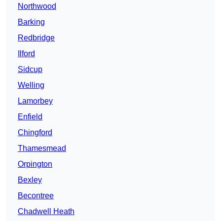
Northwood
Barking
Redbridge
Ilford
Sidcup
Welling
Lamorbey
Enfield
Chingford
Thamesmead
Orpington
Bexley
Becontree
Chadwell Heath