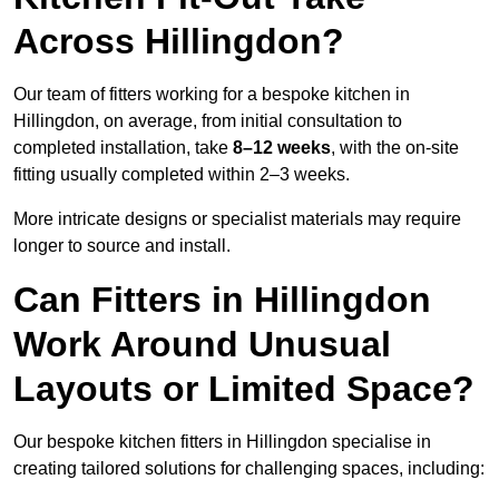
Across Hillingdon?
Our team of fitters working for a bespoke kitchen in
Hillingdon, on average, from initial consultation to
completed installation, take
8–12 weeks
, with the on-site
fitting usually completed within 2–3 weeks.
More intricate designs or specialist materials may require
longer to source and install.
Can Fitters in Hillingdon
Work Around Unusual
Layouts or Limited Space?
Our bespoke kitchen fitters in Hillingdon specialise in
creating tailored solutions for challenging spaces, including: