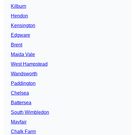
Kilburn
Hendon
Kensington
Edgware
Brent
Maida Vale
West Hampstead
Wandsworth
Paddington
Chelsea
Battersea
South Wimbledon
Mayfair
Chalk Farm