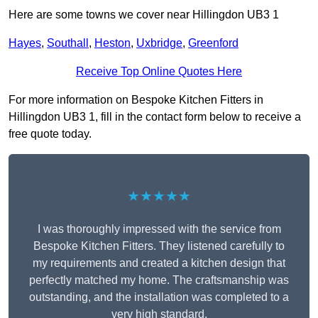
Here are some towns we cover near Hillingdon UB3 1
Hayes
,
Southall
,
Heston
,
Uxbridge
,
Greenford
Receive Top Online Quotes Here
For more information on Bespoke Kitchen Fitters in
Hillingdon UB3 1, fill in the contact form below to receive a
free quote today.
★★★★★
I was thoroughly impressed with the service from
Bespoke Kitchen Fitters. They listened carefully to
my requirements and created a kitchen design that
perfectly matched my home. The craftsmanship was
outstanding, and the installation was completed to a
very high standard.