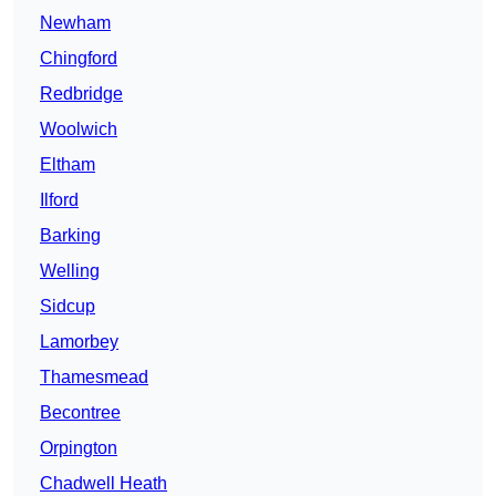
Newham
Chingford
Redbridge
Woolwich
Eltham
Ilford
Barking
Welling
Sidcup
Lamorbey
Thamesmead
Becontree
Orpington
Chadwell Heath