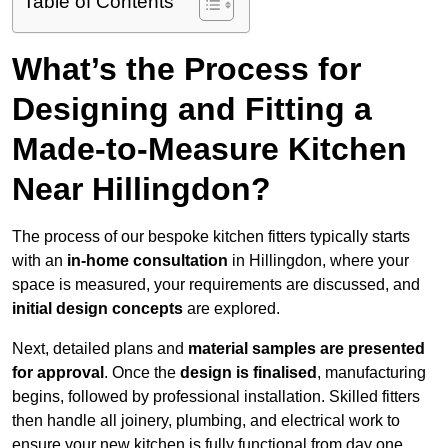
Table of Contents
What’s the Process for
Designing and Fitting a
Made-to-Measure Kitchen
Near Hillingdon?
The process of our bespoke kitchen fitters typically starts
with an
in-home consultation
in Hillingdon, where your
space is measured, your requirements are discussed, and
initial design concepts
are explored.
Next, detailed plans and
material samples are presented
for approval
. Once the
design is finalised
, manufacturing
begins, followed by professional installation. Skilled fitters
then handle all joinery, plumbing, and electrical work to
ensure your new kitchen is fully functional from day one.