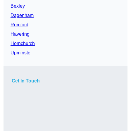
Bexley
Dagenham
Romford
Havering
Hornchurch
Upminster
Get In Touch