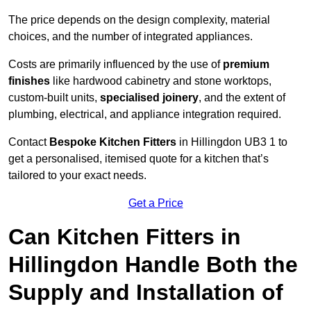
The price depends on the design complexity, material
choices, and the number of integrated appliances.
Costs are primarily influenced by the use of
premium
finishes
like hardwood cabinetry and stone worktops,
custom-built units,
specialised joinery
, and the extent of
plumbing, electrical, and appliance integration required.
Contact
Bespoke Kitchen Fitters
in Hillingdon UB3 1 to
get a personalised, itemised quote for a kitchen that’s
tailored to your exact needs.
Get a Price
Can Kitchen Fitters in
Hillingdon Handle Both the
Supply and Installation of