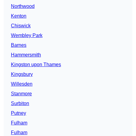
Northwood
Kenton
Chiswick
Wembley Park
Barnes
Hammersmith
Kingston upon Thames
Kingsbury
Willesden
Stanmore
Surbiton
Putney
Fulham
Fulham