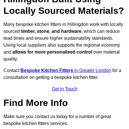
Locally Sourced Materials?
Many bespoke kitchen fitters in Hillingdon work with locally
sourced
timber, stone, and hardware
, which can reduce
lead times and ensure higher sustainability standards.
Using local suppliers also supports the regional economy
and
allows for more personalised control
over material
quality.
Contact
Bespoke Kitchen Fitters
in Greater London
for a
consultation on getting a bespoke kitchen fitter.
Get in Touch
Find More Info
Make sure you contact us today for a number of great
bespoke kitchen fitters services.