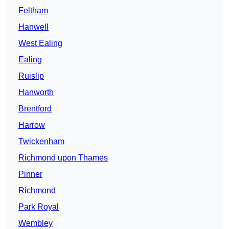
Feltham
Hanwell
West Ealing
Ealing
Ruislip
Hanworth
Brentford
Harrow
Twickenham
Richmond upon Thames
Pinner
Richmond
Park Royal
Wembley