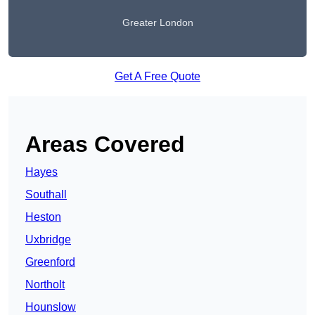
Greater London
Get A Free Quote
Areas Covered
Hayes
Southall
Heston
Uxbridge
Greenford
Northolt
Hounslow