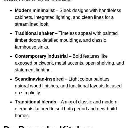
Modern minimalist
– Sleek designs with handleless
cabinets, integrated lighting, and clean lines for a
streamlined look.
Traditional shaker
– Timeless appeal with painted
timber doors, detailed mouldings, and classic
farmhouse sinks.
Contemporary industrial
– Bold features like
exposed brickwork, metal accents, open shelving, and
statement lighting.
Scandinavian-inspired
– Light colour palettes,
natural wood finishes, and functional layouts focused
on simplicity.
Transitional blends
– A mix of classic and modern
elements tailored to suit both period and new-build
homes.