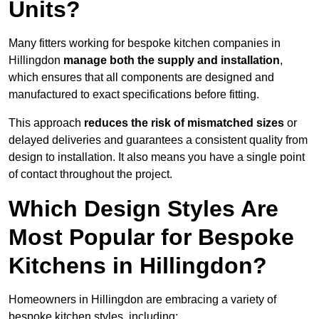
Units?
Many fitters working for bespoke kitchen companies in
Hillingdon
manage both the supply and installation
,
which ensures that all components are designed and
manufactured to exact specifications before fitting.
This approach
reduces the risk of mismatched sizes
or
delayed deliveries and guarantees a consistent quality from
design to installation. It also means you have a single point
of contact throughout the project.
Which Design Styles Are
Most Popular for Bespoke
Kitchens in Hillingdon?
Homeowners in Hillingdon are embracing a variety of
bespoke kitchen styles, including: