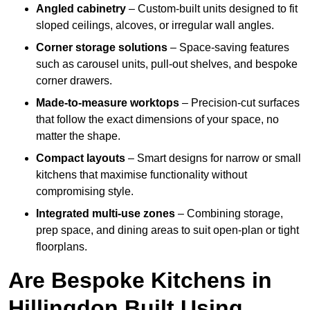
Angled cabinetry
– Custom-built units designed to fit
sloped ceilings, alcoves, or irregular wall angles.
Corner storage solutions
– Space-saving features
such as carousel units, pull-out shelves, and bespoke
corner drawers.
Made-to-measure worktops
– Precision-cut surfaces
that follow the exact dimensions of your space, no
matter the shape.
Compact layouts
– Smart designs for narrow or small
kitchens that maximise functionality without
compromising style.
Integrated multi-use zones
– Combining storage,
prep space, and dining areas to suit open-plan or tight
floorplans.
Are Bespoke Kitchens in
Hillingdon Built Using