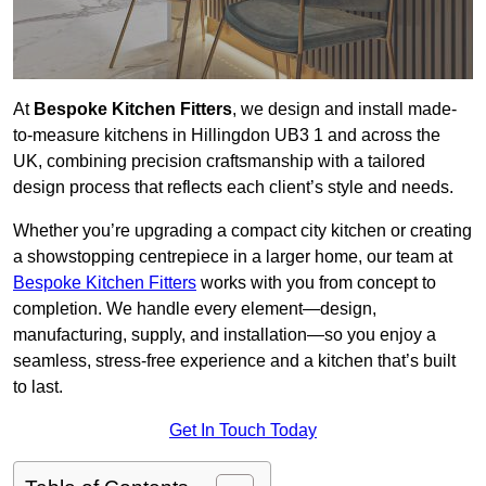
At
Bespoke Kitchen Fitters
, we design and install made-
to-measure kitchens in Hillingdon UB3 1 and across the
UK, combining precision craftsmanship with a tailored
design process that reflects each client’s style and needs.
Whether you’re upgrading a compact city kitchen or creating
a showstopping centrepiece in a larger home, our team at
Bespoke Kitchen Fitters
works with you from concept to
completion. We handle every element—design,
manufacturing, supply, and installation—so you enjoy a
seamless, stress-free experience and a kitchen that’s built
to last.
Get In Touch Today