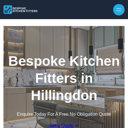
Skip to content
Bespoke Kitchen
Fitters in
Hillingdon
Enquire Today For A Free No Obligation Quote
Get a Quote