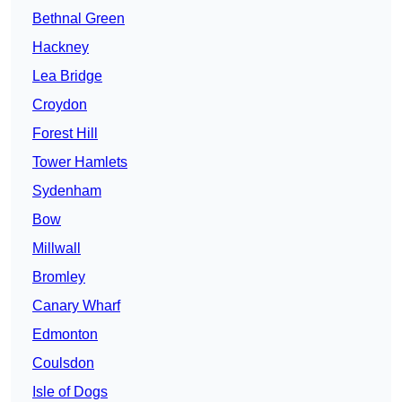
Bethnal Green
Hackney
Lea Bridge
Croydon
Forest Hill
Tower Hamlets
Sydenham
Bow
Millwall
Bromley
Canary Wharf
Edmonton
Coulsdon
Isle of Dogs