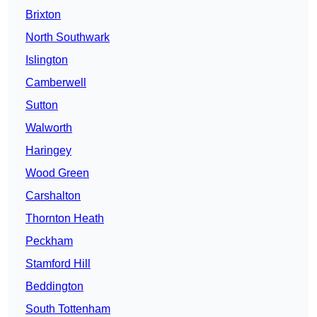
Brixton
North Southwark
Islington
Camberwell
Sutton
Walworth
Haringey
Wood Green
Carshalton
Thornton Heath
Peckham
Stamford Hill
Beddington
South Tottenham