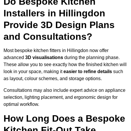
Do Bespoke Kitchen
Installers in Hillingdon
Provide 3D Design Plans
and Consultations?
Most bespoke kitchen fitters in Hillingdon now offer
advanced
3D visualisations
during the planning phase.
These allow you to see exactly how the finished kitchen will
look in your space, making it
easier to refine details
such
as layout, colour schemes, and storage options.
Consultations may also include expert advice on appliance
selection, lighting placement, and ergonomic design for
optimal workflow.
How Long Does a Bespoke
Kitchen Fit-Out Take