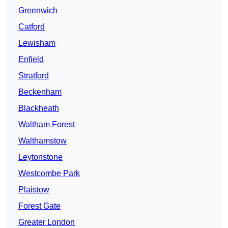
Greenwich
Catford
Lewisham
Enfield
Stratford
Beckenham
Blackheath
Waltham Forest
Walthamstow
Leytonstone
Westcombe Park
Plaistow
Forest Gate
Greater London