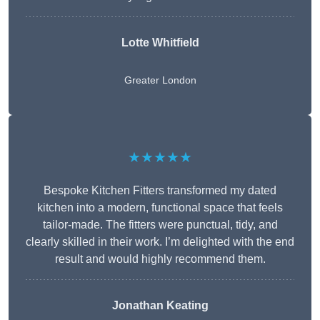
Lotte Whitfield
Greater London
★★★★★
Bespoke Kitchen Fitters transformed my dated
kitchen into a modern, functional space that feels
tailor-made. The fitters were punctual, tidy, and
clearly skilled in their work. I’m delighted with the end
result and would highly recommend them.
Jonathan Keating