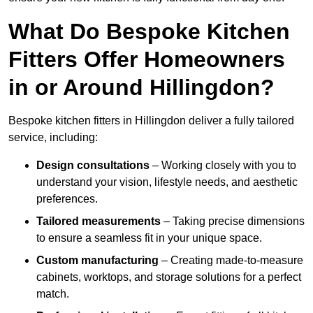
What Do Bespoke Kitchen
Fitters Offer Homeowners
in or Around Hillingdon?
Bespoke kitchen fitters in Hillingdon deliver a fully tailored
service, including:
Design consultations
– Working closely with you to
understand your vision, lifestyle needs, and aesthetic
preferences.
Tailored measurements
– Taking precise dimensions
to ensure a seamless fit in your unique space.
Custom manufacturing
– Creating made-to-measure
cabinets, worktops, and storage solutions for a perfect
match.