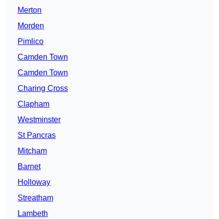
Merton
Morden
Pimlico
Camden Town
Camden Town
Charing Cross
Clapham
Westminster
St Pancras
Mitcham
Barnet
Holloway
Streatham
Lambeth