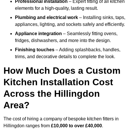
Professional installation
– Expert fitting of all kitchen
elements for a high-quality, lasting result.
Plumbing and electrical work
– Installing sinks, taps,
appliances, lighting, and sockets safely and efficiently.
Appliance integration
– Seamlessly fitting ovens,
fridges, dishwashers, and more into the design.
Finishing touches
– Adding splashbacks, handles,
trims, and decorative details to complete the look.
How Much Does a Custom
Kitchen Installation Cost
Across the Hillingdon
Area?
The cost of hiring a company of bespoke kitchen fitters in
Hillingdon ranges from
£10,000 to over £40,000
.